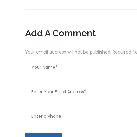
Add A Comment
Your email address will not be published. Required f