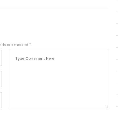
ields are marked
*