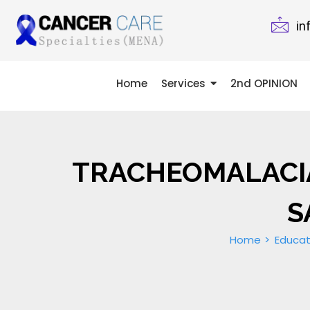
in
Home
Services
2nd OPINION
TRACHEOMALACIA
Home
Educat