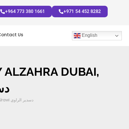
+964 773 380 1661
+971 54 452 8282
Contact Us
English
 ALZAHRA DUBAI,
راوي
Tracheomalacia In thyroid surgery alzahra Dubai, Sadir Alrawi دسدير الراوي