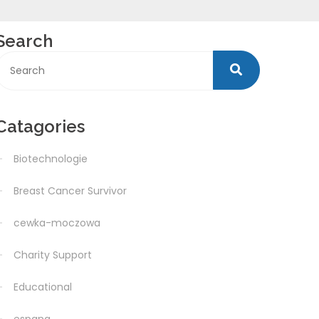
Search
Catagories
Biotechnologie
Breast Cancer Survivor
cewka-moczowa
Charity Support
Educational