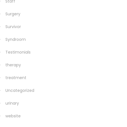
Staff
Surgery
Survivor
Syndroom
Testimonials
therapy
treatment
Uncategorized
urinary
website