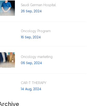
Saudi German Hospital
26 Sep, 2024
Oncology Program
16 Sep, 2024
Oncology marketing
06 Sep, 2024
CAR-T THERAPY
14 Aug, 2024
Archive