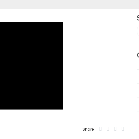
Share: