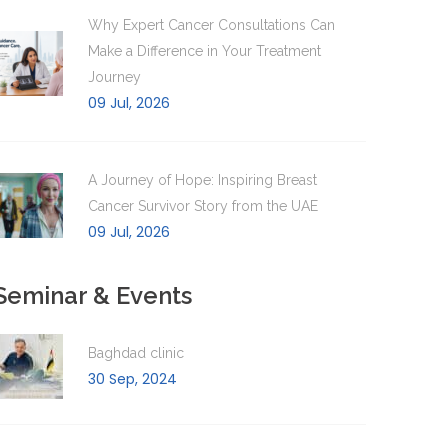
Why Expert Cancer Consultations Can
Make a Difference in Your Treatment
Journey
09 Jul, 2026
A Journey of Hope: Inspiring Breast
Cancer Survivor Story from the UAE
09 Jul, 2026
Seminar & Events
Baghdad clinic
30 Sep, 2024