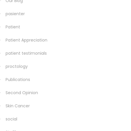
Our Blog
pasienter
Patient
Patient Appreciation
patient testimonials
proctology
Publications
Second Opinion
Skin Cancer
social