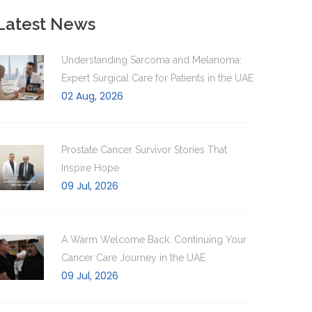
Latest News
Understanding Sarcoma and Melanoma:
Expert Surgical Care for Patients in the UAE
02 Aug, 2026
Prostate Cancer Survivor Stories That
Inspire Hope
09 Jul, 2026
A Warm Welcome Back: Continuing Your
Cancer Care Journey in the UAE
09 Jul, 2026