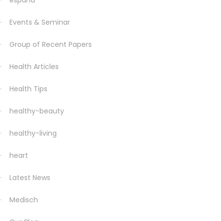
espana
Events & Seminar
Group of Recent Papers
Health Articles
Health Tips
healthy-beauty
healthy-living
heart
Latest News
Medisch