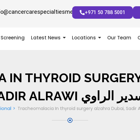
fo@cancercarespecialtiesmena.com
+971 50 788 5001
Screening
Latest News
Locations
Our Team
 IN THYROID SURGERY
SADIR ALRAWI دسدير ال
ional