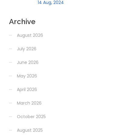
14 Aug, 2024
Archive
August 2026
July 2026
June 2026
May 2026
April 2026
March 2026
October 2025
August 2025