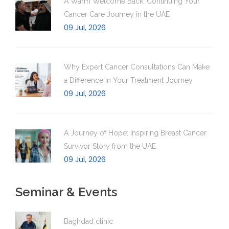
A Warm Welcome Back: Continuing Your
Cancer Care Journey in the UAE
09 Jul, 2026
Why Expert Cancer Consultations Can Make
a Difference in Your Treatment Journey
09 Jul, 2026
A Journey of Hope: Inspiring Breast Cancer
Survivor Story from the UAE
09 Jul, 2026
Seminar & Events
Baghdad clinic