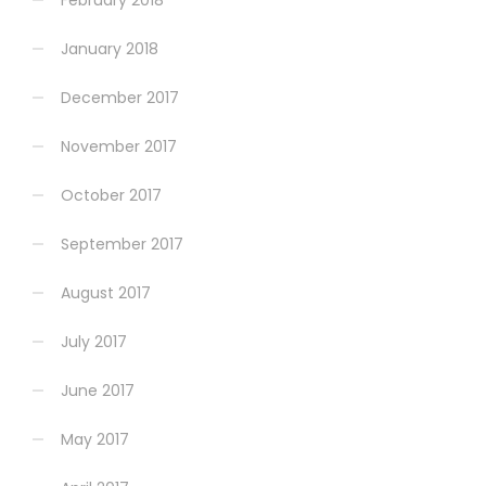
February 2018
January 2018
December 2017
November 2017
October 2017
September 2017
August 2017
July 2017
June 2017
May 2017