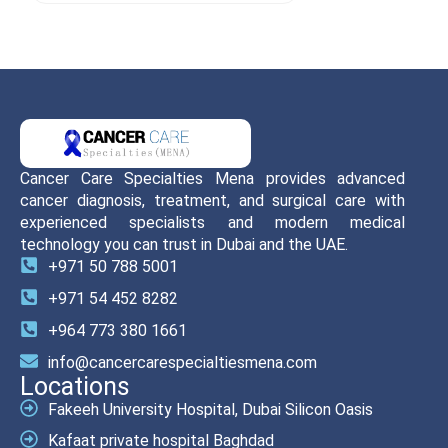
Cancer Care Specialties Mena provides advanced
cancer diagnosis, treatment, and surgical care with
experienced specialists and modern medical
technology you can trust in Dubai and the UAE.
+971 50 788 5001
+971 54 452 8282
+964 773 380 1661
info@cancercarespecialtiesmena.com
Locations
Fakeeh University Hospital, Dubai Silicon Oasis
Kafaat private hospital Baghdad