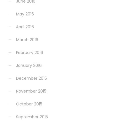
June 2016
May 2016
April 2016
March 2016
February 2016
January 2016
December 2015
November 2015
October 2015
September 2015