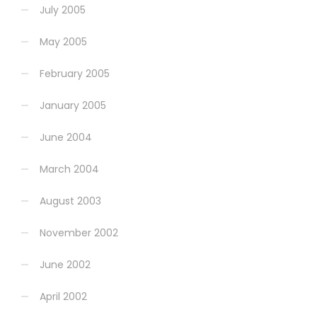
July 2005
May 2005
February 2005
January 2005
June 2004
March 2004
August 2003
November 2002
June 2002
April 2002