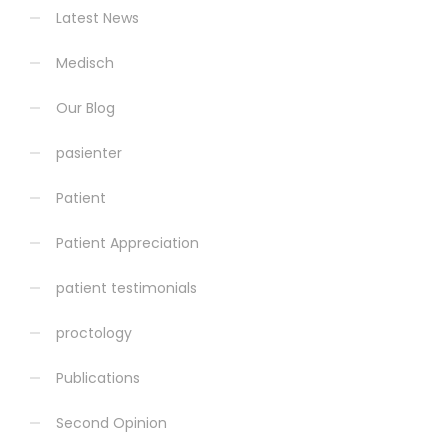
Latest News
Medisch
Our Blog
pasienter
Patient
Patient Appreciation
patient testimonials
proctology
Publications
Second Opinion