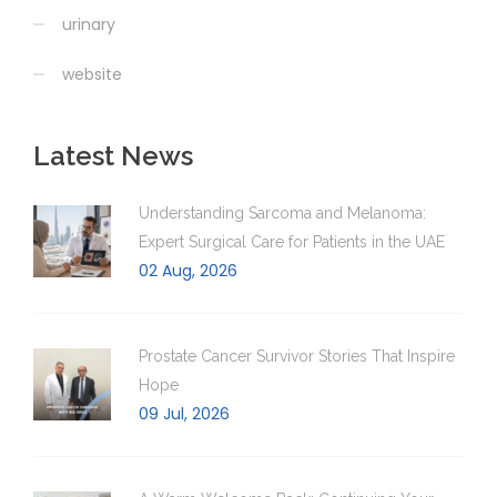
urinary
website
Latest News
Understanding Sarcoma and Melanoma:
Expert Surgical Care for Patients in the UAE
02 Aug, 2026
Prostate Cancer Survivor Stories That Inspire
Hope
09 Jul, 2026