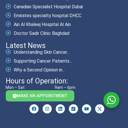
Canadian Specialist Hospital Dubai
Emirates specialty hospital DHCC
Ain Al Khaleej Hospital Al Ain
Doctor Sadir Clinic Baghdad
Latest News
Understanding Skin Cancer...
Supporting Cancer Patients...
Why a Second Opinion in...
Hours of Operation:
Mon – Sat :
9am – 6pm
MAKE AN APPOINTMENT