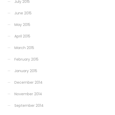
July 2015
June 2015
May 2015
April 2015
March 2015
February 2015
January 2015
December 2014
November 2014
September 2014