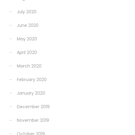
July 2020
June 2020
May 2020
April 2020
March 2020
February 2020
January 2020
December 2019
November 2019
October 2019