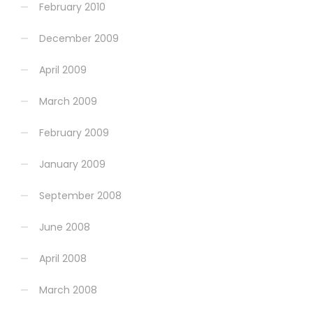
February 2010
December 2009
April 2009
March 2009
February 2009
January 2009
September 2008
June 2008
April 2008
March 2008