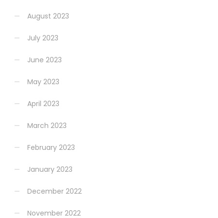
August 2023
July 2023
June 2023
May 2023
April 2023
March 2023
February 2023
January 2023
December 2022
November 2022