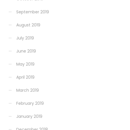
September 2019
August 2019
July 2019
June 2019
May 2019
April 2019
March 2019
February 2019
January 2019
December 2018