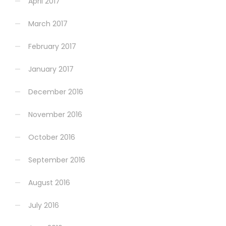
April 2017
March 2017
February 2017
January 2017
December 2016
November 2016
October 2016
September 2016
August 2016
July 2016