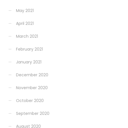
May 2021
April 2021
March 2021
February 2021
January 2021
December 2020
November 2020
October 2020
September 2020
August 2020