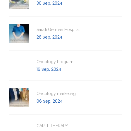
30 Sep, 2024
Saudi German Hospital
26 Sep, 2024
Oncology Program
16 Sep, 2024
Oncology marketing
06 Sep, 2024
CAR-T THERAPY