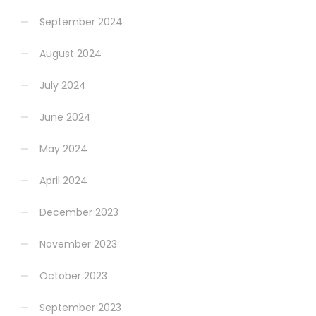
September 2024
August 2024
July 2024
June 2024
May 2024
April 2024
December 2023
November 2023
October 2023
September 2023