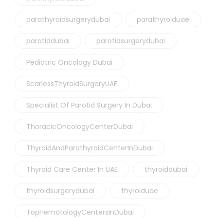
parathyroidsurgerydubai
parathyroiduae
parotiddubai
parotidsurgerydubai
Pediatric Oncology Dubai
ScarlessThyroidSurgeryUAE
Specialist Of Parotid Surgery In Dubai
ThoracicOncologyCenterDubai
ThyroidAndParathyroidCenterInDubai
Thyroid Care Center In UAE
thyroiddubai
thyroidsurgerydubai
thyroiduae
TopHematologyCentersInDubai