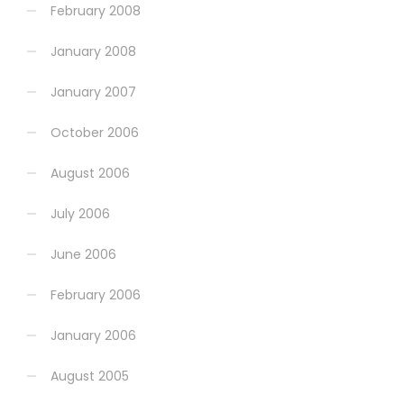
February 2008
January 2008
January 2007
October 2006
August 2006
July 2006
June 2006
February 2006
January 2006
August 2005