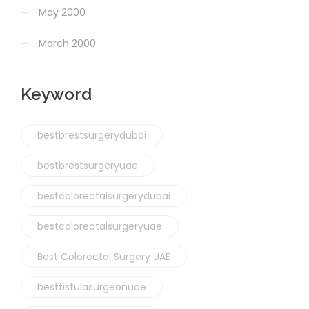
May 2000
March 2000
Keyword
bestbrestsurgerydubai
bestbrestsurgeryuae
bestcolorectalsurgerydubai
bestcolorectalsurgeryuae
Best Colorectal Surgery UAE
bestfistulasurgeonuae