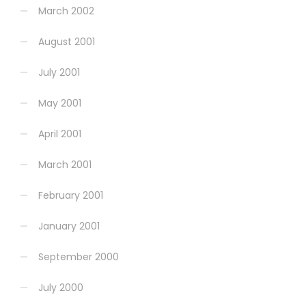
March 2002
August 2001
July 2001
May 2001
April 2001
March 2001
February 2001
January 2001
September 2000
July 2000