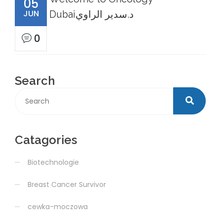
05
JUN
Dubaiد.سدير الراوي
0
Search
Catagories
Biotechnologie
Breast Cancer Survivor
cewka-moczowa