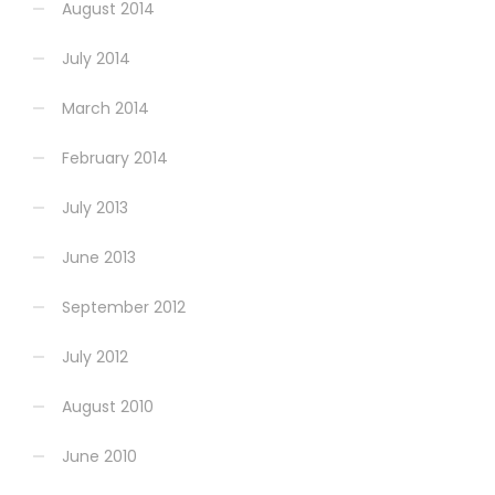
August 2014
July 2014
March 2014
February 2014
July 2013
June 2013
September 2012
July 2012
August 2010
June 2010