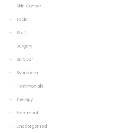
Skin Cancer
social
Staff
Surgery
Survivor
Syndroom
Testimonials
therapy
treatment
Uncategorized