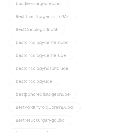
bestliversurgeondubai
Best Liver Surgeons In UAE
BestOncologistInUAE
bestoncologycenterdubai
bestoncologycenteruae
bestoncologyhospitaluae
bestoncologyuae
bestpancreatisurgeonuae
BestParathyroidCareInDubai
Bestrefucsurgerygdubai