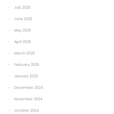
July 2025
June 2025
May 2025
April 2025
March 2025
February 2025
January 2025
December 2024
November 2024
October 2024