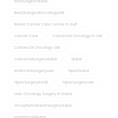
bestsurgeondubai
BestUrologicalOncologyUAE
Breast Cancer Care Center In Gulf
Cancer Care
Colorectal Oncology in UAE
Colorectal Oncology UAE
colorectalsurgerydubai
dubai
endocrinesurgeryuae
hipecDubai
HipecSurgeryInUAE
hipecsurgeryuae
Liver Oncology Surgery In Dubai
oncoplasticbreastsurgerydubai
parathyroiddubai