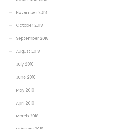
November 2018
October 2018
September 2018
August 2018
July 2018
June 2018
May 2018
April 2018
March 2018