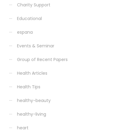
Charity Support
Educational
espana
Events & Seminar
Group of Recent Papers
Health Articles
Health Tips
healthy-beauty
healthy-living
heart