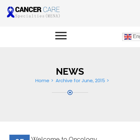
Eng
NEWS
Home
Archive for June, 2015
Welcome to Oncology