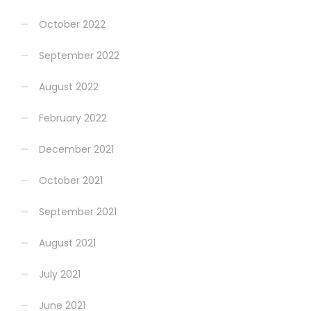
October 2022
September 2022
August 2022
February 2022
December 2021
October 2021
September 2021
August 2021
July 2021
June 2021