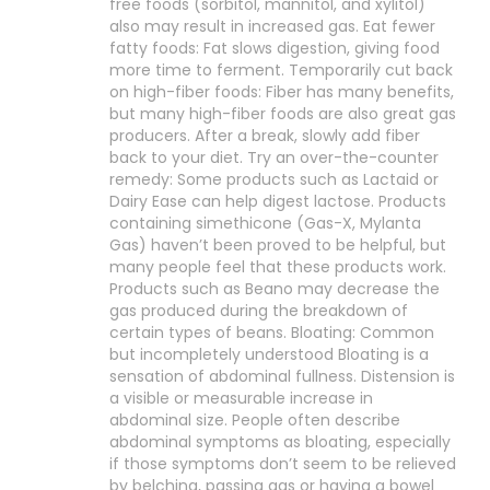
free foods (sorbitol, mannitol, and xylitol)
also may result in increased gas. Eat fewer
fatty foods: Fat slows digestion, giving food
more time to ferment. Temporarily cut back
on high-fiber foods: Fiber has many benefits,
but many high-fiber foods are also great gas
producers. After a break, slowly add fiber
back to your diet. Try an over-the-counter
remedy: Some products such as Lactaid or
Dairy Ease can help digest lactose. Products
containing simethicone (Gas-X, Mylanta
Gas) haven’t been proved to be helpful, but
many people feel that these products work.
Products such as Beano may decrease the
gas produced during the breakdown of
certain types of beans. Bloating: Common
but incompletely understood Bloating is a
sensation of abdominal fullness. Distension is
a visible or measurable increase in
abdominal size. People often describe
abdominal symptoms as bloating, especially
if those symptoms don’t seem to be relieved
by belching, passing gas or having a bowel