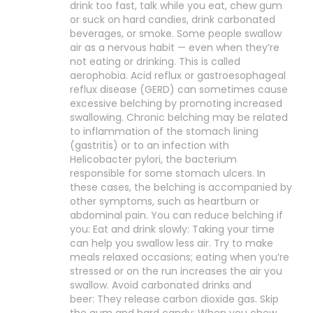
drink too fast, talk while you eat, chew gum
or suck on hard candies, drink carbonated
beverages, or smoke. Some people swallow
air as a nervous habit — even when they’re
not eating or drinking. This is called
aerophobia. Acid reflux or gastroesophageal
reflux disease (GERD) can sometimes cause
excessive belching by promoting increased
swallowing. Chronic belching may be related
to inflammation of the stomach lining
(gastritis) or to an infection with
Helicobacter pylori, the bacterium
responsible for some stomach ulcers. In
these cases, the belching is accompanied by
other symptoms, such as heartburn or
abdominal pain. You can reduce belching if
you: Eat and drink slowly: Taking your time
can help you swallow less air. Try to make
meals relaxed occasions; eating when you’re
stressed or on the run increases the air you
swallow. Avoid carbonated drinks and
beer: They release carbon dioxide gas. Skip