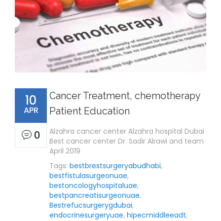
Cancer Treatment, chemotherapy
10
APR
Patient Education
Alzahra cancer center Alzahra hospital Dubai
0
Best cancer center Dr. Sadir Alrawi and team
April 2019
Tags:
bestbrestsurgeryabudhabi
,
bestfistulasurgeonuae
,
bestoncologyhospitaluae
,
bestpancreatisurgeonuae
,
Bestrefucsurgerygdubai
,
endocrinesurgeryuae
,
hipecmiddleeadt
,