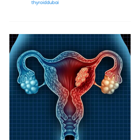
thyroiddubai