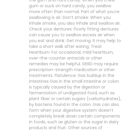
the gum and hard candy: When you chew
gum or suck on hard candy, you swallow
more often than normal. Part of what you’re
swallowing is air. Don’t smoke: When you
inhale smoke, you also inhale and swallow air.
Check your dentures: Poorly fitting dentures
can cause you to swallow excess air when
you eat and drink. Get moving: It may help to
take a short walk after eating. Treat
Heartburn: For occasional, mild heartburn,
over-the-counter antacids or other
remedies may be helpful. GERD may require
prescription-strength medication or other
treatments. Flatulence: Gas buildup in the
intestines Gas in the small intestine or colon
is typically caused by the digestion or
fermentation of undigested food, such as
plant fiber or certain sugars (carbohydrates),
by bacteria found in the colon. Gas can also
form when your digestive system doesn’t
completely break down certain components
in foods, such as gluten or the sugar in dairy
products and fruit. Other sources of