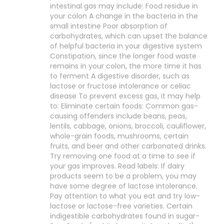
intestinal gas may include: Food residue in
your colon A change in the bacteria in the
small intestine Poor absorption of
carbohydrates, which can upset the balance
of helpful bacteria in your digestive system
Constipation, since the longer food waste
remains in your colon, the more time it has
to ferment A digestive disorder, such as
lactose or fructose intolerance or celiac
disease To prevent excess gas, it may help
to: Eliminate certain foods: Common gas-
causing offenders include beans, peas,
lentils, cabbage, onions, broccoli, cauliflower,
whole-grain foods, mushrooms, certain
fruits, and beer and other carbonated drinks.
Try removing one food at a time to see if
your gas improves. Read labels: If dairy
products seem to be a problem, you may
have some degree of lactose intolerance.
Pay attention to what you eat and try low-
lactose or lactose-free varieties. Certain
indigestible carbohydrates found in sugar-