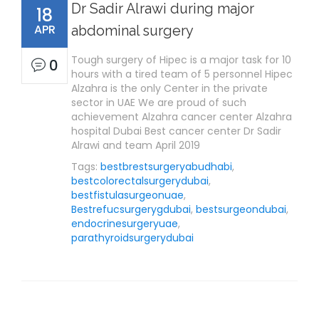
Dr Sadir Alrawi during major
18
APR
abdominal surgery
Tough surgery of Hipec is a major task for 10
0
hours with a tired team of 5 personnel Hipec
Alzahra is the only Center in the private
sector in UAE We are proud of such
achievement Alzahra cancer center Alzahra
hospital Dubai Best cancer center Dr Sadir
Alrawi and team April 2019
Tags:
bestbrestsurgeryabudhabi
,
bestcolorectalsurgerydubai
,
bestfistulasurgeonuae
,
Bestrefucsurgerygdubai
,
bestsurgeondubai
,
endocrinesurgeryuae
,
parathyroidsurgerydubai