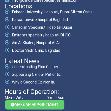
info@cancercarespecialtiesmena.com
Locations
Fakeeh University Hospital, Dubai Silicon Oasis
Kafaat private hospital Baghdad
Canadian Specialist Hospital Dubai
Emirates specialty hospital DHCC
Ain Al Khaleej Hospital Al Ain
Doctor Sadir Clinic Baghdad
Latest News
Understanding Skin Cancer...
Supporting Cancer Patients...
Why a Second Opinion in...
Hours of Operation:
Mon – Sat :
9am – 6pm
MAKE AN APPOINTMENT