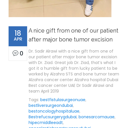
A nice gift from one of our patient
18
APR
after major bone tumor excision
Dr. Sadir Alrawi with a nice gift from one of
0
our patient after major bone tumor excision
with Dr. Ziad. Great job Dr. Ziad, that’s what I
got it a humble gift from lucky patient to be
worked by Alzahra STS and bone tumor team
Alzahra cancer center Alzahra hospital Dubai
Best cancer center UAE Dr Sadir Alrawi and
team April 2019
Tags:
bestfistulasurgeonuae
,
bestliversurgeondubai
,
bestoncologyhospitaluae
,
Bestrefucsurgerygdubai
,
bonesarcomauae
,
hipecmiddleeadt
,