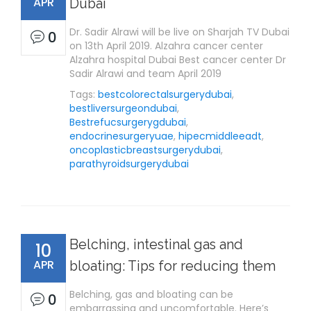
APR
Dubai
Dr. Sadir Alrawi will be live on Sharjah TV Dubai
0
on 13th April 2019. Alzahra cancer center
Alzahra hospital Dubai Best cancer center Dr
Sadir Alrawi and team April 2019
Tags:
bestcolorectalsurgerydubai
,
bestliversurgeondubai
,
Bestrefucsurgerygdubai
,
endocrinesurgeryuae
,
hipecmiddleeadt
,
oncoplasticbreastsurgerydubai
,
parathyroidsurgerydubai
Belching, intestinal gas and
10
APR
bloating: Tips for reducing them
Belching, gas and bloating can be
0
embarrassing and uncomfortable. Here’s