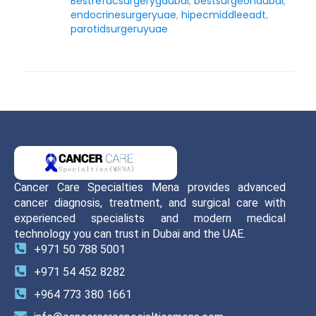
Bestrefucsurgerygdubai
,
bestsurgeondubai
,
endocrinesurgeryuae
,
hipecmiddleeadt
,
parotidsurgeruyuae
Cancer Care Specialties Mena provides advanced
cancer diagnosis, treatment, and surgical care with
experienced specialists and modern medical
technology you can trust in Dubai and the UAE.
+971 50 788 5001
+971 54 452 8282
+964 773 380 1661