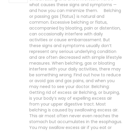
what causes these signs and symptoms —
and how you can minimize them. Belching
or passing gas (flatus) is natural and
common. Excessive belching or flatus,
accompanied by bloating, pain or distention,
can occasionally interfere with daily
activities or cause embarrassment. But
these signs and symptoms usually don’t
represent any serious underlying condition
and are often decreased with simple lifestyle
measures. When belching, gas or bloating
interfere with your daily activities, there may
be something wrong. Find out how to reduce
or avoid gas and gas pains, and when you
may need to see your doctor. Belching:
Getting rid of excess air Belching, or burping,
is your body’s way of expelling excess air
from your upper digestive tract. Most
belching is caused by swallowing excess air.
This air most often never even reaches the
stomach but accumulates in the esophagus.
You may swallow excess air if you eat or