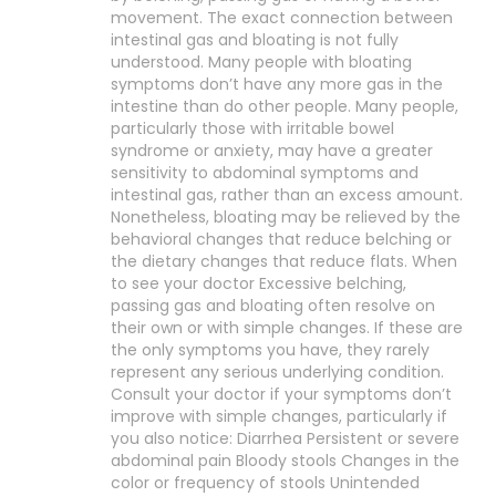
movement. The exact connection between
intestinal gas and bloating is not fully
understood. Many people with bloating
symptoms don’t have any more gas in the
intestine than do other people. Many people,
particularly those with irritable bowel
syndrome or anxiety, may have a greater
sensitivity to abdominal symptoms and
intestinal gas, rather than an excess amount.
Nonetheless, bloating may be relieved by the
behavioral changes that reduce belching or
the dietary changes that reduce flats. When
to see your doctor Excessive belching,
passing gas and bloating often resolve on
their own or with simple changes. If these are
the only symptoms you have, they rarely
represent any serious underlying condition.
Consult your doctor if your symptoms don’t
improve with simple changes, particularly if
you also notice: Diarrhea Persistent or severe
abdominal pain Bloody stools Changes in the
color or frequency of stools Unintended