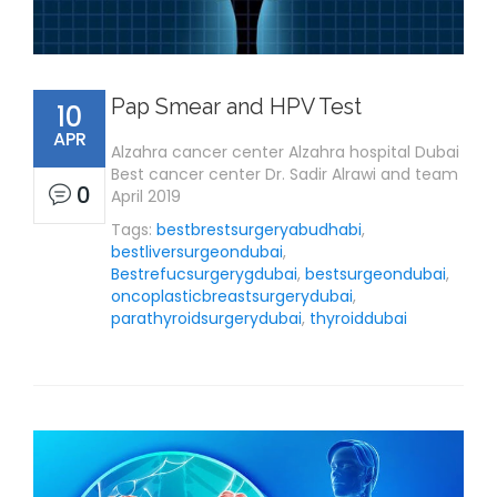
Pap Smear and HPV Test
10
APR
Alzahra cancer center Alzahra hospital Dubai
Best cancer center Dr. Sadir Alrawi and team
0
April 2019
Tags:
bestbrestsurgeryabudhabi
,
bestliversurgeondubai
,
Bestrefucsurgerygdubai
,
bestsurgeondubai
,
oncoplasticbreastsurgerydubai
,
parathyroidsurgerydubai
,
thyroiddubai