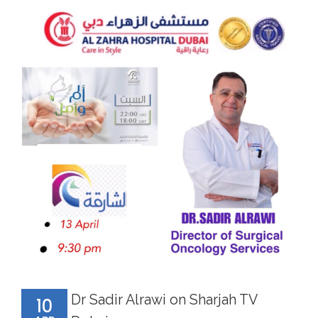
Dr Sadir Alrawi on Sharjah TV
10