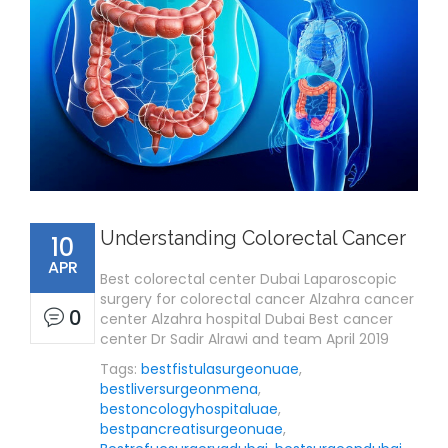
Understanding Colorectal Cancer
10
APR
Best colorectal center Dubai Laparoscopic
surgery for colorectal cancer Alzahra cancer
0
center Alzahra hospital Dubai Best cancer
center Dr Sadir Alrawi and team April 2019
Tags:
bestfistulasurgeonuae
,
bestliversurgeonmena
,
bestoncologyhospitaluae
,
bestpancreatisurgeonuae
,