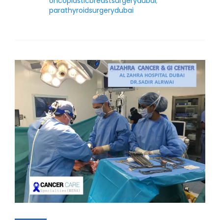
oncoplasticbreastsurgerydubai
,
parathyroidsurgerydubai