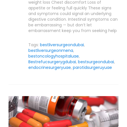
weight loss Chest discomfort Loss of
appetite or feeling full quickly These signs
and symptoms could signal an underlying
digestive condition. Intestinal symptoms can
be embarrassing — but don’t let
embarrassment keep you from seeking help
Tags:
bestliversurgeondubai
,
bestliversurgeonmena
,
bestoncologyhospitaluae
,
Bestrefucsurgerygdubai
,
bestsurgeondubai
,
endocrinesurgeryuae
,
parotidsurgeruyuae