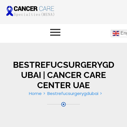
Eng
BESTREFUCSURGERYGD
UBAI | CANCER CARE
CENTER UAE
Home
Bestrefucsurgerygdubai