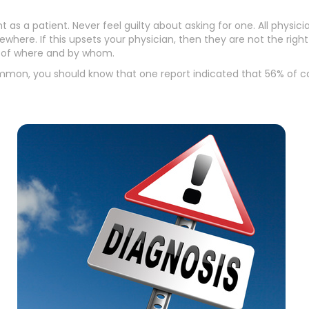
t as a patient. Never feel guilty about asking for one. All phys
here. If this upsets your physician, then they are not the right o
s of where and by whom.
common, you should know that one report indicated that 56% of c