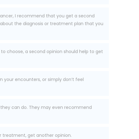
r cancer, I recommend that you get a second
about the diagnosis or treatment plan that you
to choose, a second opinion should help to get
n your encounters, or simply don’t feel
 that they can do. They may even recommend
r treatment, get another opinion.