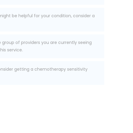
ight be helpful for your condition, consider a
he group of providers you are currently seeing
his service.
consider getting a chemotherapy sensitivity