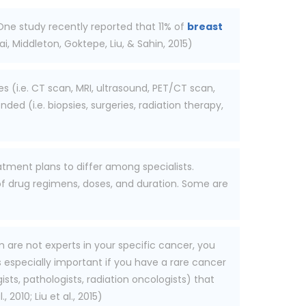
 One study recently reported that 11% of
breast
, Middleton, Goktepe, Liu, & Sahin, 2015)
s (i.e. CT scan, MRI, ultrasound, PET/CT scan,
ed (i.e. biopsies, surgeries, radiation therapy,
atment plans to differ among specialists.
 of drug regimens, doses, and duration. Some are
are not experts in your specific cancer, you
is especially important if you have a rare cancer
sts, pathologists, radiation oncologists) that
010; Liu et al., 2015)