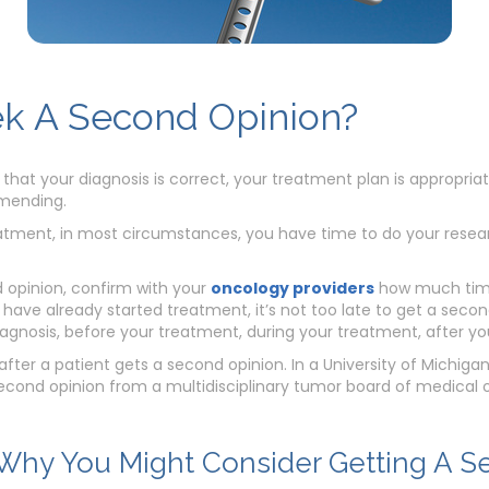
k A Second Opinion?
 that your diagnosis is correct, your treatment plan is appropri
mending.
tment, in most circumstances, you have time to do your researc
d opinion, confirm with your
oncology providers
how much time
u have already started treatment, it’s not too late to get a seco
diagnosis, before your treatment, during your treatment, after y
ter a patient gets a second opinion. In a University of Michiga
cond opinion from a multidisciplinary tumor board of medical on
hy You Might Consider Getting A S