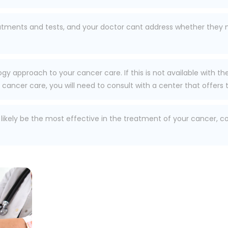
eatments and tests, and your doctor cant address whether they m
ogy approach to your cancer care. If this is not available with t
ancer care, you will need to consult with a center that offers t
l likely be the most effective in the treatment of your cancer, 