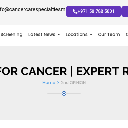
nfo@cancercarespecialtiesmena.com
+971 50 788 5001
Screening
Latest News
Locations
Our Team
FOR CANCER | EXPERT 
Home
2nd OPINION