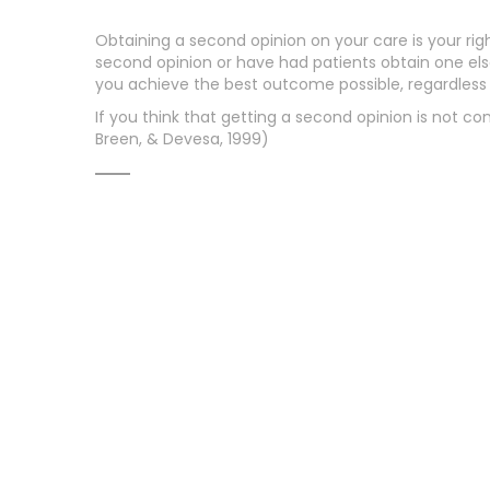
Obtaining a second opinion on your care is your righ
second opinion or have had patients obtain one elsew
you achieve the best outcome possible, regardles
If you think that getting a second opinion is not 
Breen, & Devesa, 1999)