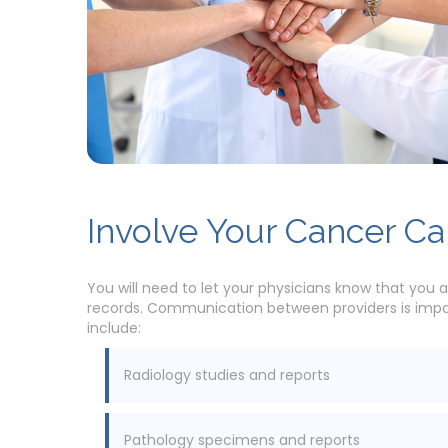
Involve Your Cancer C
You will need to let your physicians know that you a
records. Communication between providers is import
include:
Radiology studies and reports
Pathology specimens and reports