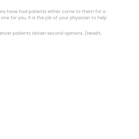
icians have had patients either come to them for a
ne for you. It is the job of your physician to help
ancer patients obtain second opinions. (Hewitt,