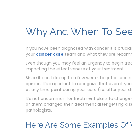
Why And When To See
If you have been diagnosed with cancer it is crucial
your
cancer care
team and what they are recom
Even though you may feel an urgency to begin trea
impacting the effectiveness of your treatment.
Since it can take up to a few weeks to get a secon
opinion. It’s important to recognize that even if yo
at any time point during your care (i.e. after your 
It’s not uncommon for treatment plans to change af
of them changed their treatment after getting a se
pathologists.
Here Are Some Examples Of W