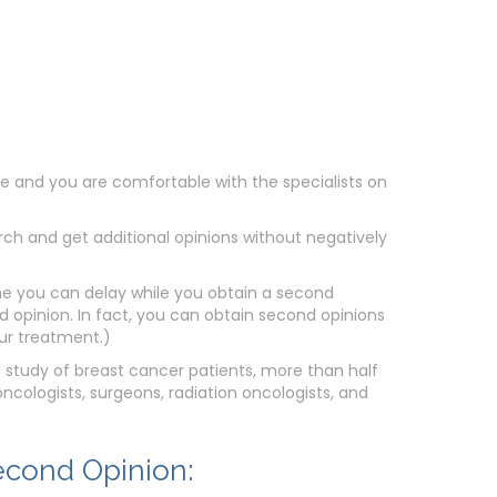
ate and you are comfortable with the specialists on
h and get additional opinions without negatively
 you can delay while you obtain a second
nd opinion. In fact, you can obtain second opinions
our treatment.)
n study of breast cancer patients, more than half
cologists, surgeons, radiation oncologists, and
econd Opinion: