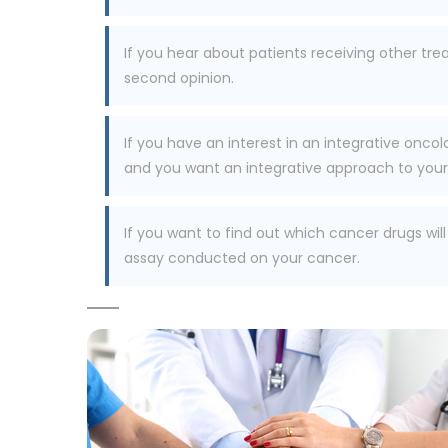
If you hear about patients receiving other tr
second opinion.
If you have an interest in an integrative oncol
and you want an integrative approach to your c
If you want to find out which cancer drugs wil
assay conducted on your cancer.