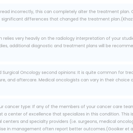
 read incorrectly, this can completely alter the treatment plan.
significant differences that changed the treatment plan.(Khazai
elies very heavily on the radiology interpretation of your studie
ies, additional diagnostic and treatment plans will be recommend
d Surgical Oncology second opinions: It is quite common for tre
ure, and aftercare. Medical oncologists can vary in their choice
r cancer type: If any of the members of your cancer care team 
 a center of excellence that specializes in this condition. This 
centers and specialty providers (i.e. surgeons, medical oncologi
ise in management often report better outcomes.(Gooiker et al., 2