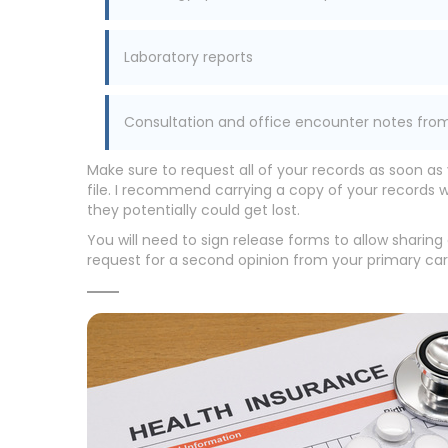
Laboratory reports
Consultation and office encounter notes fro
Make sure to request all of your records as soon as
file. I recommend carrying a copy of your records 
they potentially could get lost.
You will need to sign release forms to allow sharin
request for a second opinion from your primary ca