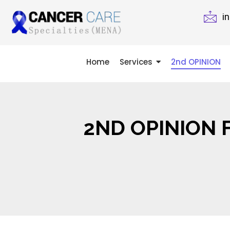
i
Home
Services
2nd OPINION
2ND OPINION 