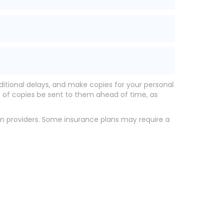
ditional delays, and make copies for your personal
t of copies be sent to them ahead of time, as
ion providers. Some insurance plans may require a