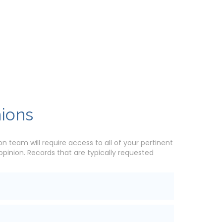
nions
n team will require access to all of your pertinent
inion. Records that are typically requested