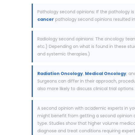
Pathology second opinions: If the pathology is
cancer
pathology second opinions resulted in 
Radiology second opinions: The oncology team r
etc.) Depending on what is found in these stud
and systemic therapies.)
Radiation Oncology
,
Medical Oncology
, an
Surgeons can differ in their approach, proced
also more likely to discuss clinical trial options.
A second opinion with academic experts in you
might benefit from getting a second opinion at
type. Studies show that higher volume medical 
diagnose and treat conditions requiring expert