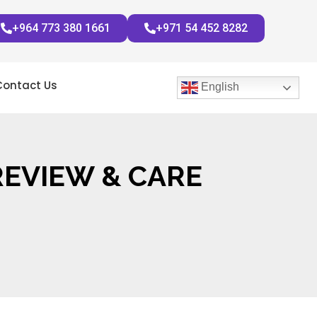
+964 773 380 1661
+971 54 452 8282
Contact Us
English
REVIEW & CARE