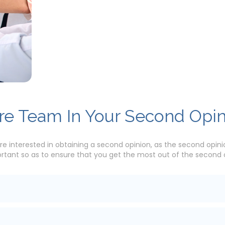
are Team In Your Second Opi
re interested in obtaining a second opinion, as the second opinio
ant so as to ensure that you get the most out of the second op