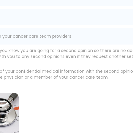
m your cancer care team providers
 you know you are going for a second opinion so there are no ad
with you to any second opinions even if they request another se
g of your confidential medical information with the second opin
re physician or a member of your cancer care team.