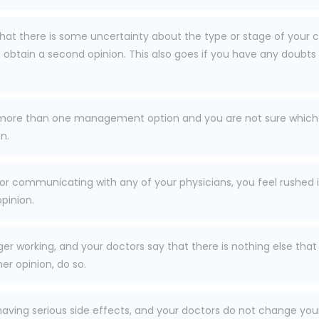
 that there is some uncertainty about the type or stage of you
tain a second opinion. This also goes if you have any doubts 
 more than one management option and you are not sure which 
n.
 or communicating with any of your physicians, you feel rushed i
pinion.
onger working, and your doctors say that there is nothing else
er opinion, do so.
having serious side effects, and your doctors do not change you