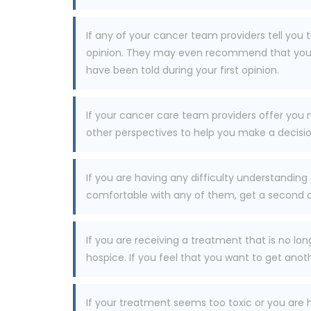
If any of your cancer team providers tell you
opinion. They may even recommend that you ob
have been told during your first opinion.
If your cancer care team providers offer you
other perspectives to help you make a decisio
If you are having any difficulty understanding
comfortable with any of them, get a second o
If you are receiving a treatment that is no l
hospice. If you feel that you want to get anoth
If your treatment seems too toxic or you are 