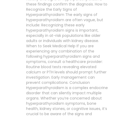
these findings confirm the diagnosis. How to
Recognize the Early Signs of
Hyperparathyroidism The early signs of
hyperparathyroidism are often vague, but
include: Recognizing these early
hyperparathyroidism signs is important,
especially in at-risk populations like older
adults or individuals with kidney disease.
When to Seek Medical Help If you are
experiencing any combination of the
following hyperparathyroidism signs and
symptoms, consult a healthcare provider:
Routine blood tests revealing elevated
calcium or PTH levels should prompt further
investigation. Early management can
prevent complications. Conclusion
Hyperparathyroidism is a complex endocrine
disorder that can silently impact multiple
organs. Whether you’re concerned about
hyperparathyroidism symptoms, bone
health, kidney stones, or cognitive issues, it’s
crucial to be aware of the signs and