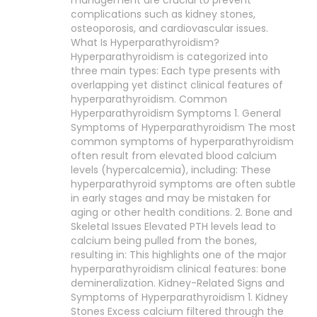
management are crucial to prevent
complications such as kidney stones,
osteoporosis, and cardiovascular issues.
What Is Hyperparathyroidism?
Hyperparathyroidism is categorized into
three main types: Each type presents with
overlapping yet distinct clinical features of
hyperparathyroidism. Common
Hyperparathyroidism Symptoms 1. General
Symptoms of Hyperparathyroidism The most
common symptoms of hyperparathyroidism
often result from elevated blood calcium
levels (hypercalcemia), including: These
hyperparathyroid symptoms are often subtle
in early stages and may be mistaken for
aging or other health conditions. 2. Bone and
Skeletal Issues Elevated PTH levels lead to
calcium being pulled from the bones,
resulting in: This highlights one of the major
hyperparathyroidism clinical features: bone
demineralization. Kidney-Related Signs and
Symptoms of Hyperparathyroidism 1. Kidney
Stones Excess calcium filtered through the