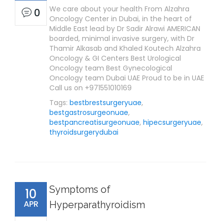
We care about your health From Alzahra
0
Oncology Center in Dubai, in the heart of
Middle East lead by Dr Sadir Alrawi AMERICAN
boarded, minimal invasive surgery, with Dr
Thamir Alkasab and Khaled Koutech Alzahra
Oncology & GI Centers Best Urological
Oncology team Best Gynecological
Oncology team Dubai UAE Proud to be in UAE
Call us on +971551010169
Tags:
bestbrestsurgeryuae
,
bestgastrosurgeonuae
,
bestpancreatisurgeonuae
,
hipecsurgeryuae
,
thyroidsurgerydubai
Symptoms of
10
APR
Hyperparathyroidism