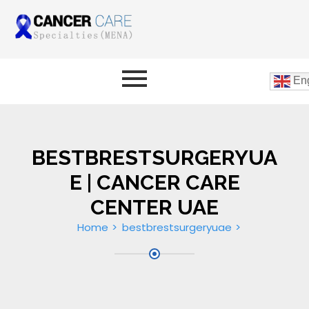
Eng
BESTBRESTSURGERYUA
E | CANCER CARE
CENTER UAE
Home
bestbrestsurgeryuae