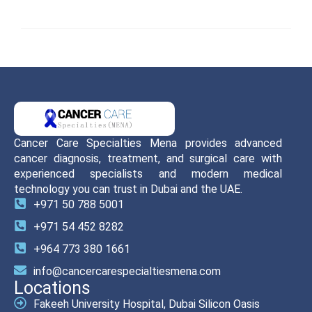
Cancer Care Specialties Mena provides advanced
cancer diagnosis, treatment, and surgical care with
experienced specialists and modern medical
technology you can trust in Dubai and the UAE.
+971 50 788 5001
+971 54 452 8282
+964 773 380 1661
info@cancercarespecialtiesmena.com
Locations
Fakeeh University Hospital, Dubai Silicon Oasis