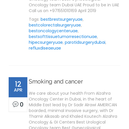
Oncology team Dubai UAE Proud to be in UAE
Call us on +971551010169 April 2019
Tags:
bestbrestsurgeryuae
,
bestcolorectalsurgeryuae
,
bestoncologycenteruae
,
bestsofttissuetumorresectionuae
,
hipecsurgeryuae
,
parotidsurgerydubai
,
refluxdiseaeuae
Smoking and cancer
12
APR
We care about your health From Alzahra
Oncology Center in Dubai, in the heart of
0
Middle East lead by Dr Sadir Alrawi AMERICAN
boarded, minimal invasive surgery, with Dr
Thamir Alkasab and Khaled Koutech Alzahra
Oncology & GI Centers Best Urological
Oncology team Best Gynecological