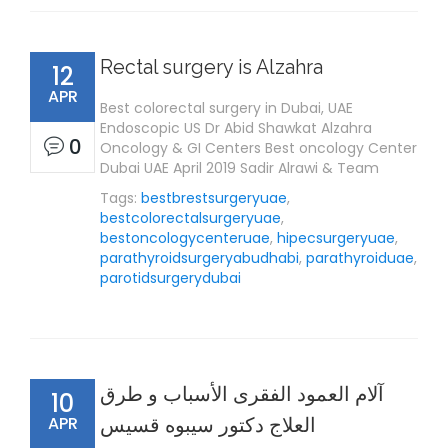
Rectal surgery is Alzahra
12
APR
Best colorectal surgery in Dubai, UAE
Endoscopic US Dr Abid Shawkat Alzahra
0
Oncology & GI Centers Best oncology Center
Dubai UAE April 2019 Sadir Alrawi & Team
Tags:
bestbrestsurgeryuae
,
bestcolorectalsurgeryuae
,
bestoncologycenteruae
,
hipecsurgeryuae
,
parathyroidsurgeryabudhabi
,
parathyroiduae
,
parotidsurgerydubai
آلام العمود الفقرى الأسباب و طرق
10
APR
العلاج دكتور سيبوه قسيس