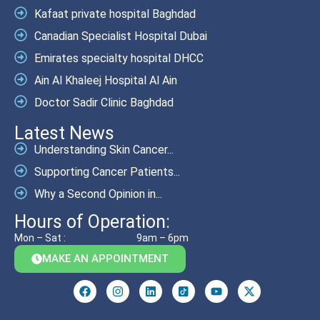
Kafaat private hospital Baghdad
Canadian Specialist Hospital Dubai
Emirates specialty hospital DHCC
Ain Al Khaleej Hospital Al Ain
Doctor Sadir Clinic Baghdad
Latest News
Understanding Skin Cancer...
Supporting Cancer Patients...
Why a Second Opinion in...
Hours of Operation:
Mon – Sat :
9am – 6pm
MAKE AN APPOINTMENT