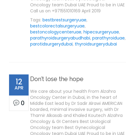
Oncology team Dubai UAE Proud to be in UAE
Call us on +971551010169 April 2019
Tags:
bestbrestsurgeryuae
,
bestcolorectalsurgeryuae
,
bestoncologycenteruae
,
hipecsurgeryuae
,
parathyroidsurgeryabudhabi
,
parathyroiduae
,
parotidsurgerydubai
,
thyroidsurgerydubai
Don’t lose the hope
12
APR
We care about your health From Alzahra
Oncology Center in Dubai, in the heart of
0
Middle East lead by Dr Sadir Alrawi AMERICAN
boarded, minimal invasive surgery, with Dr
Thamir Alkasab and Khaled Koutech Alzahra
Oncology & GI Centers Best Urological
Oncology team Best Gynecological
Oncology team Dubai UAE Proud to be in UAE