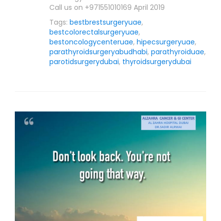
Call us on +971551010169 April 2019
Tags:
bestbrestsurgeryuae
,
bestcolorectalsurgeryuae
,
bestoncologycenteruae
,
hipecsurgeryuae
,
parathyroidsurgeryabudhabi
,
parathyroiduae
,
parotidsurgerydubai
,
thyroidsurgerydubai