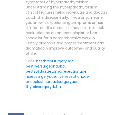
symptoms of hyperparathyroidism.
Understanding the hyperparathyroidism
clinical features helps individuals and doctors
catch the disease early. If you or someone
you know is experiencing symptoms or has
risk factors like chronic kidney disease, seek
evaluation by an endocrinologist or liver
specialist for a comprehensive workup.
Timely diagnosis and proper treatment can
dramatically improve outcomes and quality
of life.
Tags:
bestbrestsurgeryuae
,
bestliversurgeondubai
,
bestsofttissuetumorresectionuae
,
hipecsurgeryuae
,
liverresectionuae
,
oncoplasticbreastsurgeryuae
,
thyroidsurgerydubai