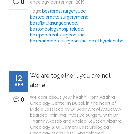
0
oncology center April 2019
Tags:
bestbrestsurgeryuae
,
bestcolorectalsurgerymena
,
bestfistulasurgeonuae
,
bestoncologyhospitaluae
,
bestpancreatisurgeonuae
,
bestsanorectalsurgeonuae
,
bestthyroiddubai
We are together , you are not
12
APR
alone
We care about your health From Alzahra
0
Oncology Center in Dubai, in the heart of
Middle East lead by Dr Sadir Alrawi AMERICAN
boarded, minimal invasive surgery, with Dr
Thamir Alkasab and Khaled Koutech Alzahra
Oncology & GI Centers Best Urological
Oncology team Best Gynecological