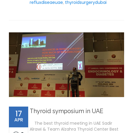
refluxdiseaeuae
,
thyroidsurgerydubai
Thyroid symposium in UAE
17
APR
The best thyroid meeting in UAE Sadir
Alrawi & Team Alzahra Thyroid Center Best