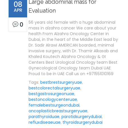
Large abdominal mass for
08
APR
Evaluation
56 years old female with a huge abdominal
0
mass in alzahra cancer We care about your
health From Alzahra Oncology Center in
Dubai, in the heart of the Middle East lead by
Dr. Sadir Alrawi AMERICAN boarded, minimal
invasive surgery, with Dr. Thamir Alkasab and
Khaled Koutech Alzahra Oncology & GI
Centers Best Urological Oncology team Best
Gynecological Oncology team Dubai UAE
Proud to be in UAE Call us on +971551010169
Tags:
bestbrestsurgeryuae
,
bestcolorectalsurgeryuae
,
bestgastrosurgeonuae
,
bestoncologycenteruae
,
femalebestsurgeondubai
,
oncoplasticbreastsurgeryuae
,
parathyroiduae
,
parotidsurgerydubai
,
refluxdiseaeuae
,
thyroidsurgerydubai