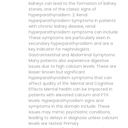
kidneys can lead to the formation of kidney
stones, one of the classic signs of
hyperparathyroidism. 2. Renal
Hyperparathyroidism Symptoms In patients
with chronic kidney disease, renal
hyperparathyroidism symptoms can include:
These symptoms are particularly seen in
secondary hyperparathyroidism and are a
key indicator for nephrologists.
Gastrointestinal and Abdominal Symptoms
Many patients also experience digestive
issues due to high calcium levels: These are
lesser-known but significant
hyperparathyroidism symptoms that can
affect quality of life. Mental and Cognitive
Effects Mental health can be impacted in
patients with elevated calcium and PTH
levels. Hyperparathyroidism signs and
symptoms in this domain include: These
issues may mimic psychiatric conditions,
leading to delays in diagnosis unless calcium
levels are tested. Primary