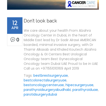
Don’t look back
12
APR
We care about your health From Alzahra
Oncology Center in Dubai, in the heart of
0
Middle East lead by Dr Sadir Alrawi AMERICAN
boarded, minimal invasive surgery, with Dr
Thamir Alkasab and Khaled Koutech Alzahra
Oncology & GI Centers Best Urological
Oncology team Best Gynecological
Oncology team Dubai UAE Proud to be in UAE
Call us on +971551010169 April 2019
Tags:
bestbrestsurgeryuae
,
bestcolorectalsurgeryuae
,
bestoncologycenteruae
,
hipecsurgeryuae
,
parathyroidsurgeryabudhabi
,
parathyroiduae
,
parotidsurgerydubai