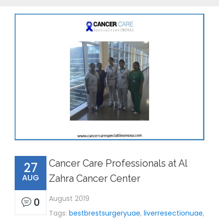
Cancer Care Professionals at Al
27
AUG
Zahra Cancer Center
August 2019
0
Tags:
bestbrestsurgeryuae
,
liverresectionuae
,