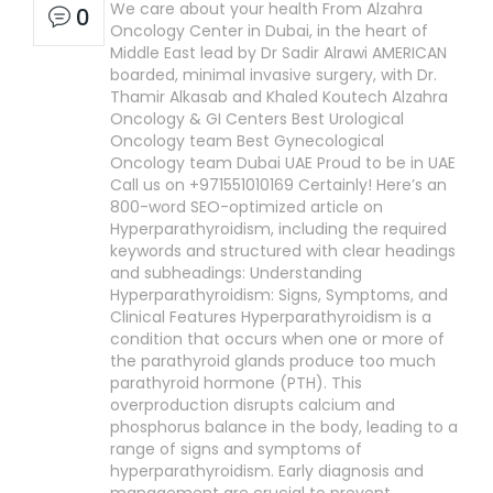
We care about your health From Alzahra
0
Oncology Center in Dubai, in the heart of
Middle East lead by Dr Sadir Alrawi AMERICAN
boarded, minimal invasive surgery, with Dr.
Thamir Alkasab and Khaled Koutech Alzahra
Oncology & GI Centers Best Urological
Oncology team Best Gynecological
Oncology team Dubai UAE Proud to be in UAE
Call us on +971551010169 Certainly! Here’s an
800-word SEO-optimized article on
Hyperparathyroidism, including the required
keywords and structured with clear headings
and subheadings: Understanding
Hyperparathyroidism: Signs, Symptoms, and
Clinical Features Hyperparathyroidism is a
condition that occurs when one or more of
the parathyroid glands produce too much
parathyroid hormone (PTH). This
overproduction disrupts calcium and
phosphorus balance in the body, leading to a
range of signs and symptoms of
hyperparathyroidism. Early diagnosis and