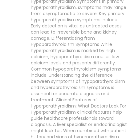
Hyperparathyroidism Symptoms In primary
hyperparathyroidism, symptoms may range
from asymptomatic to severe. Key primary
hyperparathyroidism symptoms include:
Early detection is vital, as untreated cases
can lead to irreversible bone and kidney
damage. Differentiating from
Hypoparathyroidism Symptoms While
hyperparathyroidism is marked by high
calcium, hypoparathyroidism causes low
calcium levels and presents differently.
Common hypoparathyroidism symptoms
include: Understanding the difference
between symptoms of hypoparathyroidism
and hyperparathyroidism symptoms is
essential for accurate diagnosis and
treatment. Clinical Features of
Hyperparathyroidism: What Doctors Look For
Hyperparathyroidism clinical features help
guide healthcare professionals toward
diagnosis. A liver specialist or endocrinologist
might look for: When combined with patient
history and signs of hyperparathyroidism,