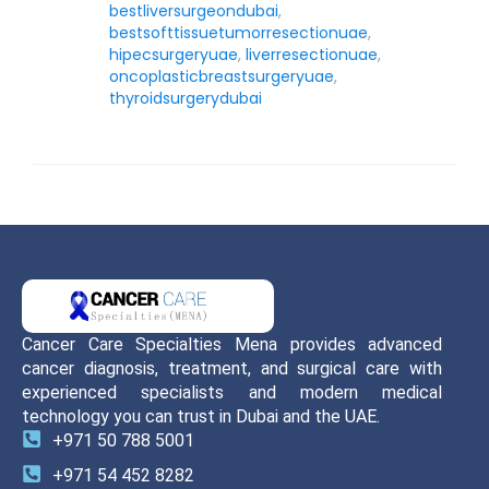
bestliversurgeondubai
,
bestsofttissuetumorresectionuae
,
hipecsurgeryuae
,
liverresectionuae
,
oncoplasticbreastsurgeryuae
,
thyroidsurgerydubai
Cancer Care Specialties Mena provides advanced
cancer diagnosis, treatment, and surgical care with
experienced specialists and modern medical
technology you can trust in Dubai and the UAE.
+971 50 788 5001
+971 54 452 8282