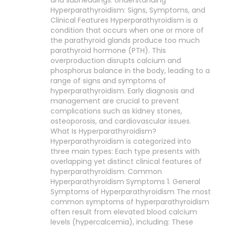
and subheadings: Understanding
Hyperparathyroidism: Signs, Symptoms, and
Clinical Features Hyperparathyroidism is a
condition that occurs when one or more of
the parathyroid glands produce too much
parathyroid hormone (PTH). This
overproduction disrupts calcium and
phosphorus balance in the body, leading to a
range of signs and symptoms of
hyperparathyroidism. Early diagnosis and
management are crucial to prevent
complications such as kidney stones,
osteoporosis, and cardiovascular issues.
What Is Hyperparathyroidism?
Hyperparathyroidism is categorized into
three main types: Each type presents with
overlapping yet distinct clinical features of
hyperparathyroidism. Common
Hyperparathyroidism Symptoms 1. General
Symptoms of Hyperparathyroidism The most
common symptoms of hyperparathyroidism
often result from elevated blood calcium
levels (hypercalcemia), including: These