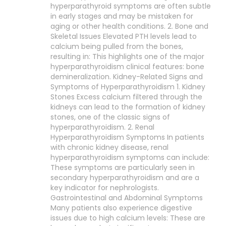
hyperparathyroid symptoms are often subtle
in early stages and may be mistaken for
aging or other health conditions. 2. Bone and
Skeletal Issues Elevated PTH levels lead to
calcium being pulled from the bones,
resulting in: This highlights one of the major
hyperparathyroidism clinical features: bone
demineralization. Kidney-Related Signs and
Symptoms of Hyperparathyroidism 1. Kidney
Stones Excess calcium filtered through the
kidneys can lead to the formation of kidney
stones, one of the classic signs of
hyperparathyroidism. 2. Renal
Hyperparathyroidism Symptoms In patients
with chronic kidney disease, renal
hyperparathyroidism symptoms can include:
These symptoms are particularly seen in
secondary hyperparathyroidism and are a
key indicator for nephrologists.
Gastrointestinal and Abdominal Symptoms
Many patients also experience digestive
issues due to high calcium levels: These are