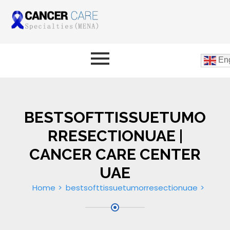
Eng
BESTSOFTTISSUETUMO
RRESECTIONUAE |
CANCER CARE CENTER
UAE
Home
bestsofttissuetumorresectionuae