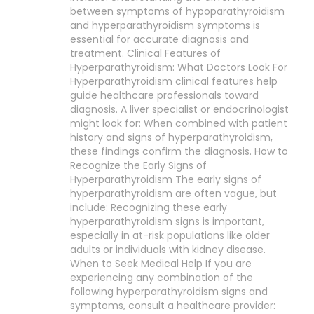
between symptoms of hypoparathyroidism
and hyperparathyroidism symptoms is
essential for accurate diagnosis and
treatment. Clinical Features of
Hyperparathyroidism: What Doctors Look For
Hyperparathyroidism clinical features help
guide healthcare professionals toward
diagnosis. A liver specialist or endocrinologist
might look for: When combined with patient
history and signs of hyperparathyroidism,
these findings confirm the diagnosis. How to
Recognize the Early Signs of
Hyperparathyroidism The early signs of
hyperparathyroidism are often vague, but
include: Recognizing these early
hyperparathyroidism signs is important,
especially in at-risk populations like older
adults or individuals with kidney disease.
When to Seek Medical Help If you are
experiencing any combination of the
following hyperparathyroidism signs and
symptoms, consult a healthcare provider: