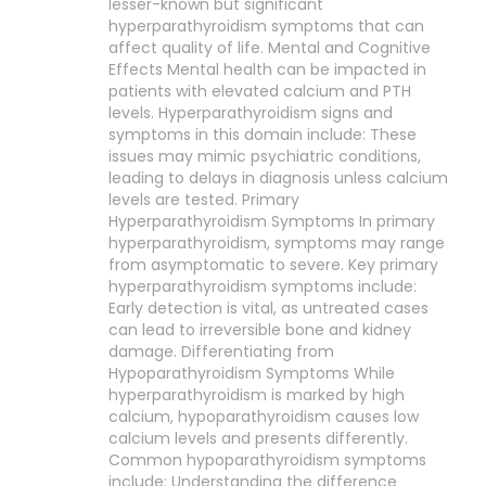
lesser-known but significant
hyperparathyroidism symptoms that can
affect quality of life. Mental and Cognitive
Effects Mental health can be impacted in
patients with elevated calcium and PTH
levels. Hyperparathyroidism signs and
symptoms in this domain include: These
issues may mimic psychiatric conditions,
leading to delays in diagnosis unless calcium
levels are tested. Primary
Hyperparathyroidism Symptoms In primary
hyperparathyroidism, symptoms may range
from asymptomatic to severe. Key primary
hyperparathyroidism symptoms include:
Early detection is vital, as untreated cases
can lead to irreversible bone and kidney
damage. Differentiating from
Hypoparathyroidism Symptoms While
hyperparathyroidism is marked by high
calcium, hypoparathyroidism causes low
calcium levels and presents differently.
Common hypoparathyroidism symptoms
include: Understanding the difference