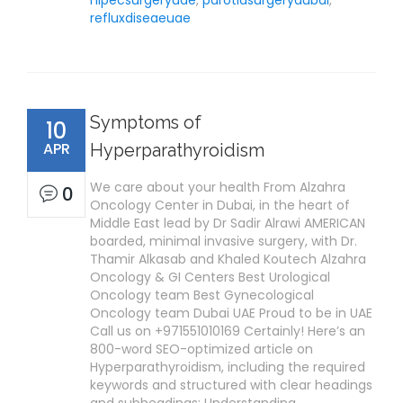
hipecsurgeryuae
,
parotidsurgerydubai
,
refluxdiseaeuae
Symptoms of
10
APR
Hyperparathyroidism
We care about your health From Alzahra
0
Oncology Center in Dubai, in the heart of
Middle East lead by Dr Sadir Alrawi AMERICAN
boarded, minimal invasive surgery, with Dr.
Thamir Alkasab and Khaled Koutech Alzahra
Oncology & GI Centers Best Urological
Oncology team Best Gynecological
Oncology team Dubai UAE Proud to be in UAE
Call us on +971551010169 Certainly! Here’s an
800-word SEO-optimized article on
Hyperparathyroidism, including the required
keywords and structured with clear headings