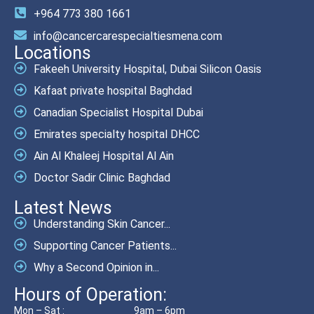
+964 773 380 1661
info@cancercarespecialtiesmena.com
Locations
Fakeeh University Hospital, Dubai Silicon Oasis
Kafaat private hospital Baghdad
Canadian Specialist Hospital Dubai
Emirates specialty hospital DHCC
Ain Al Khaleej Hospital Al Ain
Doctor Sadir Clinic Baghdad
Latest News
Understanding Skin Cancer...
Supporting Cancer Patients...
Why a Second Opinion in...
Hours of Operation:
Mon – Sat :
9am – 6pm