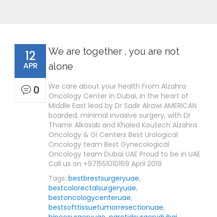
We are together , you are not
12
APR
alone
We care about your health From Alzahra
0
Oncology Center in Dubai, in the heart of
Middle East lead by Dr Sadir Alrawi AMERICAN
boarded, minimal invasive surgery, with Dr
Thamir Alkasab and Khaled Koutech Alzahra
Oncology & GI Centers Best Urological
Oncology team Best Gynecological
Oncology team Dubai UAE Proud to be in UAE
Call us on +971551010169 April 2019
Tags:
bestbrestsurgeryuae
,
bestcolorectalsurgeryuae
,
bestoncologycenteruae
,
bestsofttissuetumorresectionuae
,