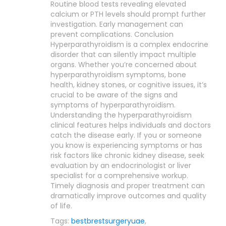
Routine blood tests revealing elevated
calcium or PTH levels should prompt further
investigation. Early management can
prevent complications. Conclusion
Hyperparathyroidism is a complex endocrine
disorder that can silently impact multiple
organs. Whether you’re concerned about
hyperparathyroidism symptoms, bone
health, kidney stones, or cognitive issues, it’s
crucial to be aware of the signs and
symptoms of hyperparathyroidism.
Understanding the hyperparathyroidism
clinical features helps individuals and doctors
catch the disease early. If you or someone
you know is experiencing symptoms or has
risk factors like chronic kidney disease, seek
evaluation by an endocrinologist or liver
specialist for a comprehensive workup.
Timely diagnosis and proper treatment can
dramatically improve outcomes and quality
of life.
Tags:
bestbrestsurgeryuae
,