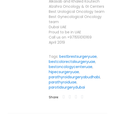
Alkasab and Khaled Koutech
Alzahra Oncology & GI Centers
Best Urological Oncology team
Best Gynecological Oncology
team
Dubai UAE
Proud to be in UAE
Call us on +971551010169
April 2019
Tags:
bestbrestsurgeryuae
,
bestcolorectalsurgeryuae
,
bestoncologycenteruae
,
hipecsurgeryuae
,
parathyroidsurgeryabudhabi
,
parathyroiduae
,
parotidsurgerydubai
Share: