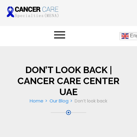
Eng
DON’T LOOK BACK |
CANCER CARE CENTER
UAE
Home
Our Blog
Don’t look back