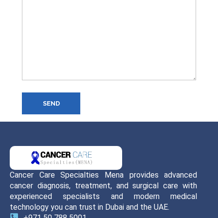
SEND
Cancer Care Specialties Mena provides advanced
cancer diagnosis, treatment, and surgical care with
experienced specialists and modern medical
technology you can trust in Dubai and the UAE.
+971 50 788 5001