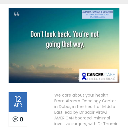
We care about your health
12
From Alzahra Oncology Center
APR
in Dubai, in the heart of Middle
East lead by Dr Sadir Alrawi
AMERICAN boarded, minimal
0
invasive surgery, with Dr Thamir