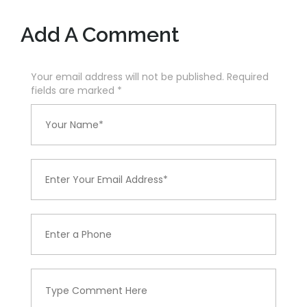
Add A Comment
Your email address will not be published. Required
fields are marked
*