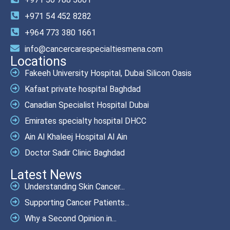
+971 54 452 8282
+964 773 380 1661
info@cancercarespecialtiesmena.com
Locations
Fakeeh University Hospital, Dubai Silicon Oasis
Kafaat private hospital Baghdad
Canadian Specialist Hospital Dubai
Emirates specialty hospital DHCC
Ain Al Khaleej Hospital Al Ain
Doctor Sadir Clinic Baghdad
Latest News
Understanding Skin Cancer...
Supporting Cancer Patients...
Why a Second Opinion in...