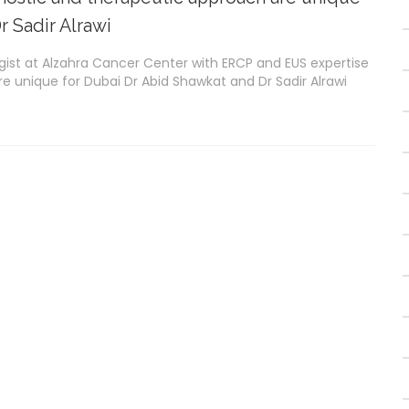
r Sadir Alrawi
gist at Alzahra Cancer Center with ERCP and EUS expertise
e unique for Dubai Dr Abid Shawkat and Dr Sadir Alrawi