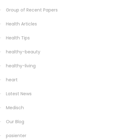
Group of Recent Papers
Health Articles
Health Tips
healthy-beauty
healthy-living
heart
Latest News
Medisch
Our Blog
pasienter