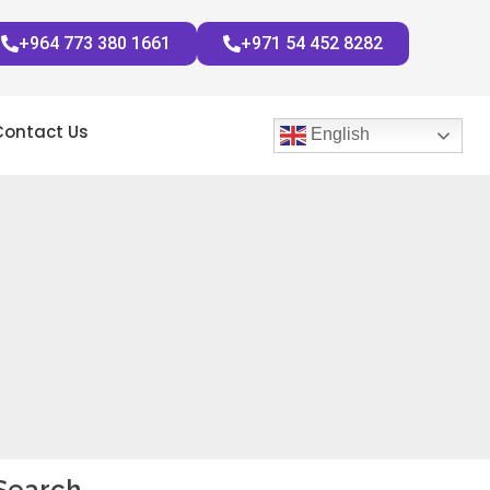
+964 773 380 1661
+971 54 452 8282
Contact Us
English
Search