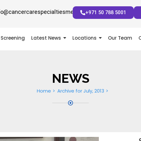
fo@cancercarespecialtiesmena.com
+971 50 788 5001
Screening
Latest News
Locations
Our Team
NEWS
Home
Archive for July, 2013