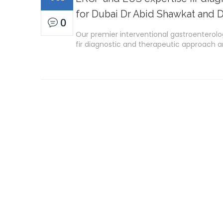
for Dubai Dr Abid Shawkat and D
0
Our premier interventional gastroenterolo
fir diagnostic and therapeutic approach ar