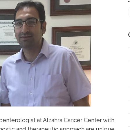
oenterologist at Alzahra Cancer Center with
nostic and therapeutic approach are unique