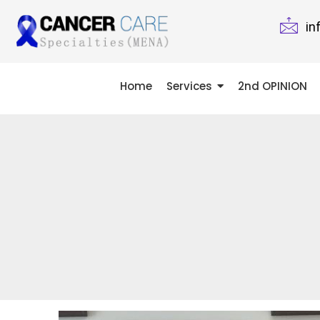
in
Home
Services
2nd OPINION