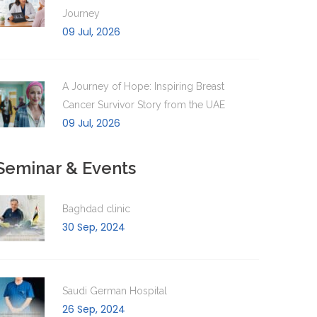
Journey
09 Jul, 2026
A Journey of Hope: Inspiring Breast
Cancer Survivor Story from the UAE
09 Jul, 2026
Seminar & Events
Baghdad clinic
30 Sep, 2024
Saudi German Hospital
26 Sep, 2024