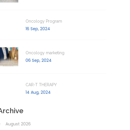
Oncology Program
16 Sep, 2024
Oncology marketing
06 Sep, 2024
CAR-T THERAPY
14 Aug, 2024
Archive
August 2026