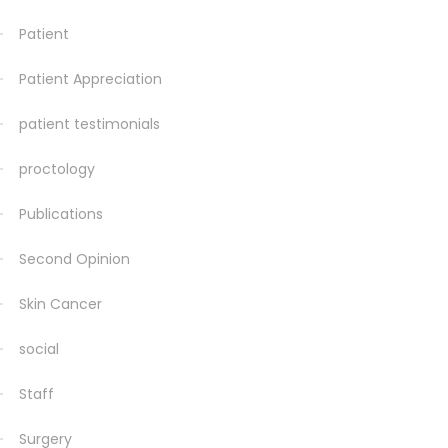
Patient
Patient Appreciation
patient testimonials
proctology
Publications
Second Opinion
Skin Cancer
social
Staff
Surgery