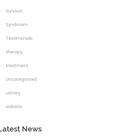
Survivor
Syndroom
Testimonials
therapy
treatment
Uncategorized
urinary
website
Latest News