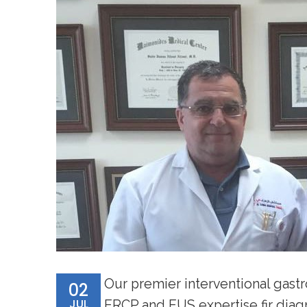
Our premier interventional gastr
02
JUL
ERCP and EUS expertise fir diag