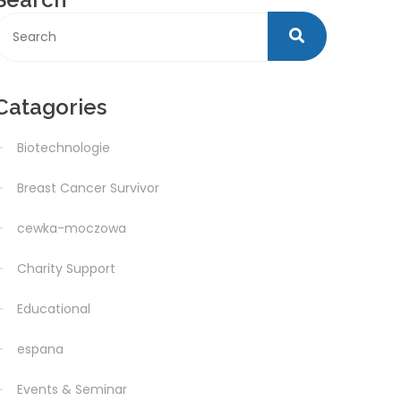
Catagories
Biotechnologie
Breast Cancer Survivor
cewka-moczowa
Charity Support
Educational
espana
Events & Seminar