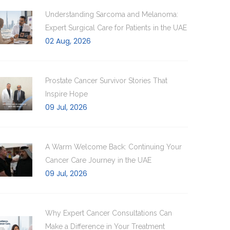
Understanding Sarcoma and Melanoma:
Expert Surgical Care for Patients in the UAE
02 Aug, 2026
Prostate Cancer Survivor Stories That
Inspire Hope
09 Jul, 2026
A Warm Welcome Back: Continuing Your
Cancer Care Journey in the UAE
09 Jul, 2026
Why Expert Cancer Consultations Can
Make a Difference in Your Treatment