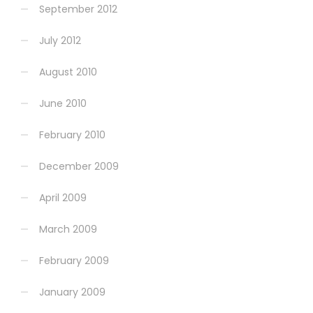
September 2012
July 2012
August 2010
June 2010
February 2010
December 2009
April 2009
March 2009
February 2009
January 2009