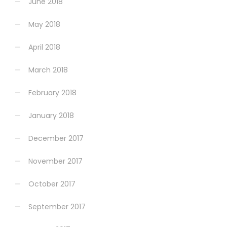
June 2018
May 2018
April 2018
March 2018
February 2018
January 2018
December 2017
November 2017
October 2017
September 2017