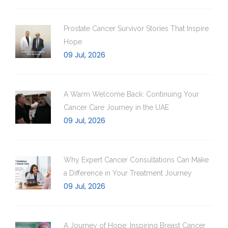
Prostate Cancer Survivor Stories That Inspire
Hope
09 Jul, 2026
A Warm Welcome Back: Continuing Your
Cancer Care Journey in the UAE
09 Jul, 2026
Why Expert Cancer Consultations Can Make
a Difference in Your Treatment Journey
09 Jul, 2026
A Journey of Hope: Inspiring Breast Cancer