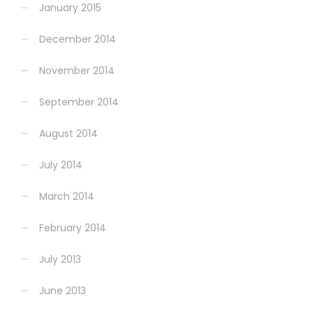
January 2015
December 2014
November 2014
September 2014
August 2014
July 2014
March 2014
February 2014
July 2013
June 2013