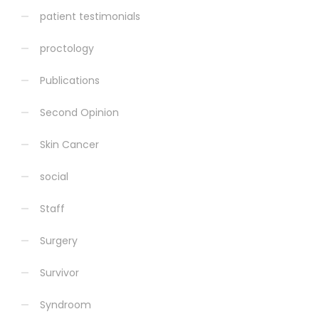
patient testimonials
proctology
Publications
Second Opinion
Skin Cancer
social
Staff
Surgery
Survivor
Syndroom