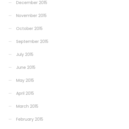
December 2015
November 2015
October 2015
September 2015
July 2015
June 2015
May 2015
April 2015
March 2015
February 2015