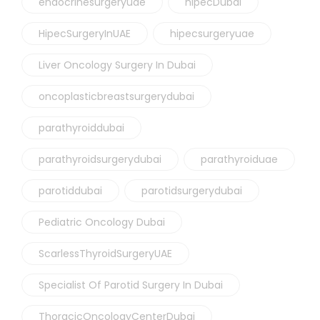
endocrinesurgeryuae
hipecDubai
HipecSurgeryInUAE
hipecsurgeryuae
Liver Oncology Surgery In Dubai
oncoplasticbreastsurgerydubai
parathyroiddubai
parathyroidsurgerydubai
parathyroiduae
parotiddubai
parotidsurgerydubai
Pediatric Oncology Dubai
ScarlessThyroidSurgeryUAE
Specialist Of Parotid Surgery In Dubai
ThoracicOncologyCenterDubai