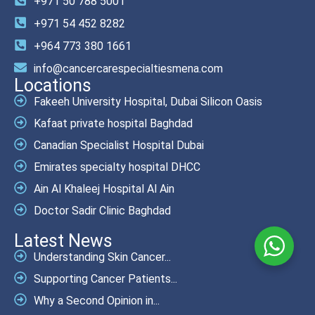
+971 50 788 5001
+971 54 452 8282
+964 773 380 1661
info@cancercarespecialtiesmena.com
Locations
Fakeeh University Hospital, Dubai Silicon Oasis
Kafaat private hospital Baghdad
Canadian Specialist Hospital Dubai
Emirates specialty hospital DHCC
Ain Al Khaleej Hospital Al Ain
Doctor Sadir Clinic Baghdad
Latest News
Understanding Skin Cancer...
Supporting Cancer Patients...
Why a Second Opinion in...