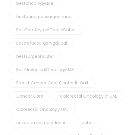
bestoncologyuae
bestpancreatisurgeonuae
BestParathyroidCareInDubai
Bestrefucsurgerygdubai
bestsurgeondubai
BestUrologicalOncologyUAE
Breast Cancer Care Center In Gulf
Cancer Care
Colorectal Oncology in UAE
Colorectal Oncology UAE
colorectalsurgerydubai
dubai