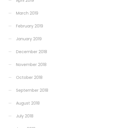
April 2019
March 2019
February 2019
January 2019
December 2018
November 2018
October 2018
September 2018
August 2018
July 2018