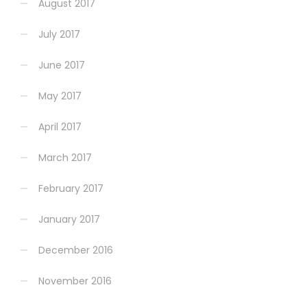
August 2017
July 2017
June 2017
May 2017
April 2017
March 2017
February 2017
January 2017
December 2016
November 2016