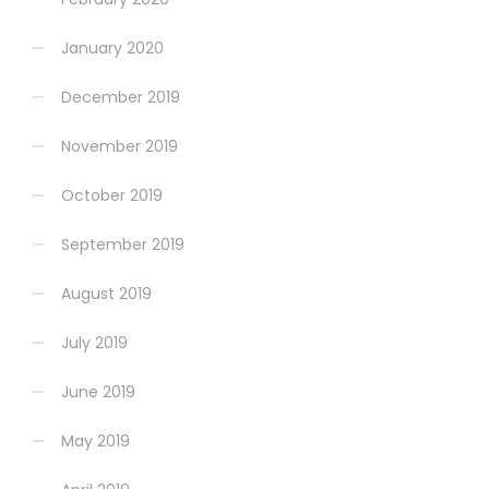
January 2020
December 2019
November 2019
October 2019
September 2019
August 2019
July 2019
June 2019
May 2019