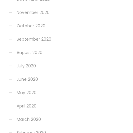
November 2020
October 2020
September 2020
August 2020
July 2020
June 2020
May 2020
April 2020
March 2020
February 2020