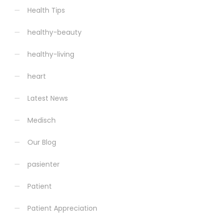
Health Tips
healthy-beauty
healthy-living
heart
Latest News
Medisch
Our Blog
pasienter
Patient
Patient Appreciation