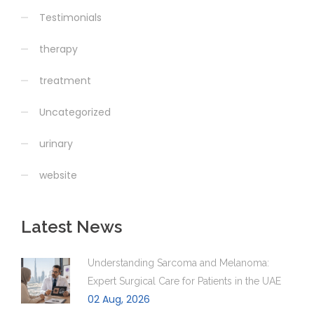
Testimonials
therapy
treatment
Uncategorized
urinary
website
Latest News
Understanding Sarcoma and Melanoma:
Expert Surgical Care for Patients in the UAE
02 Aug, 2026