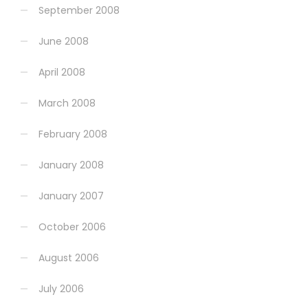
September 2008
June 2008
April 2008
March 2008
February 2008
January 2008
January 2007
October 2006
August 2006
July 2006