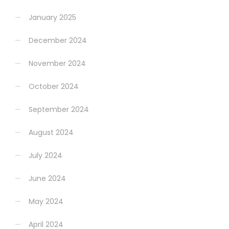
January 2025
December 2024
November 2024
October 2024
September 2024
August 2024
July 2024
June 2024
May 2024
April 2024