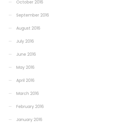
October 2016
September 2016
August 2016
July 2016
June 2016
May 2016
April 2016
March 2016
February 2016
January 2016