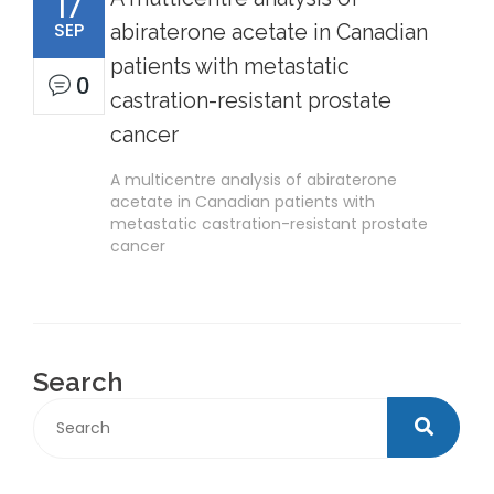
17
SEP
abiraterone acetate in Canadian
patients with metastatic
0
castration-resistant prostate
cancer
A multicentre analysis of abiraterone
acetate in Canadian patients with
metastatic castration-resistant prostate
cancer
Search