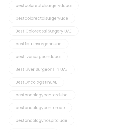
bestcolorectalsurgerydubai
bestcolorectalsurgeryuae
Best Colorectal Surgery UAE
bestfistulasurgeonuae
bestliversurgeondubai
Best Liver Surgeons In UAE
BestOncologistInUAE
bestoncologycenterdubai
bestoncologycenteruae
bestoncologyhospitaluae