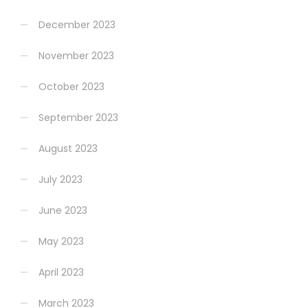
December 2023
November 2023
October 2023
September 2023
August 2023
July 2023
June 2023
May 2023
April 2023
March 2023