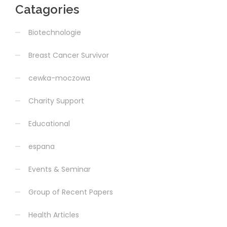
Catagories
Biotechnologie
Breast Cancer Survivor
cewka-moczowa
Charity Support
Educational
espana
Events & Seminar
Group of Recent Papers
Health Articles