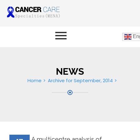
Eng
NEWS
Home
Archive for September, 2014
A multicentre analysis of