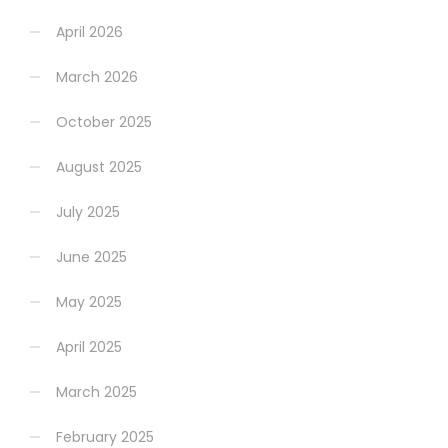
April 2026
March 2026
October 2025
August 2025
July 2025
June 2025
May 2025
April 2025
March 2025
February 2025