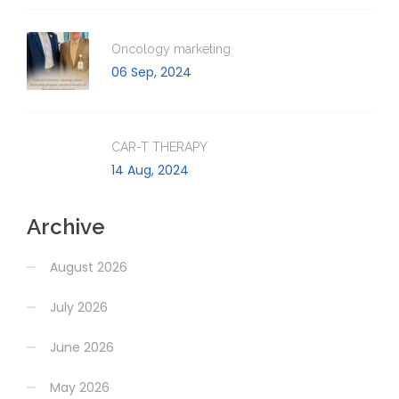
Oncology marketing
06 Sep, 2024
CAR-T THERAPY
14 Aug, 2024
Archive
August 2026
July 2026
June 2026
May 2026