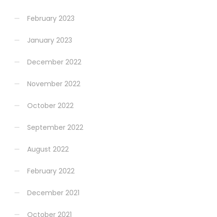
February 2023
January 2023
December 2022
November 2022
October 2022
September 2022
August 2022
February 2022
December 2021
October 2021