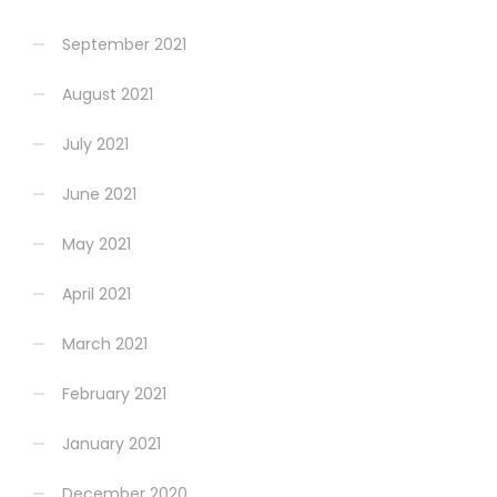
September 2021
August 2021
July 2021
June 2021
May 2021
April 2021
March 2021
February 2021
January 2021
December 2020