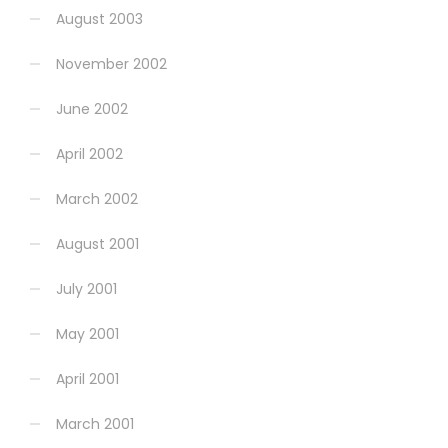
August 2003
November 2002
June 2002
April 2002
March 2002
August 2001
July 2001
May 2001
April 2001
March 2001