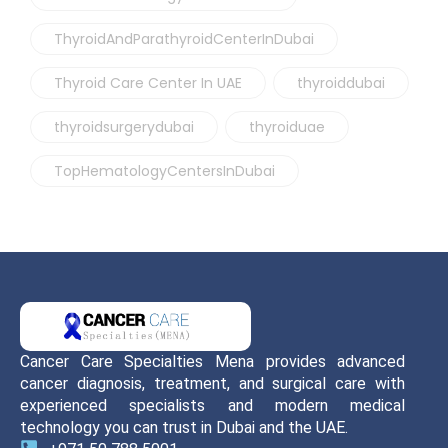
ThyroidAndParathyroidCenterInDubai
Thyroid Care Center In UAE
thyroiddubai
thyroidsurgerydubai
thyroiduae
TopHematologyCentersInDubai
Cancer Care Specialties Mena provides advanced
cancer diagnosis, treatment, and surgical care with
experienced specialists and modern medical
technology you can trust in Dubai and the UAE.