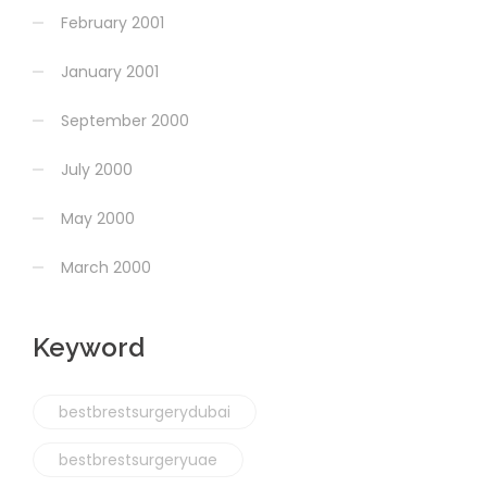
February 2001
January 2001
September 2000
July 2000
May 2000
March 2000
Keyword
bestbrestsurgerydubai
bestbrestsurgeryuae