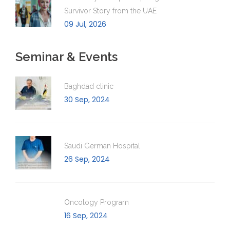
Survivor Story from the UAE
09 Jul, 2026
Seminar & Events
Baghdad clinic
30 Sep, 2024
Saudi German Hospital
26 Sep, 2024
Oncology Program
16 Sep, 2024