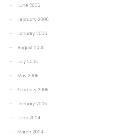
June 2006
February 2006
January 2006
August 2005
July 2005
May 2005
February 2005
January 2005
June 2004
March 2004