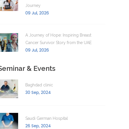
Journey
09 Jul, 2026
A Journey of Hope: Inspiring Breast
Cancer Survivor Story from the UAE
09 Jul, 2026
Seminar & Events
Baghdad clinic
30 Sep, 2024
Saudi German Hospital
26 Sep, 2024