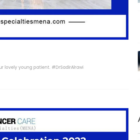
r lovely young patient. #DrSadirAlrawi