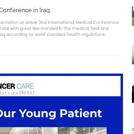
Conference in Iraq.
presentation at Anbar 2nd International Medical Conference
orate with great like-minded in the medical field and
raq according to world standard health regulations.