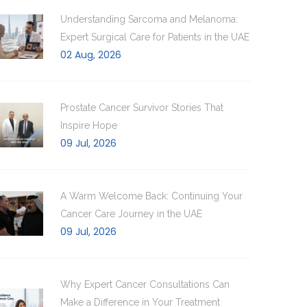
Understanding Sarcoma and Melanoma:
Expert Surgical Care for Patients in the UAE
02 Aug, 2026
Prostate Cancer Survivor Stories That
Inspire Hope
09 Jul, 2026
A Warm Welcome Back: Continuing Your
Cancer Care Journey in the UAE
09 Jul, 2026
Why Expert Cancer Consultations Can
Make a Difference in Your Treatment