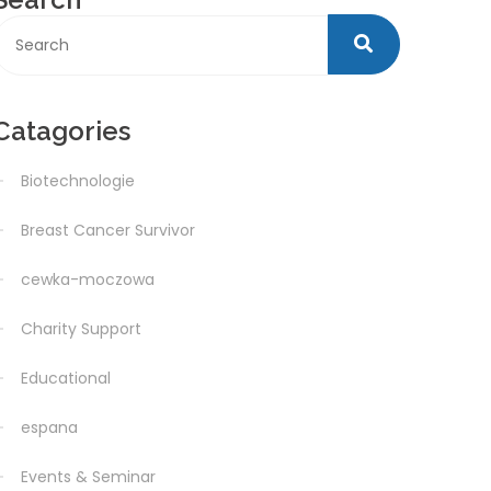
Catagories
Biotechnologie
Breast Cancer Survivor
cewka-moczowa
Charity Support
Educational
espana
Events & Seminar