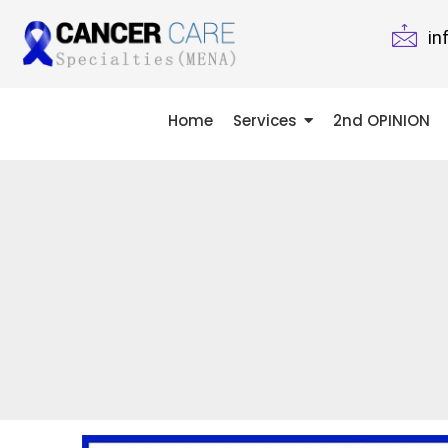
in
Home
Services
2nd OPINION