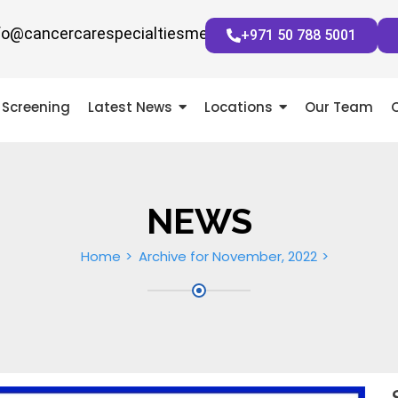
fo@cancercarespecialtiesmena.com
+971 50 788 5001
Screening
Latest News
Locations
Our Team
NEWS
Home
Archive for November, 2022