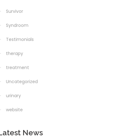
Survivor
Syndroom
Testimonials
therapy
treatment
Uncategorized
urinary
website
Latest News