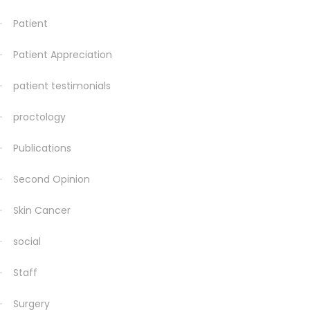
Patient
Patient Appreciation
patient testimonials
proctology
Publications
Second Opinion
Skin Cancer
social
Staff
Surgery