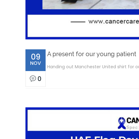
A present for our young patient
09
NOV
Handing out Manchester United shirt for ou
0