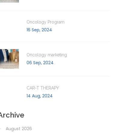
Oncology Program
16 Sep, 2024
Oncology marketing
06 Sep, 2024
CAR-T THERAPY
14 Aug, 2024
Archive
August 2026