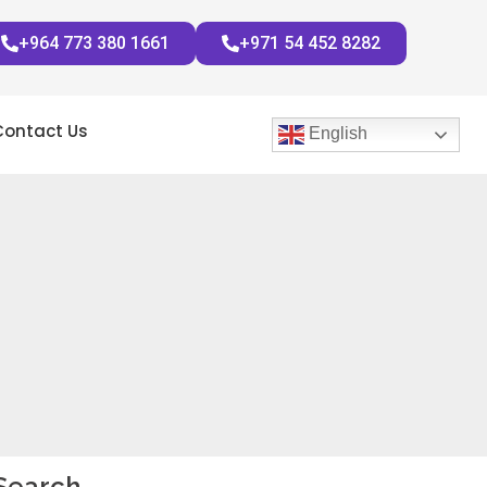
+964 773 380 1661
+971 54 452 8282
Contact Us
English
Search