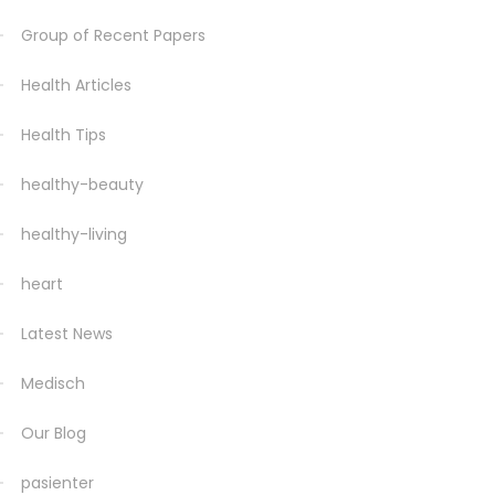
Group of Recent Papers
Health Articles
Health Tips
healthy-beauty
healthy-living
heart
Latest News
Medisch
Our Blog
pasienter