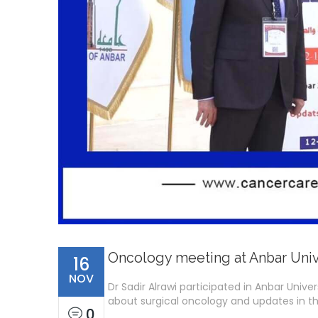
Oncology meeting at Anbar Univ
16
NOV
Dr Sadir Alrawi participated in Anbar Unive
about surgical oncology and updates in th
0