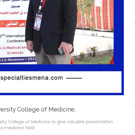
ersity College of Medicine.
rsity College of Medicine to give valuable presentation
e medicine field.