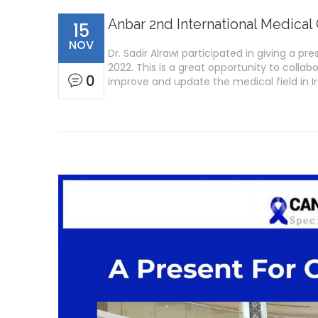
Anbar 2nd International Medical 
15
NOV
Dr. Sadir Alrawi participated in giving a 
2022. This is a great opportunity to collab
0
improve and update the medical field in I