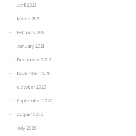
April 2021
March 2021
February 2021
January 2021
December 2020
November 2020
October 2020
September 2020
August 2020
July 2020