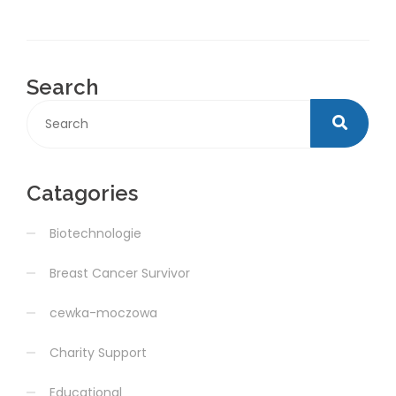
Search
Catagories
Biotechnologie
Breast Cancer Survivor
cewka-moczowa
Charity Support
Educational