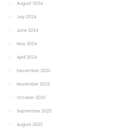
August 2024
July 2024
June 2024
May 2024
April 2024
December 2023
November 2023
October 2023
September 2023
August 2023