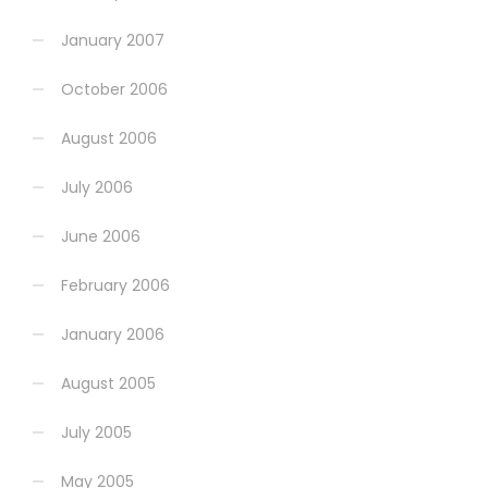
January 2007
October 2006
August 2006
July 2006
June 2006
February 2006
January 2006
August 2005
July 2005
May 2005