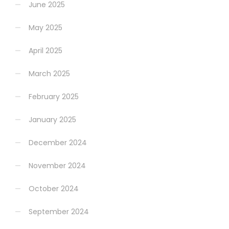
June 2025
May 2025
April 2025
March 2025
February 2025
January 2025
December 2024
November 2024
October 2024
September 2024