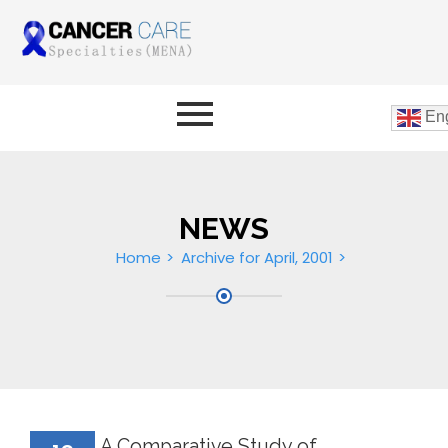
Eng
NEWS
Home
Archive for April, 2001
A Comparative Study of