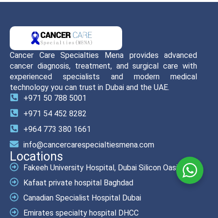
Cancer Care Specialties Mena provides advanced
cancer diagnosis, treatment, and surgical care with
experienced specialists and modern medical
technology you can trust in Dubai and the UAE.
+971 50 788 5001
+971 54 452 8282
+964 773 380 1661
info@cancercarespecialtiesmena.com
Locations
Fakeeh University Hospital, Dubai Silicon Oasis
Kafaat private hospital Baghdad
Canadian Specialist Hospital Dubai
Emirates specialty hospital DHCC