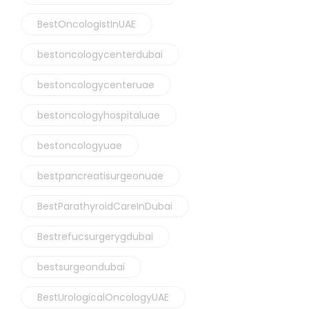
BestOncologistInUAE
bestoncologycenterdubai
bestoncologycenteruae
bestoncologyhospitaluae
bestoncologyuae
bestpancreatisurgeonuae
BestParathyroidCareInDubai
Bestrefucsurgerygdubai
bestsurgeondubai
BestUrologicalOncologyUAE