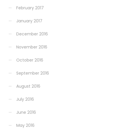
February 2017
January 2017
December 2016
November 2016
October 2016
September 2016
August 2016
July 2016
June 2016
May 2016