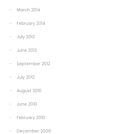
March 2014
February 2014
July 2013
June 2013
September 2012
July 2012
August 2010
June 2010
February 2010
December 2009