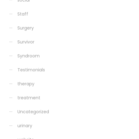
social
Staff
Surgery
Survivor
Syndroom
Testimonials
therapy
treatment
Uncategorized
urinary