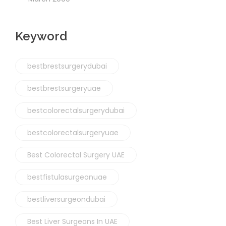
Keyword
bestbrestsurgerydubai
bestbrestsurgeryuae
bestcolorectalsurgerydubai
bestcolorectalsurgeryuae
Best Colorectal Surgery UAE
bestfistulasurgeonuae
bestliversurgeondubai
Best Liver Surgeons In UAE