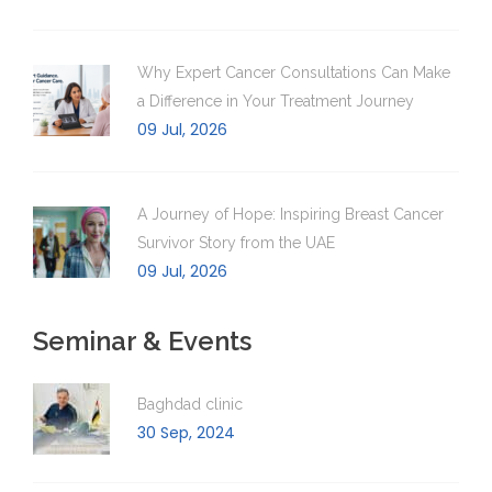
Why Expert Cancer Consultations Can Make
a Difference in Your Treatment Journey
09 Jul, 2026
A Journey of Hope: Inspiring Breast Cancer
Survivor Story from the UAE
09 Jul, 2026
Seminar & Events
Baghdad clinic
30 Sep, 2024