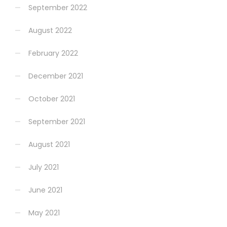
September 2022
August 2022
February 2022
December 2021
October 2021
September 2021
August 2021
July 2021
June 2021
May 2021