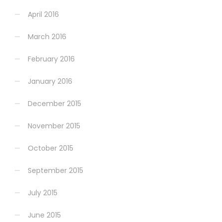
April 2016
March 2016
February 2016
January 2016
December 2015
November 2015
October 2015
September 2015
July 2015
June 2015