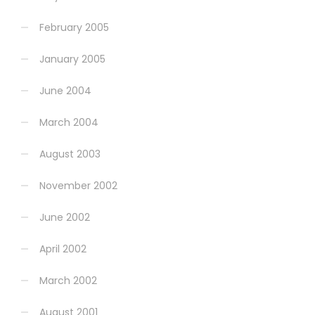
February 2005
January 2005
June 2004
March 2004
August 2003
November 2002
June 2002
April 2002
March 2002
August 2001