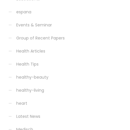
espana
Events & Seminar
Group of Recent Papers
Health Articles
Health Tips
healthy-beauty
healthy-living
heart
Latest News
Medisch