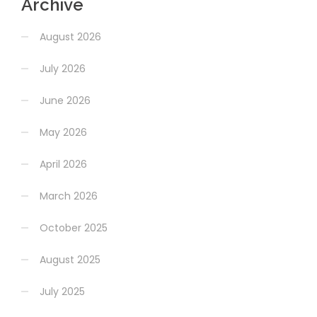
Archive
August 2026
July 2026
June 2026
May 2026
April 2026
March 2026
October 2025
August 2025
July 2025