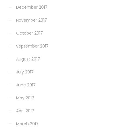
December 2017
November 2017
October 2017
September 2017
August 2017
July 2017
June 2017
May 2017
April 2017
March 2017