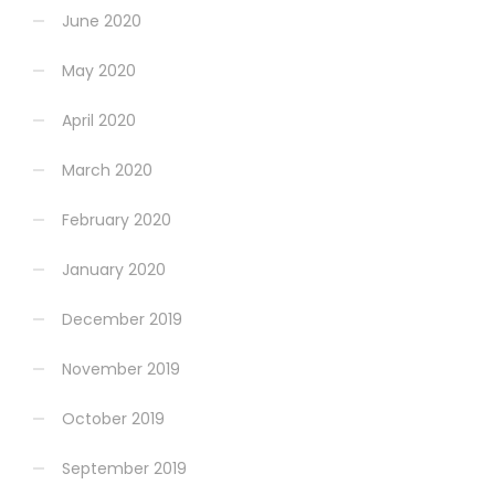
June 2020
May 2020
April 2020
March 2020
February 2020
January 2020
December 2019
November 2019
October 2019
September 2019