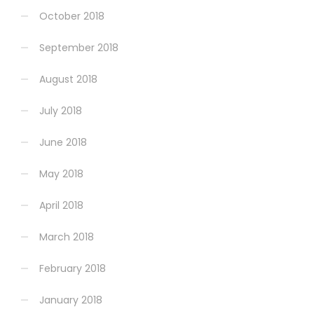
October 2018
September 2018
August 2018
July 2018
June 2018
May 2018
April 2018
March 2018
February 2018
January 2018