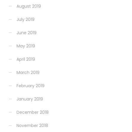
August 2019
July 2019
June 2019
May 2019
April 2019
March 2019
February 2019
January 2019
December 2018
November 2018