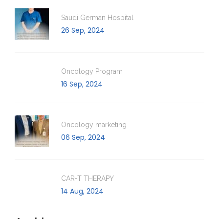
Saudi German Hospital
26 Sep, 2024
Oncology Program
16 Sep, 2024
Oncology marketing
06 Sep, 2024
CAR-T THERAPY
14 Aug, 2024