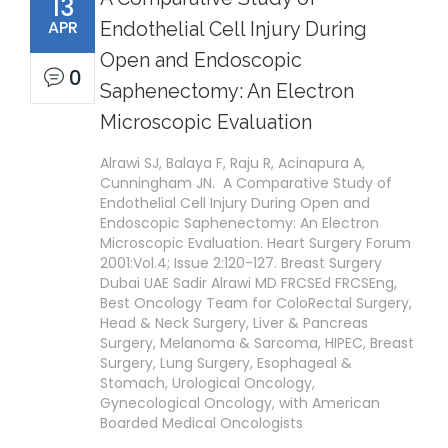
13
APR
Endothelial Cell Injury During
Open and Endoscopic
0
Saphenectomy: An Electron
Microscopic Evaluation
Alrawi SJ, Balaya F, Raju R, Acinapura A,
Cunningham JN. A Comparative Study of
Endothelial Cell Injury During Open and
Endoscopic Saphenectomy: An Electron
Microscopic Evaluation. Heart Surgery Forum
2001:Vol.4; Issue 2:120-127. Breast Surgery
Dubai UAE Sadir Alrawi MD FRCSEd FRCSEng,
Best Oncology Team for ColoRectal Surgery,
Head & Neck Surgery, Liver & Pancreas
Surgery, Melanoma & Sarcoma, HIPEC, Breast
Surgery, Lung Surgery, Esophageal &
Stomach, Urological Oncology,
Gynecological Oncology, with American
Boarded Medical Oncologists