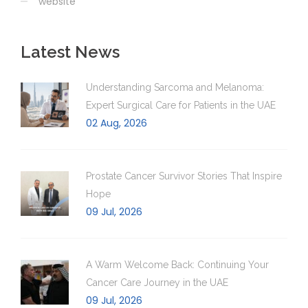
website
Latest News
Understanding Sarcoma and Melanoma:
Expert Surgical Care for Patients in the UAE
02 Aug, 2026
Prostate Cancer Survivor Stories That Inspire
Hope
09 Jul, 2026
A Warm Welcome Back: Continuing Your
Cancer Care Journey in the UAE
09 Jul, 2026