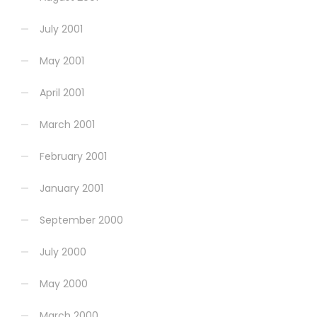
July 2001
May 2001
April 2001
March 2001
February 2001
January 2001
September 2000
July 2000
May 2000
March 2000