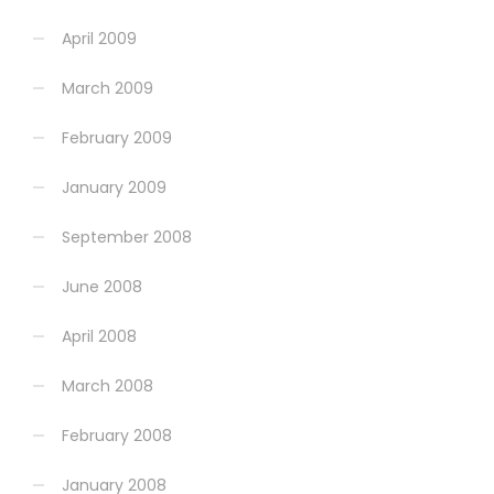
April 2009
March 2009
February 2009
January 2009
September 2008
June 2008
April 2008
March 2008
February 2008
January 2008