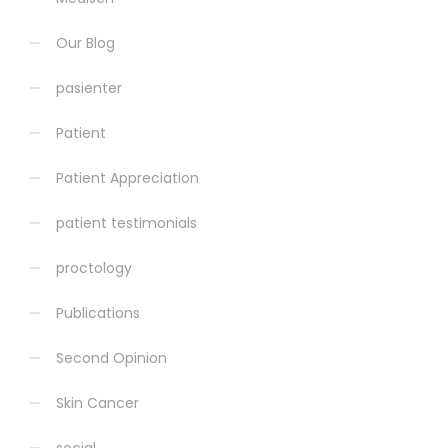
Our Blog
pasienter
Patient
Patient Appreciation
patient testimonials
proctology
Publications
Second Opinion
Skin Cancer