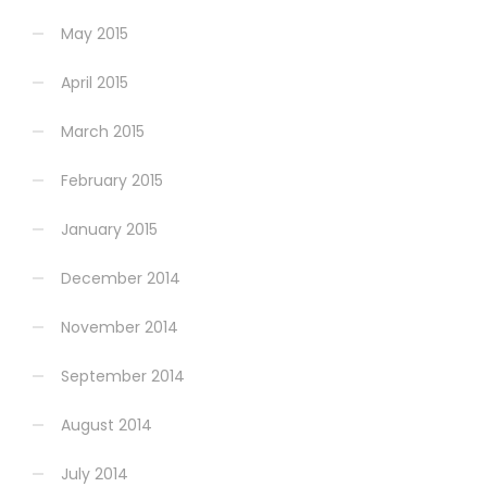
May 2015
April 2015
March 2015
February 2015
January 2015
December 2014
November 2014
September 2014
August 2014
July 2014