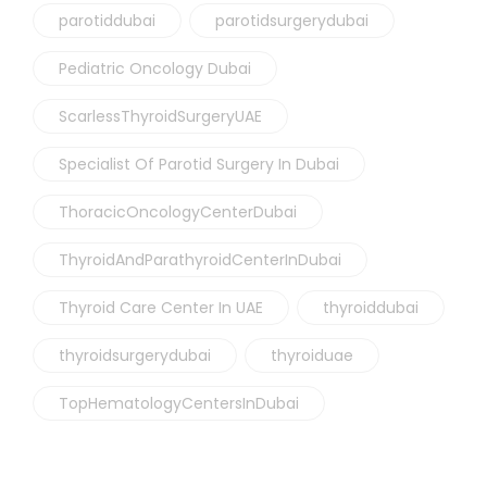
parotiddubai
parotidsurgerydubai
Pediatric Oncology Dubai
ScarlessThyroidSurgeryUAE
Specialist Of Parotid Surgery In Dubai
ThoracicOncologyCenterDubai
ThyroidAndParathyroidCenterInDubai
Thyroid Care Center In UAE
thyroiddubai
thyroidsurgerydubai
thyroiduae
TopHematologyCentersInDubai