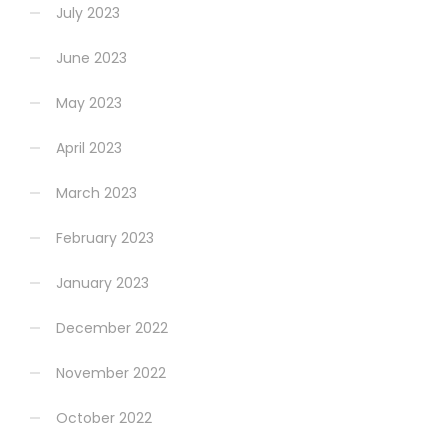
July 2023
June 2023
May 2023
April 2023
March 2023
February 2023
January 2023
December 2022
November 2022
October 2022