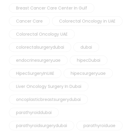
Breast Cancer Care Center In Gulf
Cancer Care
Colorectal Oncology in UAE
Colorectal Oncology UAE
colorectalsurgerydubai
dubai
endocrinesurgeryuae
hipecDubai
HipecSurgeryInUAE
hipecsurgeryuae
Liver Oncology Surgery In Dubai
oncoplasticbreastsurgerydubai
parathyroiddubai
parathyroidsurgerydubai
parathyroiduae