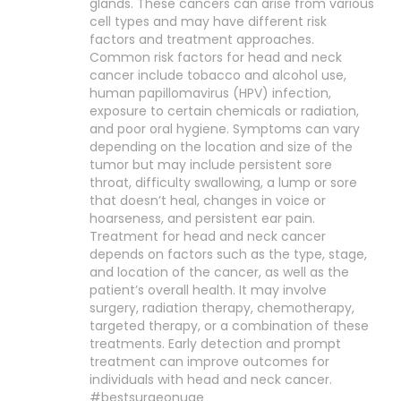
glands. These cancers can arise from various
cell types and may have different risk
factors and treatment approaches.
Common risk factors for head and neck
cancer include tobacco and alcohol use,
human papillomavirus (HPV) infection,
exposure to certain chemicals or radiation,
and poor oral hygiene. Symptoms can vary
depending on the location and size of the
tumor but may include persistent sore
throat, difficulty swallowing, a lump or sore
that doesn’t heal, changes in voice or
hoarseness, and persistent ear pain.
Treatment for head and neck cancer
depends on factors such as the type, stage,
and location of the cancer, as well as the
patient’s overall health. It may involve
surgery, radiation therapy, chemotherapy,
targeted therapy, or a combination of these
treatments. Early detection and prompt
treatment can improve outcomes for
individuals with head and neck cancer.
#bestsurgeonuae