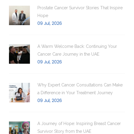
Prostate Cancer Survivor Stories That Inspire
Hope
09 Jul, 2026
A Warm Welcome Back: Continuing Your
Cancer Care Journey in the UAE
09 Jul, 2026
Why Expert Cancer Consultations Can Make
a Difference in Your Treatment Journey
09 Jul, 2026
A Journey of Hope: Inspiring Breast Cancer
Survivor Story from the UAE