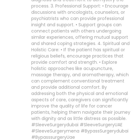
process. 3. Professional Support: • Encourage
discussions with oncologists, counselors, or
psychiatrists who can provide professional
insight and support. • Support groups can
connect patients with others undergoing
similar experiences, offering mutual support
and shared coping strategies. 4. Spiritual and
Holistic Care: • If the patient has spiritual or
religious beliefs, encourage practices that
provide comfort and strength. • Explore
holistic approaches like acupuncture,
massage therapy, and aromatherapy, which
can complement conventional treatment
and provide additional comfort. By
addressing both the physical and emotional
aspects of care, caregivers can significantly
improve the quality of life for cancer
patients, helping them navigate their journey
with dignity and as little distress as possible.
#SleeveSurgerydubai #SleeveSurgeryUAE
#SleeveSurgerymena #BypassSurgerydubai
#BypasssurgeryUae