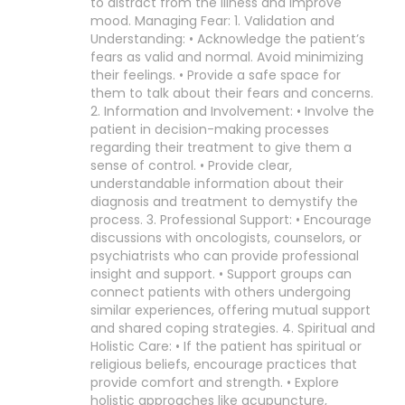
to distract from the illness and improve
mood. Managing Fear: 1. Validation and
Understanding: • Acknowledge the patient’s
fears as valid and normal. Avoid minimizing
their feelings. • Provide a safe space for
them to talk about their fears and concerns.
2. Information and Involvement: • Involve the
patient in decision-making processes
regarding their treatment to give them a
sense of control. • Provide clear,
understandable information about their
diagnosis and treatment to demystify the
process. 3. Professional Support: • Encourage
discussions with oncologists, counselors, or
psychiatrists who can provide professional
insight and support. • Support groups can
connect patients with others undergoing
similar experiences, offering mutual support
and shared coping strategies. 4. Spiritual and
Holistic Care: • If the patient has spiritual or
religious beliefs, encourage practices that
provide comfort and strength. • Explore
holistic approaches like acupuncture,