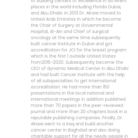
of building centers of excellence in different
places in the world including Florida Dubai,
and Abu Dhabi. In 2013 Dr. Alrawi moved to
United Arab Emirates in which he become
the Chair of Surgery at Governmental
Hospital, Al-Ain and Chief of surgical
oncology at the same time subsequently
built cancer Institute in Dubai and got
accreditation for JCI for the breast program
which is the first 1 outside United States
from2015-2020. Subsequently become the
CEO of dynamic Medical Center in Abu Dhabi
and had built Cancer Institute with the help
of all subspecialties to get international
accreditation. He had more than 150
presentations in the local national and
international meetings in addition published
more than 70 papers in the peer-reviewed
journal and more than 20 chapters book in a
reputable publishing companies. Finally, Dr.
Alrawi went to a Iraq and build another
cancer center in Baghdad and also doing
charitable support for all the needy people in