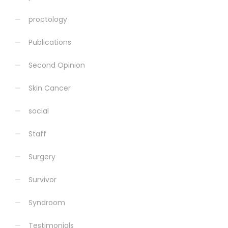
proctology
Publications
Second Opinion
Skin Cancer
social
Staff
Surgery
Survivor
Syndroom
Testimonials