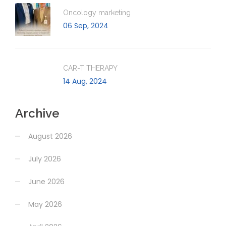
Oncology marketing
06 Sep, 2024
CAR-T THERAPY
14 Aug, 2024
Archive
August 2026
July 2026
June 2026
May 2026