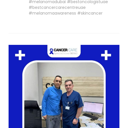
#melanomadubai #bestoncologistuae
#bestcancercarecentreuae
#melanomaawareness #skincancer