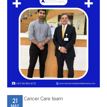
Cancer Care team
21
MAY