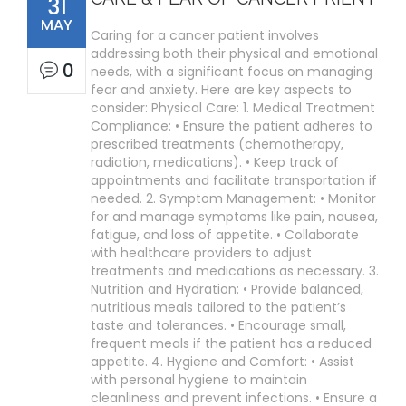
31
MAY
Caring for a cancer patient involves
addressing both their physical and emotional
0
needs, with a significant focus on managing
fear and anxiety. Here are key aspects to
consider: Physical Care: 1. Medical Treatment
Compliance: • Ensure the patient adheres to
prescribed treatments (chemotherapy,
radiation, medications). • Keep track of
appointments and facilitate transportation if
needed. 2. Symptom Management: • Monitor
for and manage symptoms like pain, nausea,
fatigue, and loss of appetite. • Collaborate
with healthcare providers to adjust
treatments and medications as necessary. 3.
Nutrition and Hydration: • Provide balanced,
nutritious meals tailored to the patient’s
taste and tolerances. • Encourage small,
frequent meals if the patient has a reduced
appetite. 4. Hygiene and Comfort: • Assist
with personal hygiene to maintain
cleanliness and prevent infections. • Ensure a