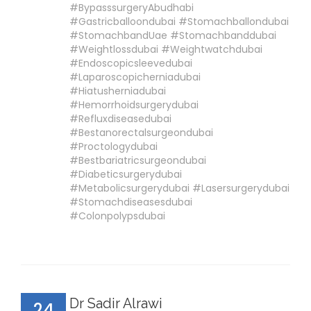
#BypasssurgeryAbudhabi
#Gastricballoondubai #Stomachballondubai
#StomachbandUae #Stomachbanddubai
#Weightlossdubai #Weightwatchdubai
#Endoscopicsleevedubai
#Laparoscopicherniadubai
#Hiatusherniadubai
#Hemorrhoidsurgerydubai
#Refluxdiseasedubai
#Bestanorectalsurgeondubai
#Proctologydubai
#Bestbariatricsurgeondubai
#Diabeticsurgerydubai
#Metabolicsurgerydubai #Lasersurgerydubai
#Stomachdiseasesdubai
#Colonpolypsdubai
Dr Sadir Alrawi
24