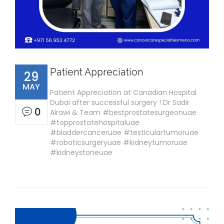
Patient Appreciation
29
MAY
Patient Appreciation at Canadian Hospital
Dubai after successful surgery ! Dr Sadir
0
Alrawi & Team #bestprostatesurgeonuae
#topprostatehospitaluae
#bladdercanceruae #testiculartumoruae
#roboticsurgeryuae #kidneytumoruae
#kidneystoneuae