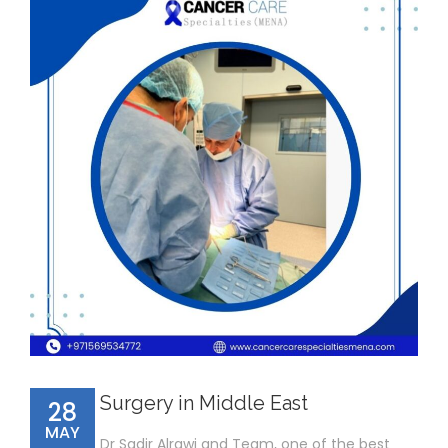
Surgery in Middle East
28
MAY
Dr Sadir Alrawi and Team, one of the best