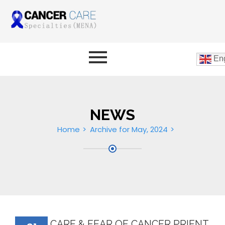
Eng
NEWS
Home
Archive for May, 2024
CARE & FEAR OF CANCER PRIENT