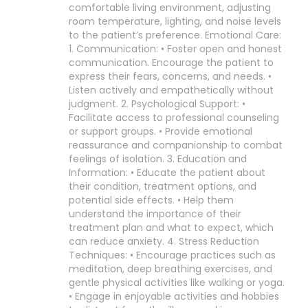
comfortable living environment, adjusting
room temperature, lighting, and noise levels
to the patient’s preference. Emotional Care:
1. Communication: • Foster open and honest
communication. Encourage the patient to
express their fears, concerns, and needs. •
Listen actively and empathetically without
judgment. 2. Psychological Support: •
Facilitate access to professional counseling
or support groups. • Provide emotional
reassurance and companionship to combat
feelings of isolation. 3. Education and
Information: • Educate the patient about
their condition, treatment options, and
potential side effects. • Help them
understand the importance of their
treatment plan and what to expect, which
can reduce anxiety. 4. Stress Reduction
Techniques: • Encourage practices such as
meditation, deep breathing exercises, and
gentle physical activities like walking or yoga.
• Engage in enjoyable activities and hobbies