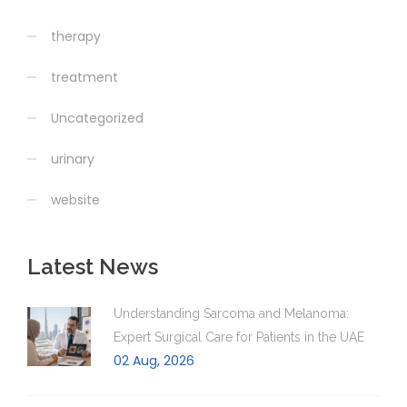
therapy
treatment
Uncategorized
urinary
website
Latest News
Understanding Sarcoma and Melanoma:
Expert Surgical Care for Patients in the UAE
02 Aug, 2026