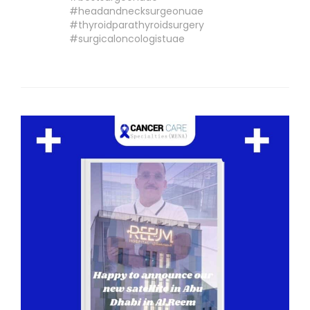
#headandnecksurgeonuae
#thyroidparathyroidsurgery
#surgicaloncologistuae