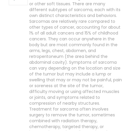
or other soft tissues. There are many
different subtypes of sarcoma, each with its
own distinct characteristics and behaviors.
Sarcomas are relatively rare compared to
other types of cancer, accounting for about
1% of all adult cancers and 15% of childhood
cancers. They can occur anywhere in the
body but are most commonly found in the
arms, legs, chest, abdomen, and
retroperitoneum (the area behind the
abdominal cavity). Symptoms of sarcoma
can vary depending on the location and size
of the tumor but may include a lump or
swelling that may or may not be painful, pain
or soreness at the site of the tumor,
difficulty moving or using affected muscles
or joints, and symptoms related to
compression of nearby structures.
Treatment for sarcoma often involves
surgery to remove the tumor, sometimes
combined with radiation therapy,
chemotherapy, targeted therapy, or