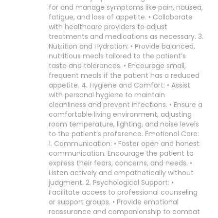
for and manage symptoms like pain, nausea,
fatigue, and loss of appetite. • Collaborate
with healthcare providers to adjust
treatments and medications as necessary. 3.
Nutrition and Hydration: • Provide balanced,
nutritious meals tailored to the patient’s
taste and tolerances. • Encourage small,
frequent meals if the patient has a reduced
appetite. 4. Hygiene and Comfort: • Assist
with personal hygiene to maintain
cleanliness and prevent infections. • Ensure a
comfortable living environment, adjusting
room temperature, lighting, and noise levels
to the patient’s preference. Emotional Care:
1. Communication: • Foster open and honest
communication. Encourage the patient to
express their fears, concerns, and needs. •
Listen actively and empathetically without
judgment. 2. Psychological Support: •
Facilitate access to professional counseling
or support groups. • Provide emotional
reassurance and companionship to combat