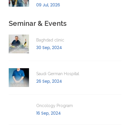
09 Jul, 2026
Seminar & Events
Baghdad clinic
30 Sep, 2024
Saudi German Hospital
26 Sep, 2024
Oncology Program
16 Sep, 2024