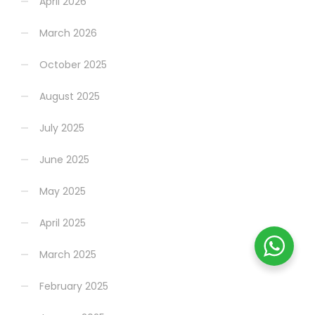
April 2026
March 2026
October 2025
August 2025
July 2025
June 2025
May 2025
April 2025
March 2025
February 2025