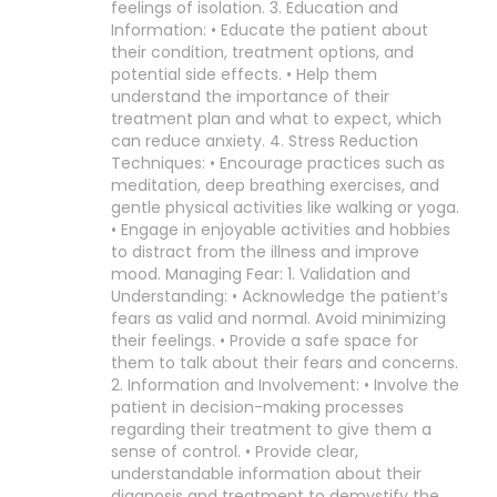
feelings of isolation. 3. Education and
Information: • Educate the patient about
their condition, treatment options, and
potential side effects. • Help them
understand the importance of their
treatment plan and what to expect, which
can reduce anxiety. 4. Stress Reduction
Techniques: • Encourage practices such as
meditation, deep breathing exercises, and
gentle physical activities like walking or yoga.
• Engage in enjoyable activities and hobbies
to distract from the illness and improve
mood. Managing Fear: 1. Validation and
Understanding: • Acknowledge the patient’s
fears as valid and normal. Avoid minimizing
their feelings. • Provide a safe space for
them to talk about their fears and concerns.
2. Information and Involvement: • Involve the
patient in decision-making processes
regarding their treatment to give them a
sense of control. • Provide clear,
understandable information about their
diagnosis and treatment to demystify the