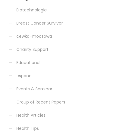
Biotechnologie
Breast Cancer Survivor
cewka-moczowa
Charity Support
Educational
espana
Events & Seminar
Group of Recent Papers
Health Articles
Health Tips