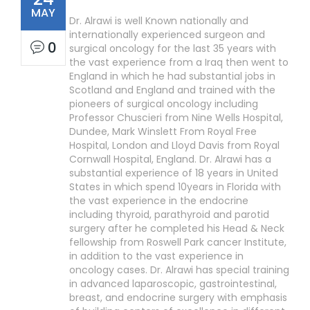
MAY
Dr. Alrawi is well Known nationally and
internationally experienced surgeon and
0
surgical oncology for the last 35 years with
the vast experience from a Iraq then went to
England in which he had substantial jobs in
Scotland and England and trained with the
pioneers of surgical oncology including
Professor Chuscieri from Nine Wells Hospital,
Dundee, Mark Winslett From Royal Free
Hospital, London and Lloyd Davis from Royal
Cornwall Hospital, England. Dr. Alrawi has a
substantial experience of 18 years in United
States in which spend 10years in Florida with
the vast experience in the endocrine
including thyroid, parathyroid and parotid
surgery after he completed his Head & Neck
fellowship from Roswell Park cancer Institute,
in addition to the vast experience in
oncology cases. Dr. Alrawi has special training
in advanced laparoscopic, gastrointestinal,
breast, and endocrine surgery with emphasis