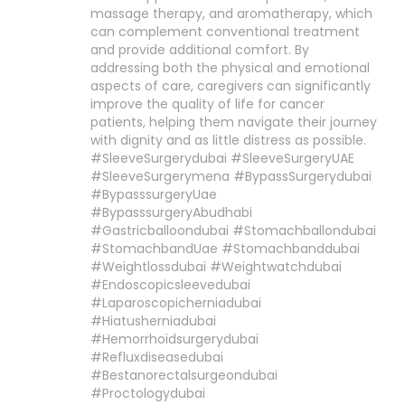
massage therapy, and aromatherapy, which
can complement conventional treatment
and provide additional comfort. By
addressing both the physical and emotional
aspects of care, caregivers can significantly
improve the quality of life for cancer
patients, helping them navigate their journey
with dignity and as little distress as possible.
#SleeveSurgerydubai #SleeveSurgeryUAE
#SleeveSurgerymena #BypassSurgerydubai
#BypasssurgeryUae
#BypasssurgeryAbudhabi
#Gastricballoondubai #Stomachballondubai
#StomachbandUae #Stomachbanddubai
#Weightlossdubai #Weightwatchdubai
#Endoscopicsleevedubai
#Laparoscopicherniadubai
#Hiatusherniadubai
#Hemorrhoidsurgerydubai
#Refluxdiseasedubai
#Bestanorectalsurgeondubai
#Proctologydubai