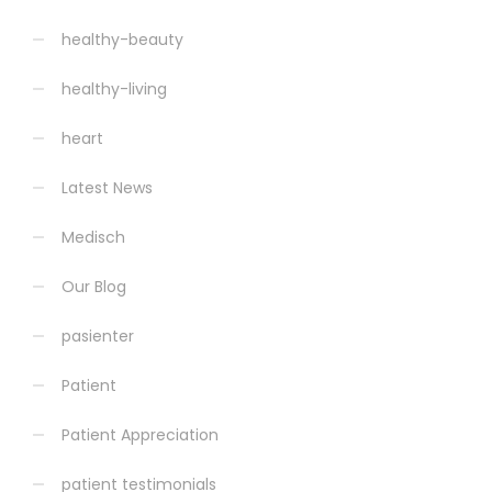
healthy-beauty
healthy-living
heart
Latest News
Medisch
Our Blog
pasienter
Patient
Patient Appreciation
patient testimonials