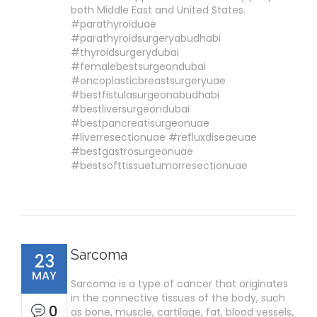
both Middle East and United States.
#parathyroiduae
#parathyroidsurgeryabudhabi
#thyroidsurgerydubai
#femalebestsurgeondubai
#oncoplasticbreastsurgeryuae
#bestfistulasurgeonabudhabi
#bestliversurgeondubai
#bestpancreatisurgeonuae
#liverresectionuae #refluxdiseaeuae
#bestgastrosurgeonuae
#bestsofttissuetumorresectionuae
Sarcoma
23
MAY
Sarcoma is a type of cancer that originates
in the connective tissues of the body, such
0
as bone, muscle, cartilage, fat, blood vessels,