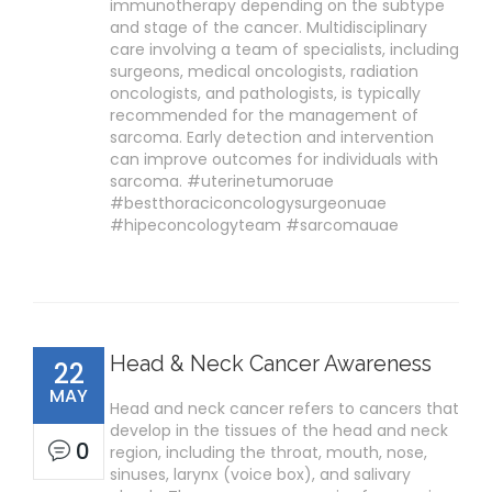
immunotherapy depending on the subtype
and stage of the cancer. Multidisciplinary
care involving a team of specialists, including
surgeons, medical oncologists, radiation
oncologists, and pathologists, is typically
recommended for the management of
sarcoma. Early detection and intervention
can improve outcomes for individuals with
sarcoma. #uterinetumoruae
#bestthoraciconcologysurgeonuae
#hipeconcologyteam #sarcomauae
Head & Neck Cancer Awareness
22
MAY
Head and neck cancer refers to cancers that
develop in the tissues of the head and neck
0
region, including the throat, mouth, nose,
sinuses, larynx (voice box), and salivary