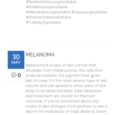
#Bestbariatricsurgeondubai
#Diabeticsurgerydubai
#Metabolicsurgerydubai #Lasersurgerydubai
#Stomachdiseasesdubai
#Colonpolypsdubai
MELANOMA
30
MAY
Melanoma is a type of skin cancer that
develops from melanocytes, the cells that
0
produce melanin, the pigment that gives
skin its color. It’s the most serious type of skin
cancer and can spread to other parts of the
body if not detected early. Early detection
and treatment are crucial for the best
outcome. If you’re concerned about any
moles or skin changes, it’s important to see a
doctor for evaluation. Dr Sadir Alrawi & Team