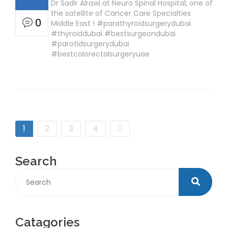
Dr Sadir Alrawi at Neuro Spinal Hospital, one of
the satellite of Cancer Care Specialties
0
Middle East ! #parathyroidsurgerydubai
#thyroiddubai #bestsurgeondubai
#parotidsurgerydubai
#bestcolorectalsurgeryuae
1
2
3
4
Search
Catagories