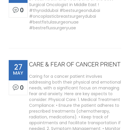
Surgical Oncologist in Middle East !
0
#thyroiddubai #bestsurgeondubai
#oncoplasticbreastsurgerydubai
#bestfistulasurgeonuae
#bestrefluxsurgeryuae
CARE & FEAR OF CANCER PRIENT
27
MAY
Caring for a cancer patient involves
addressing both their physical and emotional
0
needs, with a significant focus on managing
fear and anxiety. Here are key aspects to
consider: Physical Care: 1. Medical Treatment
Compliance: • Ensure the patient adheres to
prescribed treatments (chemotherapy,
radiation, medications). • Keep track of
appointments and facilitate transportation if
needed. 2. Symptom Management: • Monitor