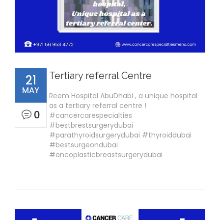
Tertiary referral Centre
21
MAY
Reem Hospital AbuDhabi , a unique hospital
as a tertiary referral centre !
0
#cancercarespecialties
#bestbrestsurgerydubai
#parathyroidsurgerydubai #thyroiddubai
#bestsurgeondubai
#oncoplasticbreastsurgerydubai