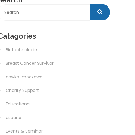
Catagories
Biotechnologie
Breast Cancer Survivor
cewka-moczowa
Charity Support
Educational
espana
Events & Seminar