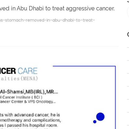
d in Abu Dhabi to treat aggressive cancer.
ns-stomach-removed-in-abu-dhabi-to-treat-