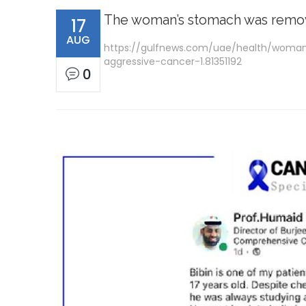
The woman’s stomach was remove
17
AUG
https://gulfnews.com/uae/health/woma
aggressive-cancer-1.81351192
0