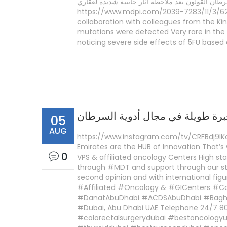
نادرة جدا في جين دي بي واي دي، وجدت في بعض م
https://www.mdpi.com/2039-7283/11/3/62/p
collaboration with colleagues from the K
mutations were detected Very rare in the
noticing severe side effects of 5FU based 
شركة «إبسين» لها خبرة طويلة في 
05
AUG
https://www.instagram.com/tv/CRFBdj9lK
Emirates are the HUB of Innovation That’s
0
VPS & affiliated oncology Centers High stan
through #MDT and support through our st
second opinion and with international f
#Affiliated #Oncology & #GICenters #C
#DanatAbuDhabi #ACDSAbuDhabi #Baghda
#Dubai, Abu Dhabi UAE Telephone 24/7 8
#colorectalsurgerydubai #bestoncologyu