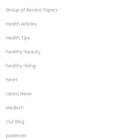
Group of Recent Papers
Health Articles
Health Tips
healthy-beauty
healthy-living
heart
Latest News
Medisch
Our Blog
pasienter