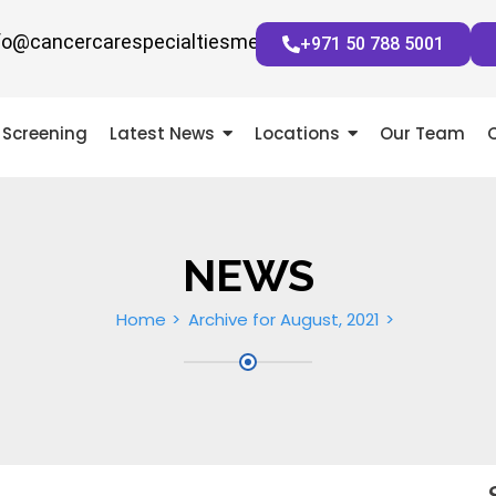
fo@cancercarespecialtiesmena.com
+971 50 788 5001
Screening
Latest News
Locations
Our Team
NEWS
Home
Archive for August, 2021