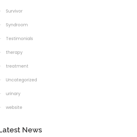
Survivor
Syndroom
Testimonials
therapy
treatment
Uncategorized
urinary
website
Latest News