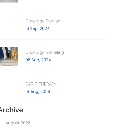
Oncology Program
16 Sep, 2024
Oncology marketing
06 Sep, 2024
CAR-T THERAPY
14 Aug, 2024
Archive
August 2026