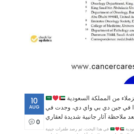
10
AUG
في هذا البحث، تم رصد طفرات جيني
بعض مرضى سرطان القولون بعد ملاح
0
في هذا البحث، تم رصد طفرات جينية