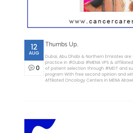
Thumbs Up.
12
AUG
Dubai, Abu Dhabi & Northern Emirates are 
practice in #Dubai #MENA VPS & affiliated 
0
of patient selection through #MDT and su
program With free second opinion and wit
Affiliated Oncology Centers in MENA Alra