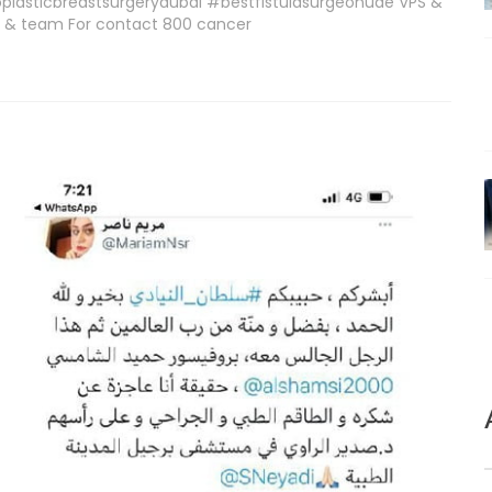
lasticbreastsurgerydubai #bestfistulasurgeonuae VPS &
wi & team For contact 800 cancer