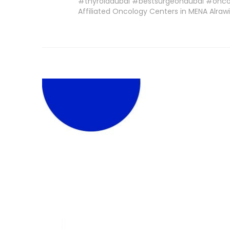
#thyroiddubai #bestsurgeondubai #oncop
Affiliated Oncology Centers in MENA Alra