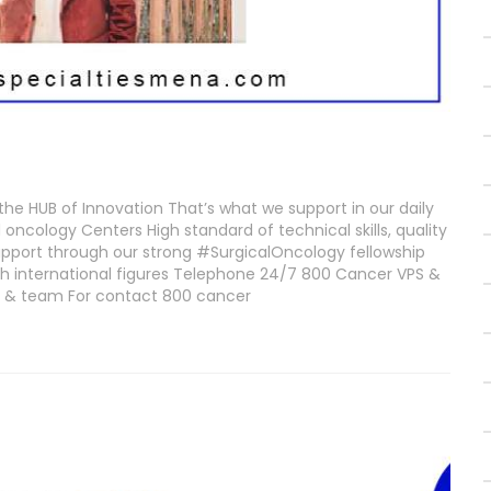
the HUB of Innovation That’s what we support in our daily
oncology Centers High standard of technical skills, quality
pport through our strong #SurgicalOncology fellowship
h international figures Telephone 24/7 800 Cancer VPS &
wi & team For contact 800 cancer