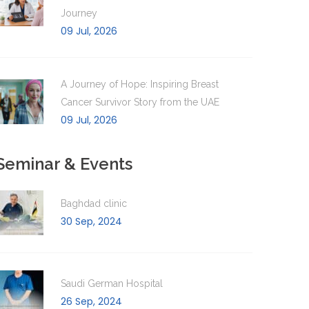
Journey
09 Jul, 2026
A Journey of Hope: Inspiring Breast
Cancer Survivor Story from the UAE
09 Jul, 2026
Seminar & Events
Baghdad clinic
30 Sep, 2024
Saudi German Hospital
26 Sep, 2024