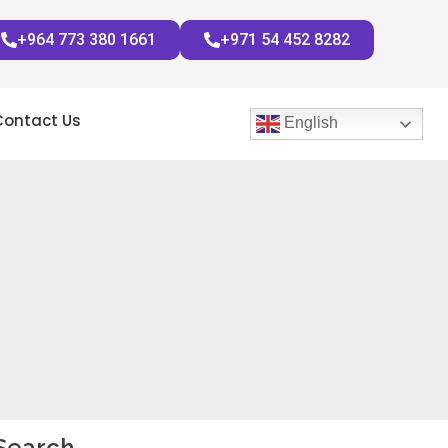
+964 773 380 1661
+971 54 452 8282
Contact Us
English
Search