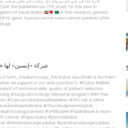
رضى سرطان القولون بعد ملاحظة آثار جانبية شديدة لعقاري
df We published our 17th study for this year in
ingdom of Saudi Arabia
In this research, genetic
 DPYD gene, found in some colon cancer patients after
drugs.
مجال أدوية السرطان
oJ/?utm_medium=copy_link Dubai, Abu Dhabi & Northern
 what we support in our daily practice in #Dubai #MENA
dard of technical skills, quality of patient selection
rong #SurgicalOncology fellowship program With free
igures #CancerCareSpecialtiesMena #VPS UAE & MENA
anadianHospitalDubai #ThumbyAjmanHospital
dOncologyCenters #VPSBurjeel #SadirAlrawi & team
00 Cancer #hipecdubai #parotiddubai
ae #bestbrestsurgerydubai #parathyroidsurgerydubai