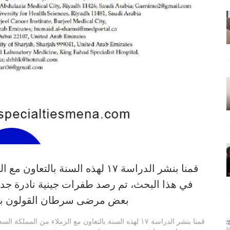
قمنا بنشر الدراسة ١٧ لهذه السنة بالتعاون مع الزملاء من المملكة السعودية
ة نادرة جدا في جين دي بي واي دي، وجدت في
ظة آثار جانبية شديدة لعقاري
قمنا بنشر الدراسة ١٧ لهذه السنة بالتعاون مع الزملاء من المملكة السعودية