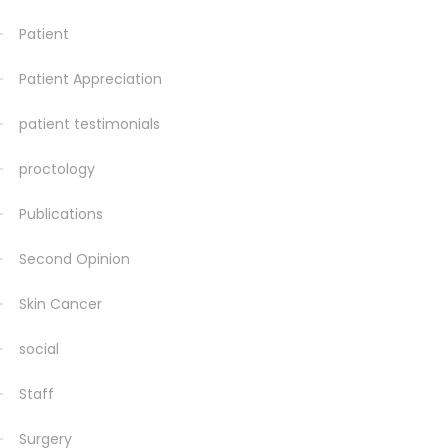
Patient
Patient Appreciation
patient testimonials
proctology
Publications
Second Opinion
Skin Cancer
social
Staff
Surgery