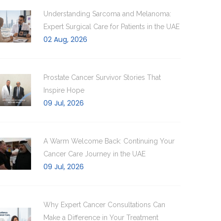
Understanding Sarcoma and Melanoma:
Expert Surgical Care for Patients in the UAE
02 Aug, 2026
Prostate Cancer Survivor Stories That
Inspire Hope
09 Jul, 2026
A Warm Welcome Back: Continuing Your
Cancer Care Journey in the UAE
09 Jul, 2026
Why Expert Cancer Consultations Can
Make a Difference in Your Treatment