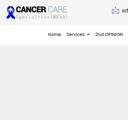
in
Home
Services
2nd OPINION