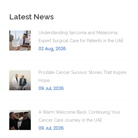
Latest News
Understanding Sarcoma and Melanoma:
Expert Surgical Care for Patients in the UAE
02 Aug, 2026
Prostate Cancer Survivor Stories That Inspire
Hope
09 Jul, 2026
A Warm Welcome Back: Continuing Your
Cancer Care Journey in the UAE
09 Jul, 2026