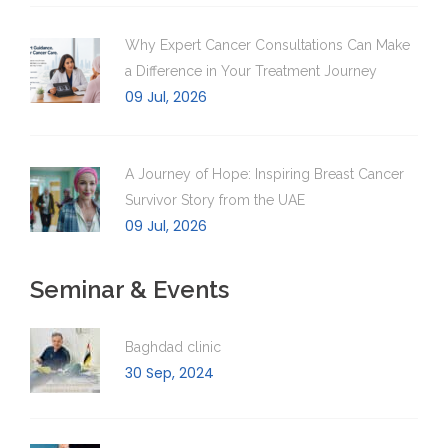
Why Expert Cancer Consultations Can Make
a Difference in Your Treatment Journey
09 Jul, 2026
A Journey of Hope: Inspiring Breast Cancer
Survivor Story from the UAE
09 Jul, 2026
Seminar & Events
Baghdad clinic
30 Sep, 2024