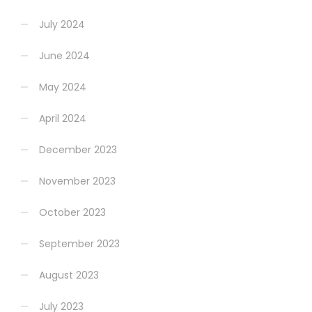
July 2024
June 2024
May 2024
April 2024
December 2023
November 2023
October 2023
September 2023
August 2023
July 2023