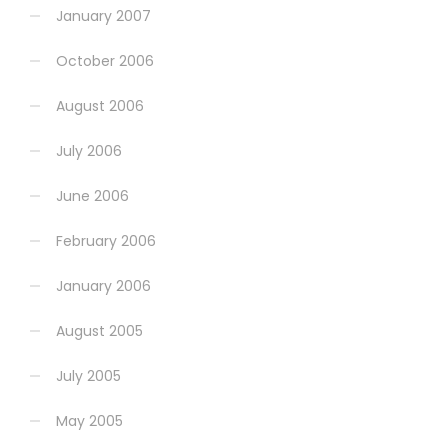
January 2007
October 2006
August 2006
July 2006
June 2006
February 2006
January 2006
August 2005
July 2005
May 2005