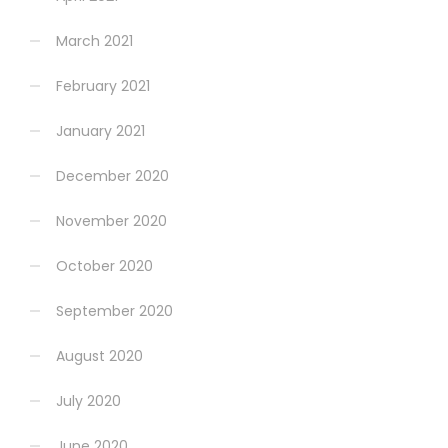
March 2021
February 2021
January 2021
December 2020
November 2020
October 2020
September 2020
August 2020
July 2020
June 2020