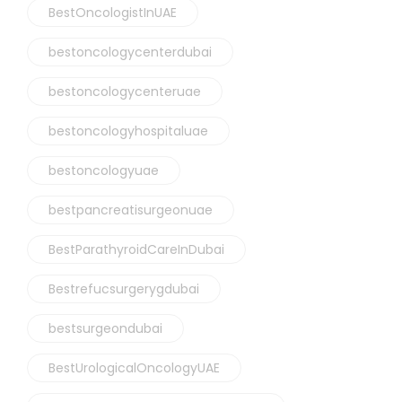
BestOncologistInUAE
bestoncologycenterdubai
bestoncologycenteruae
bestoncologyhospitaluae
bestoncologyuae
bestpancreatisurgeonuae
BestParathyroidCareInDubai
Bestrefucsurgerygdubai
bestsurgeondubai
BestUrologicalOncologyUAE