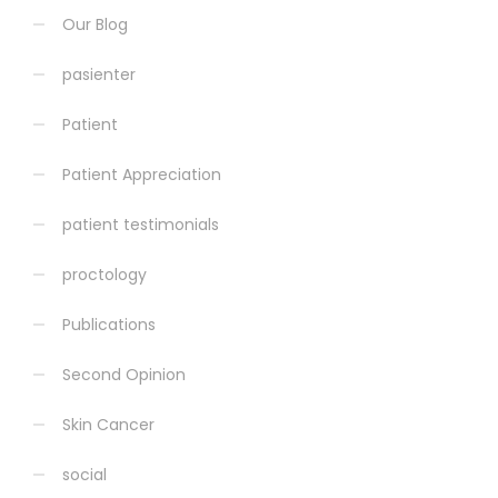
Our Blog
pasienter
Patient
Patient Appreciation
patient testimonials
proctology
Publications
Second Opinion
Skin Cancer
social