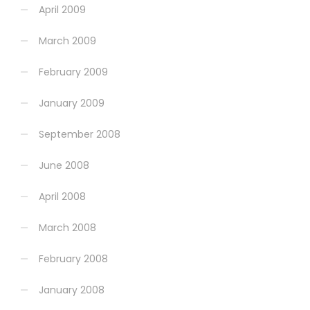
April 2009
March 2009
February 2009
January 2009
September 2008
June 2008
April 2008
March 2008
February 2008
January 2008