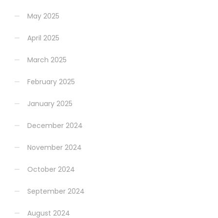
May 2025
April 2025
March 2025
February 2025
January 2025
December 2024
November 2024
October 2024
September 2024
August 2024