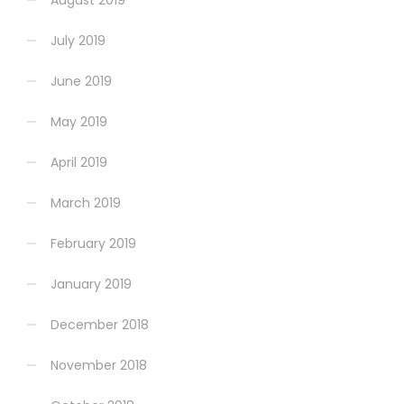
August 2019
July 2019
June 2019
May 2019
April 2019
March 2019
February 2019
January 2019
December 2018
November 2018