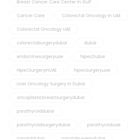
Breast Cancer Care Center In Gulf
Cancer Care
Colorectal Oncology in UAE
Colorectal Oncology UAE
colorectalsurgerydubai
dubai
endocrinesurgeryuae
hipecDubai
HipecSurgeryInUAE
hipecsurgeryuae
Liver Oncology Surgery In Dubai
oncoplasticbreastsurgerydubai
parathyroiddubai
parathyroidsurgerydubai
parathyroiduae
parotiddubai
parotidsurgerydubai