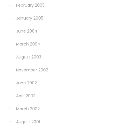
February 2005
January 2005
June 2004
March 2004
August 2003
November 2002
June 2002
April 2002
March 2002
August 2001