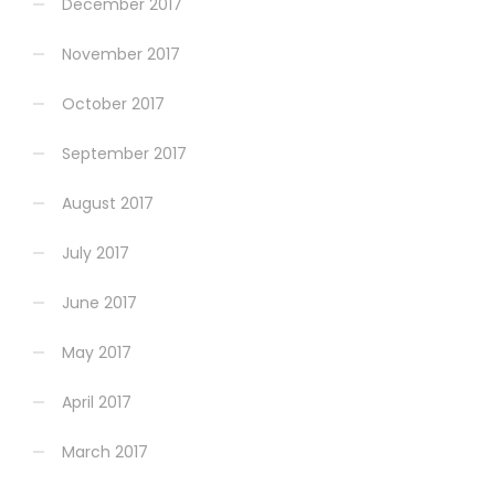
December 2017
November 2017
October 2017
September 2017
August 2017
July 2017
June 2017
May 2017
April 2017
March 2017