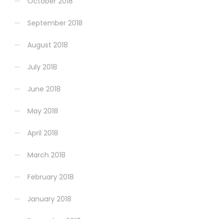
October 2018
September 2018
August 2018
July 2018
June 2018
May 2018
April 2018
March 2018
February 2018
January 2018