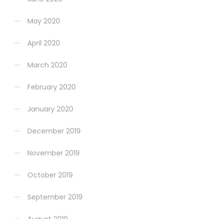
May 2020
April 2020
March 2020
February 2020
January 2020
December 2019
November 2019
October 2019
September 2019