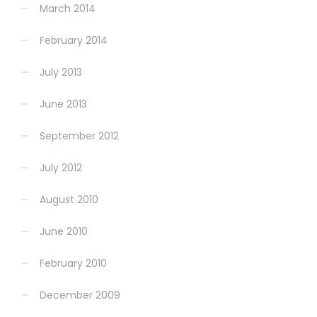
March 2014
February 2014
July 2013
June 2013
September 2012
July 2012
August 2010
June 2010
February 2010
December 2009