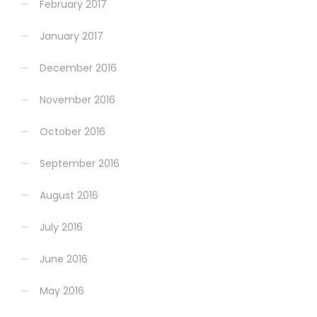
February 2017
January 2017
December 2016
November 2016
October 2016
September 2016
August 2016
July 2016
June 2016
May 2016