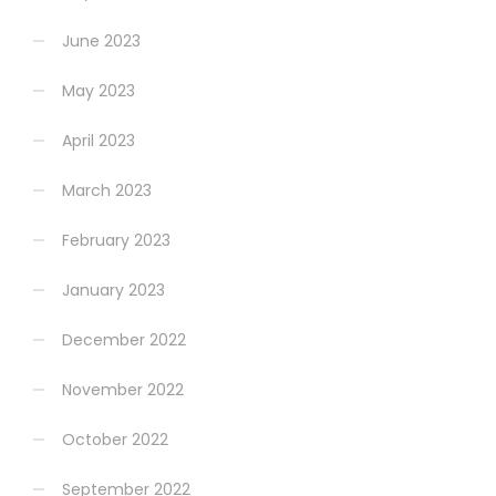
June 2023
May 2023
April 2023
March 2023
February 2023
January 2023
December 2022
November 2022
October 2022
September 2022