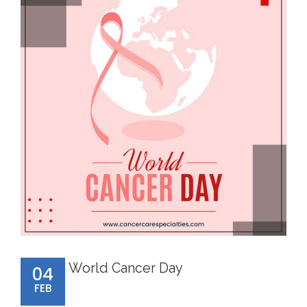
World Cancer Day
04
FEB