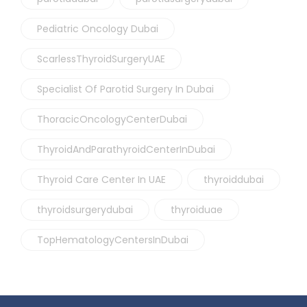
Pediatric Oncology Dubai
ScarlessThyroidSurgeryUAE
Specialist Of Parotid Surgery In Dubai
ThoracicOncologyCenterDubai
ThyroidAndParathyroidCenterInDubai
Thyroid Care Center In UAE
thyroiddubai
thyroidsurgerydubai
thyroiduae
TopHematologyCentersInDubai