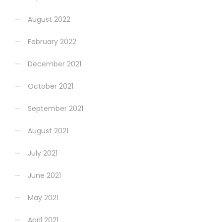
August 2022
February 2022
December 2021
October 2021
September 2021
August 2021
July 2021
June 2021
May 2021
April 2021