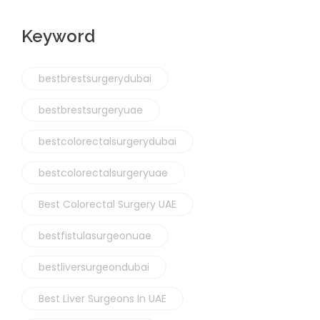
Keyword
bestbrestsurgerydubai
bestbrestsurgeryuae
bestcolorectalsurgerydubai
bestcolorectalsurgeryuae
Best Colorectal Surgery UAE
bestfistulasurgeonuae
bestliversurgeondubai
Best Liver Surgeons In UAE