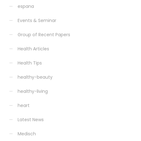
espana
Events & Seminar
Group of Recent Papers
Health Articles
Health Tips
healthy-beauty
healthy-living
heart
Latest News
Medisch