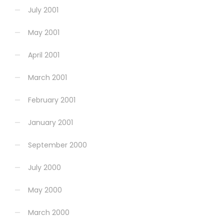
July 2001
May 2001
April 2001
March 2001
February 2001
January 2001
September 2000
July 2000
May 2000
March 2000