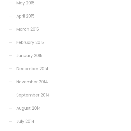
May 2015
April 2015
March 2015
February 2015
January 2015
December 2014
November 2014
September 2014
August 2014
July 2014