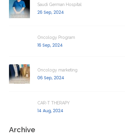
Saudi German Hospital
26 Sep, 2024
Oncology Program
16 Sep, 2024
Oncology marketing
06 Sep, 2024
CAR-T THERAPY
14 Aug, 2024
Archive