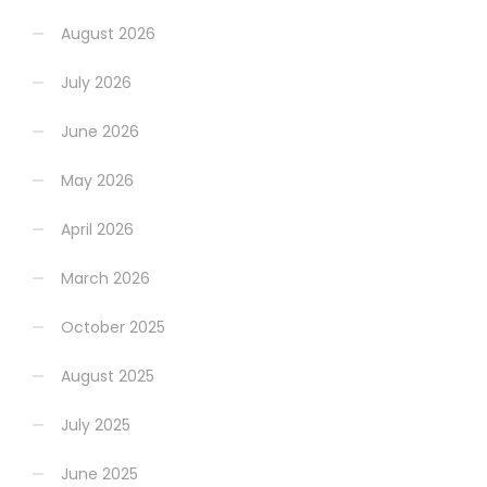
August 2026
July 2026
June 2026
May 2026
April 2026
March 2026
October 2025
August 2025
July 2025
June 2025