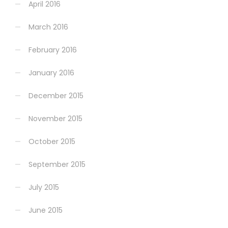
April 2016
March 2016
February 2016
January 2016
December 2015
November 2015
October 2015
September 2015
July 2015
June 2015