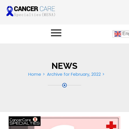
Eng
NEWS
Home
Archive for February, 2022