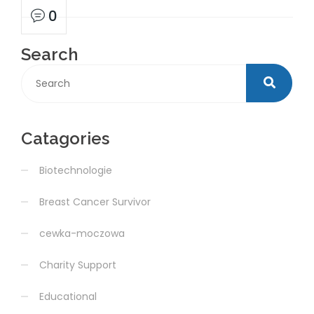
0
Search
Catagories
Biotechnologie
Breast Cancer Survivor
cewka-moczowa
Charity Support
Educational