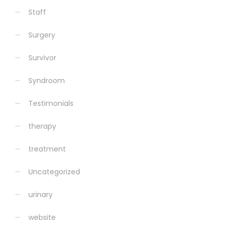
Staff
Surgery
Survivor
Syndroom
Testimonials
therapy
treatment
Uncategorized
urinary
website