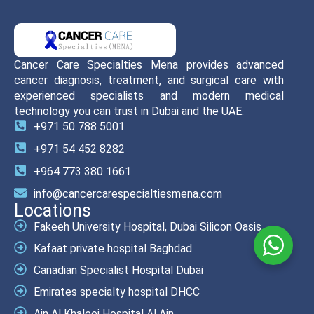
Cancer Care Specialties Mena provides advanced
cancer diagnosis, treatment, and surgical care with
experienced specialists and modern medical
technology you can trust in Dubai and the UAE.
+971 50 788 5001
+971 54 452 8282
+964 773 380 1661
info@cancercarespecialtiesmena.com
Locations
Fakeeh University Hospital, Dubai Silicon Oasis
Kafaat private hospital Baghdad
Canadian Specialist Hospital Dubai
Emirates specialty hospital DHCC
Ain Al Khaleej Hospital Al Ain