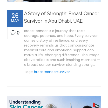
A Story of Strength: Breast Cancer
26
MAY
Survivor in Abu Dhabi, UAE
Breast cancer is a journey that tests
0
courage, patience, and hope. Every survivor
carries a story of resilience, and every
recovery reminds us that compassionate
medical care and emotional support can
make a life-changing difference. The image
above reflects one such inspiring moment —
a breast cancer survivor standing strong…
Tags:
breastcancersurvivor