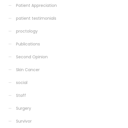
Patient Appreciation
patient testimonials
proctology
Publications
Second Opinion
Skin Cancer
social
Staff
Surgery
Survivor