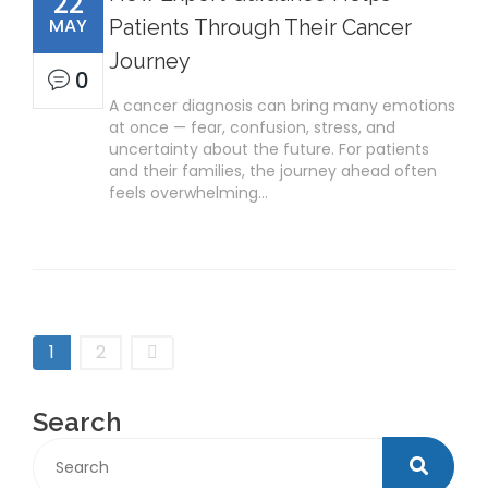
22
MAY
Patients Through Their Cancer
Journey
0
A cancer diagnosis can bring many emotions
at once — fear, confusion, stress, and
uncertainty about the future. For patients
and their families, the journey ahead often
feels overwhelming…
1
2
Search