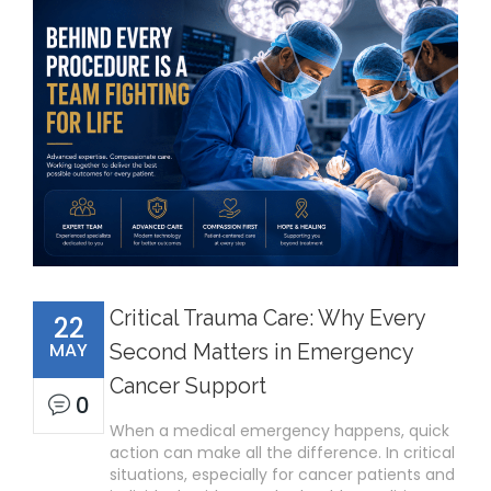
Critical Trauma Care: Why Every
22
MAY
Second Matters in Emergency
Cancer Support
0
When a medical emergency happens, quick
action can make all the difference. In critical
situations, especially for cancer patients and