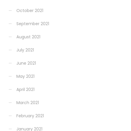
October 2021
September 2021
August 2021
July 2021
June 2021
May 2021
April 2021
March 2021
February 2021
January 2021