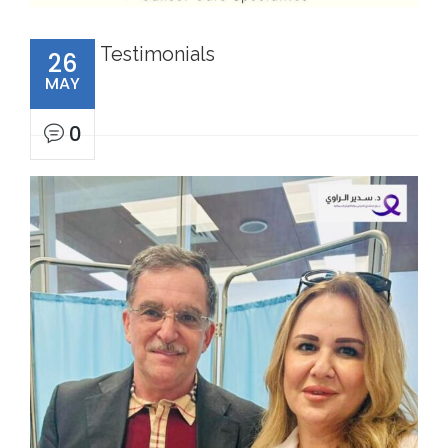
Testimonials
26
MAY
0