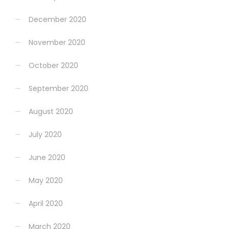
December 2020
November 2020
October 2020
September 2020
August 2020
July 2020
June 2020
May 2020
April 2020
March 2020