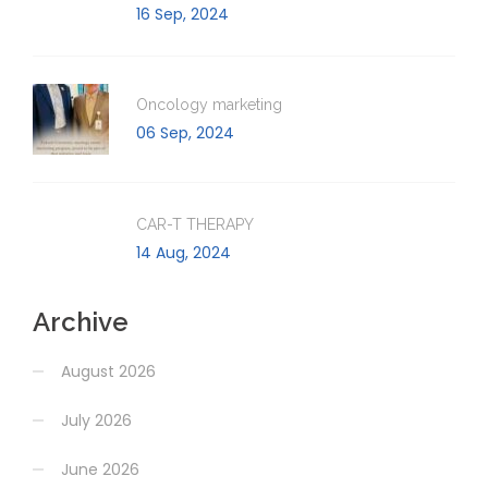
16 Sep, 2024
Oncology marketing
06 Sep, 2024
CAR-T THERAPY
14 Aug, 2024
Archive
August 2026
July 2026
June 2026