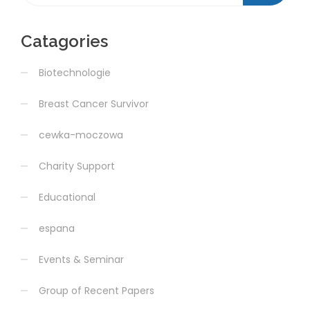
Catagories
Biotechnologie
Breast Cancer Survivor
cewka-moczowa
Charity Support
Educational
espana
Events & Seminar
Group of Recent Papers