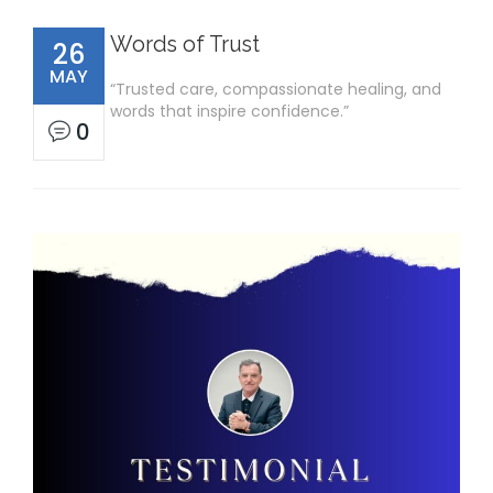
Words of Trust
26
MAY
“Trusted care, compassionate healing, and
words that inspire confidence.”
0