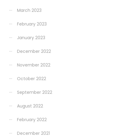
March 2023
February 2023
January 2023
December 2022
November 2022
October 2022
September 2022
August 2022
February 2022
December 2021