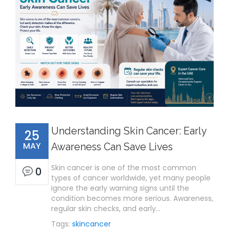
Understanding Skin Cancer: Early
25
MAY
Awareness Can Save Lives
Skin cancer is one of the most common
0
types of cancer worldwide, yet many people
ignore the early warning signs until the
condition becomes more serious. Awareness,
regular skin checks, and early…
Tags:
skincancer