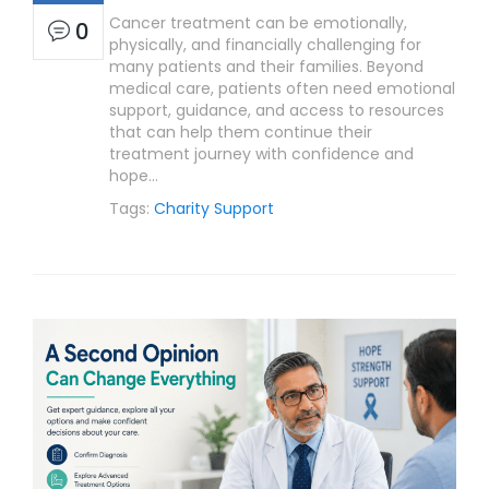
Cancer treatment can be emotionally,
0
physically, and financially challenging for
many patients and their families. Beyond
medical care, patients often need emotional
support, guidance, and access to resources
that can help them continue their
treatment journey with confidence and
hope…
Tags:
Charity Support