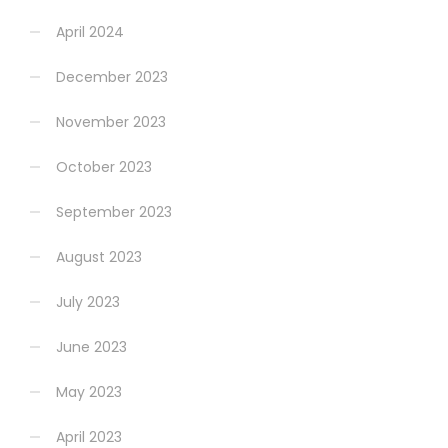
April 2024
December 2023
November 2023
October 2023
September 2023
August 2023
July 2023
June 2023
May 2023
April 2023