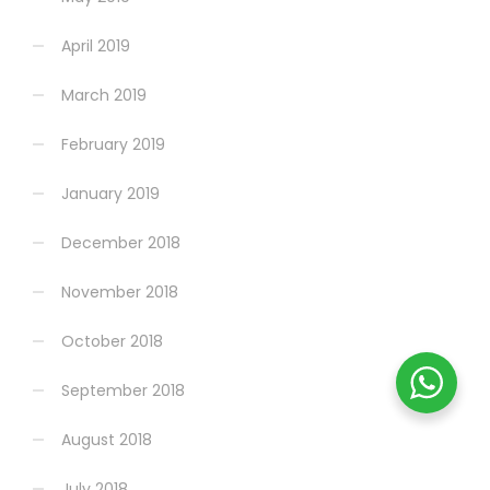
April 2019
March 2019
February 2019
January 2019
December 2018
November 2018
October 2018
September 2018
August 2018
July 2018