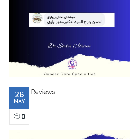
Reviews
26
MAY
0