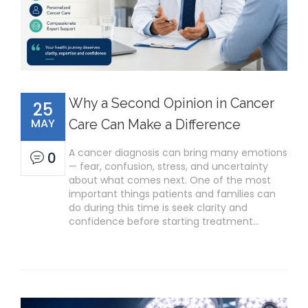
Why a Second Opinion in Cancer
25
MAY
Care Can Make a Difference
A cancer diagnosis can bring many emotions
0
— fear, confusion, stress, and uncertainty
about what comes next. One of the most
important things patients and families can
do during this time is seek clarity and
confidence before starting treatment…