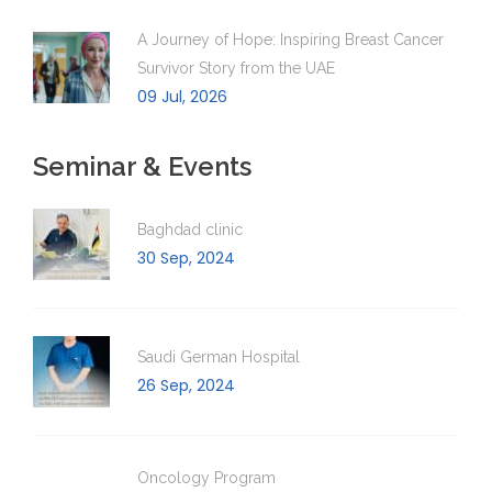
A Journey of Hope: Inspiring Breast Cancer
Survivor Story from the UAE
09 Jul, 2026
Seminar & Events
Baghdad clinic
30 Sep, 2024
Saudi German Hospital
26 Sep, 2024
Oncology Program