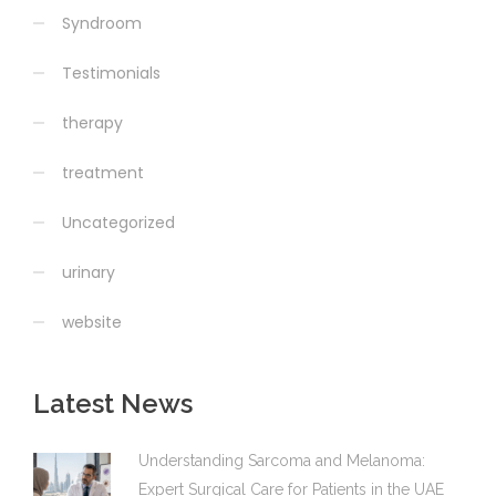
Syndroom
Testimonials
therapy
treatment
Uncategorized
urinary
website
Latest News
Understanding Sarcoma and Melanoma:
Expert Surgical Care for Patients in the UAE