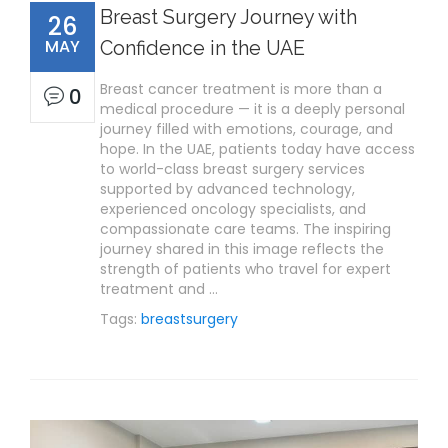
Breast Surgery Journey with
26
MAY
Confidence in the UAE
Breast cancer treatment is more than a
0
medical procedure — it is a deeply personal
journey filled with emotions, courage, and
hope. In the UAE, patients today have access
to world-class breast surgery services
supported by advanced technology,
experienced oncology specialists, and
compassionate care teams. The inspiring
journey shared in this image reflects the
strength of patients who travel for expert
treatment and …
Tags:
breastsurgery