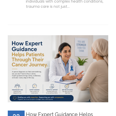
individuals with complex health conditions,
trauma care is not just…
How Expert Guidance Helps