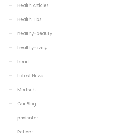
Health Articles
Health Tips
healthy-beauty
healthy-living
heart
Latest News
Medisch
Our Blog
pasienter
Patient