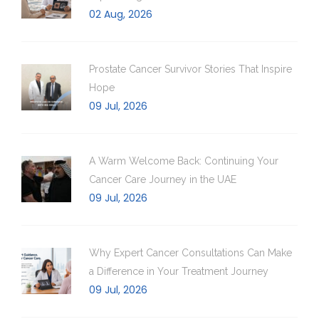
02 Aug, 2026
Prostate Cancer Survivor Stories That Inspire
Hope
09 Jul, 2026
A Warm Welcome Back: Continuing Your
Cancer Care Journey in the UAE
09 Jul, 2026
Why Expert Cancer Consultations Can Make
a Difference in Your Treatment Journey
09 Jul, 2026