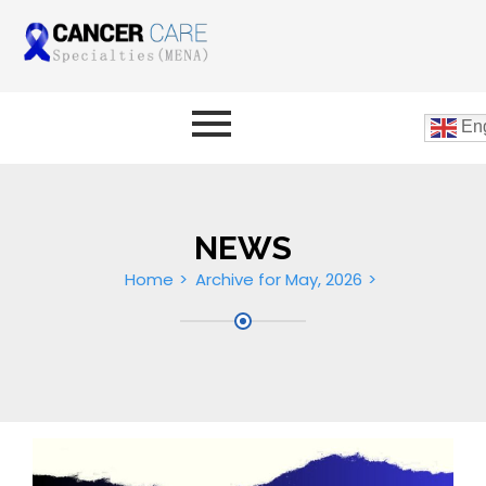
Eng
NEWS
Home
Archive for May, 2026