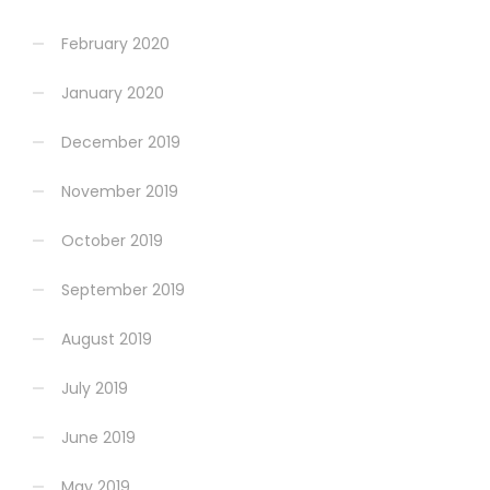
February 2020
January 2020
December 2019
November 2019
October 2019
September 2019
August 2019
July 2019
June 2019
May 2019