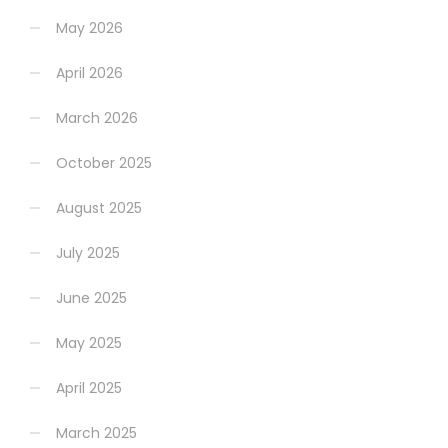
May 2026
April 2026
March 2026
October 2025
August 2025
July 2025
June 2025
May 2025
April 2025
March 2025