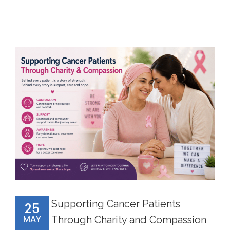
Supporting Cancer Patients
25
MAY
Through Charity and Compassion