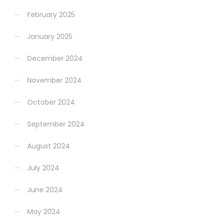
February 2025
January 2025
December 2024
November 2024
October 2024
September 2024
August 2024
July 2024
June 2024
May 2024