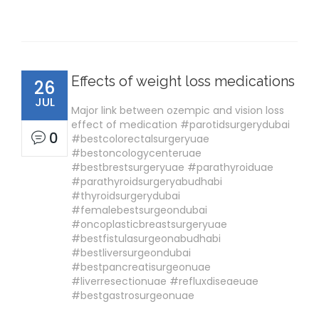
Effects of weight loss medications
26
JUL
Major link between ozempic and vision loss
effect of medication #parotidsurgerydubai
0
#bestcolorectalsurgeryuae
#bestoncologycenteruae
#bestbrestsurgeryuae #parathyroiduae
#parathyroidsurgeryabudhabi
#thyroidsurgerydubai
#femalebestsurgeondubai
#oncoplasticbreastsurgeryuae
#bestfistulasurgeonabudhabi
#bestliversurgeondubai
#bestpancreatisurgeonuae
#liverresectionuae #refluxdiseaeuae
#bestgastrosurgeonuae