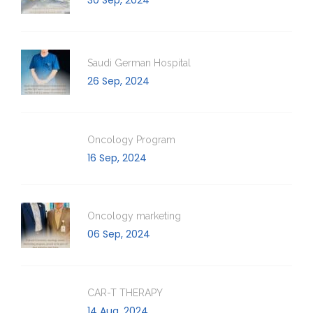
Saudi German Hospital
26 Sep, 2024
Oncology Program
16 Sep, 2024
Oncology marketing
06 Sep, 2024
CAR-T THERAPY
14 Aug, 2024