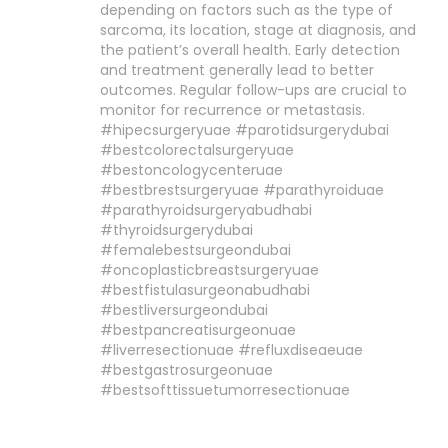
depending on factors such as the type of
sarcoma, its location, stage at diagnosis, and
the patient’s overall health. Early detection
and treatment generally lead to better
outcomes. Regular follow-ups are crucial to
monitor for recurrence or metastasis.
#hipecsurgeryuae #parotidsurgerydubai
#bestcolorectalsurgeryuae
#bestoncologycenteruae
#bestbrestsurgeryuae #parathyroiduae
#parathyroidsurgeryabudhabi
#thyroidsurgerydubai
#femalebestsurgeondubai
#oncoplasticbreastsurgeryuae
#bestfistulasurgeonabudhabi
#bestliversurgeondubai
#bestpancreatisurgeonuae
#liverresectionuae #refluxdiseaeuae
#bestgastrosurgeonuae
#bestsofttissuetumorresectionuae