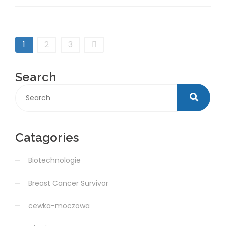
1
2
3
Search
Catagories
Biotechnologie
Breast Cancer Survivor
cewka-moczowa