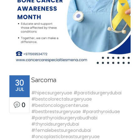
Sarcoma
30
JUL
#hipecsurgeryuae #parotidsurgerydubai
#bestcolorectalsurgeryuae
0
#bestoncologycenteruae
#bestbrestsurgeryuae #parathyroiduae
#parathyroidsurgeryabudhabi
#thyroidsurgerydubai
#femalebestsurgeondubai
#oncoplasticbreastsurgeryuae