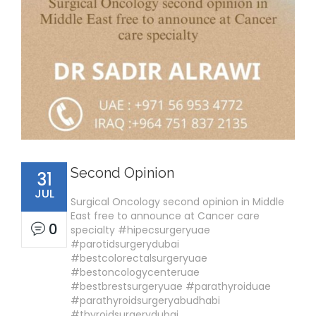
Second Opinion
31
JUL
Surgical Oncology second opinion in Middle
East free to announce at Cancer care
0
specialty #hipecsurgeryuae
#parotidsurgerydubai
#bestcolorectalsurgeryuae
#bestoncologycenteruae
#bestbrestsurgeryuae #parathyroiduae
#parathyroidsurgeryabudhabi
#thyroidsurgerydubai