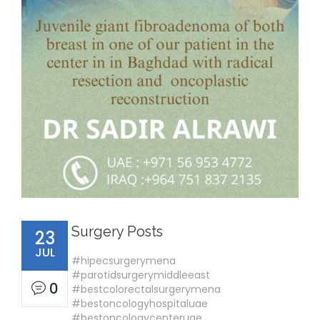
Surgery Posts
23
JUL
#hipecsurgerymena
#parotidsurgerymiddleeast
0
#bestcolorectalsurgerymena
#bestoncologyhospitaluae
#bestoncologycenteruae