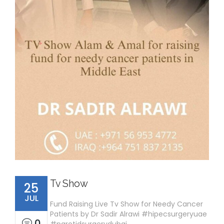
Tv Show
25
JUL
Fund Raising Live Tv Show for Needy Cancer
Patients by Dr Sadir Alrawi #hipecsurgeryuae
0
#parotidsurgerydubai