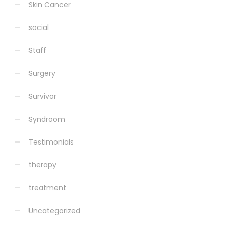
Skin Cancer
social
Staff
Surgery
Survivor
Syndroom
Testimonials
therapy
treatment
Uncategorized