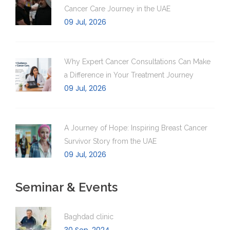
Cancer Care Journey in the UAE
09 Jul, 2026
Why Expert Cancer Consultations Can Make
a Difference in Your Treatment Journey
09 Jul, 2026
A Journey of Hope: Inspiring Breast Cancer
Survivor Story from the UAE
09 Jul, 2026
Seminar & Events
Baghdad clinic
30 Sep, 2024