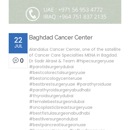
Baghdad Cancer Center
22
JUL
Alandalus Cancer Center, one of the satellite
of Cancer Care Specialties MENA in Bagdad.
0
Dr Sadir Alrawi & Team #hipecsurgeryuae
#parotidsurgerydubai
#bestcolorectalsurgeryuae
#bestoncologycenteruae
#bestbrestsurgeryuae #parathyroiduae
#parathyroidsurgeryabudhabi
#thyroidsurgerydubai
#femalebestsurgeondubai
#oncoplasticbreastsurgeryuae
#bestfistulasurgeonabudhabi
#bestliversurgeondubai
#bestpancreatisurgeonuae