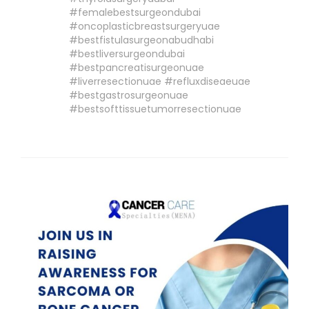
#femalebestsurgeondubai
#oncoplasticbreastsurgeryuae
#bestfistulasurgeonabudhabi
#bestliversurgeondubai
#bestpancreatisurgeonuae
#liverresectionuae #refluxdiseaeuae
#bestgastrosurgeonuae
#bestsofttissuetumorresectionuae