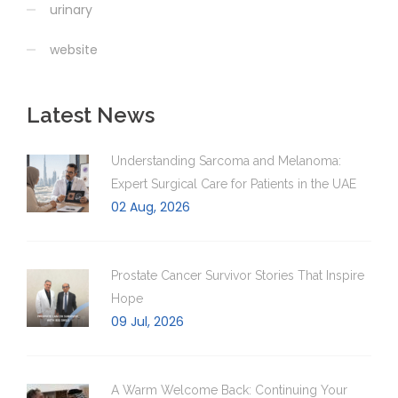
urinary
website
Latest News
Understanding Sarcoma and Melanoma:
Expert Surgical Care for Patients in the UAE
02 Aug, 2026
Prostate Cancer Survivor Stories That Inspire
Hope
09 Jul, 2026
A Warm Welcome Back: Continuing Your