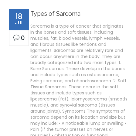
Types of Sarcoma
18
JUL
Sarcoma is a type of cancer that originates
in the bones and soft tissues, including
0
muscles, fat, blood vessels, lymph vessels,
and fibrous tissues like tendons and
ligaments. Sarcomas are relatively rare and
can occur anywhere in the body. They are
broadly categorized into two main types: 1.
Bone Sarcomas: These develop in the bones
and include types such as osteosarcoma,
Ewing sarcoma, and chondrosarcoma. 2. Soft
Tissue Sarcomas: These occur in the soft
tissues and include types such as
liposarcoma (fat), leiomyosarcoma (smooth
muscle), and synovial sarcoma (tissues
around joints). Symptoms The symptoms of
sarcoma depend on its location and size but
may include: • A noticeable lump or swelling •
Pain (if the tumor presses on nerves or
muscles) • Obstruction or functional