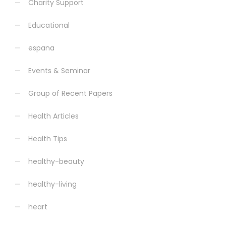
Charity Support
Educational
espana
Events & Seminar
Group of Recent Papers
Health Articles
Health Tips
healthy-beauty
healthy-living
heart