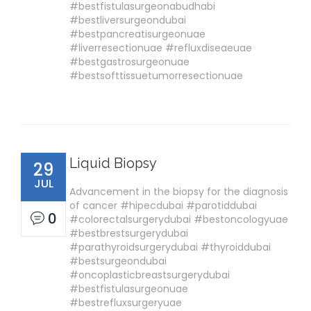
#bestfistulasurgeonabudhabi
#bestliversurgeondubai
#bestpancreatisurgeonuae
#liverresectionuae #refluxdiseaeuae
#bestgastrosurgeonuae
#bestsofttissuetumorresectionuae
Liquid Biopsy
29
JUL
Advancement in the biopsy for the diagnosis
of cancer #hipecdubai #parotiddubai
0
#colorectalsurgerydubai #bestoncologyuae
#bestbrestsurgerydubai
#parathyroidsurgerydubai #thyroiddubai
#bestsurgeondubai
#oncoplasticbreastsurgerydubai
#bestfistulasurgeonuae
#bestrefluxsurgeryuae