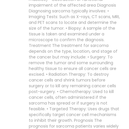
impairment of the affected area Diagnosis
Diagnosing sarcoma typically involves: •
Imaging Tests: Such as X-rays, CT scans, MRI,
and PET scans to locate and determine the
size of the tumor. • Biopsy: A sample of the
tissue is taken and examined under a
microscope to confirm the diagnosis.
Treatment The treatment for sarcoma
depends on the type, location, and stage of
the cancer but may include: • Surgery: To
remove the tumor and some surrounding
healthy tissue to ensure all cancer cells are
excised. • Radiation Therapy: To destroy
cancer cells and shrink tumors before
surgery or to kill any remaining cancer cells
post-surgery. • Chemotherapy: Used to kill
cancer cells, often administered if the
sarcoma has spread or if surgery is not
feasible. • Targeted Therapy: Uses drugs that
specifically target cancer cell mechanisms
to inhibit their growth. Prognosis The
prognosis for sarcoma patients varies widely