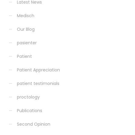
Latest News
Medisch
Our Blog
pasienter
Patient
Patient Appreciation
patient testimonials
proctology
Publications
Second Opinion