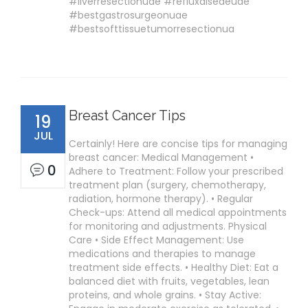
#liverresectionuae #refluxdiseaeuae
#bestgastrosurgeonuae
#bestsofttissuetumorresectionua
Breast Cancer Tips
19
JUL
Certainly! Here are concise tips for managing
breast cancer: Medical Management •
0
Adhere to Treatment: Follow your prescribed
treatment plan (surgery, chemotherapy,
radiation, hormone therapy). • Regular
Check-ups: Attend all medical appointments
for monitoring and adjustments. Physical
Care • Side Effect Management: Use
medications and therapies to manage
treatment side effects. • Healthy Diet: Eat a
balanced diet with fruits, vegetables, lean
proteins, and whole grains. • Stay Active: