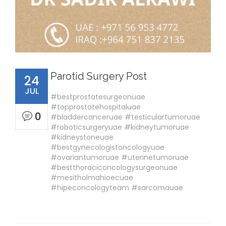
Parotid Surgery Post
24
JUL
#bestprostatesurgeonuae
#topprostatehospitaluae
0
#bladdercanceruae #testiculartumoruae
#roboticsurgeryuae #kidneytumoruae
#kidneystoneuae
#bestgynecologistoncologyuae
#ovariantumoruae #uterinetumoruae
#bestthoraciconcologysurgeonuae
#mesitholmahioecuae
#hipeconcologyteam #sarcomauae