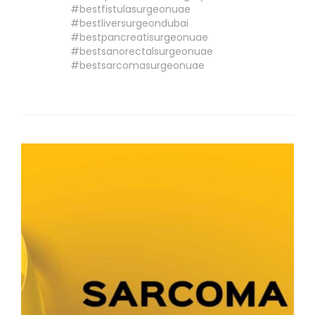
#bestfistulasurgeonuae
#bestliversurgeondubai
#bestpancreatisurgeonuae
#bestsanorectalsurgeonuae
#bestsarcomasurgeonuae