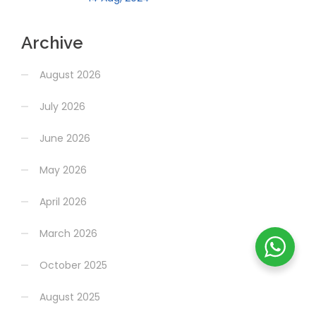
Archive
August 2026
July 2026
June 2026
May 2026
April 2026
March 2026
October 2025
August 2025