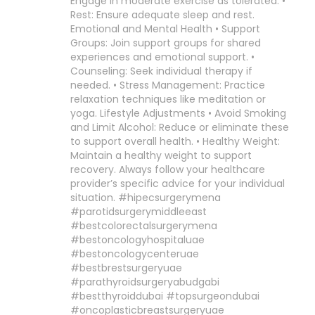
Engage in moderate exercise as tolerated. •
Rest: Ensure adequate sleep and rest.
Emotional and Mental Health • Support
Groups: Join support groups for shared
experiences and emotional support. •
Counseling: Seek individual therapy if
needed. • Stress Management: Practice
relaxation techniques like meditation or
yoga. Lifestyle Adjustments • Avoid Smoking
and Limit Alcohol: Reduce or eliminate these
to support overall health. • Healthy Weight:
Maintain a healthy weight to support
recovery. Always follow your healthcare
provider’s specific advice for your individual
situation. #hipecsurgerymena
#parotidsurgerymiddleeast
#bestcolorectalsurgerymena
#bestoncologyhospitaluae
#bestoncologycenteruae
#bestbrestsurgeryuae
#parathyroidsurgeryabudgabi
#bestthyroiddubai #topsurgeondubai
#oncoplasticbreastsurgeryuae