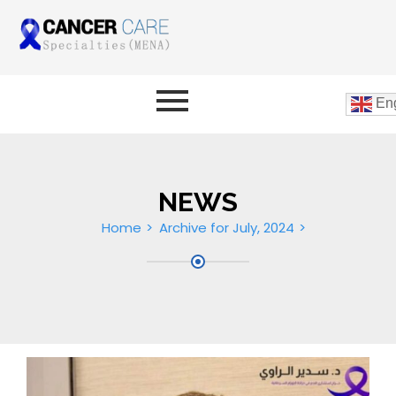
Eng
NEWS
Home
Archive for July, 2024