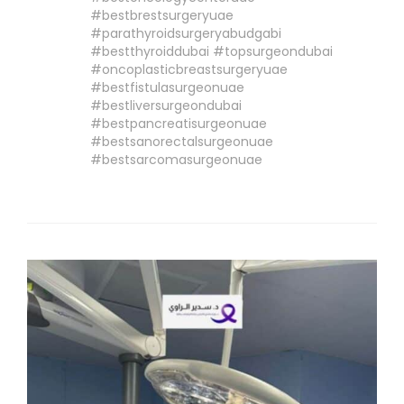
#bestbrestsurgeryuae
#parathyroidsurgeryabudgabi
#bestthyroiddubai #topsurgeondubai
#oncoplasticbreastsurgeryuae
#bestfistulasurgeonuae
#bestliversurgeondubai
#bestpancreatisurgeonuae
#bestsanorectalsurgeonuae
#bestsarcomasurgeonuae