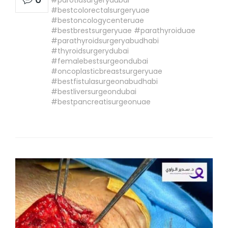
#bestcolorectalsurgeryuae
#bestoncologycenteruae
#bestbrestsurgeryuae #parathyroiduae
#parathyroidsurgeryabudhabi
#thyroidsurgerydubai
#femalebestsurgeondubai
#oncoplasticbreastsurgeryuae
#bestfistulasurgeonabudhabi
#bestliversurgeondubai
#bestpancreatisurgeonuae