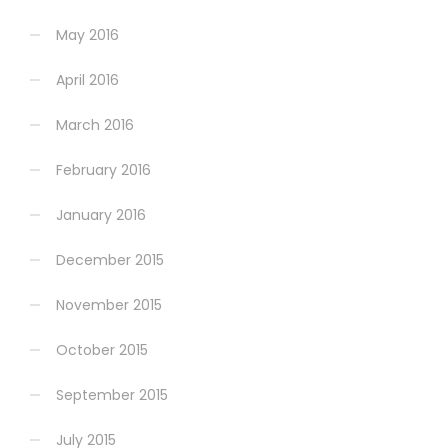
May 2016
April 2016
March 2016
February 2016
January 2016
December 2015
November 2015
October 2015
September 2015
July 2015