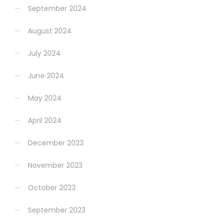
September 2024
August 2024
July 2024
June 2024
May 2024
April 2024
December 2023
November 2023
October 2023
September 2023