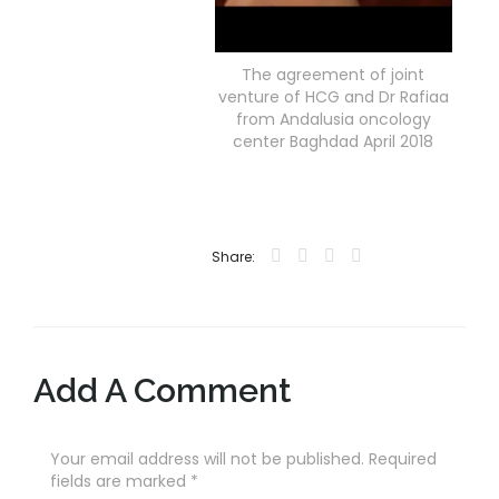
The agreement of joint
venture of HCG and Dr Rafiaa
from Andalusia oncology
center Baghdad April 2018
Share:
Add A Comment
Your email address will not be published. Required
fields are marked
*