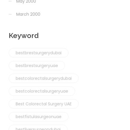
May 2000
March 2000
Keyword
bestbrestsurgerydubai
bestbrestsurgeryuae
bestcolorectalsurgerydubai
bestcolorectalsurgeryuae
Best Colorectal Surgery UAE
bestfistulasurgeonuae
bestliversurgeondubai