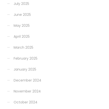
July 2025
June 2025
May 2025
April 2025
March 2025
February 2025
January 2025
December 2024
November 2024
October 2024