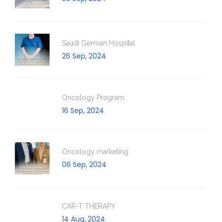
Saudi German Hospital
26 Sep, 2024
Oncology Program
16 Sep, 2024
Oncology marketing
06 Sep, 2024
CAR-T THERAPY
14 Aug, 2024