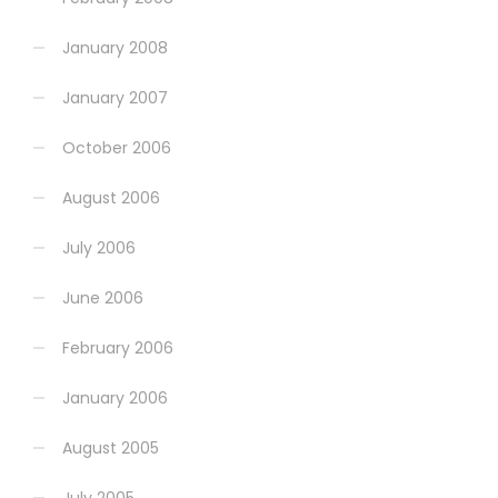
January 2008
January 2007
October 2006
August 2006
July 2006
June 2006
February 2006
January 2006
August 2005