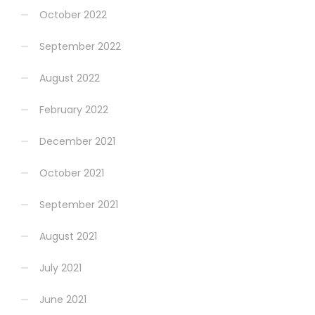
October 2022
September 2022
August 2022
February 2022
December 2021
October 2021
September 2021
August 2021
July 2021
June 2021