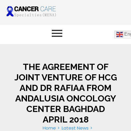
Eng
THE AGREEMENT OF
JOINT VENTURE OF HCG
AND DR RAFIAA FROM
ANDALUSIA ONCOLOGY
CENTER BAGHDAD
APRIL 2018
Home
Latest News