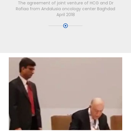
The agreement of joint venture of HCG and Dr
Rafiaa from Andalusia oncology center Baghdad
April 2018