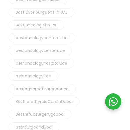
Best Liver Surgeons In UAE
BestOncologistInUAE
bestoncologycenterdubai
bestoncologycenteruae
bestoncologyhospitaluae
bestoncologyuae
bestpancreatisurgeonuae
BestParathyroidCareInDubai
Bestrefucsurgerygdubai
bestsurgeondubai