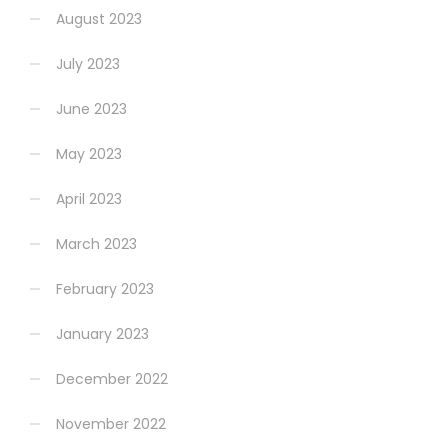
August 2023
July 2023
June 2023
May 2023
April 2023
March 2023
February 2023
January 2023
December 2022
November 2022