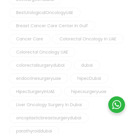
BestUrologicalOncologyUAE
Breast Cancer Care Center In Gulf
Cancer Care
Colorectal Oncology in UAE
Colorectal Oncology UAE
colorectalsurgerydubai
dubai
endocrinesurgeryuae
hipecDubai
HipecSurgeryInUAE
hipecsurgeryuae
Liver Oncology Surgery In Dubai
oncoplasticbreastsurgerydubai
parathyroiddubai