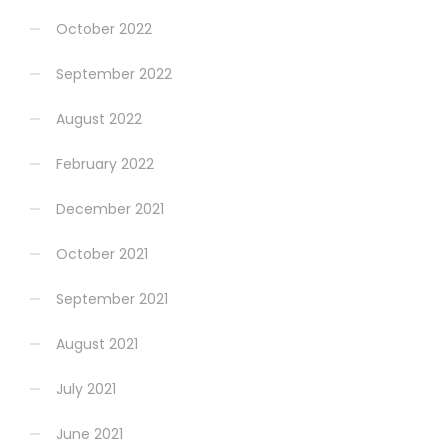
October 2022
September 2022
August 2022
February 2022
December 2021
October 2021
September 2021
August 2021
July 2021
June 2021