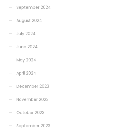
September 2024
August 2024
July 2024
June 2024
May 2024
April 2024
December 2023
November 2023
October 2023
September 2023