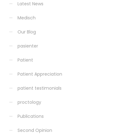
Latest News
Medisch
Our Blog
pasienter
Patient
Patient Appreciation
patient testimonials
proctology
Publications
Second Opinion