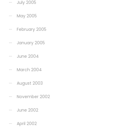
July 2005
May 2005
February 2005
January 2005
June 2004
March 2004
August 2003
November 2002
June 2002
April 2002