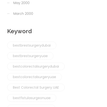
May 2000
March 2000
Keyword
bestbrestsurgerydubai
bestbrestsurgeryuae
bestcolorectalsurgerydubai
bestcolorectalsurgeryuae
Best Colorectal Surgery UAE
bestfistulasurgeonuae