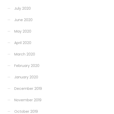
July 2020
June 2020
May 2020
April 2020
March 2020
February 2020
January 2020
December 2019
November 2019
October 2019