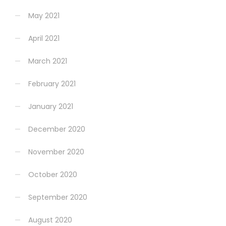
May 2021
April 2021
March 2021
February 2021
January 2021
December 2020
November 2020
October 2020
September 2020
August 2020