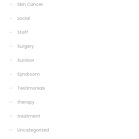
Skin Cancer
social
Staff
Surgery
Survivor
Syndroom
Testimonials
therapy
treatment
Uncategorized