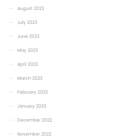
August 2023
July 2023
June 2023
May 2023
April 2023
March 2023
February 2023
January 2023
December 2022
November 2022