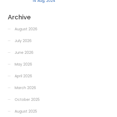
14 Aug, 2024
Archive
August 2026
July 2026
June 2026
May 2026
April 2026
March 2026
October 2025
August 2025