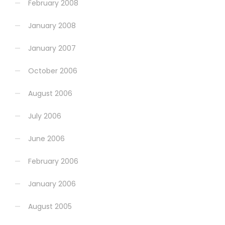
February 2008
January 2008
January 2007
October 2006
August 2006
July 2006
June 2006
February 2006
January 2006
August 2005