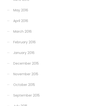
May 2016
April 2016
March 2016
February 2016
January 2016
December 2015
November 2015
October 2015
September 2015