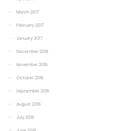
March 2017
February 2017
January 2017
December 2016
November 2016
October 2016
September 2016
August 2016
July 2016
June 2016