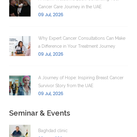
Cancer Care Journey in the UAE
09 Jul, 2026
Why Expert Cancer Consultations Can Make
a Difference in Your Treatment Journey
09 Jul, 2026
A Journey of Hope: Inspiring Breast Cancer
Survivor Story from the UAE
09 Jul, 2026
Seminar & Events
Baghdad clinic