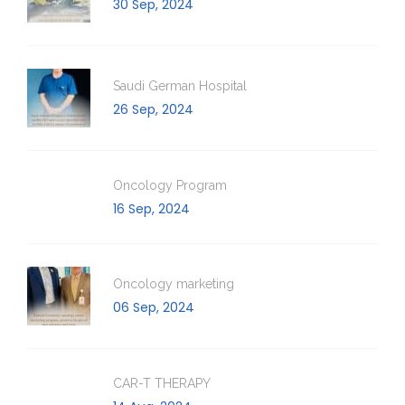
30 Sep, 2024
Saudi German Hospital
26 Sep, 2024
Oncology Program
16 Sep, 2024
Oncology marketing
06 Sep, 2024
CAR-T THERAPY