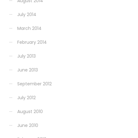
August 2014
July 2014
March 2014
February 2014
July 2013
June 2013
September 2012
July 2012
August 2010
June 2010