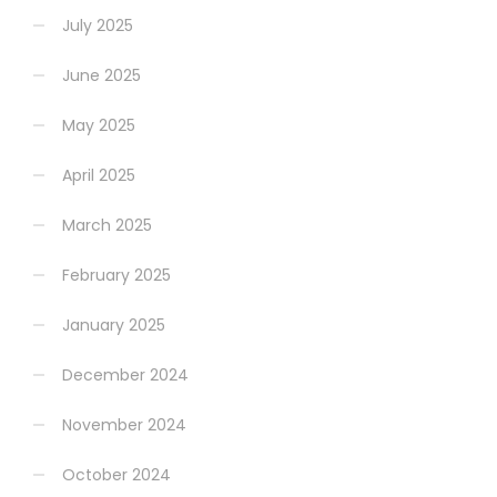
July 2025
June 2025
May 2025
April 2025
March 2025
February 2025
January 2025
December 2024
November 2024
October 2024