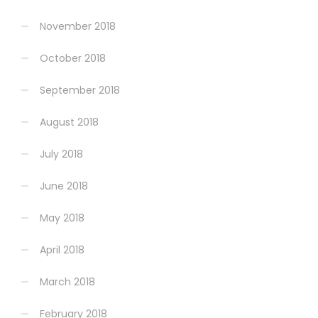
November 2018
October 2018
September 2018
August 2018
July 2018
June 2018
May 2018
April 2018
March 2018
February 2018