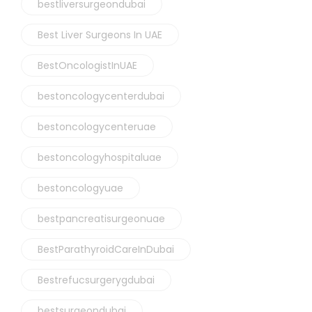
bestliversurgeondubai
Best Liver Surgeons In UAE
BestOncologistInUAE
bestoncologycenterdubai
bestoncologycenteruae
bestoncologyhospitaluae
bestoncologyuae
bestpancreatisurgeonuae
BestParathyroidCareInDubai
Bestrefucsurgerygdubai
bestsurgeondubai