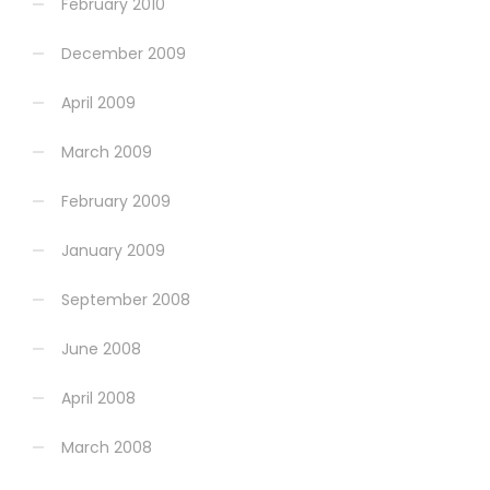
February 2010
December 2009
April 2009
March 2009
February 2009
January 2009
September 2008
June 2008
April 2008
March 2008