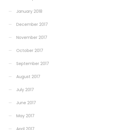
January 2018
December 2017
November 2017
October 2017
September 2017
August 2017
July 2017
June 2017
May 2017
April 2017