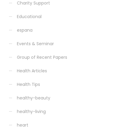
Charity Support
Educational
espana
Events & Seminar
Group of Recent Papers
Health Articles
Health Tips
healthy-beauty
healthy-living
heart