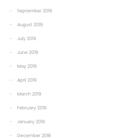
September 2019
August 2019
July 2019
June 2019
May 2019
April 2019
March 2019
February 2019
January 2019
December 2018