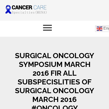
Eng
SURGICAL ONCOLOGY
SYMPOSIUM MARCH
2016 FIR ALL
SUBSPECISLITIES OF
SURGICAL ONCOLOGY
MARCH 2016
#ONCOLOGY