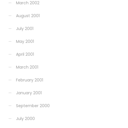
March 2002
August 2001
July 2001
May 2001
April 2001
March 2001
February 2001
January 2001
September 2000
July 2000