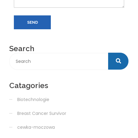
SEND
Search
Catagories
Biotechnologie
Breast Cancer Survivor
cewka-moczowa