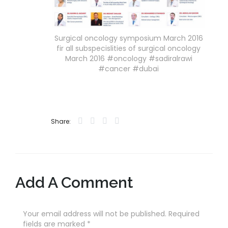
Surgical oncology symposium March 2016
fir all subspecislities of surgical oncology
March 2016 #oncology #sadiralrawi
#cancer #dubai
Share:
Add A Comment
Your email address will not be published. Required
fields are marked
*