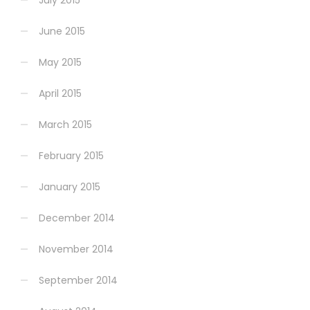
July 2015
June 2015
May 2015
April 2015
March 2015
February 2015
January 2015
December 2014
November 2014
September 2014