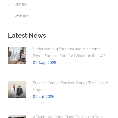
urinary
website
Latest News
Understanding Sarcoma and Melanoma:
Expert Surgical Care for Patients in the UAE
02 Aug, 2026
Prostate Cancer Survivor Stories That Inspire
Hope
09 Jul, 2026
A Warm Welcome Back: Continuing Your