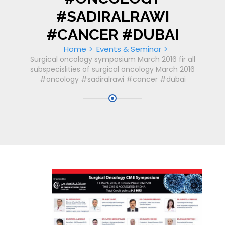
#SADIRALRAWI
#CANCER #DUBAI
Home
Events & Seminar
Surgical oncology symposium March 2016 fir all
subspecislities of surgical oncology March 2016
#oncology #sadiralrawi #cancer #dubai