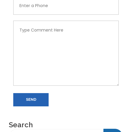
SEND
Search