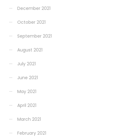
December 2021
October 2021
September 2021
August 2021
July 2021
June 2021
May 2021
April 2021
March 2021
February 2021