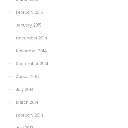
February 2015
January 2015
December 2014
November 2014
September 2014
August 2014
July 2014
March 2014
February 2014
July 2013