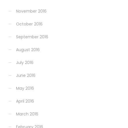
November 2016
October 2016
September 2016
August 2016
July 2016
June 2016
May 2016
April 2016
March 2016
February 2016