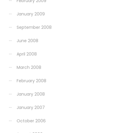
February 2009
January 2009
September 2008
June 2008
April 2008
March 2008
February 2008
January 2008
January 2007
October 2006