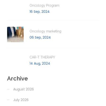
Oncology Program
16 Sep, 2024
Oncology marketing
06 Sep, 2024
CAR-T THERAPY
14 Aug, 2024
Archive
August 2026
July 2026