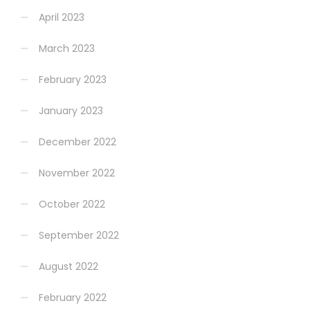
April 2023
March 2023
February 2023
January 2023
December 2022
November 2022
October 2022
September 2022
August 2022
February 2022