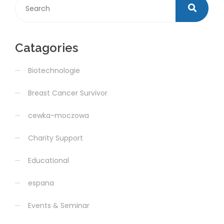
Catagories
Biotechnologie
Breast Cancer Survivor
cewka-moczowa
Charity Support
Educational
espana
Events & Seminar