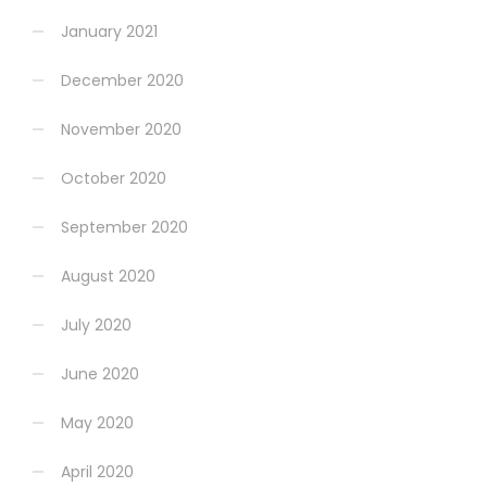
January 2021
December 2020
November 2020
October 2020
September 2020
August 2020
July 2020
June 2020
May 2020
April 2020