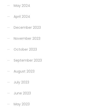
May 2024
April 2024
December 2023
November 2023
October 2023
September 2023
August 2023
July 2023
June 2023
May 2023