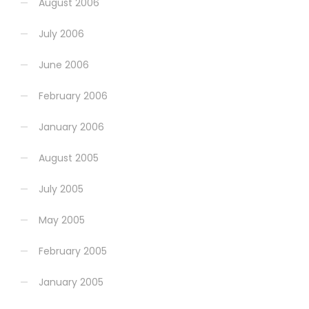
August 2006
July 2006
June 2006
February 2006
January 2006
August 2005
July 2005
May 2005
February 2005
January 2005