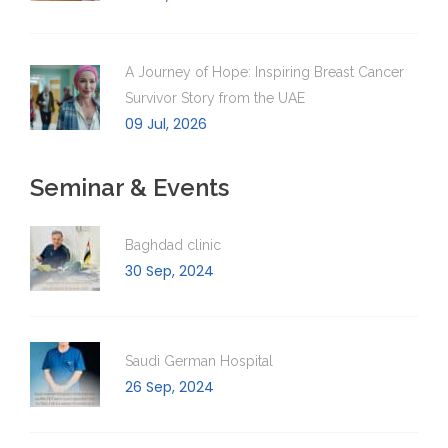
A Journey of Hope: Inspiring Breast Cancer
Survivor Story from the UAE
09 Jul, 2026
Seminar & Events
Baghdad clinic
30 Sep, 2024
Saudi German Hospital
26 Sep, 2024