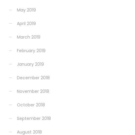
May 2019
April 2019
March 2019
February 2019
January 2019
December 2018
November 2018
October 2018
September 2018
August 2018