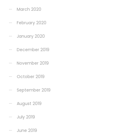
March 2020
February 2020
January 2020
December 2019
November 2019
October 2019
September 2019
August 2019
July 2019
June 2019