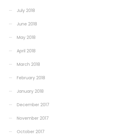
July 2018
June 2018
May 2018
April 2018
March 2018
February 2018
January 2018
December 2017
November 2017
October 2017