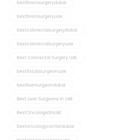
bestbrestsurgerydubai
bestbrestsurgeryuae
bestcolorectalsurgerydubai
bestcolorectalsurgeryuae
Best Colorectal Surgery UAE
bestfistulasurgeonuae
bestliversurgeondubai
Best Liver Surgeons In UAE
BestOncologistInUAE
bestoncologycenterdubai
bestoncologycenteruae