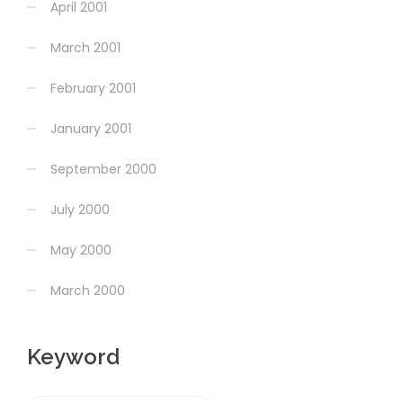
April 2001
March 2001
February 2001
January 2001
September 2000
July 2000
May 2000
March 2000
Keyword