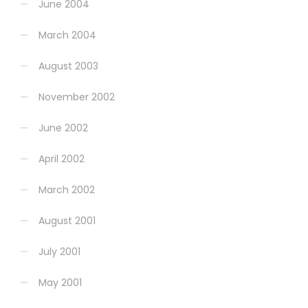
June 2004
March 2004
August 2003
November 2002
June 2002
April 2002
March 2002
August 2001
July 2001
May 2001