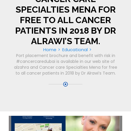
SPECIALTIES MENA FOR
FREE TO ALL CANCER
PATIENTS IN 2018 BY DR
ALRAWI’S TEAM.
Home
Educational
Port placement brochure and benefit with risk in
#cancercaredubai is available in our web site of
alzahra and Cancer care Specialties Mena for free
to all cancer patients in 2018 by Dr Alrawi’s Team.