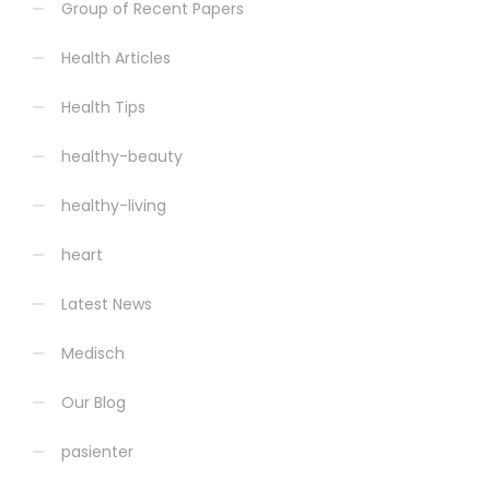
Group of Recent Papers
Health Articles
Health Tips
healthy-beauty
healthy-living
heart
Latest News
Medisch
Our Blog
pasienter