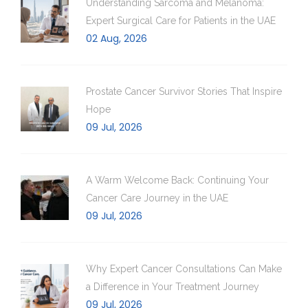
Understanding Sarcoma and Melanoma:
Expert Surgical Care for Patients in the UAE
02 Aug, 2026
Prostate Cancer Survivor Stories That Inspire
Hope
09 Jul, 2026
A Warm Welcome Back: Continuing Your
Cancer Care Journey in the UAE
09 Jul, 2026
Why Expert Cancer Consultations Can Make
a Difference in Your Treatment Journey
09 Jul, 2026