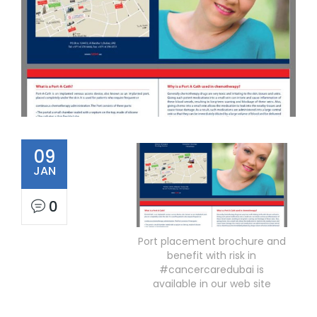
09
JAN
0
Port placement brochure and
benefit with risk in
#cancercaredubai is
available in our web site