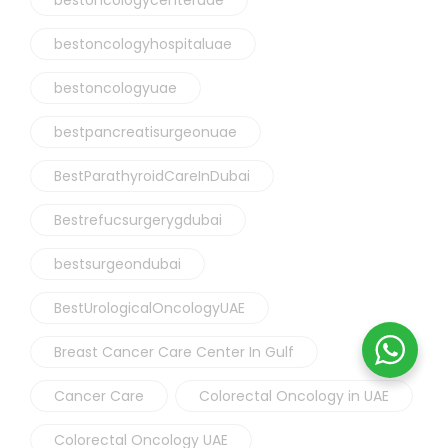
bestoncologyhospitaluae
bestoncologyuae
bestpancreatisurgeonuae
BestParathyroidCareInDubai
Bestrefucsurgerygdubai
bestsurgeondubai
BestUrologicalOncologyUAE
Breast Cancer Care Center In Gulf
Cancer Care
Colorectal Oncology in UAE
Colorectal Oncology UAE