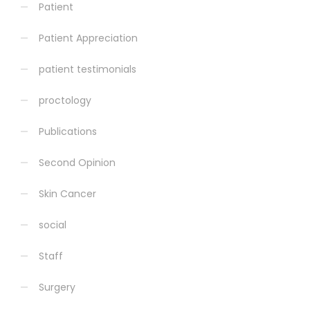
Patient
Patient Appreciation
patient testimonials
proctology
Publications
Second Opinion
Skin Cancer
social
Staff
Surgery