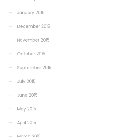
January 2016
December 2015
November 2015
October 2015
September 2015
July 2015
June 2015
May 2015
April 2015
March 2015