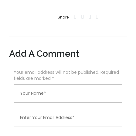
Share:
Add A Comment
Your email address will not be published. Required
fields are marked
*