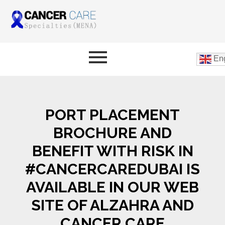
Eng
PORT PLACEMENT
BROCHURE AND
BENEFIT WITH RISK IN
#CANCERCAREDUBAI IS
AVAILABLE IN OUR WEB
SITE OF ALZAHRA AND
CANCER CARE