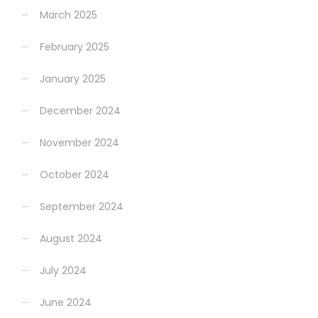
March 2025
February 2025
January 2025
December 2024
November 2024
October 2024
September 2024
August 2024
July 2024
June 2024