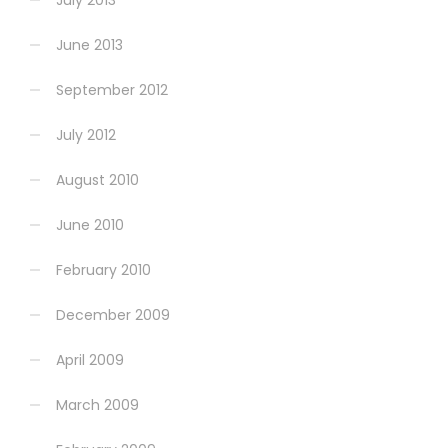
June 2013
September 2012
July 2012
August 2010
June 2010
February 2010
December 2009
April 2009
March 2009