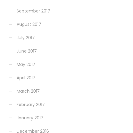
September 2017
August 2017
July 2017
June 2017
May 2017
April 2017
March 2017
February 2017
January 2017
December 2016