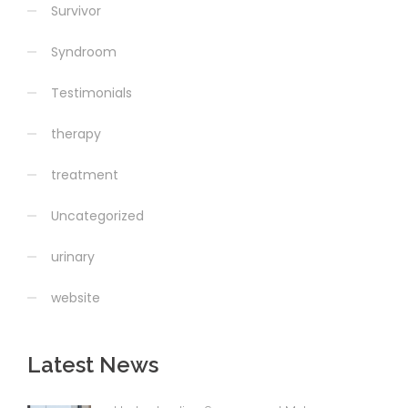
Survivor
Syndroom
Testimonials
therapy
treatment
Uncategorized
urinary
website
Latest News