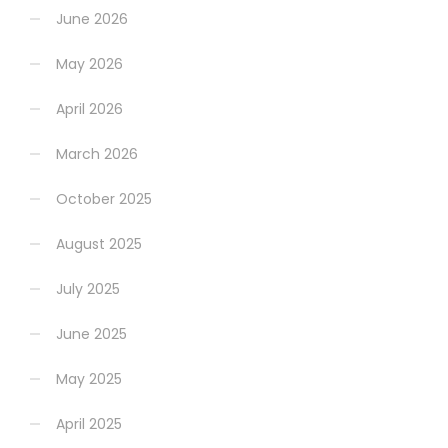
June 2026
May 2026
April 2026
March 2026
October 2025
August 2025
July 2025
June 2025
May 2025
April 2025