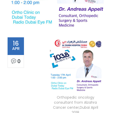
16
APR
0
Orthopedic oncology
consultant from Alzahra
Cancer center,Dubai April
2018