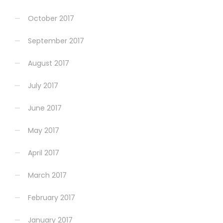
October 2017
September 2017
August 2017
July 2017
June 2017
May 2017
April 2017
March 2017
February 2017
January 2017