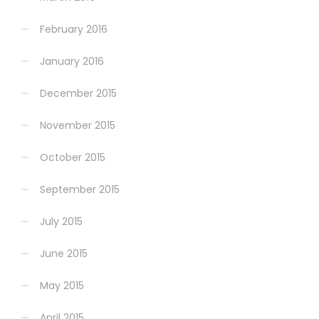
February 2016
January 2016
December 2015
November 2015
October 2015
September 2015
July 2015
June 2015
May 2015
April 2015