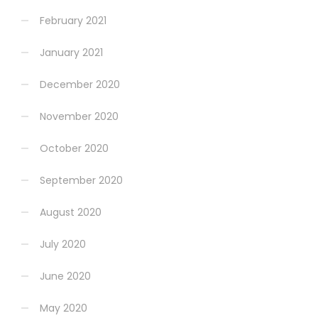
February 2021
January 2021
December 2020
November 2020
October 2020
September 2020
August 2020
July 2020
June 2020
May 2020