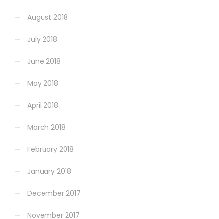
August 2018
July 2018
June 2018
May 2018
April 2018
March 2018
February 2018
January 2018
December 2017
November 2017