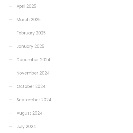
April 2025
March 2025
February 2025
January 2025
December 2024
November 2024
October 2024
September 2024
August 2024
July 2024