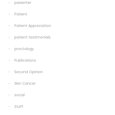
pasienter
Patient
Patient Appreciation
patient testimonials
proctology
Publications
Second Opinion
Skin Cancer
social
Staff