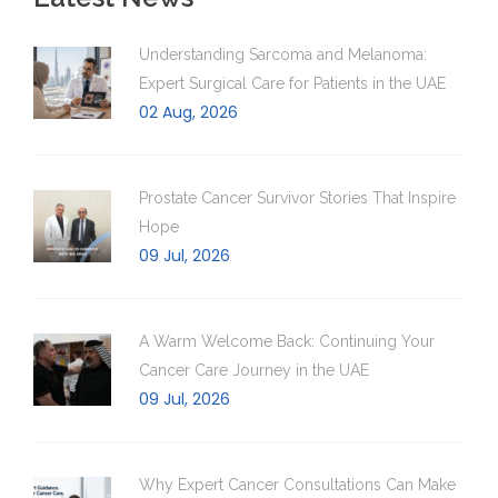
Understanding Sarcoma and Melanoma:
Expert Surgical Care for Patients in the UAE
02 Aug, 2026
Prostate Cancer Survivor Stories That Inspire
Hope
09 Jul, 2026
A Warm Welcome Back: Continuing Your
Cancer Care Journey in the UAE
09 Jul, 2026
Why Expert Cancer Consultations Can Make