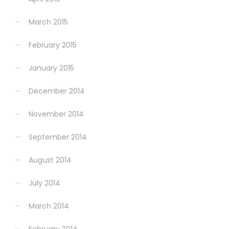
March 2015
February 2015
January 2015
December 2014
November 2014
September 2014
August 2014
July 2014
March 2014
February 2014