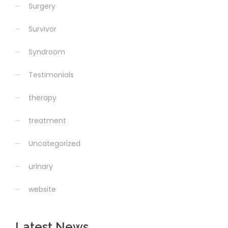
Surgery
Survivor
Syndroom
Testimonials
therapy
treatment
Uncategorized
urinary
website
Latest News