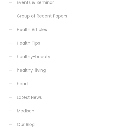
Events & Seminar
Group of Recent Papers
Health Articles
Health Tips
healthy-beauty
healthy-living
heart
Latest News
Medisch
Our Blog