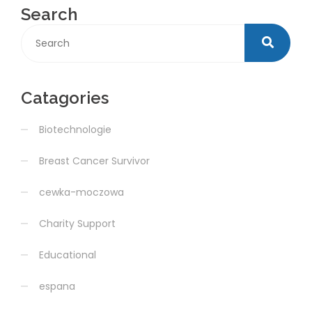
Search
Catagories
Biotechnologie
Breast Cancer Survivor
cewka-moczowa
Charity Support
Educational
espana