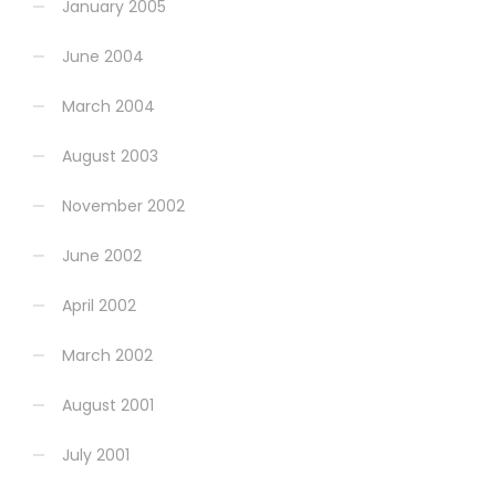
January 2005
June 2004
March 2004
August 2003
November 2002
June 2002
April 2002
March 2002
August 2001
July 2001