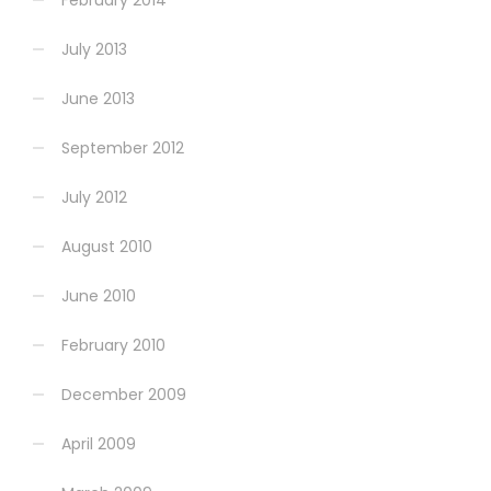
July 2013
June 2013
September 2012
July 2012
August 2010
June 2010
February 2010
December 2009
April 2009