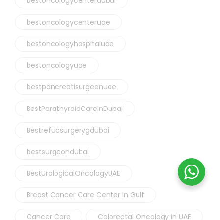
bestoncologycenterdubai
bestoncologycenteruae
bestoncologyhospitaluae
bestoncologyuae
bestpancreatisurgeonuae
BestParathyroidCareInDubai
Bestrefucsurgerygdubai
bestsurgeondubai
BestUrologicalOncologyUAE
Breast Cancer Care Center In Gulf
Cancer Care
Colorectal Oncology in UAE