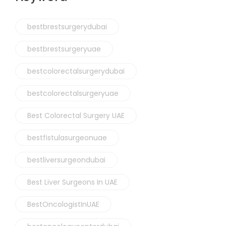
bestbrestsurgerydubai
bestbrestsurgeryuae
bestcolorectalsurgerydubai
bestcolorectalsurgeryuae
Best Colorectal Surgery UAE
bestfistulasurgeonuae
bestliversurgeondubai
Best Liver Surgeons In UAE
BestOncologistInUAE