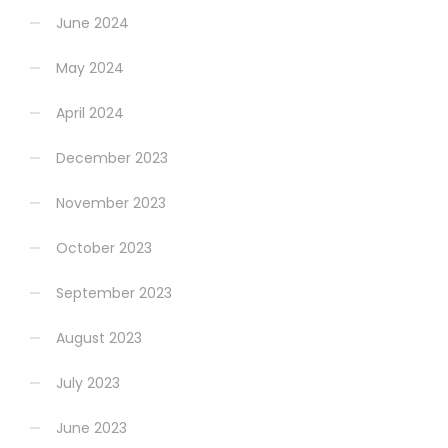
June 2024
May 2024
April 2024
December 2023
November 2023
October 2023
September 2023
August 2023
July 2023
June 2023