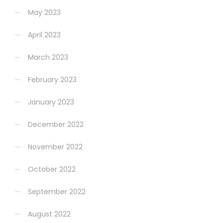
May 2023
April 2023
March 2023
February 2023
January 2023
December 2022
November 2022
October 2022
September 2022
August 2022