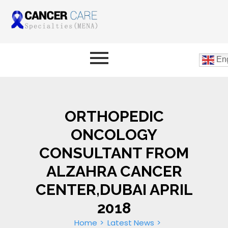
Eng
ORTHOPEDIC
ONCOLOGY
CONSULTANT FROM
ALZAHRA CANCER
CENTER,DUBAI APRIL
2018
Home
Latest News