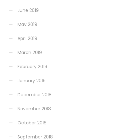
June 2019
May 2019
April 2019
March 2019
February 2019
January 2019
December 2018
November 2018
October 2018
September 2018