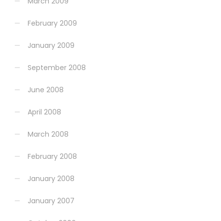
March 2009
February 2009
January 2009
September 2008
June 2008
April 2008
March 2008
February 2008
January 2008
January 2007