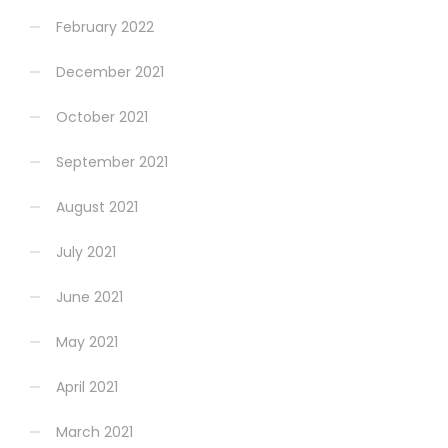
February 2022
December 2021
October 2021
September 2021
August 2021
July 2021
June 2021
May 2021
April 2021
March 2021