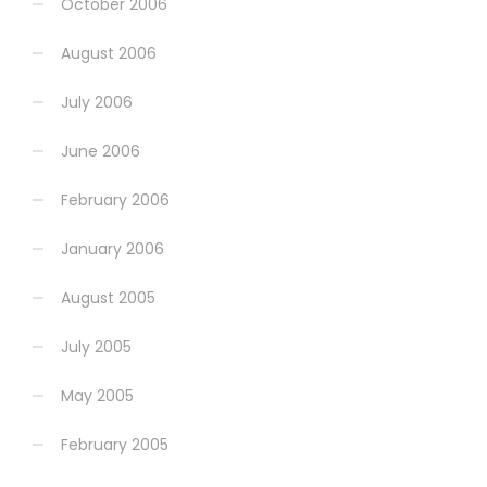
October 2006
August 2006
July 2006
June 2006
February 2006
January 2006
August 2005
July 2005
May 2005
February 2005