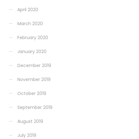
April 2020
March 2020
February 2020
January 2020
December 2019
November 2019
October 2019
September 2019
August 2019
July 2019