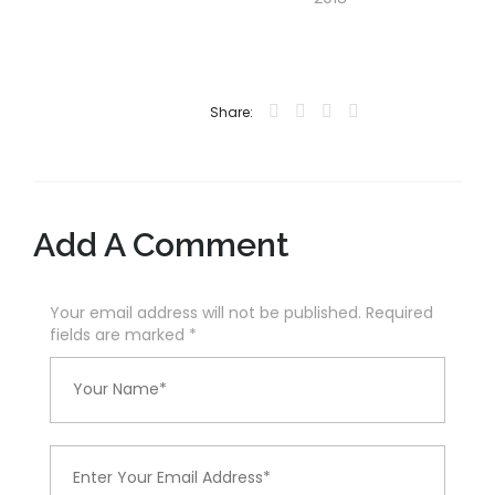
Share:
Add A Comment
Your email address will not be published. Required
fields are marked
*