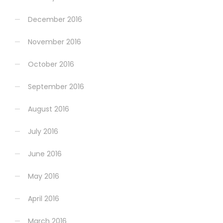
December 2016
November 2016
October 2016
September 2016
August 2016
July 2016
June 2016
May 2016
April 2016
March 2016