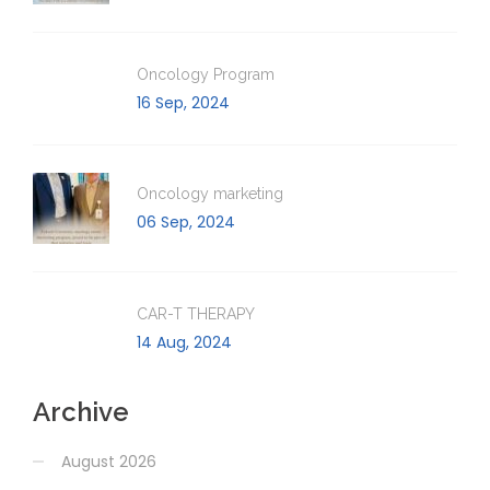
Oncology Program
16 Sep, 2024
Oncology marketing
06 Sep, 2024
CAR-T THERAPY
14 Aug, 2024
Archive
August 2026