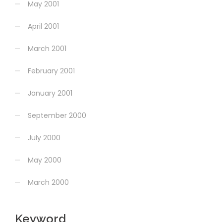
May 2001
April 2001
March 2001
February 2001
January 2001
September 2000
July 2000
May 2000
March 2000
Keyword