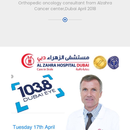
Orthopedic oncology consultant from Alzahra
Cancer center,Dubai April 2018