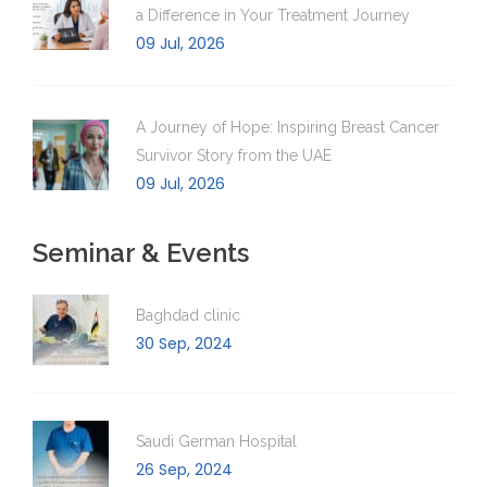
a Difference in Your Treatment Journey
09 Jul, 2026
A Journey of Hope: Inspiring Breast Cancer
Survivor Story from the UAE
09 Jul, 2026
Seminar & Events
Baghdad clinic
30 Sep, 2024
Saudi German Hospital
26 Sep, 2024