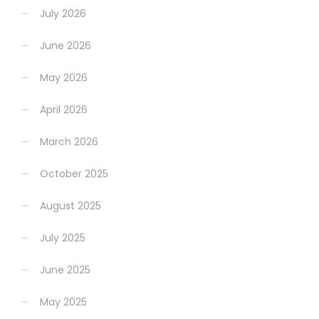
July 2026
June 2026
May 2026
April 2026
March 2026
October 2025
August 2025
July 2025
June 2025
May 2025