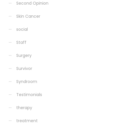
Second Opinion
Skin Cancer
social
Staff
Surgery
Survivor
Syndroom
Testimonials
therapy
treatment