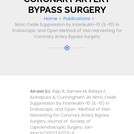
BYPASS SURGERY
Home
Publications
Nitric Oxide Suppression by Interleukin-10 (IL-10) in
Endoscopic and Open Method of Vein Harvesting for
Coronary Artery Bypass Surgery
Alrawi SJ
, Raju R, Samee M, Balaya F,
Acinapura A, Cunningham JN. Nitric Oxide
Suppression by Interleukin-10 (IL-10) in
Endoscopic and Open Method of Vein
Harvesting for Coronary Artery Bypass
Surgery.
Journal of Society of
Laproendoscopic Surgery Jan-
March(2002);6(1):5-9.