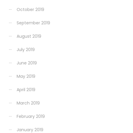
October 2019
September 2019
August 2019
July 2019
June 2019
May 2019
April 2019
March 2019
February 2019
January 2019