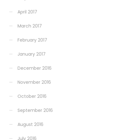
April 2017
March 2017
February 2017
January 2017
December 2016
November 2016
October 2016
September 2016
August 2016
July 2016