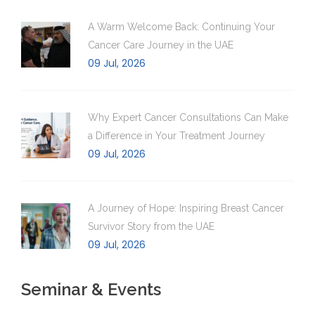
A Warm Welcome Back: Continuing Your
Cancer Care Journey in the UAE
09 Jul, 2026
Why Expert Cancer Consultations Can Make
a Difference in Your Treatment Journey
09 Jul, 2026
A Journey of Hope: Inspiring Breast Cancer
Survivor Story from the UAE
09 Jul, 2026
Seminar & Events