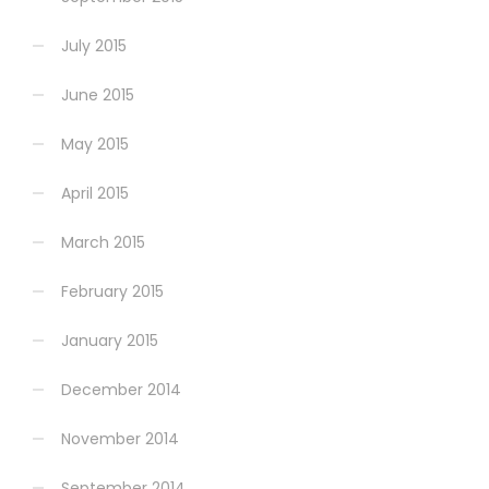
July 2015
June 2015
May 2015
April 2015
March 2015
February 2015
January 2015
December 2014
November 2014
September 2014