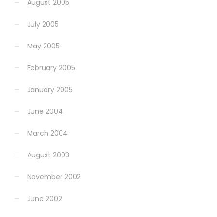
August 2005
July 2005
May 2005
February 2005
January 2005
June 2004
March 2004
August 2003
November 2002
June 2002