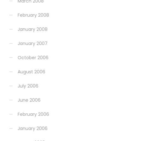
March 2008
February 2008
January 2008
January 2007
October 2006
August 2006
July 2006
June 2006
February 2006
January 2006