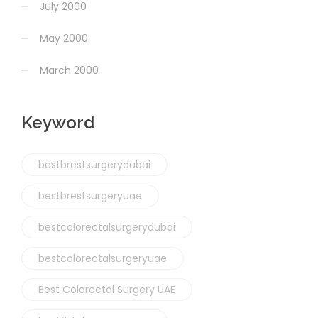
July 2000
May 2000
March 2000
Keyword
bestbrestsurgerydubai
bestbrestsurgeryuae
bestcolorectalsurgerydubai
bestcolorectalsurgeryuae
Best Colorectal Surgery UAE