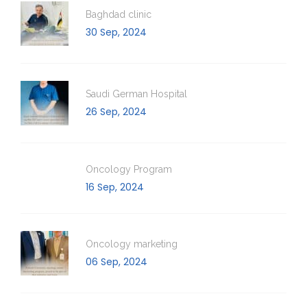
Baghdad clinic
30 Sep, 2024
Saudi German Hospital
26 Sep, 2024
Oncology Program
16 Sep, 2024
Oncology marketing
06 Sep, 2024