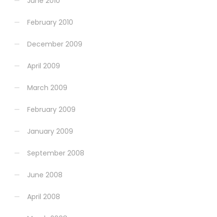
June 2010
February 2010
December 2009
April 2009
March 2009
February 2009
January 2009
September 2008
June 2008
April 2008