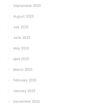
September 2023
August 2023
July 2023
June 2023
May 2023
April 2023
March 2023
February 2023
January 2023
December 2022