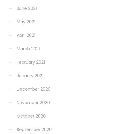
June 2021
May 2021
April 2021
March 2021
February 2021
January 2021
December 2020
November 2020
October 2020
September 2020