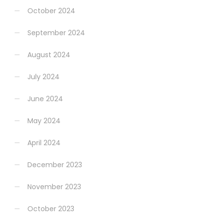
October 2024
September 2024
August 2024
July 2024
June 2024
May 2024
April 2024
December 2023
November 2023
October 2023