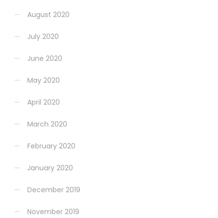
August 2020
July 2020
June 2020
May 2020
April 2020
March 2020
February 2020
January 2020
December 2019
November 2019