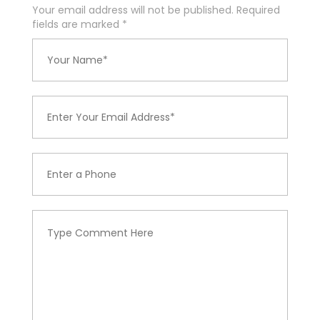
Your email address will not be published. Required
fields are marked
*