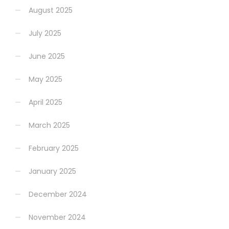
August 2025
July 2025
June 2025
May 2025
April 2025
March 2025
February 2025
January 2025
December 2024
November 2024