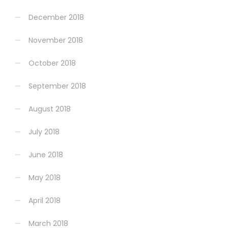
December 2018
November 2018
October 2018
September 2018
August 2018
July 2018
June 2018
May 2018
April 2018
March 2018