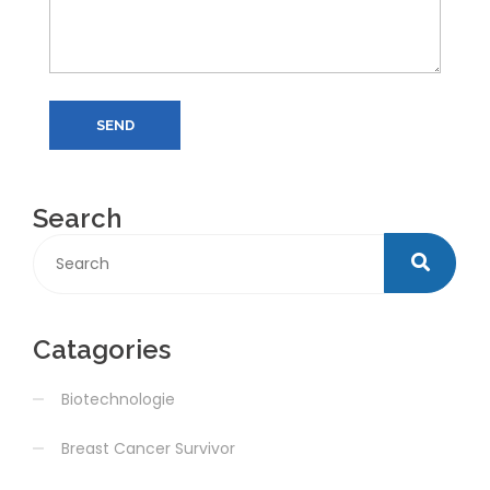
SEND
Search
Catagories
Biotechnologie
Breast Cancer Survivor