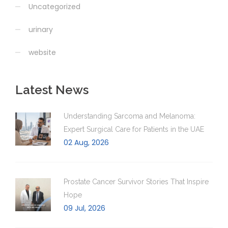
Uncategorized
urinary
website
Latest News
Understanding Sarcoma and Melanoma:
Expert Surgical Care for Patients in the UAE
02 Aug, 2026
Prostate Cancer Survivor Stories That Inspire
Hope
09 Jul, 2026