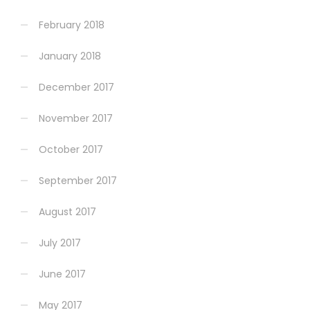
February 2018
January 2018
December 2017
November 2017
October 2017
September 2017
August 2017
July 2017
June 2017
May 2017