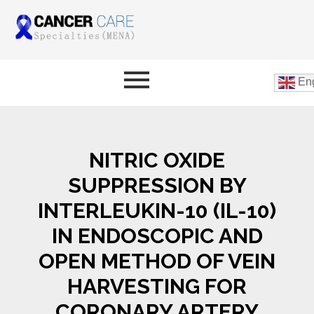
Eng
NITRIC OXIDE
SUPPRESSION BY
INTERLEUKIN-10 (IL-10)
IN ENDOSCOPIC AND
OPEN METHOD OF VEIN
HARVESTING FOR
CORONARY ARTERY