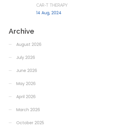
CAR-T THERAPY
14 Aug, 2024
Archive
August 2026
July 2026
June 2026
May 2026
April 2026
March 2026
October 2025