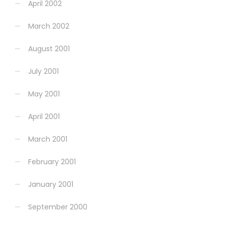
April 2002
March 2002
August 2001
July 2001
May 2001
April 2001
March 2001
February 2001
January 2001
September 2000