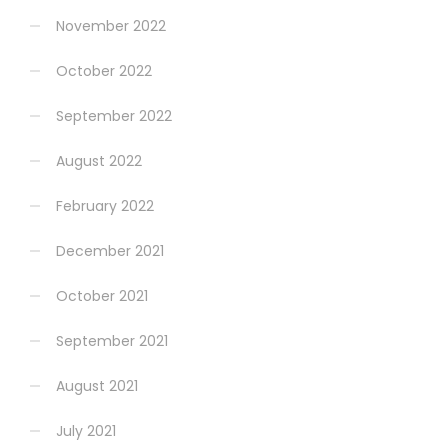
November 2022
October 2022
September 2022
August 2022
February 2022
December 2021
October 2021
September 2021
August 2021
July 2021