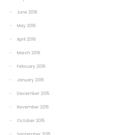
June 2016
May 2016
April 2016
March 2016
February 2016
January 2016
December 2015
November 2015
October 2015
September 2015