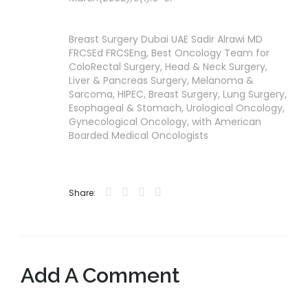
Breast Surgery Dubai UAE Sadir Alrawi MD
FRCSEd FRCSEng, Best Oncology Team for
ColoRectal Surgery, Head & Neck Surgery,
Liver & Pancreas Surgery, Melanoma &
Sarcoma, HIPEC, Breast Surgery, Lung Surgery,
Esophageal & Stomach, Urological Oncology,
Gynecological Oncology, with American
Boarded Medical Oncologists
Share:
Add A Comment