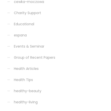
cewka-moczowa
Charity Support
Educational
espana
Events & Seminar
Group of Recent Papers
Health Articles
Health Tips
healthy-beauty
healthy-living