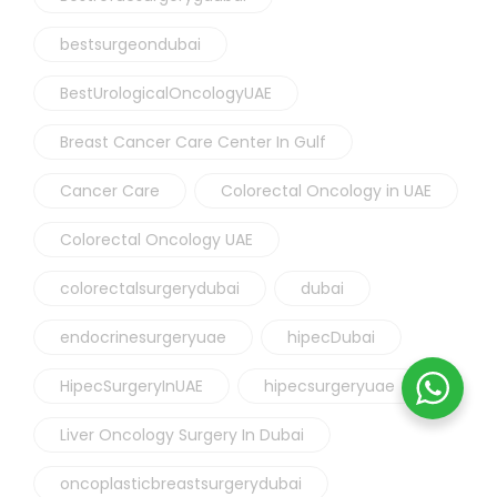
bestsurgeondubai
BestUrologicalOncologyUAE
Breast Cancer Care Center In Gulf
Cancer Care
Colorectal Oncology in UAE
Colorectal Oncology UAE
colorectalsurgerydubai
dubai
endocrinesurgeryuae
hipecDubai
HipecSurgeryInUAE
hipecsurgeryuae
Liver Oncology Surgery In Dubai
oncoplasticbreastsurgerydubai