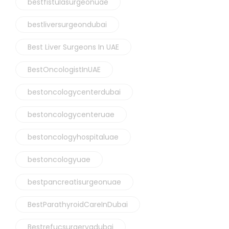
bestfistulasurgeonuae
bestliversurgeondubai
Best Liver Surgeons In UAE
BestOncologistInUAE
bestoncologycenterdubai
bestoncologycenteruae
bestoncologyhospitaluae
bestoncologyuae
bestpancreatisurgeonuae
BestParathyroidCareInDubai
Bestrefucsurgerygdubai