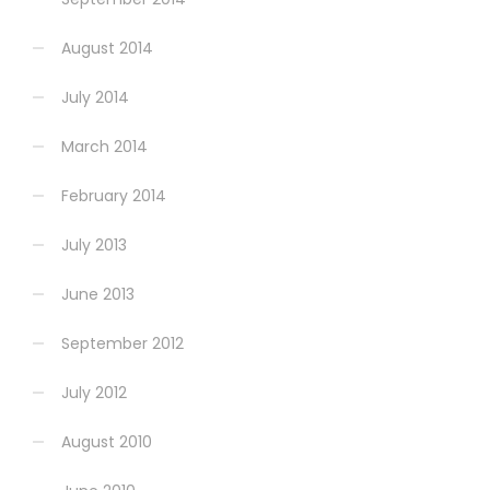
August 2014
July 2014
March 2014
February 2014
July 2013
June 2013
September 2012
July 2012
August 2010