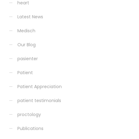
heart
Latest News
Medisch
Our Blog
pasienter
Patient
Patient Appreciation
patient testimonials
proctology
Publications