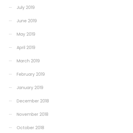
July 2019
June 2019
May 2019
April 2019
March 2019
February 2019
January 2019
December 2018
November 2018
October 2018