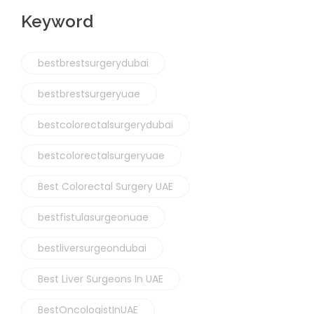
Keyword
bestbrestsurgerydubai
bestbrestsurgeryuae
bestcolorectalsurgerydubai
bestcolorectalsurgeryuae
Best Colorectal Surgery UAE
bestfistulasurgeonuae
bestliversurgeondubai
Best Liver Surgeons In UAE
BestOncologistInUAE