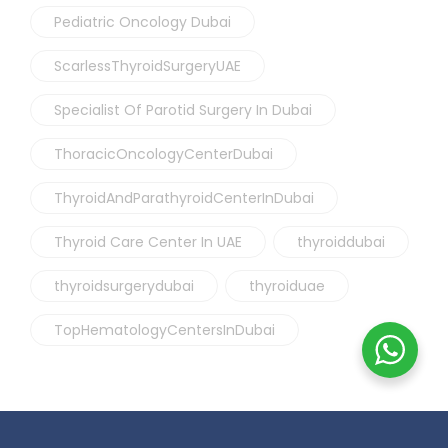
Pediatric Oncology Dubai
ScarlessThyroidSurgeryUAE
Specialist Of Parotid Surgery In Dubai
ThoracicOncologyCenterDubai
ThyroidAndParathyroidCenterInDubai
Thyroid Care Center In UAE
thyroiddubai
thyroidsurgerydubai
thyroiduae
TopHematologyCentersInDubai