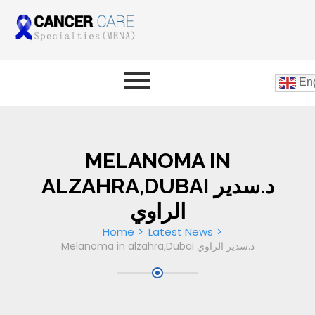
Eng
MELANOMA IN
ALZAHRA,DUBAI د.سدير
الراوي
Home
Latest News
Melanoma in alzahra,Dubai د.سدير الراوي