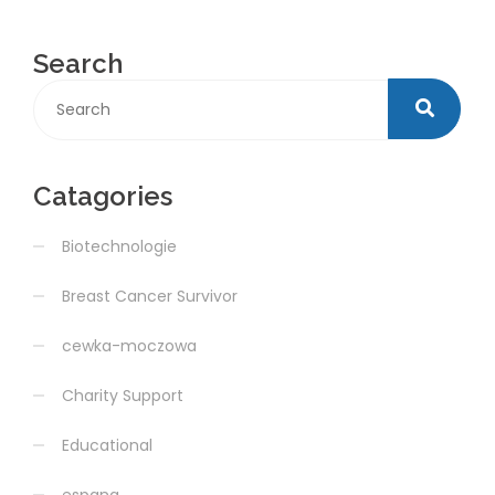
Search
Catagories
Biotechnologie
Breast Cancer Survivor
cewka-moczowa
Charity Support
Educational