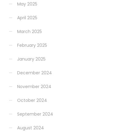
May 2025
April 2025
March 2025
February 2025
January 2025
December 2024
November 2024
October 2024
September 2024
August 2024