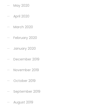
May 2020
April 2020
March 2020
February 2020
January 2020
December 2019
November 2019
October 2019
September 2019
August 2019