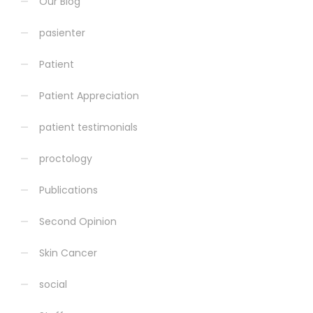
Our Blog
pasienter
Patient
Patient Appreciation
patient testimonials
proctology
Publications
Second Opinion
Skin Cancer
social