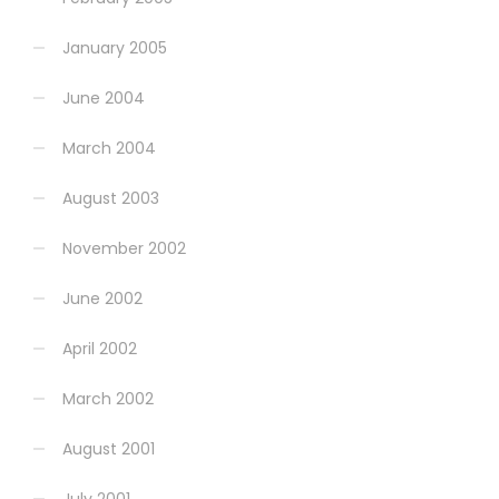
January 2005
June 2004
March 2004
August 2003
November 2002
June 2002
April 2002
March 2002
August 2001