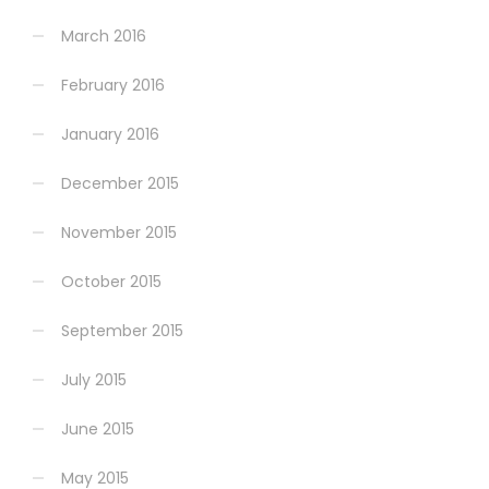
March 2016
February 2016
January 2016
December 2015
November 2015
October 2015
September 2015
July 2015
June 2015
May 2015