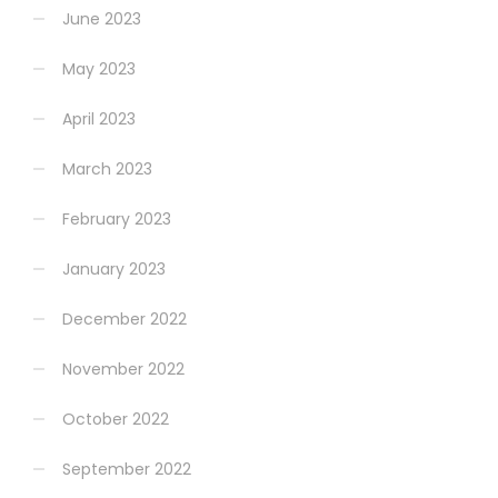
June 2023
May 2023
April 2023
March 2023
February 2023
January 2023
December 2022
November 2022
October 2022
September 2022