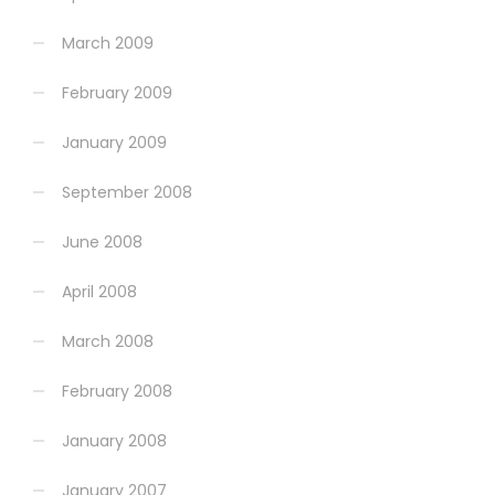
March 2009
February 2009
January 2009
September 2008
June 2008
April 2008
March 2008
February 2008
January 2008
January 2007