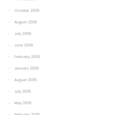
October 2006
August 2006
July 2006
June 2006
February 2006
January 2006
August 2005
July 2005
May 2005
February 2005