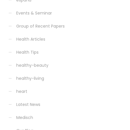
espana
Events & Seminar
Group of Recent Papers
Health Articles
Health Tips
healthy-beauty
healthy-living
heart
Latest News
Medisch