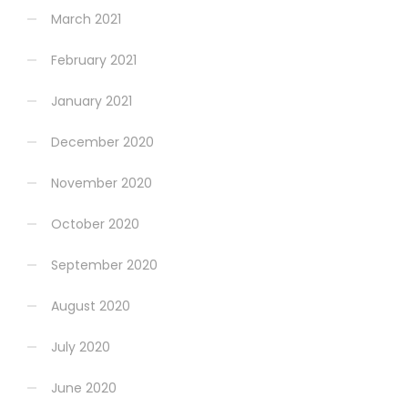
March 2021
February 2021
January 2021
December 2020
November 2020
October 2020
September 2020
August 2020
July 2020
June 2020