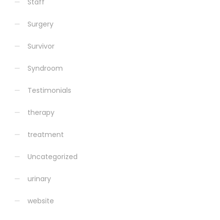
Staff
Surgery
Survivor
Syndroom
Testimonials
therapy
treatment
Uncategorized
urinary
website