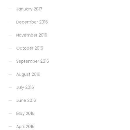
January 2017
December 2016
November 2016
October 2016
September 2016
August 2016
July 2016
June 2016
May 2016
April 2016