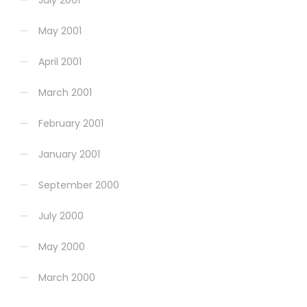
July 2001
May 2001
April 2001
March 2001
February 2001
January 2001
September 2000
July 2000
May 2000
March 2000