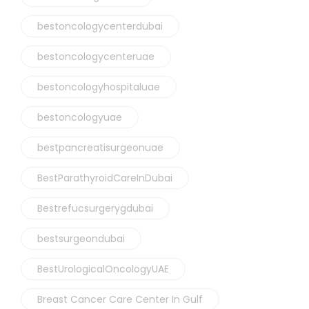
bestoncologycenterdubai
bestoncologycenteruae
bestoncologyhospitaluae
bestoncologyuae
bestpancreatisurgeonuae
BestParathyroidCareInDubai
Bestrefucsurgerygdubai
bestsurgeondubai
BestUrologicalOncologyUAE
Breast Cancer Care Center In Gulf