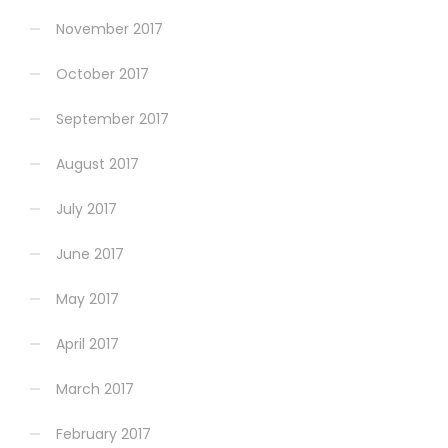
November 2017
October 2017
September 2017
August 2017
July 2017
June 2017
May 2017
April 2017
March 2017
February 2017