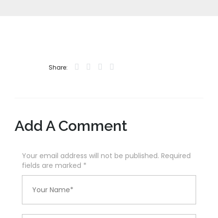
Share:
Add A Comment
Your email address will not be published. Required
fields are marked
*