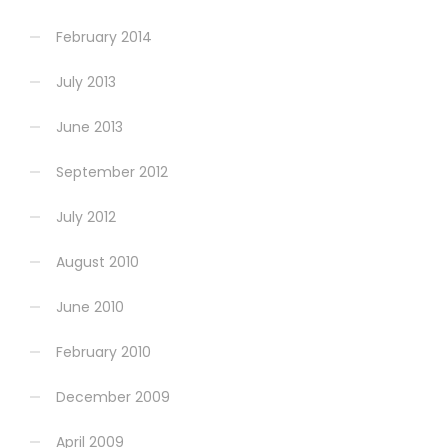
February 2014
July 2013
June 2013
September 2012
July 2012
August 2010
June 2010
February 2010
December 2009
April 2009