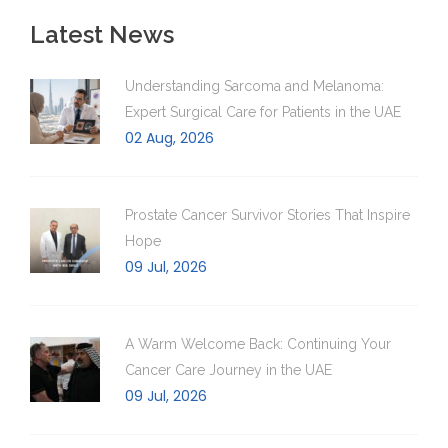
Latest News
Understanding Sarcoma and Melanoma:
Expert Surgical Care for Patients in the UAE
02 Aug, 2026
Prostate Cancer Survivor Stories That Inspire
Hope
09 Jul, 2026
A Warm Welcome Back: Continuing Your
Cancer Care Journey in the UAE
09 Jul, 2026