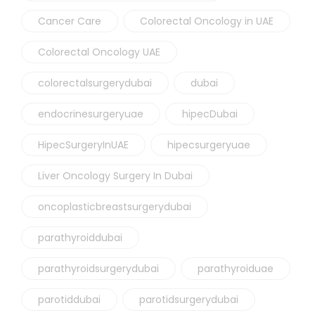
Cancer Care
Colorectal Oncology in UAE
Colorectal Oncology UAE
colorectalsurgerydubai
dubai
endocrinesurgeryuae
hipecDubai
HipecSurgeryInUAE
hipecsurgeryuae
Liver Oncology Surgery In Dubai
oncoplasticbreastsurgerydubai
parathyroiddubai
parathyroidsurgerydubai
parathyroiduae
parotiddubai
parotidsurgerydubai