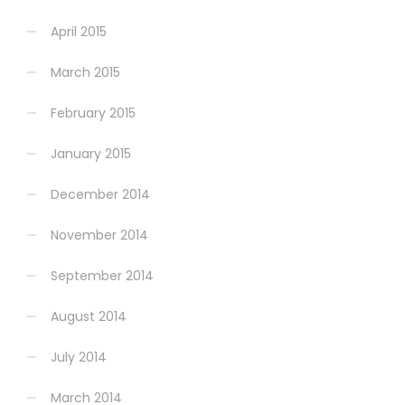
April 2015
March 2015
February 2015
January 2015
December 2014
November 2014
September 2014
August 2014
July 2014
March 2014