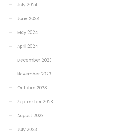
July 2024
June 2024
May 2024
April 2024
December 2023
November 2023
October 2023
September 2023
August 2023
July 2023