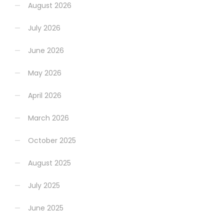
August 2026
July 2026
June 2026
May 2026
April 2026
March 2026
October 2025
August 2025
July 2025
June 2025