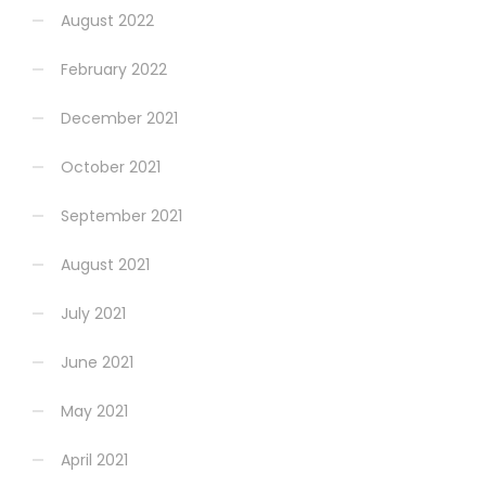
August 2022
February 2022
December 2021
October 2021
September 2021
August 2021
July 2021
June 2021
May 2021
April 2021