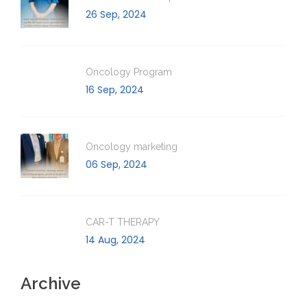
26 Sep, 2024
Oncology Program
16 Sep, 2024
Oncology marketing
06 Sep, 2024
CAR-T THERAPY
14 Aug, 2024
Archive