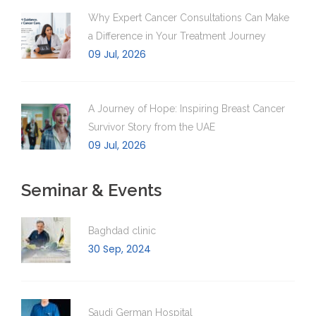
Why Expert Cancer Consultations Can Make
a Difference in Your Treatment Journey
09 Jul, 2026
A Journey of Hope: Inspiring Breast Cancer
Survivor Story from the UAE
09 Jul, 2026
Seminar & Events
Baghdad clinic
30 Sep, 2024
Saudi German Hospital