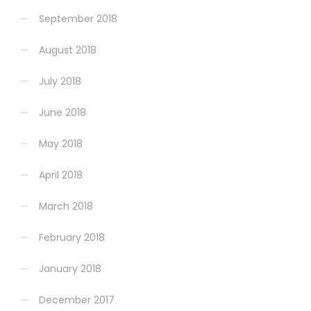
September 2018
August 2018
July 2018
June 2018
May 2018
April 2018
March 2018
February 2018
January 2018
December 2017