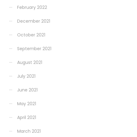
February 2022
December 2021
October 2021
September 2021
August 2021
July 2021
June 2021
May 2021
April 2021
March 2021