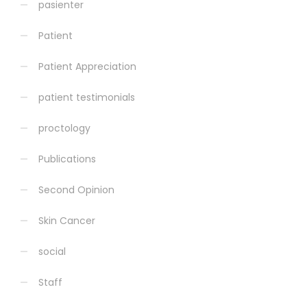
pasienter
Patient
Patient Appreciation
patient testimonials
proctology
Publications
Second Opinion
Skin Cancer
social
Staff