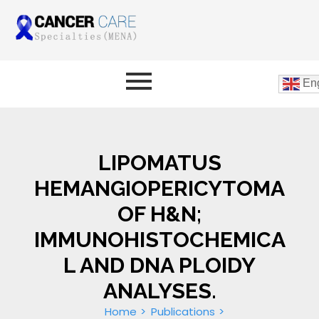
Eng
LIPOMATUS
HEMANGIOPERICYTOMA
OF H&N;
IMMUNOHISTOCHEMICA
L AND DNA PLOIDY
ANALYSES.
Home
Publications