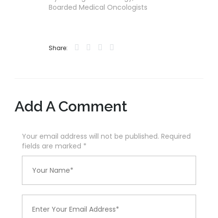
Boarded Medical Oncologists
Share:
Add A Comment
Your email address will not be published. Required
fields are marked
*