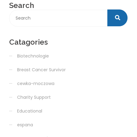
Search
Catagories
Biotechnologie
Breast Cancer Survivor
cewka-moczowa
Charity Support
Educational
espana