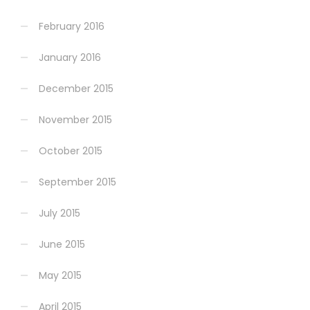
February 2016
January 2016
December 2015
November 2015
October 2015
September 2015
July 2015
June 2015
May 2015
April 2015