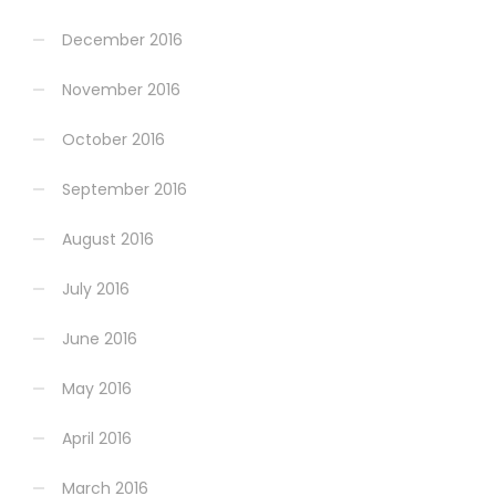
December 2016
November 2016
October 2016
September 2016
August 2016
July 2016
June 2016
May 2016
April 2016
March 2016