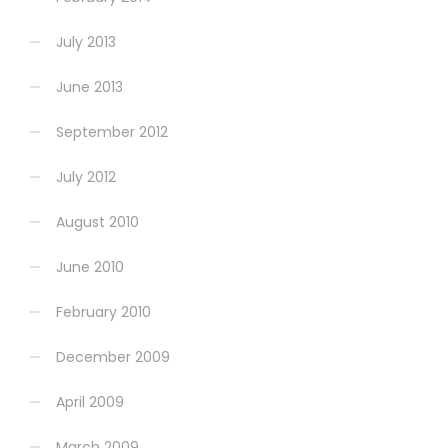
July 2013
June 2013
September 2012
July 2012
August 2010
June 2010
February 2010
December 2009
April 2009
March 2009