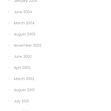
January 2005
June 2004
March 2004
August 2003
November 2002
June 2002
April 2002
March 2002
August 2001
July 2001