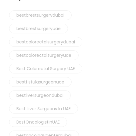
bestbrestsurgerydubai
bestbrestsurgeryuae
bestcolorectalsurgerydubai
bestcolorectalsurgeryuae
Best Colorectal Surgery UAE
bestfistulasurgeonuae
bestliversurgeondubai
Best Liver Surgeons In UAE
BestOncologistInUAE
bestoncologycenterdubai