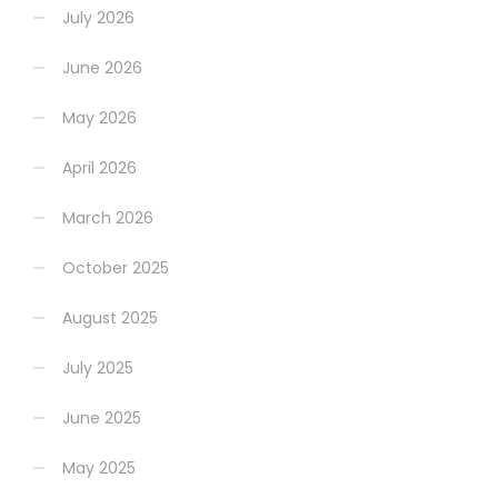
July 2026
June 2026
May 2026
April 2026
March 2026
October 2025
August 2025
July 2025
June 2025
May 2025