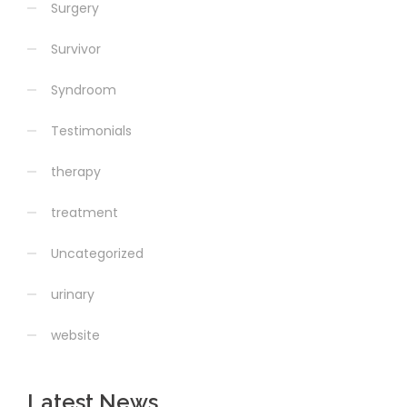
Surgery
Survivor
Syndroom
Testimonials
therapy
treatment
Uncategorized
urinary
website
Latest News