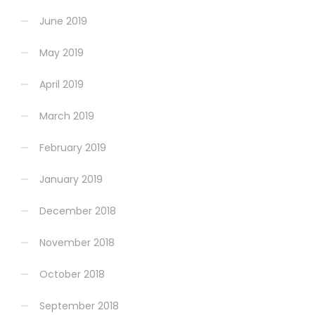
June 2019
May 2019
April 2019
March 2019
February 2019
January 2019
December 2018
November 2018
October 2018
September 2018