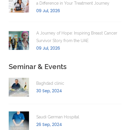
a Difference in Your Treatment Journey
09 Jul, 2026
A Journey of Hope: Inspiring Breast Cancer
Survivor Story from the UAE
09 Jul, 2026
Seminar & Events
Baghdad clinic
30 Sep, 2024
Saudi German Hospital
26 Sep, 2024