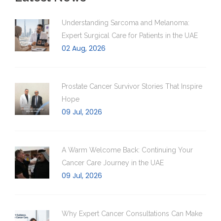
Understanding Sarcoma and Melanoma:
Expert Surgical Care for Patients in the UAE
02 Aug, 2026
Prostate Cancer Survivor Stories That Inspire
Hope
09 Jul, 2026
A Warm Welcome Back: Continuing Your
Cancer Care Journey in the UAE
09 Jul, 2026
Why Expert Cancer Consultations Can Make