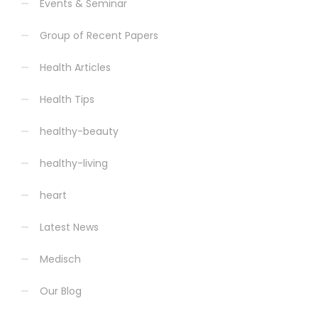
Events & Seminar
Group of Recent Papers
Health Articles
Health Tips
healthy-beauty
healthy-living
heart
Latest News
Medisch
Our Blog