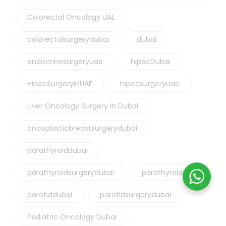
Colorectal Oncology UAE
colorectalsurgerydubai
dubai
endocrinesurgeryuae
hipecDubai
HipecSurgeryInUAE
hipecsurgeryuae
Liver Oncology Surgery In Dubai
oncoplasticbreastsurgerydubai
parathyroiddubai
parathyroidsurgerydubai
parathyroiduae
parotiddubai
parotidsurgerydubai
Pediatric Oncology Dubai