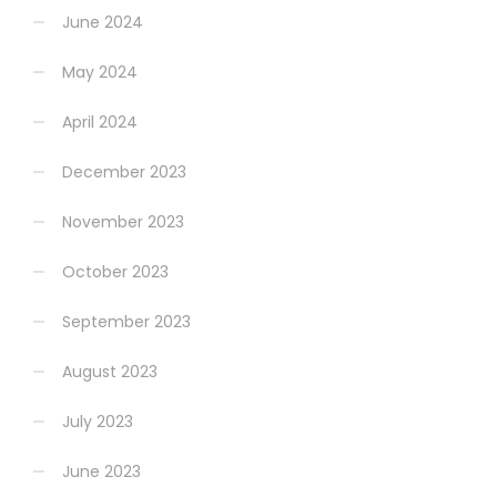
June 2024
May 2024
April 2024
December 2023
November 2023
October 2023
September 2023
August 2023
July 2023
June 2023