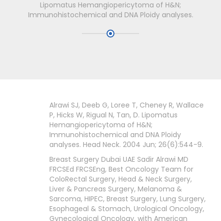
Lipomatus Hemangiopericytoma of H&N;
Immunohistochemical and DNA Ploidy analyses.
Alrawi SJ, Deeb G, Loree T, Cheney R, Wallace
P, Hicks W, Rigual N, Tan, D. Lipomatus
Hemangiopericytoma of H&N;
Immunohistochemical and DNA Ploidy
analyses. Head Neck. 2004 Jun; 26(6):544-9.
Breast Surgery Dubai UAE Sadir Alrawi MD
FRCSEd FRCSEng, Best Oncology Team for
ColoRectal Surgery, Head & Neck Surgery,
Liver & Pancreas Surgery, Melanoma &
Sarcoma, HIPEC, Breast Surgery, Lung Surgery,
Esophageal & Stomach, Urological Oncology,
Gynecological Oncology, with American