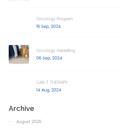
Oncology Program
16 Sep, 2024
Oncology marketing
06 Sep, 2024
CAR-T THERAPY
14 Aug, 2024
Archive
August 2026