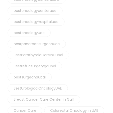
bestoncologycenteruae
bestoncologyhospitaluae
bestoncologyuae
bestpancreatisurgeonuae
BestParathyroidCareInDubai
Bestrefucsurgerygdubai
bestsurgeondubai
BestUrologicalOncologyUAE
Breast Cancer Care Center In Gulf
Cancer Care
Colorectal Oncology in UAE