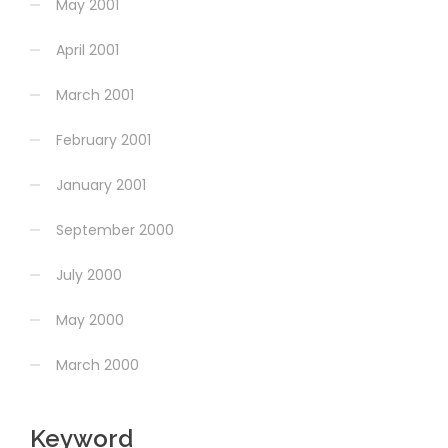
May 2001
April 2001
March 2001
February 2001
January 2001
September 2000
July 2000
May 2000
March 2000
Keyword