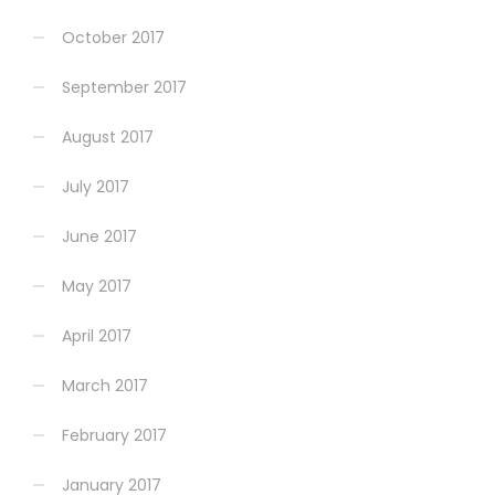
October 2017
September 2017
August 2017
July 2017
June 2017
May 2017
April 2017
March 2017
February 2017
January 2017