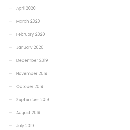
April 2020
March 2020
February 2020
January 2020
December 2019
November 2019
October 2019
September 2019
August 2019
July 2019