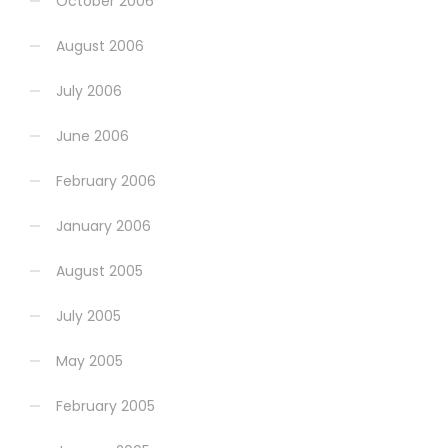
October 2006
August 2006
July 2006
June 2006
February 2006
January 2006
August 2005
July 2005
May 2005
February 2005