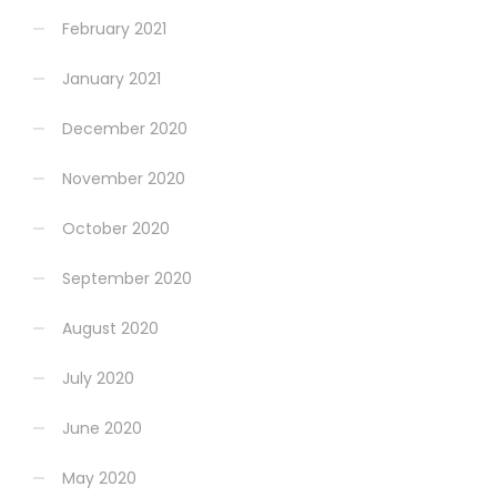
February 2021
January 2021
December 2020
November 2020
October 2020
September 2020
August 2020
July 2020
June 2020
May 2020