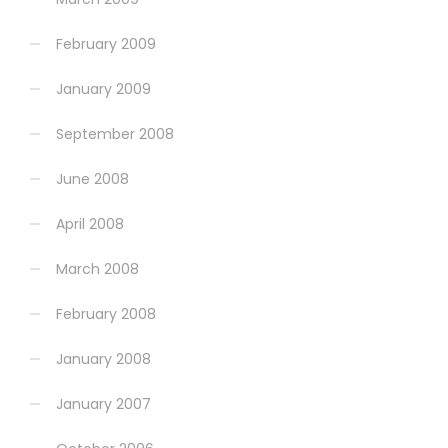
February 2009
January 2009
September 2008
June 2008
April 2008
March 2008
February 2008
January 2008
January 2007