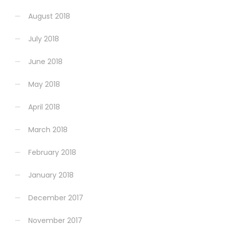
August 2018
July 2018
June 2018
May 2018
April 2018
March 2018
February 2018
January 2018
December 2017
November 2017