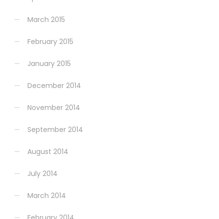
March 2015
February 2015
January 2015
December 2014
November 2014
September 2014
August 2014
July 2014
March 2014
February 2014