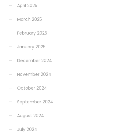
April 2025
March 2025
February 2025
January 2025
December 2024
November 2024
October 2024
September 2024
August 2024
July 2024