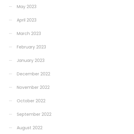
May 2023
April 2023
March 2023
February 2023
January 2023
December 2022
November 2022
October 2022
September 2022
August 2022