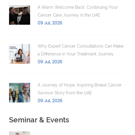
A Warm Welcome Back: Continuing Your
Cancer Care Journey in the UAE
09 Jul, 2026
Why Expert Cancer Consultations Can Make
a Difference in Your Treatment Journey
09 Jul, 2026
A Journey of Hope: Inspiring Breast Cancer
Survivor Story from the UAE
09 Jul, 2026
Seminar & Events