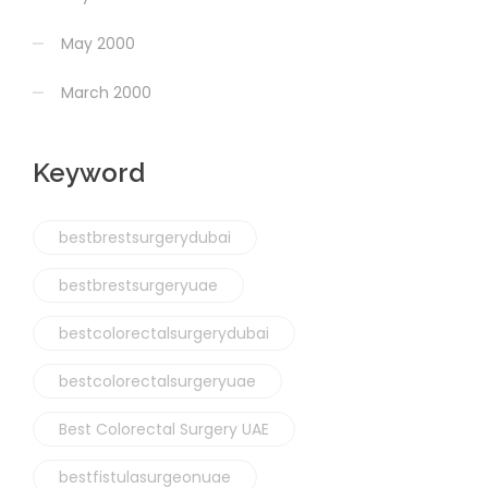
May 2000
March 2000
Keyword
bestbrestsurgerydubai
bestbrestsurgeryuae
bestcolorectalsurgerydubai
bestcolorectalsurgeryuae
Best Colorectal Surgery UAE
bestfistulasurgeonuae