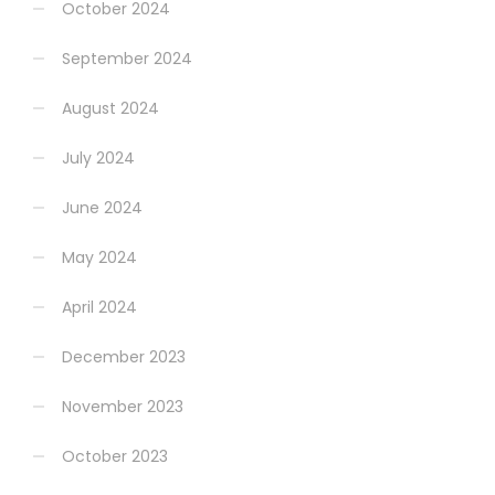
October 2024
September 2024
August 2024
July 2024
June 2024
May 2024
April 2024
December 2023
November 2023
October 2023