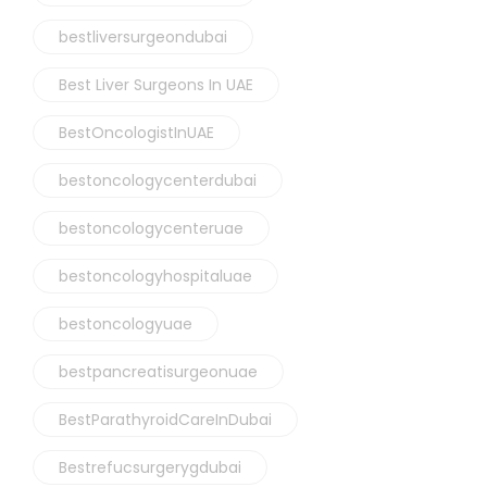
bestliversurgeondubai
Best Liver Surgeons In UAE
BestOncologistInUAE
bestoncologycenterdubai
bestoncologycenteruae
bestoncologyhospitaluae
bestoncologyuae
bestpancreatisurgeonuae
BestParathyroidCareInDubai
Bestrefucsurgerygdubai