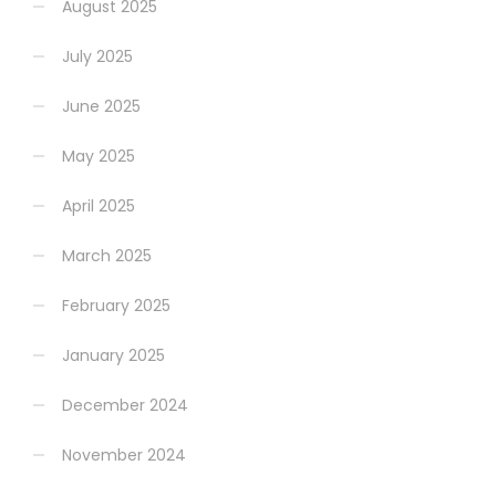
August 2025
July 2025
June 2025
May 2025
April 2025
March 2025
February 2025
January 2025
December 2024
November 2024