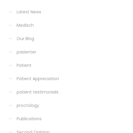
Latest News
Medisch
Our Blog
pasienter
Patient
Patient Appreciation
patient testimonials
proctology
Publications
Second Opinion