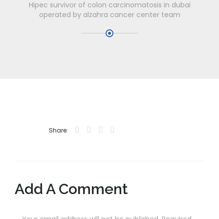
Hipec survivor of colon carcinomatosis in dubai
operated by alzahra cancer center team
Share:
Add A Comment