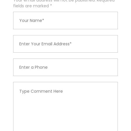
Your email address will not be published. Required
fields are marked
*