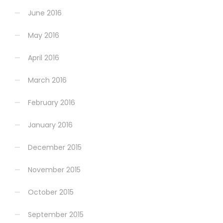
June 2016
May 2016
April 2016
March 2016
February 2016
January 2016
December 2015
November 2015
October 2015
September 2015