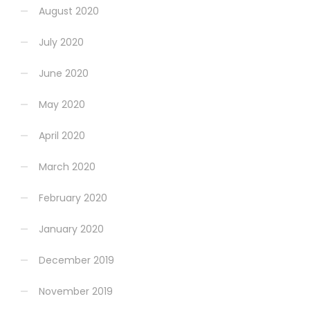
August 2020
July 2020
June 2020
May 2020
April 2020
March 2020
February 2020
January 2020
December 2019
November 2019