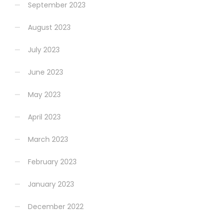
September 2023
August 2023
July 2023
June 2023
May 2023
April 2023
March 2023
February 2023
January 2023
December 2022