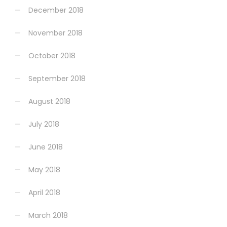
December 2018
November 2018
October 2018
September 2018
August 2018
July 2018
June 2018
May 2018
April 2018
March 2018