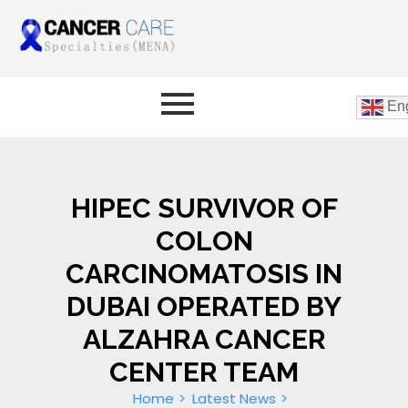
Eng
HIPEC SURVIVOR OF
COLON
CARCINOMATOSIS IN
DUBAI OPERATED BY
ALZAHRA CANCER
CENTER TEAM
Home
Latest News