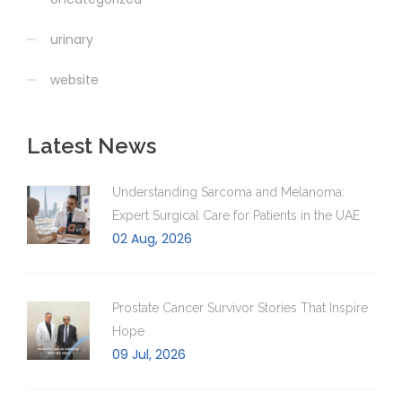
urinary
website
Latest News
Understanding Sarcoma and Melanoma:
Expert Surgical Care for Patients in the UAE
02 Aug, 2026
Prostate Cancer Survivor Stories That Inspire
Hope
09 Jul, 2026