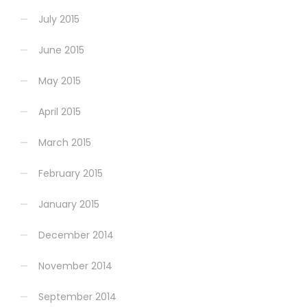
July 2015
June 2015
May 2015
April 2015
March 2015
February 2015
January 2015
December 2014
November 2014
September 2014