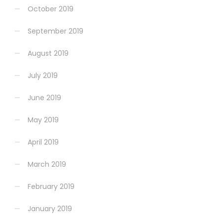
October 2019
September 2019
August 2019
July 2019
June 2019
May 2019
April 2019
March 2019
February 2019
January 2019