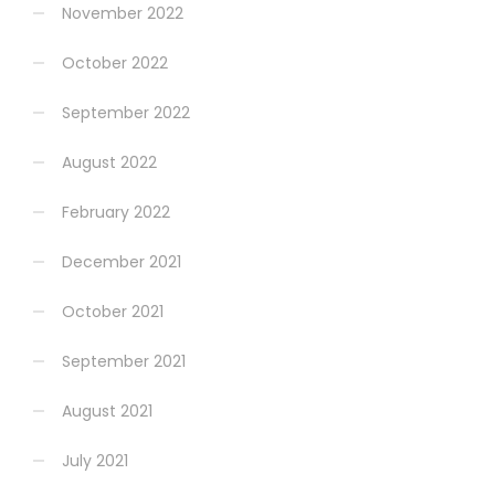
November 2022
October 2022
September 2022
August 2022
February 2022
December 2021
October 2021
September 2021
August 2021
July 2021