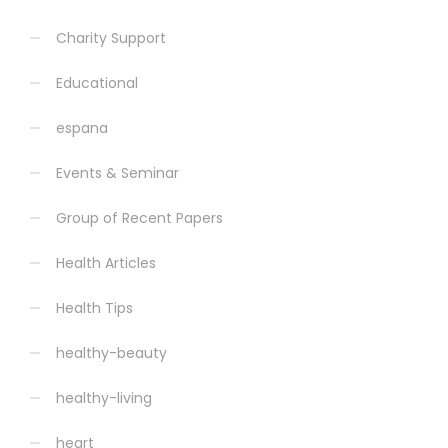
Charity Support
Educational
espana
Events & Seminar
Group of Recent Papers
Health Articles
Health Tips
healthy-beauty
healthy-living
heart