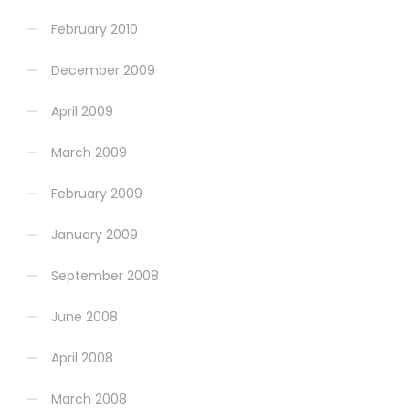
February 2010
December 2009
April 2009
March 2009
February 2009
January 2009
September 2008
June 2008
April 2008
March 2008