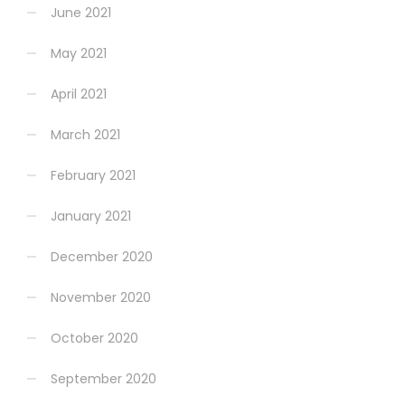
June 2021
May 2021
April 2021
March 2021
February 2021
January 2021
December 2020
November 2020
October 2020
September 2020