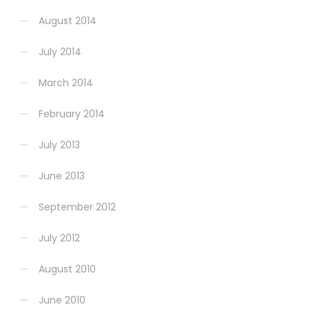
August 2014
July 2014
March 2014
February 2014
July 2013
June 2013
September 2012
July 2012
August 2010
June 2010