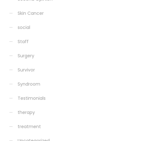
Skin Cancer
social
Staff
Surgery
Survivor
Syndroom
Testimonials
therapy
treatment
Uncategorized