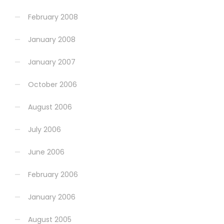
February 2008
January 2008
January 2007
October 2006
August 2006
July 2006
June 2006
February 2006
January 2006
August 2005