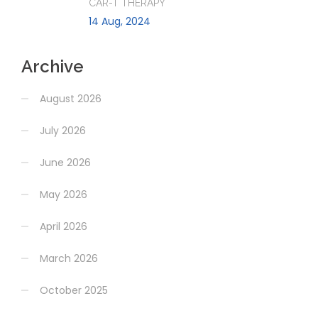
CAR-T THERAPY
14 Aug, 2024
Archive
August 2026
July 2026
June 2026
May 2026
April 2026
March 2026
October 2025