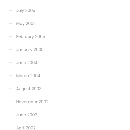
July 2005
May 2005
February 2005
January 2005
June 2004
March 2004
August 2003
November 2002
June 2002
April 2002