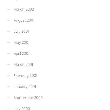
March 2002
August 2001
July 2001
May 2001
April 2001
March 2001
February 2001
January 2001
September 2000
July 2000