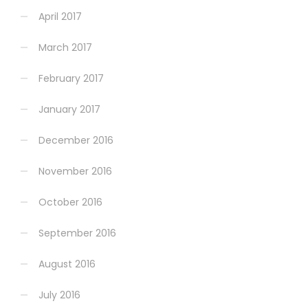
April 2017
March 2017
February 2017
January 2017
December 2016
November 2016
October 2016
September 2016
August 2016
July 2016