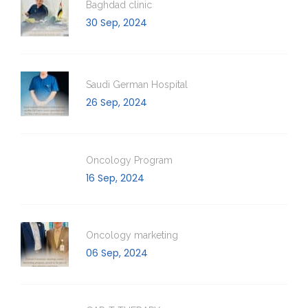
Baghdad clinic
30 Sep, 2024
Saudi German Hospital
26 Sep, 2024
Oncology Program
16 Sep, 2024
Oncology marketing
06 Sep, 2024