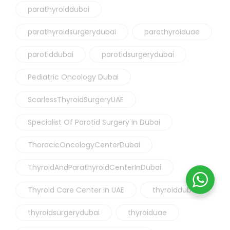
parathyroiddubai
parathyroidsurgerydubai
parathyroiduae
parotiddubai
parotidsurgerydubai
Pediatric Oncology Dubai
ScarlessThyroidSurgeryUAE
Specialist Of Parotid Surgery In Dubai
ThoracicOncologyCenterDubai
ThyroidAndParathyroidCenterInDubai
Thyroid Care Center In UAE
thyroiddubai
thyroidsurgerydubai
thyroiduae