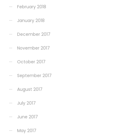
February 2018
January 2018
December 2017
November 2017
October 2017
September 2017
August 2017
July 2017
June 2017
May 2017