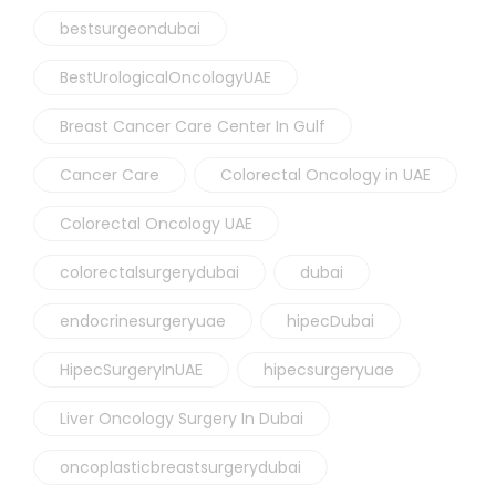
bestsurgeondubai
BestUrologicalOncologyUAE
Breast Cancer Care Center In Gulf
Cancer Care
Colorectal Oncology in UAE
Colorectal Oncology UAE
colorectalsurgerydubai
dubai
endocrinesurgeryuae
hipecDubai
HipecSurgeryInUAE
hipecsurgeryuae
Liver Oncology Surgery In Dubai
oncoplasticbreastsurgerydubai