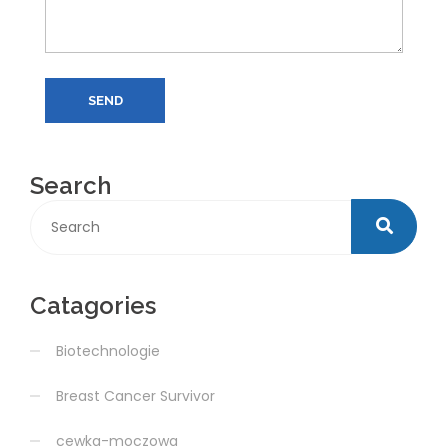
SEND
Search
Catagories
Biotechnologie
Breast Cancer Survivor
cewka-moczowa