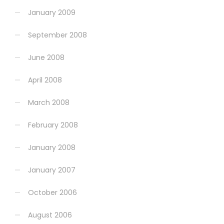
January 2009
September 2008
June 2008
April 2008
March 2008
February 2008
January 2008
January 2007
October 2006
August 2006