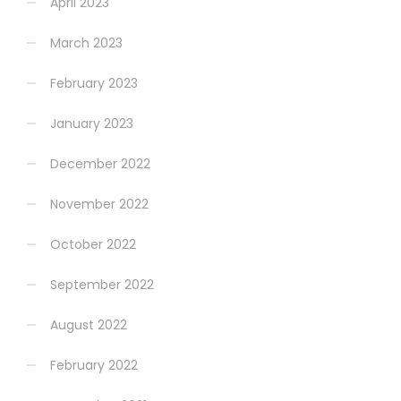
April 2023
March 2023
February 2023
January 2023
December 2022
November 2022
October 2022
September 2022
August 2022
February 2022