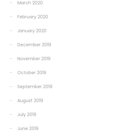
March 2020
February 2020
January 2020
December 2019
November 2019
October 2019
September 2019
August 2019
July 2019
June 2019