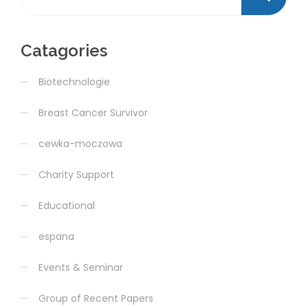
Catagories
Biotechnologie
Breast Cancer Survivor
cewka-moczowa
Charity Support
Educational
espana
Events & Seminar
Group of Recent Papers