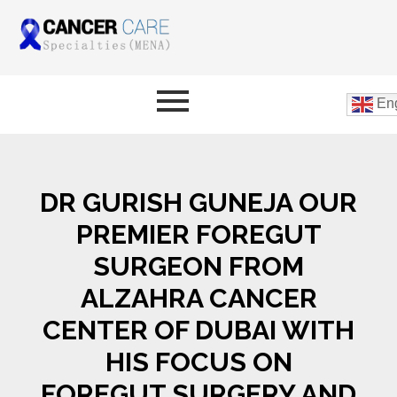
Eng
DR GURISH GUNEJA OUR
PREMIER FOREGUT
SURGEON FROM
ALZAHRA CANCER
CENTER OF DUBAI WITH
HIS FOCUS ON
FOREGUT SURGERY AND