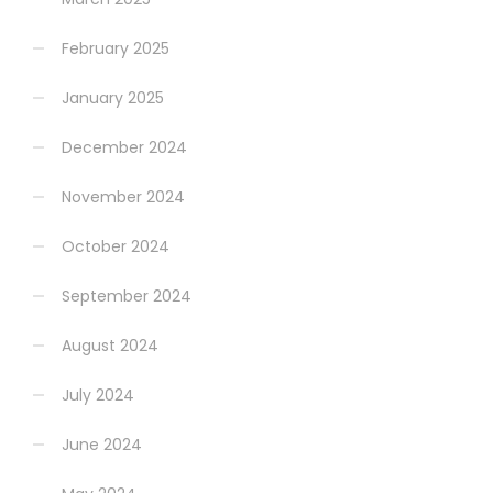
February 2025
January 2025
December 2024
November 2024
October 2024
September 2024
August 2024
July 2024
June 2024