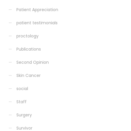
Patient Appreciation
patient testimonials
proctology
Publications
Second Opinion
Skin Cancer
social
Staff
Surgery
Survivor