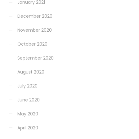
January 2021
December 2020
November 2020
October 2020
September 2020
August 2020
July 2020
June 2020
May 2020
April 2020