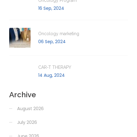
Oncology Program
16 Sep, 2024
Oncology marketing
06 Sep, 2024
CAR-T THERAPY
14 Aug, 2024
Archive
August 2026
July 2026
June 2026