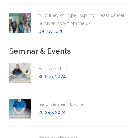
A Journey of Hope: Inspiring Breast Cancer
Survivor Story from the UAE
09 Jul, 2026
Seminar & Events
Baghdad clinic
30 Sep, 2024
Saudi German Hospital
26 Sep, 2024