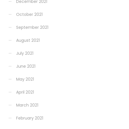
December 2021
October 2021
September 2021
August 2021
July 2021
June 2021
May 2021
April 2021
March 2021
February 2021