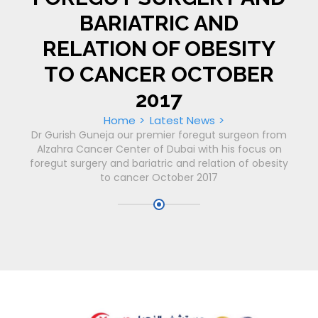
BARIATRIC AND
RELATION OF OBESITY
TO CANCER OCTOBER
2017
Home
Latest News
Dr Gurish Guneja our premier foregut surgeon from
Alzahra Cancer Center of Dubai with his focus on
foregut surgery and bariatric and relation of obesity
to cancer October 2017