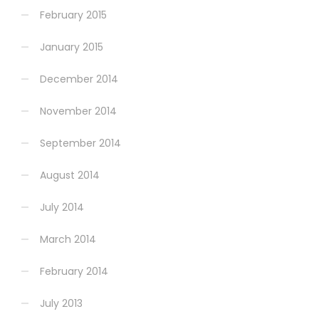
February 2015
January 2015
December 2014
November 2014
September 2014
August 2014
July 2014
March 2014
February 2014
July 2013