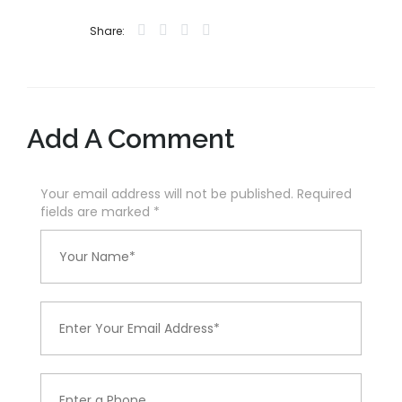
Share:
Add A Comment
Your email address will not be published. Required
fields are marked
*