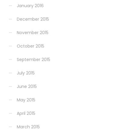
January 2016
December 2015
November 2015
October 2015
September 2015
July 2015
June 2015
May 2015
April 2015
March 2015