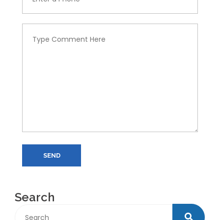
SEND
Search