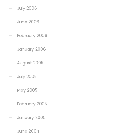
July 2006
June 2006
February 2006
January 2006
August 2005
July 2005
May 2005
February 2005
January 2005
June 2004