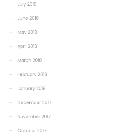
July 2018
June 2018
May 2018
April 2018
March 2018
February 2018
January 2018
December 2017
November 2017
October 2017