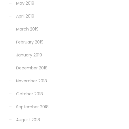
May 2019
April 2019
March 2019
February 2019
January 2019
December 2018
November 2018
October 2018
September 2018
August 2018