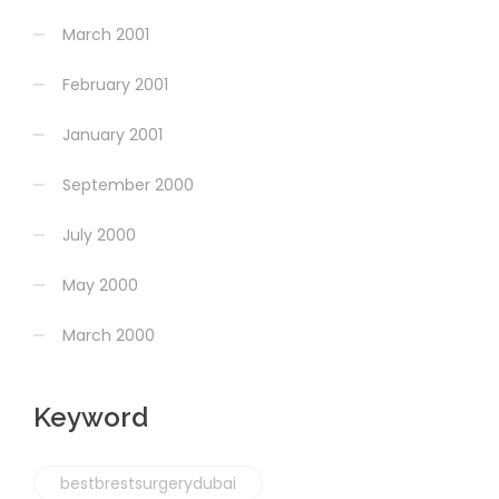
March 2001
February 2001
January 2001
September 2000
July 2000
May 2000
March 2000
Keyword
bestbrestsurgerydubai