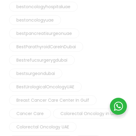
bestoncologyhospitaluae
bestoncologyuae
bestpancreatisurgeonuae
BestParathyroidCareInDubai
Bestrefucsurgerygdubai
bestsurgeondubai
BestUrologicalOncologyUAE
Breast Cancer Care Center In Gulf
Cancer Care
Colorectal Oncology in UAE
Colorectal Oncology UAE