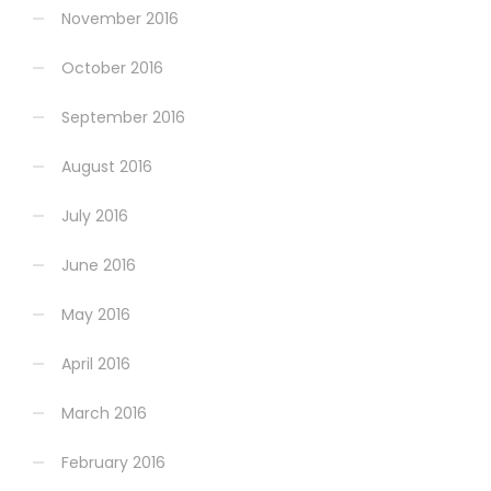
November 2016
October 2016
September 2016
August 2016
July 2016
June 2016
May 2016
April 2016
March 2016
February 2016