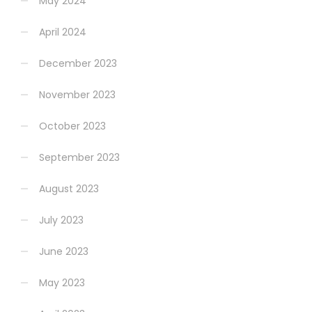
May 2024
April 2024
December 2023
November 2023
October 2023
September 2023
August 2023
July 2023
June 2023
May 2023