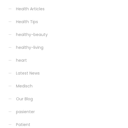
Health Articles
Health Tips
healthy-beauty
healthy-living
heart
Latest News
Medisch
Our Blog
pasienter
Patient