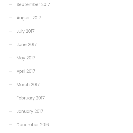
September 2017
August 2017
July 2017
June 2017
May 2017
April 2017
March 2017
February 2017
January 2017
December 2016