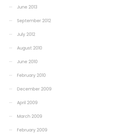
June 2013
September 2012
July 2012
August 2010
June 2010
February 2010
December 2009
April 2009
March 2009
February 2009