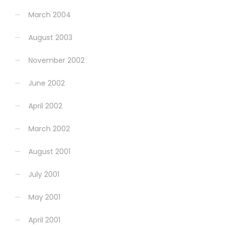
March 2004
August 2003
November 2002
June 2002
April 2002
March 2002
August 2001
July 2001
May 2001
April 2001