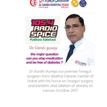
Dr Gurish Guneja our premier foregut
surgeon from Alzahra Cancer Center of
Dubai with his focus on foregut surgery
and bariatric and relation of obesity to
cancer October 2017