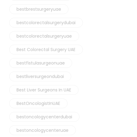
bestbrestsurgeryuae
bestcolorectalsurgerydubai
bestcolorectalsurgeryuae
Best Colorectal Surgery UAE
bestfistulasurgeonuae
bestliversurgeondubai
Best Liver Surgeons In UAE
BestOncologistInUAE
bestoncologycenterdubai
bestoncologycenteruae