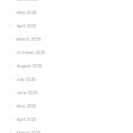
May 2026
April 2026
March 2026
October 2025
August 2025
July 2025
June 2025
May 2025
April 2025
March 2025