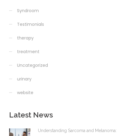
Syndroom
Testimonials
therapy
treatment
Uncategorized
urinary
website
Latest News
Understanding Sarcoma and Melanoma: