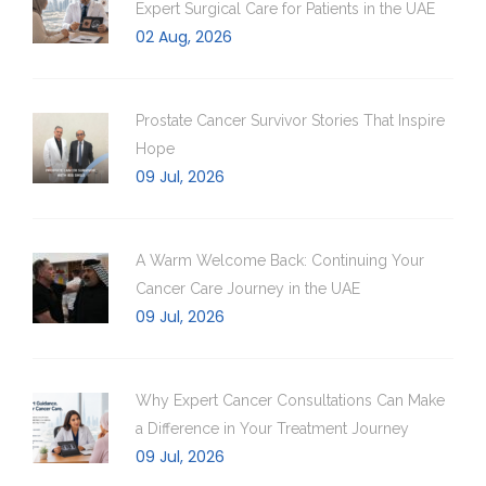
Expert Surgical Care for Patients in the UAE
02 Aug, 2026
Prostate Cancer Survivor Stories That Inspire
Hope
09 Jul, 2026
A Warm Welcome Back: Continuing Your
Cancer Care Journey in the UAE
09 Jul, 2026
Why Expert Cancer Consultations Can Make
a Difference in Your Treatment Journey
09 Jul, 2026