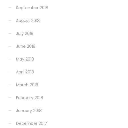
September 2018
August 2018
July 2018
June 2018
May 2018
April 2018
March 2018
February 2018
January 2018
December 2017