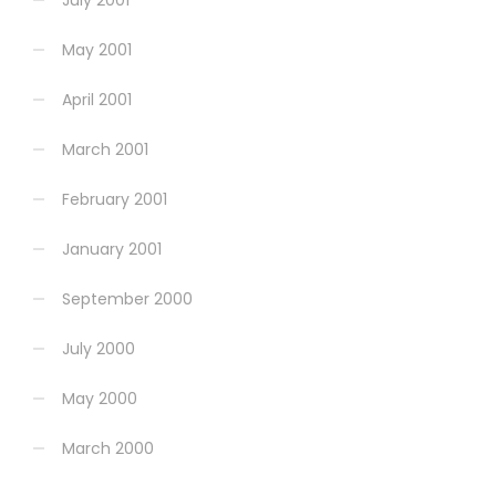
July 2001
May 2001
April 2001
March 2001
February 2001
January 2001
September 2000
July 2000
May 2000
March 2000