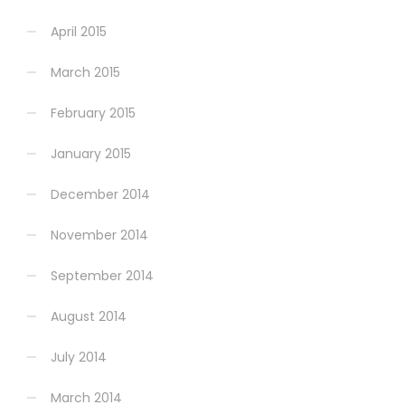
April 2015
March 2015
February 2015
January 2015
December 2014
November 2014
September 2014
August 2014
July 2014
March 2014