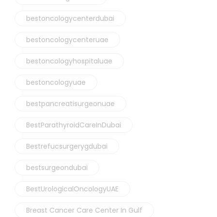
bestoncologycenterdubai
bestoncologycenteruae
bestoncologyhospitaluae
bestoncologyuae
bestpancreatisurgeonuae
BestParathyroidCareInDubai
Bestrefucsurgerygdubai
bestsurgeondubai
BestUrologicalOncologyUAE
Breast Cancer Care Center In Gulf