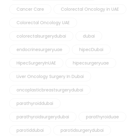
Cancer Care
Colorectal Oncology in UAE
Colorectal Oncology UAE
colorectalsurgerydubai
dubai
endocrinesurgeryuae
hipecDubai
HipecSurgeryInUAE
hipecsurgeryuae
Liver Oncology Surgery In Dubai
oncoplasticbreastsurgerydubai
parathyroiddubai
parathyroidsurgerydubai
parathyroiduae
parotiddubai
parotidsurgerydubai