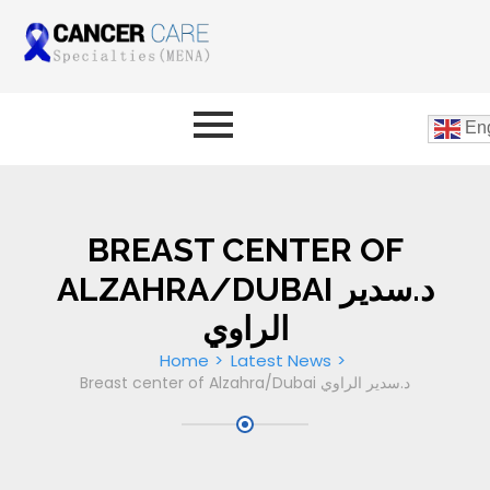
Eng
BREAST CENTER OF
ALZAHRA/DUBAI د.سدير
الراوي
Home
Latest News
Breast center of Alzahra/Dubai د.سدير الراوي