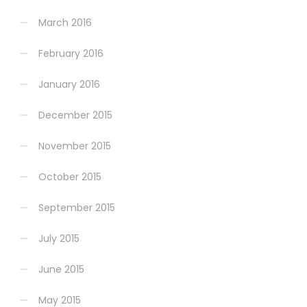
March 2016
February 2016
January 2016
December 2015
November 2015
October 2015
September 2015
July 2015
June 2015
May 2015