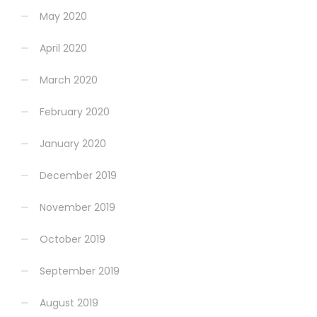
May 2020
April 2020
March 2020
February 2020
January 2020
December 2019
November 2019
October 2019
September 2019
August 2019