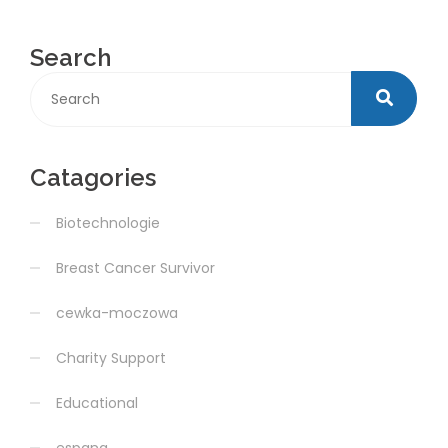
Search
Catagories
Biotechnologie
Breast Cancer Survivor
cewka-moczowa
Charity Support
Educational