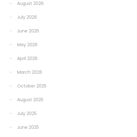
August 2026
July 2026
June 2026
May 2026
April 2026
March 2026
October 2025
August 2025
July 2025
June 2025