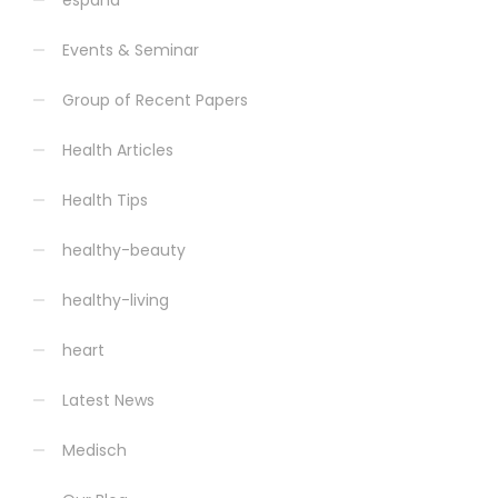
espana
Events & Seminar
Group of Recent Papers
Health Articles
Health Tips
healthy-beauty
healthy-living
heart
Latest News
Medisch