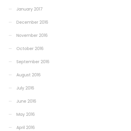
January 2017
December 2016
November 2016
October 2016
September 2016
August 2016
July 2016
June 2016
May 2016
April 2016