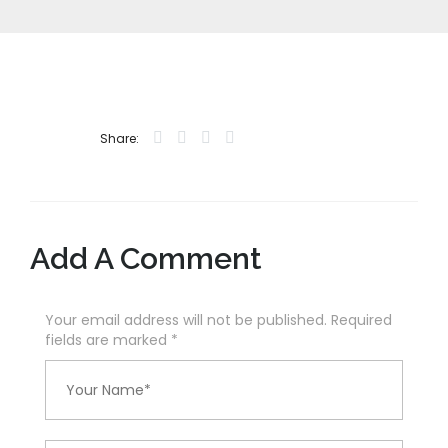
Share:
Add A Comment
Your email address will not be published. Required
fields are marked
*