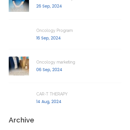
26 Sep, 2024
Oncology Program
16 Sep, 2024
Oncology marketing
06 Sep, 2024
CAR-T THERAPY
14 Aug, 2024
Archive