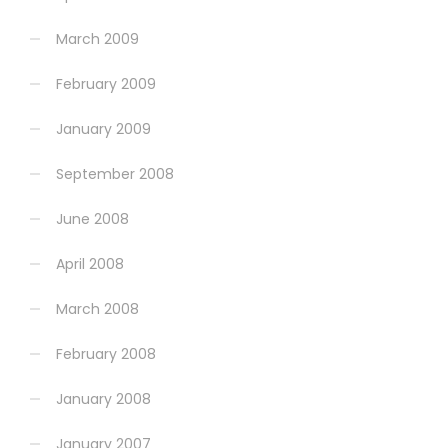
March 2009
February 2009
January 2009
September 2008
June 2008
April 2008
March 2008
February 2008
January 2008
January 2007