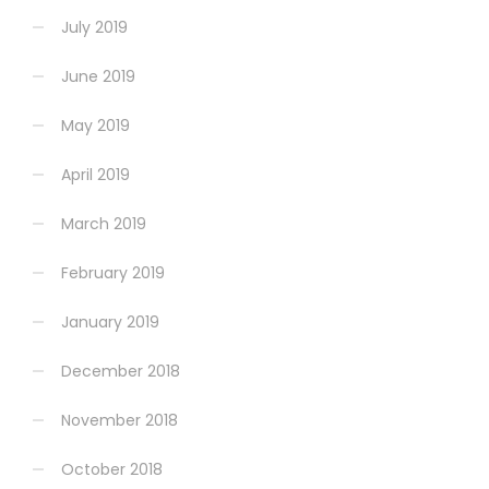
July 2019
June 2019
May 2019
April 2019
March 2019
February 2019
January 2019
December 2018
November 2018
October 2018