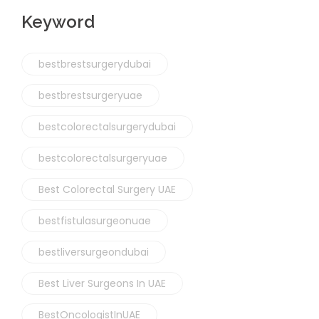
Keyword
bestbrestsurgerydubai
bestbrestsurgeryuae
bestcolorectalsurgerydubai
bestcolorectalsurgeryuae
Best Colorectal Surgery UAE
bestfistulasurgeonuae
bestliversurgeondubai
Best Liver Surgeons In UAE
BestOncologistInUAE