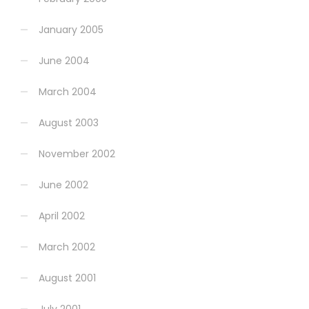
January 2005
June 2004
March 2004
August 2003
November 2002
June 2002
April 2002
March 2002
August 2001