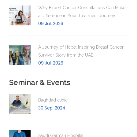
Why Expert Cancer Consultations Can Make
a Difference in Your Treatment Journey
09 Jul, 2026
A Journey of Hope: Inspiring Breast Cancer
Survivor Story from the UAE
09 Jul, 2026
Seminar & Events
Baghdad clinic
30 Sep, 2024
Saudi German Hospital