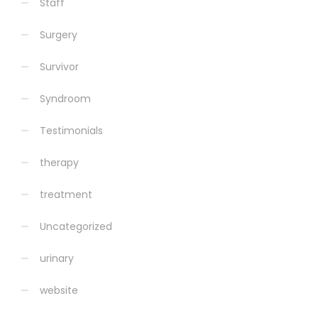
Staff
Surgery
Survivor
Syndroom
Testimonials
therapy
treatment
Uncategorized
urinary
website