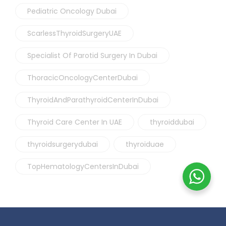
Pediatric Oncology Dubai
ScarlessThyroidSurgeryUAE
Specialist Of Parotid Surgery In Dubai
ThoracicOncologyCenterDubai
ThyroidAndParathyroidCenterInDubai
Thyroid Care Center In UAE
thyroiddubai
thyroidsurgerydubai
thyroiduae
TopHematologyCentersInDubai