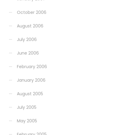
October 2006
August 2006
July 2006
June 2006
February 2006
January 2006
August 2005
July 2005
May 2005
February 2005