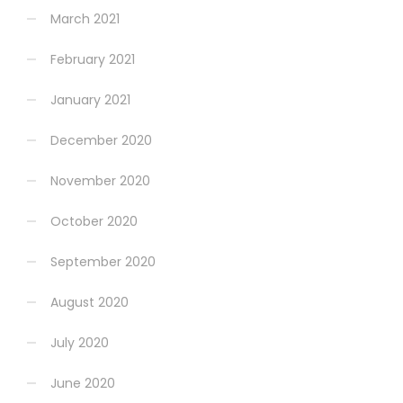
March 2021
February 2021
January 2021
December 2020
November 2020
October 2020
September 2020
August 2020
July 2020
June 2020