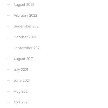
August 2022
February 2022
December 2021
October 2021
September 2021
August 2021
July 2021
June 2021
May 2021
April 2021