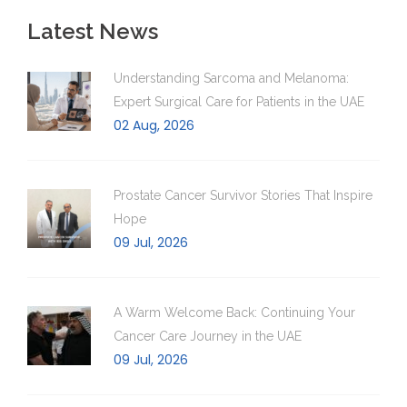
Latest News
Understanding Sarcoma and Melanoma:
Expert Surgical Care for Patients in the UAE
02 Aug, 2026
Prostate Cancer Survivor Stories That Inspire
Hope
09 Jul, 2026
A Warm Welcome Back: Continuing Your
Cancer Care Journey in the UAE
09 Jul, 2026