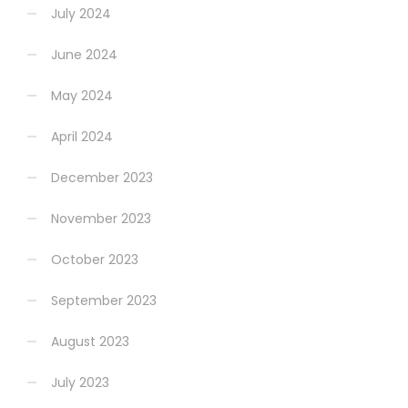
July 2024
June 2024
May 2024
April 2024
December 2023
November 2023
October 2023
September 2023
August 2023
July 2023