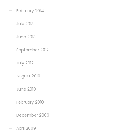
February 2014
July 2013
June 2013
September 2012
July 2012
August 2010
June 2010
February 2010
December 2009
April 2009