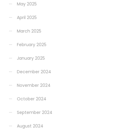
May 2025
April 2025
March 2025
February 2025
January 2025
December 2024
November 2024
October 2024
September 2024
August 2024