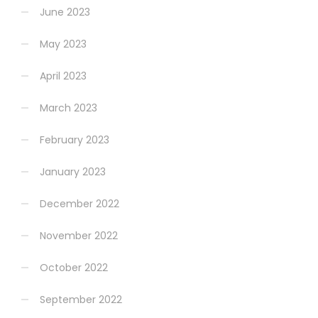
June 2023
May 2023
April 2023
March 2023
February 2023
January 2023
December 2022
November 2022
October 2022
September 2022