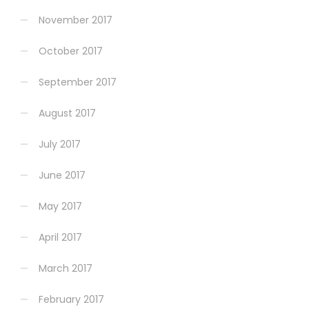
November 2017
October 2017
September 2017
August 2017
July 2017
June 2017
May 2017
April 2017
March 2017
February 2017