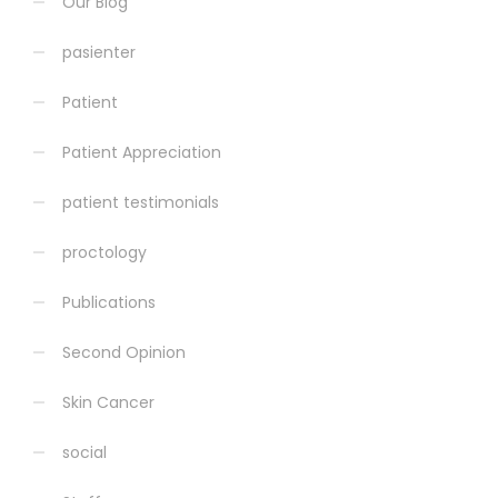
Our Blog
pasienter
Patient
Patient Appreciation
patient testimonials
proctology
Publications
Second Opinion
Skin Cancer
social