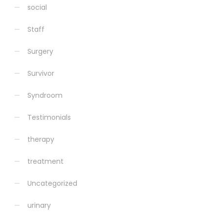
social
Staff
Surgery
Survivor
Syndroom
Testimonials
therapy
treatment
Uncategorized
urinary