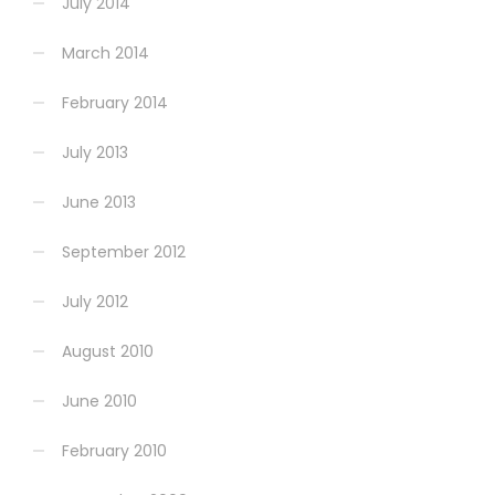
July 2014
March 2014
February 2014
July 2013
June 2013
September 2012
July 2012
August 2010
June 2010
February 2010