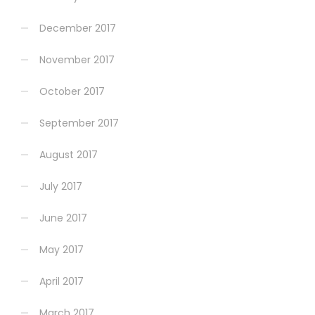
December 2017
November 2017
October 2017
September 2017
August 2017
July 2017
June 2017
May 2017
April 2017
March 2017