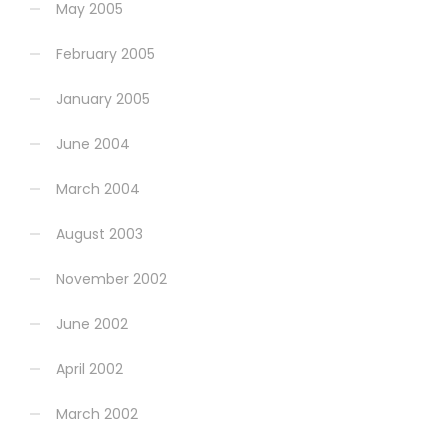
May 2005
February 2005
January 2005
June 2004
March 2004
August 2003
November 2002
June 2002
April 2002
March 2002