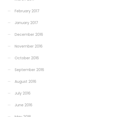
February 2017
January 2017
December 2016
November 2016
October 2016
September 2016
August 2016
July 2016
June 2016
May 2016