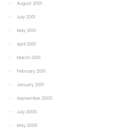
August 2001
July 2001
May 2001
April 2001
March 2001
February 2001
January 2001
September 2000
July 2000
May 2000