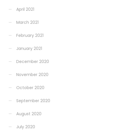
April 2021
March 2021
February 2021
January 2021
December 2020
November 2020
October 2020
September 2020
August 2020
July 2020