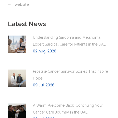
website
Latest News
Understanding Sarcoma and Melanoma:
Expert Surgical Care for Patients in the UAE
02 Aug, 2026
Prostate Cancer Survivor Stories That Inspire
Hope
09 Jul, 2026
A Warm Welcome Back: Continuing Your
Cancer Care Journey in the UAE