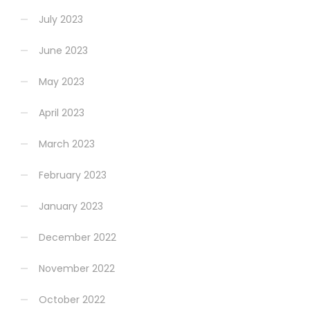
July 2023
June 2023
May 2023
April 2023
March 2023
February 2023
January 2023
December 2022
November 2022
October 2022