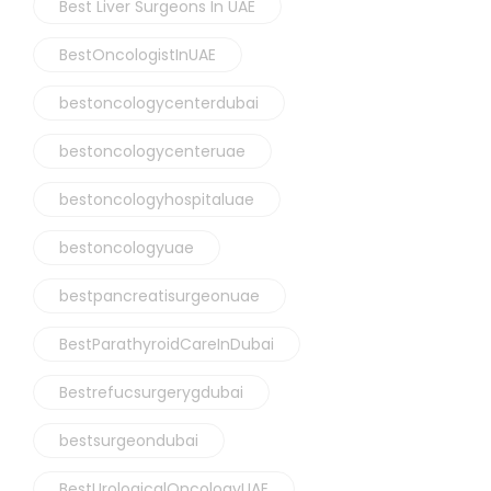
Best Liver Surgeons In UAE
BestOncologistInUAE
bestoncologycenterdubai
bestoncologycenteruae
bestoncologyhospitaluae
bestoncologyuae
bestpancreatisurgeonuae
BestParathyroidCareInDubai
Bestrefucsurgerygdubai
bestsurgeondubai
BestUrologicalOncologyUAE