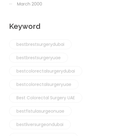
March 2000
Keyword
bestbrestsurgerydubai
bestbrestsurgeryuae
bestcolorectalsurgerydubai
bestcolorectalsurgeryuae
Best Colorectal Surgery UAE
bestfistulasurgeonuae
bestliversurgeondubai