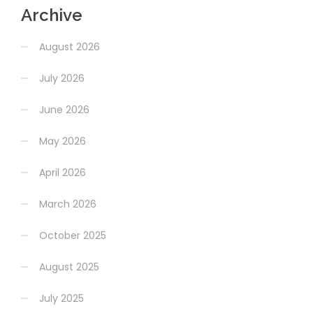
Archive
August 2026
July 2026
June 2026
May 2026
April 2026
March 2026
October 2025
August 2025
July 2025