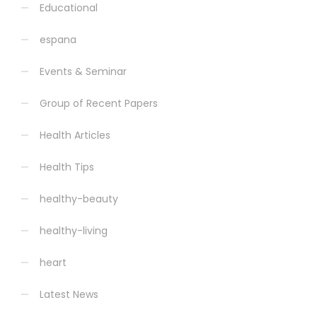
Educational
espana
Events & Seminar
Group of Recent Papers
Health Articles
Health Tips
healthy-beauty
healthy-living
heart
Latest News