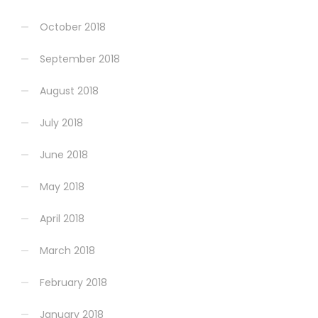
October 2018
September 2018
August 2018
July 2018
June 2018
May 2018
April 2018
March 2018
February 2018
January 2018