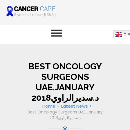
Eng
BEST ONCOLOGY
SURGEONS
UAE,JANUARY
2018د.سديرالراوي
Home
Latest News
Best Oncology Surgeons UAE,January
2018د.سديرالراوي