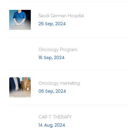
Saudi German Hospital
26 Sep, 2024
Oncology Program
16 Sep, 2024
Oncology marketing
06 Sep, 2024
CAR-T THERAPY
14 Aug, 2024