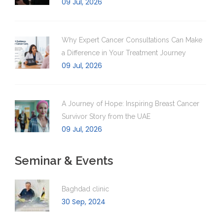
09 Jul, 2026
Why Expert Cancer Consultations Can Make
a Difference in Your Treatment Journey
09 Jul, 2026
A Journey of Hope: Inspiring Breast Cancer
Survivor Story from the UAE
09 Jul, 2026
Seminar & Events
Baghdad clinic
30 Sep, 2024