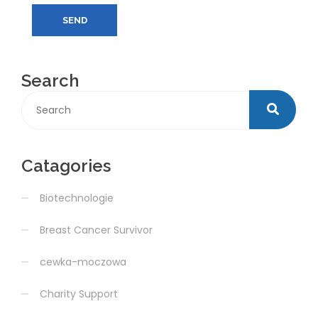
SEND
Search
Catagories
Biotechnologie
Breast Cancer Survivor
cewka-moczowa
Charity Support