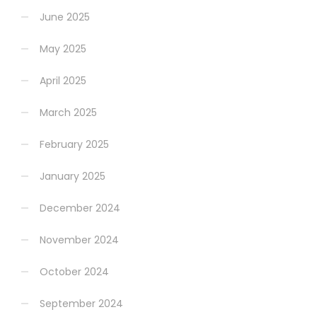
June 2025
May 2025
April 2025
March 2025
February 2025
January 2025
December 2024
November 2024
October 2024
September 2024