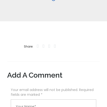
Share:
Add A Comment
Your email address will not be published. Required
fields are marked
*