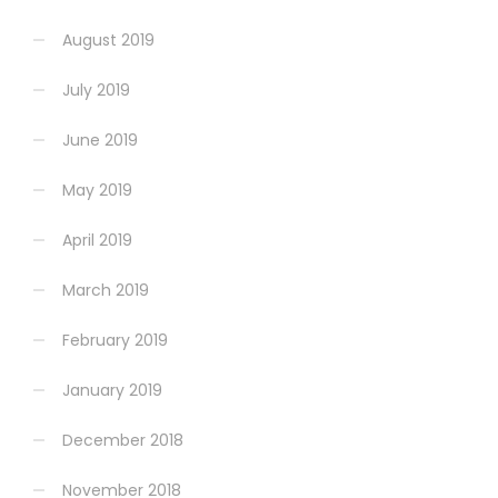
August 2019
July 2019
June 2019
May 2019
April 2019
March 2019
February 2019
January 2019
December 2018
November 2018