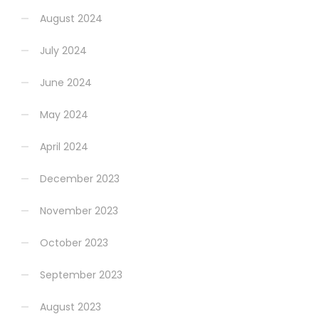
August 2024
July 2024
June 2024
May 2024
April 2024
December 2023
November 2023
October 2023
September 2023
August 2023