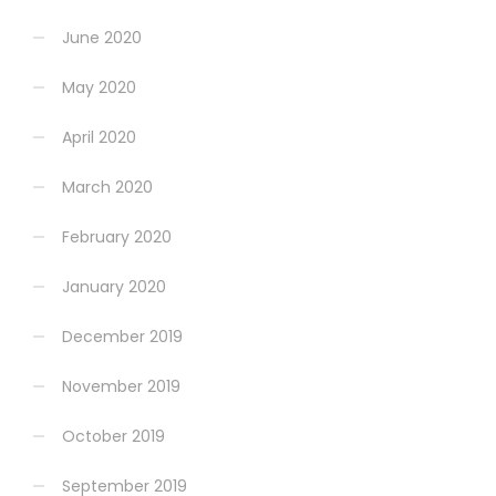
June 2020
May 2020
April 2020
March 2020
February 2020
January 2020
December 2019
November 2019
October 2019
September 2019