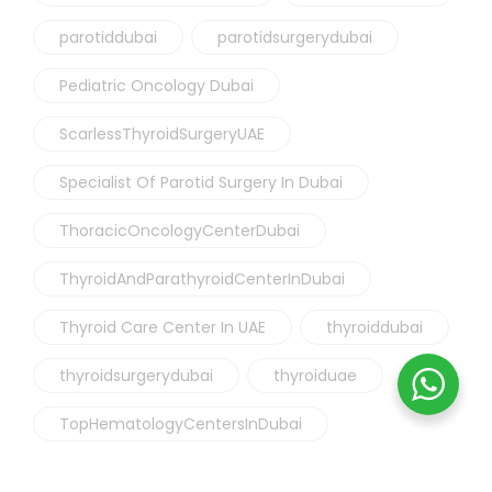
parotiddubai
parotidsurgerydubai
Pediatric Oncology Dubai
ScarlessThyroidSurgeryUAE
Specialist Of Parotid Surgery In Dubai
ThoracicOncologyCenterDubai
ThyroidAndParathyroidCenterInDubai
Thyroid Care Center In UAE
thyroiddubai
thyroidsurgerydubai
thyroiduae
TopHematologyCentersInDubai