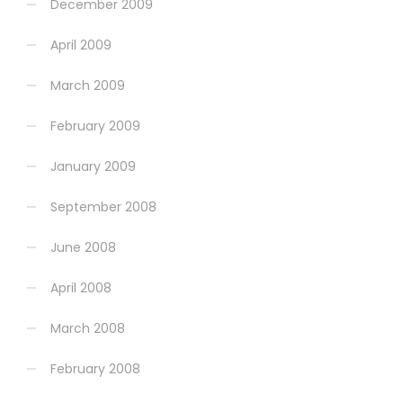
December 2009
April 2009
March 2009
February 2009
January 2009
September 2008
June 2008
April 2008
March 2008
February 2008