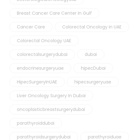
Breast Cancer Care Center In Gulf
Cancer Care
Colorectal Oncology in UAE
Colorectal Oncology UAE
colorectalsurgerydubai
dubai
endocrinesurgeryuae
hipecDubai
HipecSurgeryInUAE
hipecsurgeryuae
Liver Oncology Surgery In Dubai
oncoplasticbreastsurgerydubai
parathyroiddubai
parathyroidsurgerydubai
parathyroiduae