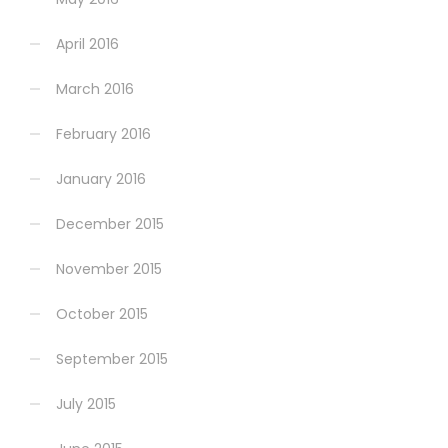
April 2016
March 2016
February 2016
January 2016
December 2015
November 2015
October 2015
September 2015
July 2015