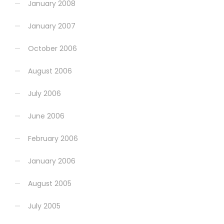
January 2008
January 2007
October 2006
August 2006
July 2006
June 2006
February 2006
January 2006
August 2005
July 2005