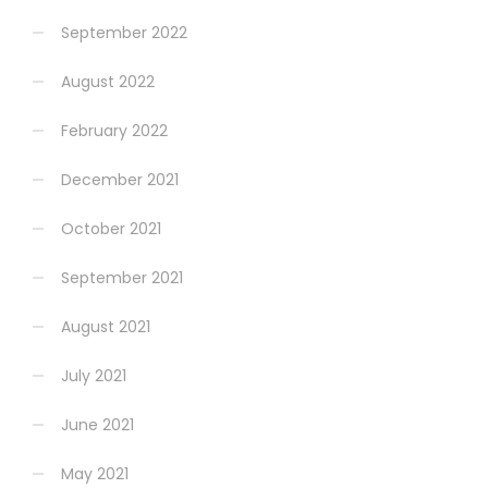
September 2022
August 2022
February 2022
December 2021
October 2021
September 2021
August 2021
July 2021
June 2021
May 2021