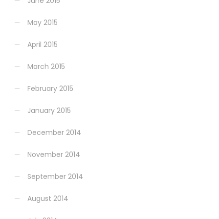
June 2015
May 2015
April 2015
March 2015
February 2015
January 2015
December 2014
November 2014
September 2014
August 2014