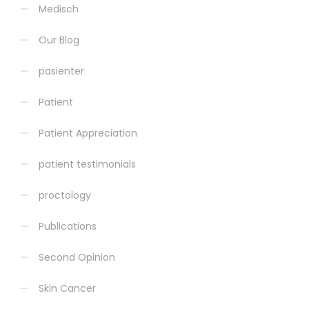
Medisch
Our Blog
pasienter
Patient
Patient Appreciation
patient testimonials
proctology
Publications
Second Opinion
Skin Cancer