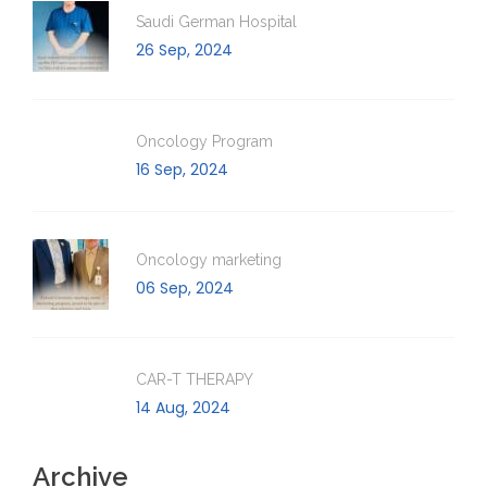
Saudi German Hospital
26 Sep, 2024
Oncology Program
16 Sep, 2024
Oncology marketing
06 Sep, 2024
CAR-T THERAPY
14 Aug, 2024
Archive