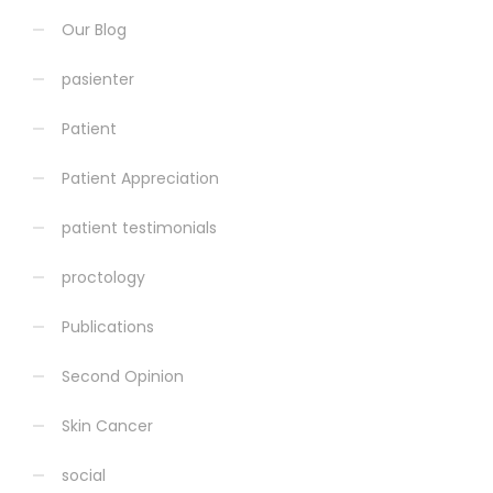
Our Blog
pasienter
Patient
Patient Appreciation
patient testimonials
proctology
Publications
Second Opinion
Skin Cancer
social