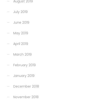
August 2019
July 2019
June 2019
May 2019
April 2019
March 2019
February 2019
January 2019
December 2018
November 2018