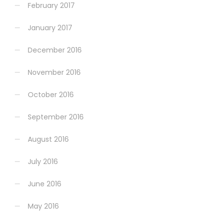
February 2017
January 2017
December 2016
November 2016
October 2016
September 2016
August 2016
July 2016
June 2016
May 2016