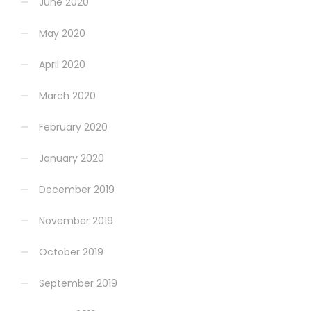
June 2020
May 2020
April 2020
March 2020
February 2020
January 2020
December 2019
November 2019
October 2019
September 2019