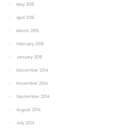
May 2015
April 2015
March 2015
February 2015
January 2015
December 2014
November 2014
September 2014
August 2014
July 2014