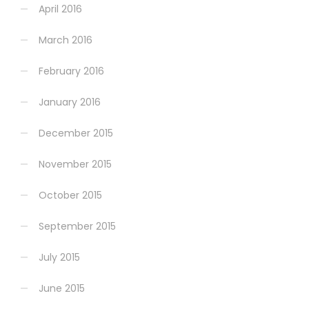
April 2016
March 2016
February 2016
January 2016
December 2015
November 2015
October 2015
September 2015
July 2015
June 2015