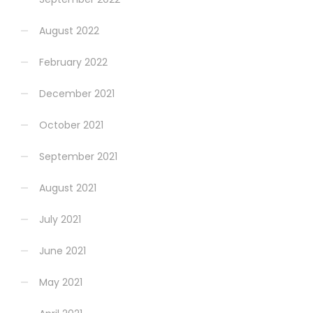
August 2022
February 2022
December 2021
October 2021
September 2021
August 2021
July 2021
June 2021
May 2021