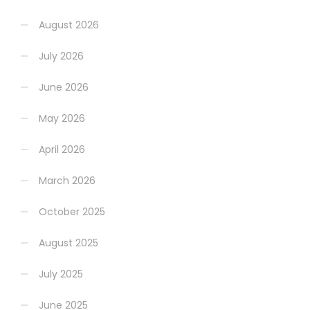
August 2026
July 2026
June 2026
May 2026
April 2026
March 2026
October 2025
August 2025
July 2025
June 2025