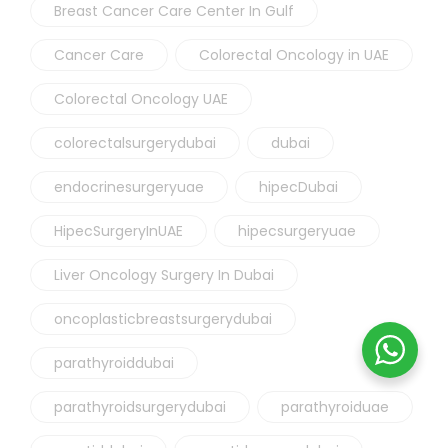
Breast Cancer Care Center In Gulf
Cancer Care
Colorectal Oncology in UAE
Colorectal Oncology UAE
colorectalsurgerydubai
dubai
endocrinesurgeryuae
hipecDubai
HipecSurgeryInUAE
hipecsurgeryuae
Liver Oncology Surgery In Dubai
oncoplasticbreastsurgerydubai
parathyroiddubai
parathyroidsurgerydubai
parathyroiduae