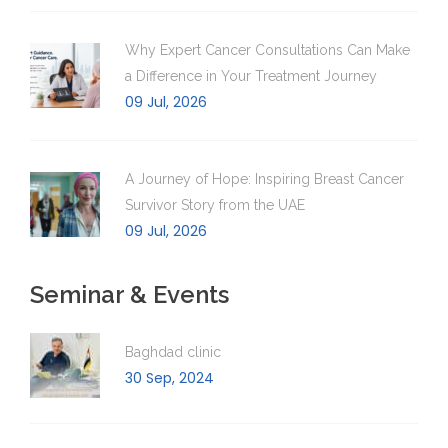
Why Expert Cancer Consultations Can Make
a Difference in Your Treatment Journey
09 Jul, 2026
A Journey of Hope: Inspiring Breast Cancer
Survivor Story from the UAE
09 Jul, 2026
Seminar & Events
Baghdad clinic
30 Sep, 2024