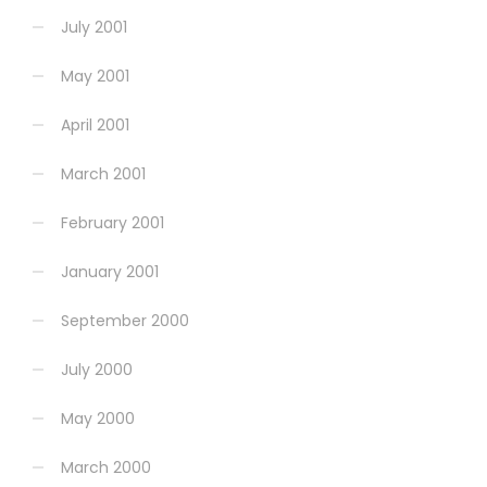
July 2001
May 2001
April 2001
March 2001
February 2001
January 2001
September 2000
July 2000
May 2000
March 2000