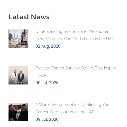
Latest News
Understanding Sarcoma and Melanoma:
Expert Surgical Care for Patients in the UAE
02 Aug, 2026
Prostate Cancer Survivor Stories That Inspire
Hope
09 Jul, 2026
A Warm Welcome Back: Continuing Your
Cancer Care Journey in the UAE
09 Jul, 2026