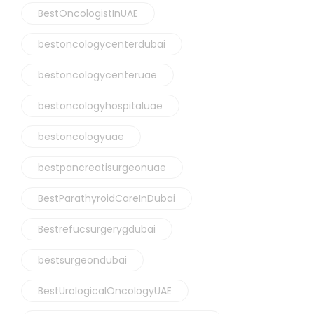
BestOncologistInUAE
bestoncologycenterdubai
bestoncologycenteruae
bestoncologyhospitaluae
bestoncologyuae
bestpancreatisurgeonuae
BestParathyroidCareInDubai
Bestrefucsurgerygdubai
bestsurgeondubai
BestUrologicalOncologyUAE