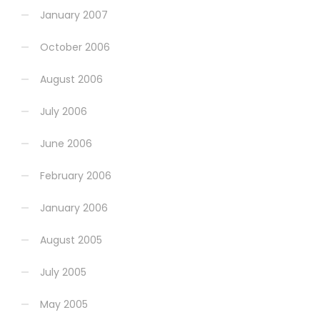
January 2007
October 2006
August 2006
July 2006
June 2006
February 2006
January 2006
August 2005
July 2005
May 2005