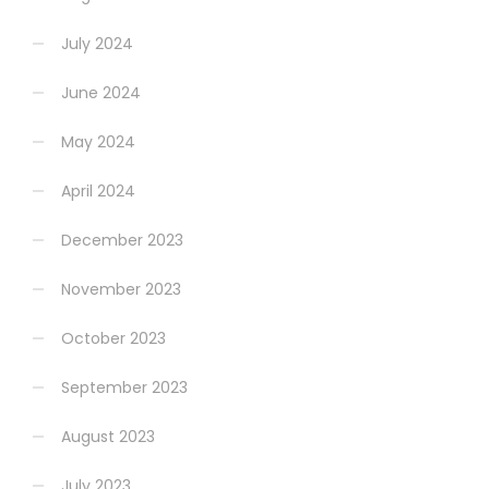
July 2024
June 2024
May 2024
April 2024
December 2023
November 2023
October 2023
September 2023
August 2023
July 2023