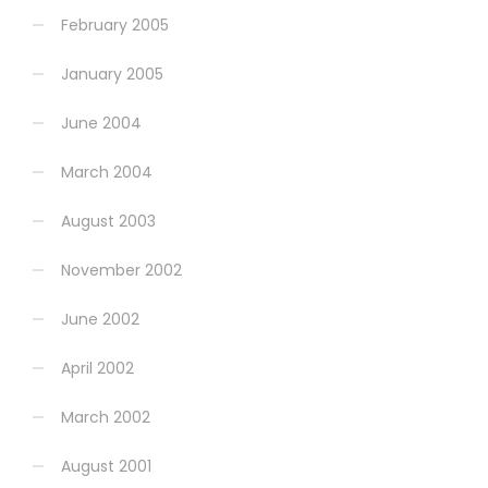
February 2005
January 2005
June 2004
March 2004
August 2003
November 2002
June 2002
April 2002
March 2002
August 2001