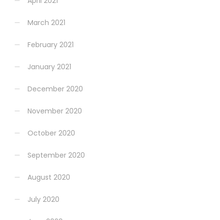
April 2021
March 2021
February 2021
January 2021
December 2020
November 2020
October 2020
September 2020
August 2020
July 2020