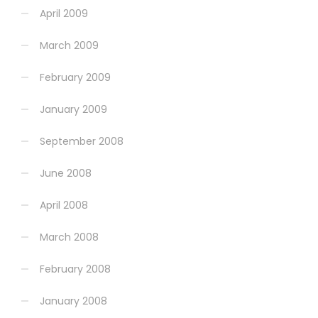
April 2009
March 2009
February 2009
January 2009
September 2008
June 2008
April 2008
March 2008
February 2008
January 2008