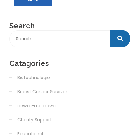
Search
Catagories
Biotechnologie
Breast Cancer Survivor
cewka-moczowa
Charity Support
Educational