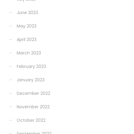
June 2023
May 2023
April 2023
March 2023
February 2023
January 2023
December 2022
November 2022
October 2022
September 2022