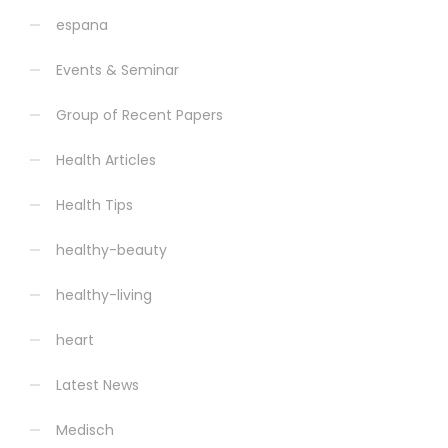
espana
Events & Seminar
Group of Recent Papers
Health Articles
Health Tips
healthy-beauty
healthy-living
heart
Latest News
Medisch