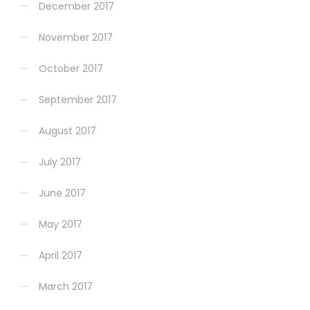
December 2017
November 2017
October 2017
September 2017
August 2017
July 2017
June 2017
May 2017
April 2017
March 2017