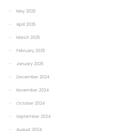
May 2025
April 2025
March 2025
February 2025
January 2025
December 2024
November 2024
October 2024
September 2024
August 2024