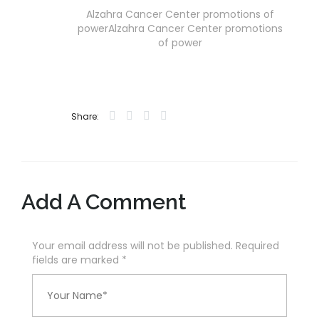
Alzahra Cancer Center promotions of
powerAlzahra Cancer Center promotions
of power
Share:
Add A Comment
Your email address will not be published. Required
fields are marked
*