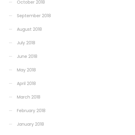
October 2018
September 2018
August 2018
July 2018
June 2018
May 2018
April 2018
March 2018
February 2018
January 2018