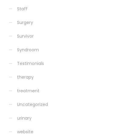
Staff
Surgery
Survivor
Syndroom
Testimonials
therapy
treatment
Uncategorized
urinary
website