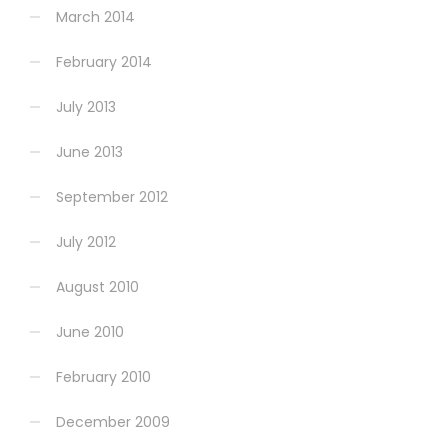
March 2014
February 2014
July 2013
June 2013
September 2012
July 2012
August 2010
June 2010
February 2010
December 2009