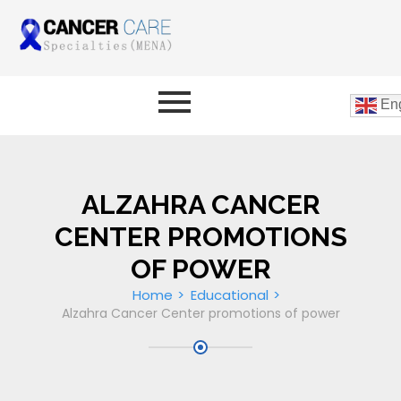
Eng
ALZAHRA CANCER
CENTER PROMOTIONS
OF POWER
Home
Educational
Alzahra Cancer Center promotions of power