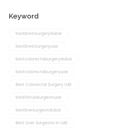
Keyword
bestbrestsurgerydubai
bestbrestsurgeryuae
bestcolorectalsurgerydubai
bestcolorectalsurgeryuae
Best Colorectal Surgery UAE
bestfistulasurgeonuae
bestliversurgeondubai
Best Liver Surgeons In UAE