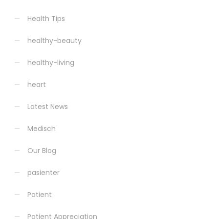
Health Tips
healthy-beauty
healthy-living
heart
Latest News
Medisch
Our Blog
pasienter
Patient
Patient Appreciation