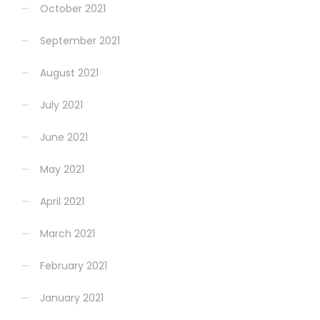
October 2021
September 2021
August 2021
July 2021
June 2021
May 2021
April 2021
March 2021
February 2021
January 2021