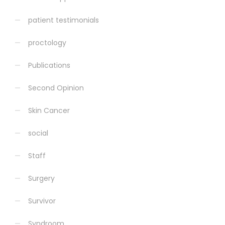
patient testimonials
proctology
Publications
Second Opinion
Skin Cancer
social
Staff
Surgery
Survivor
Syndroom