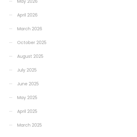
May 2026
April 2026
March 2026
October 2025
August 2025
July 2025
June 2025
May 2025
April 2025
March 2025