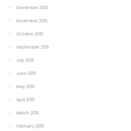
December 2015
November 2015
October 2015
September 2015
July 2015
June 2015
May 2015
April 2015
March 2015
February 2015