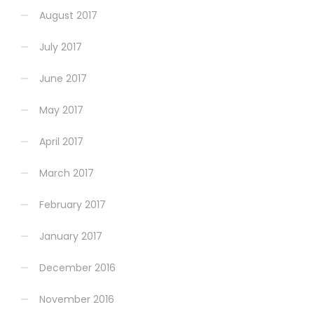
August 2017
July 2017
June 2017
May 2017
April 2017
March 2017
February 2017
January 2017
December 2016
November 2016