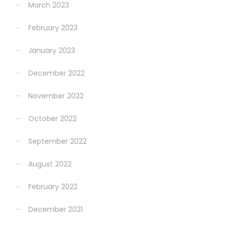
March 2023
February 2023
January 2023
December 2022
November 2022
October 2022
September 2022
August 2022
February 2022
December 2021