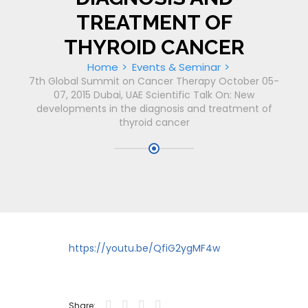
TREATMENT OF
THYROID CANCER
Home
Events & Seminar
7th Global Summit on Cancer Therapy October 05-
07, 2015 Dubai, UAE Scientific Talk On: New
developments in the diagnosis and treatment of
thyroid cancer
https://youtu.be/QfiG2ygMF4w
Share: