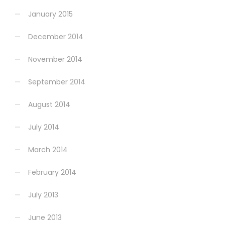
January 2015
December 2014
November 2014
September 2014
August 2014
July 2014
March 2014
February 2014
July 2013
June 2013