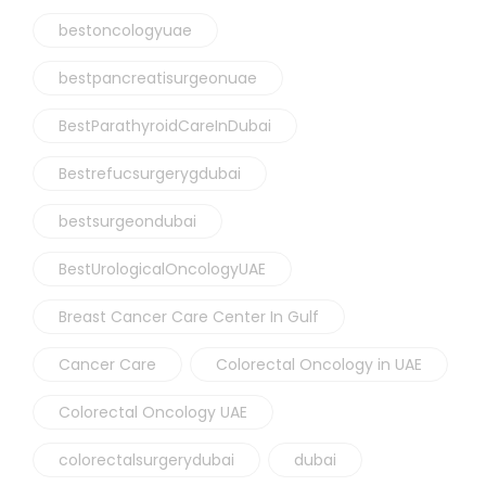
bestoncologyuae
bestpancreatisurgeonuae
BestParathyroidCareInDubai
Bestrefucsurgerygdubai
bestsurgeondubai
BestUrologicalOncologyUAE
Breast Cancer Care Center In Gulf
Cancer Care
Colorectal Oncology in UAE
Colorectal Oncology UAE
colorectalsurgerydubai
dubai