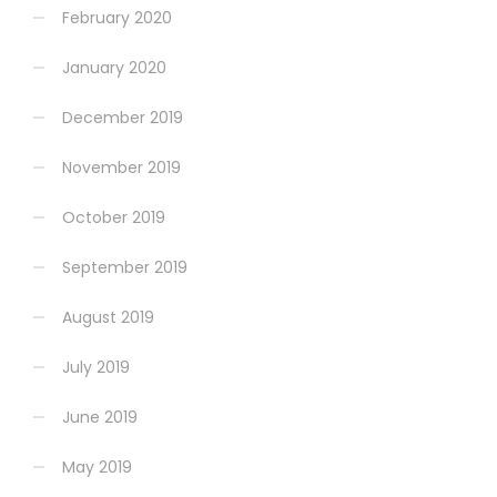
February 2020
January 2020
December 2019
November 2019
October 2019
September 2019
August 2019
July 2019
June 2019
May 2019