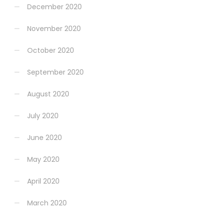
December 2020
November 2020
October 2020
September 2020
August 2020
July 2020
June 2020
May 2020
April 2020
March 2020