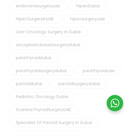
endocrinesurgeryuae
hipecDubai
HipecSurgeryInUAE
hipecsurgeryuae
Liver Oncology Surgery In Dubai
oncoplasticbreastsurgerydubai
parathyroiddubai
parathyroidsurgerydubai
parathyroiduae
parotiddubai
parotidsurgerydubai
Pediatric Oncology Dubai
ScarlessThyroidSurgeryUAE
Specialist Of Parotid Surgery In Dubai