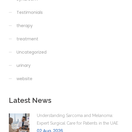
Testimonials
therapy
treatment
Uncategorized
urinary
website
Latest News
Understanding Sarcoma and Melanoma:
Expert Surgical Care for Patients in the UAE
02 Aug, 2026