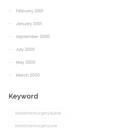
February 2001
January 2001
September 2000
July 2000
May 2000
March 2000
Keyword
bestbrestsurgerydubai
bestbrestsurgeryuae