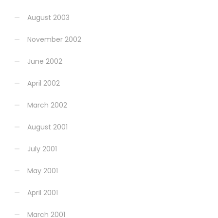
August 2003
November 2002
June 2002
April 2002
March 2002
August 2001
July 2001
May 2001
April 2001
March 2001