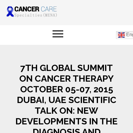
Eng
7TH GLOBAL SUMMIT
ON CANCER THERAPY
OCTOBER 05-07, 2015
DUBAI, UAE SCIENTIFIC
TALK ON: NEW
DEVELOPMENTS IN THE
DIAGNOSIS AND