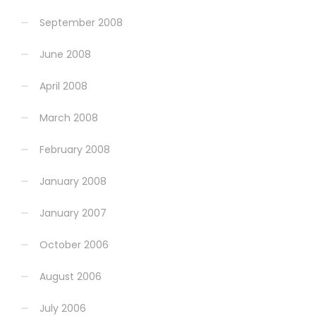
September 2008
June 2008
April 2008
March 2008
February 2008
January 2008
January 2007
October 2006
August 2006
July 2006