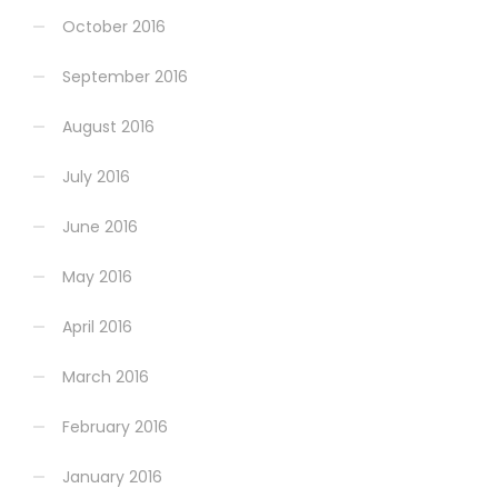
October 2016
September 2016
August 2016
July 2016
June 2016
May 2016
April 2016
March 2016
February 2016
January 2016