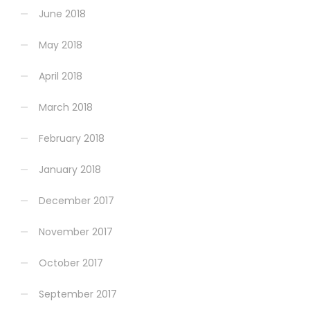
June 2018
May 2018
April 2018
March 2018
February 2018
January 2018
December 2017
November 2017
October 2017
September 2017