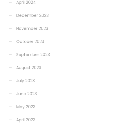
April 2024
December 2023
November 2023
October 2023
September 2023
August 2023
July 2023
June 2023
May 2023
April 2023