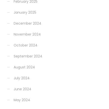
February 2025
January 2025
December 2024
November 2024
October 2024
September 2024
August 2024
July 2024
June 2024
May 2024