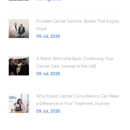
Prostate Cancer Survivor Stories That Inspire
Hope
09 Jul, 2026
A Warm Welcome Back: Continuing Your
Cancer Care Journey in the UAE
09 Jul, 2026
Why Expert Cancer Consultations Can Make
a Difference in Your Treatment Journey
09 Jul, 2026