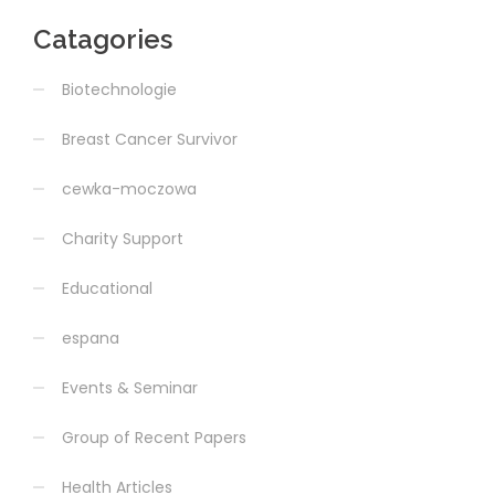
Catagories
Biotechnologie
Breast Cancer Survivor
cewka-moczowa
Charity Support
Educational
espana
Events & Seminar
Group of Recent Papers
Health Articles