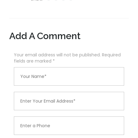
Add A Comment
Your email address will not be published. Required
fields are marked
*