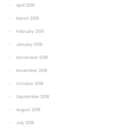
April 2019
March 2019
February 2019
January 2019
December 2018
November 2018
October 2018
September 2018
August 2018
July 2018