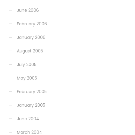
June 2006
February 2006
January 2006
August 2005
July 2005
May 2005
February 2005
January 2005
June 2004
March 2004