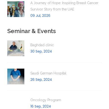
A Journey of Hope: Inspiring Breast Cancer
Survivor Story from the UAE
09 Jul, 2026
Seminar & Events
Baghdad clinic
30 Sep, 2024
Saudi German Hospital
26 Sep, 2024
Oncology Program
16 Sep, 2024