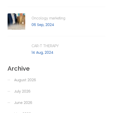
Oncology marketing
06 Sep, 2024
CAR-T THERAPY
14 Aug, 2024
Archive
August 2026
July 2026
June 2026