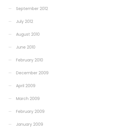
September 2012
July 2012
August 2010
June 2010
February 2010
December 2009
April 2009
March 2009
February 2009
January 2009