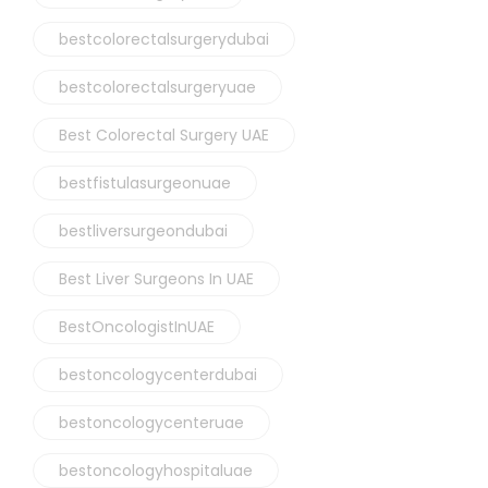
bestcolorectalsurgerydubai
bestcolorectalsurgeryuae
Best Colorectal Surgery UAE
bestfistulasurgeonuae
bestliversurgeondubai
Best Liver Surgeons In UAE
BestOncologistInUAE
bestoncologycenterdubai
bestoncologycenteruae
bestoncologyhospitaluae