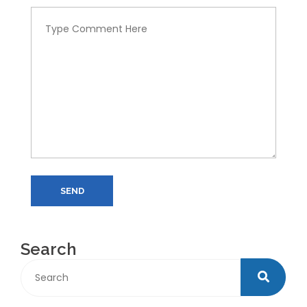
SEND
Search