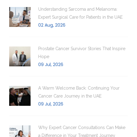
Understanding Sarcoma and Melanoma:
Expert Surgical Care for Patients in the UAE
02 Aug, 2026
Prostate Cancer Survivor Stories That Inspire
Hope
09 Jul, 2026
A Warm Welcome Back: Continuing Your
Cancer Care Journey in the UAE
09 Jul, 2026
Why Expert Cancer Consultations Can Make
a Difference in Your Treatment Journey