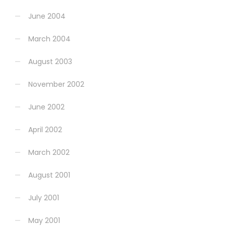
June 2004
March 2004
August 2003
November 2002
June 2002
April 2002
March 2002
August 2001
July 2001
May 2001