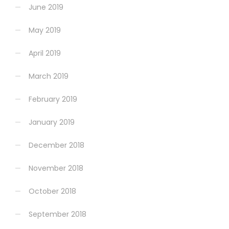
June 2019
May 2019
April 2019
March 2019
February 2019
January 2019
December 2018
November 2018
October 2018
September 2018