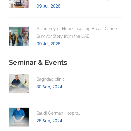
09 Jul, 2026
A Journey of Hope: Inspiring Breast Cancer
Survivor Story from the UAE
09 Jul, 2026
Seminar & Events
Baghdad clinic
30 Sep, 2024
Saudi German Hospital
26 Sep, 2024