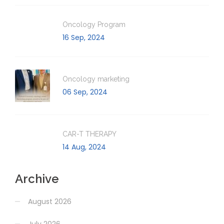
Oncology Program
16 Sep, 2024
Oncology marketing
06 Sep, 2024
CAR-T THERAPY
14 Aug, 2024
Archive
August 2026