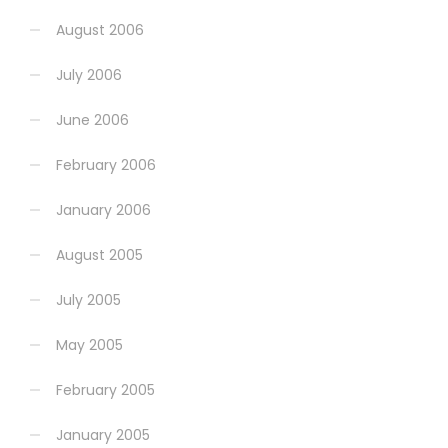
August 2006
July 2006
June 2006
February 2006
January 2006
August 2005
July 2005
May 2005
February 2005
January 2005