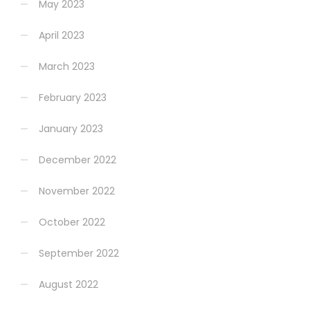
May 2023
April 2023
March 2023
February 2023
January 2023
December 2022
November 2022
October 2022
September 2022
August 2022