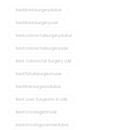
bestbrestsurgerydubai
bestbrestsurgeryuae
bestcolorectalsurgerydubai
bestcolorectalsurgeryuae
Best Colorectal Surgery UAE
bestfistulasurgeonuae
bestliversurgeondubai
Best Liver Surgeons In UAE
BestOncologistInUAE
bestoncologycenterdubai