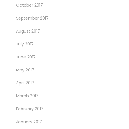
October 2017
September 2017
August 2017
July 2017
June 2017
May 2017
April 2017
March 2017
February 2017
January 2017