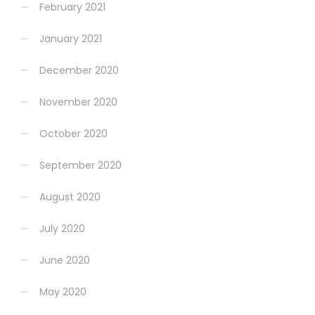
February 2021
January 2021
December 2020
November 2020
October 2020
September 2020
August 2020
July 2020
June 2020
May 2020