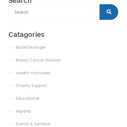
Search
Catagories
Biotechnologie
Breast Cancer Survivor
cewka-moczowa
Charity Support
Educational
espana
Events & Seminar