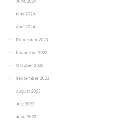
June 2024
May 2024
April 2024
December 2023
November 2023
October 2023
September 2023
August 2023
July 2023
June 2023