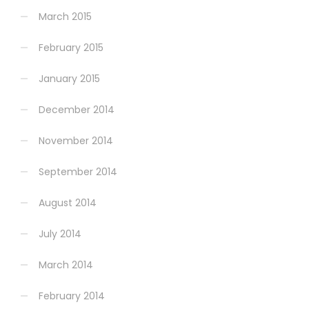
March 2015
February 2015
January 2015
December 2014
November 2014
September 2014
August 2014
July 2014
March 2014
February 2014