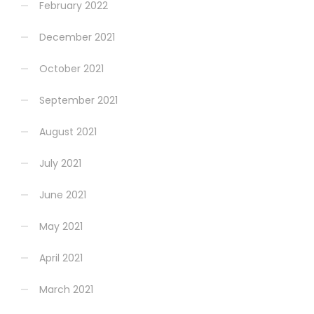
February 2022
December 2021
October 2021
September 2021
August 2021
July 2021
June 2021
May 2021
April 2021
March 2021