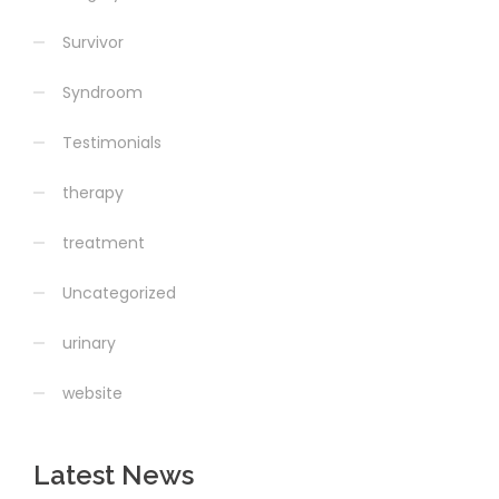
Survivor
Syndroom
Testimonials
therapy
treatment
Uncategorized
urinary
website
Latest News