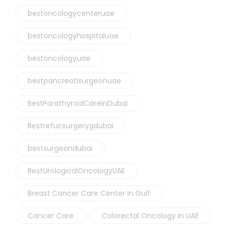
bestoncologycenteruae
bestoncologyhospitaluae
bestoncologyuae
bestpancreatisurgeonuae
BestParathyroidCareInDubai
Bestrefucsurgerygdubai
bestsurgeondubai
BestUrologicalOncologyUAE
Breast Cancer Care Center In Gulf
Cancer Care
Colorectal Oncology in UAE