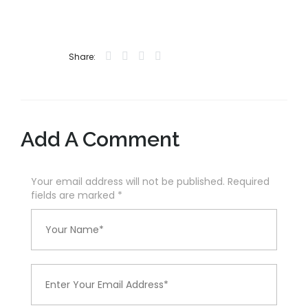
Share:
Add A Comment
Your email address will not be published. Required
fields are marked
*