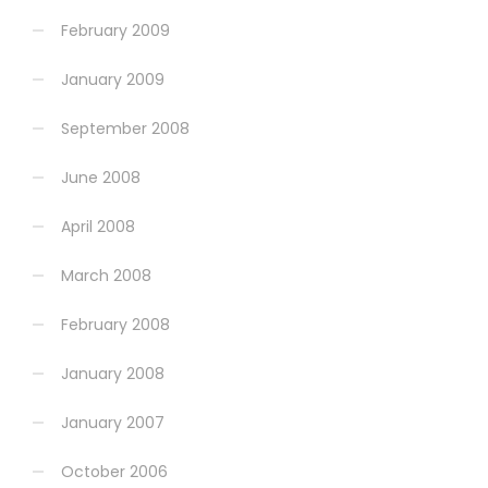
February 2009
January 2009
September 2008
June 2008
April 2008
March 2008
February 2008
January 2008
January 2007
October 2006