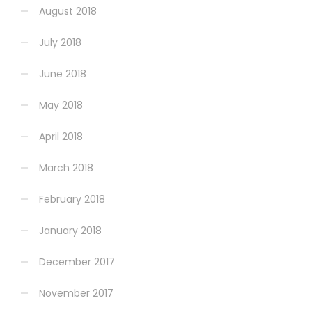
August 2018
July 2018
June 2018
May 2018
April 2018
March 2018
February 2018
January 2018
December 2017
November 2017