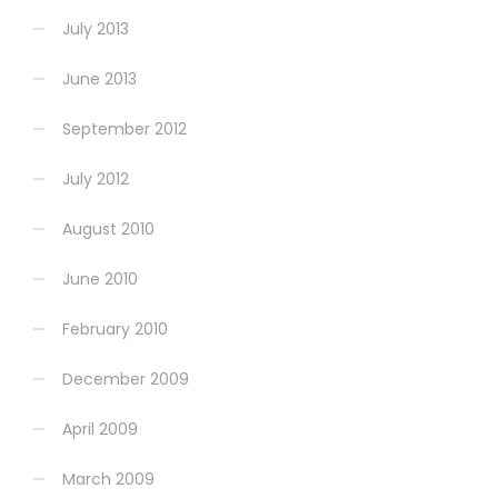
July 2013
June 2013
September 2012
July 2012
August 2010
June 2010
February 2010
December 2009
April 2009
March 2009