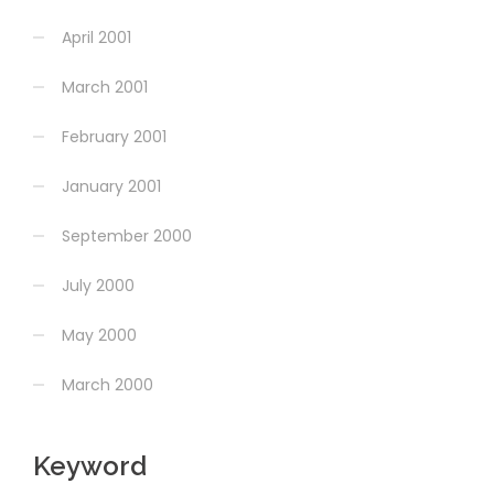
April 2001
March 2001
February 2001
January 2001
September 2000
July 2000
May 2000
March 2000
Keyword