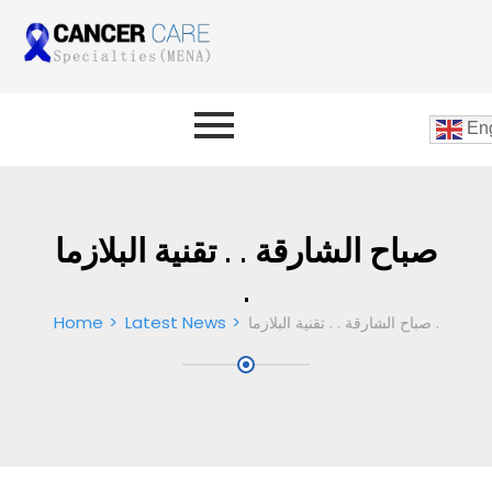
Eng
صباح الشارقة . . تقنية البلازما
.
Home
Latest News
صباح الشارقة . . تقنية البلازما .