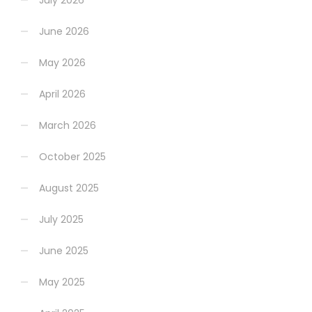
July 2026
June 2026
May 2026
April 2026
March 2026
October 2025
August 2025
July 2025
June 2025
May 2025