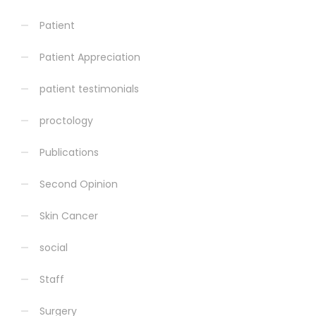
Patient
Patient Appreciation
patient testimonials
proctology
Publications
Second Opinion
Skin Cancer
social
Staff
Surgery