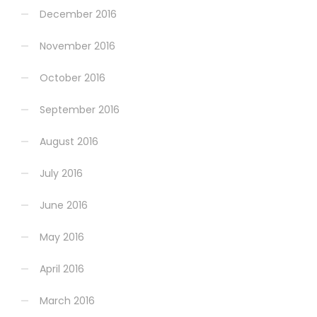
December 2016
November 2016
October 2016
September 2016
August 2016
July 2016
June 2016
May 2016
April 2016
March 2016