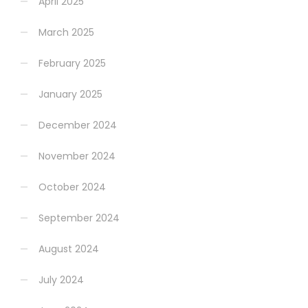
April 2025
March 2025
February 2025
January 2025
December 2024
November 2024
October 2024
September 2024
August 2024
July 2024