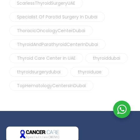
ScarlessThyroidSurgeryUAE
Specialist Of Parotid Surgery In Dubai
ThoracicOncologyCenterDubai
ThyroidAndParathyroidCenterInDubai
Thyroid Care Center In UAE
thyroiddubai
thyroidsurgerydubai
thyroiduae
TopHematologyCentersInDubai