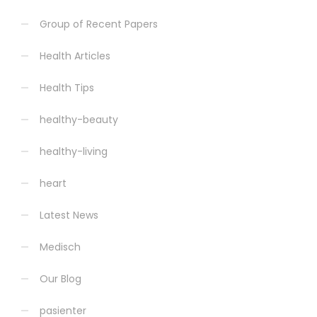
Group of Recent Papers
Health Articles
Health Tips
healthy-beauty
healthy-living
heart
Latest News
Medisch
Our Blog
pasienter