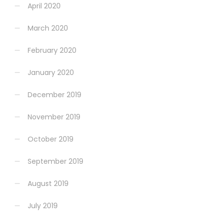
April 2020
March 2020
February 2020
January 2020
December 2019
November 2019
October 2019
September 2019
August 2019
July 2019