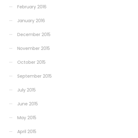
February 2016
January 2016
December 2015
November 2015
October 2015
September 2015
July 2015
June 2015
May 2015
April 2015