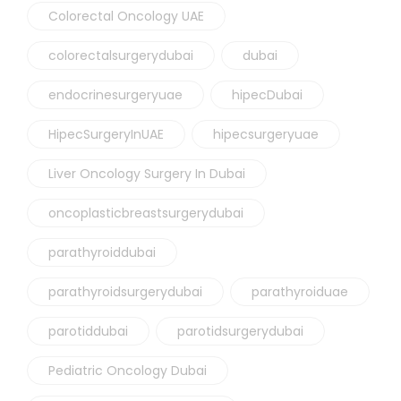
Colorectal Oncology UAE
colorectalsurgerydubai
dubai
endocrinesurgeryuae
hipecDubai
HipecSurgeryInUAE
hipecsurgeryuae
Liver Oncology Surgery In Dubai
oncoplasticbreastsurgerydubai
parathyroiddubai
parathyroidsurgerydubai
parathyroiduae
parotiddubai
parotidsurgerydubai
Pediatric Oncology Dubai