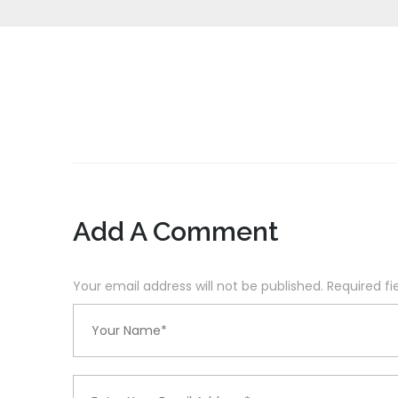
Add A Comment
Your email address will not be published. Required f