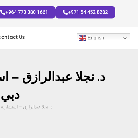
+964 773 380 1661
+971 54 452 8282
Contact Us
English
للثدي مستشفى الزهراء
لثدي
ي وحديث هام حول سرطان الثدي