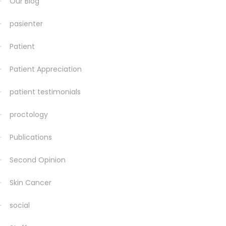
Our Blog
pasienter
Patient
Patient Appreciation
patient testimonials
proctology
Publications
Second Opinion
Skin Cancer
social