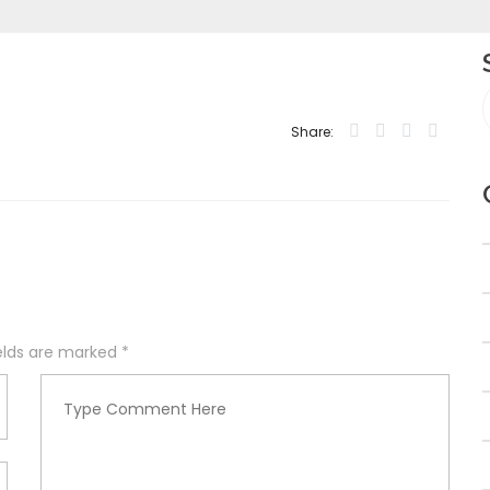
Share:
ields are marked
*