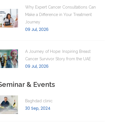
Why Expert Cancer Consultations Can
Make a Difference in Your Treatment
Journey
09 Jul, 2026
A Journey of Hope: Inspiring Breast
Cancer Survivor Story from the UAE
09 Jul, 2026
Seminar & Events
Baghdad clinic
30 Sep, 2024