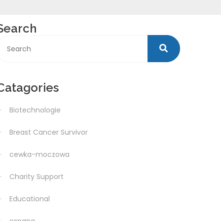
Search
Catagories
Biotechnologie
Breast Cancer Survivor
cewka-moczowa
Charity Support
Educational