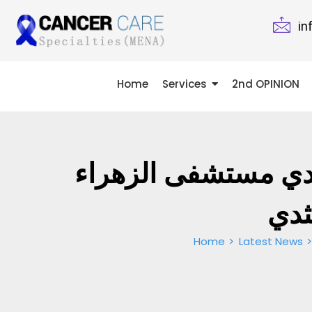
in
Home
Services
2nd OPINION
د. نجلا عبدالرازق –
دبي
Home
Latest News