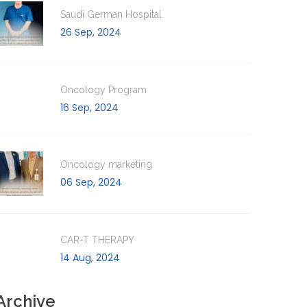
Saudi German Hospital
26 Sep, 2024
Oncology Program
16 Sep, 2024
Oncology marketing
06 Sep, 2024
CAR-T THERAPY
14 Aug, 2024
Archive