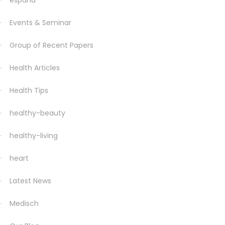
espana
Events & Seminar
Group of Recent Papers
Health Articles
Health Tips
healthy-beauty
healthy-living
heart
Latest News
Medisch