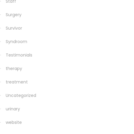
Staff
Surgery
Survivor
Syndroom
Testimonials
therapy
treatment
Uncategorized
urinary
website