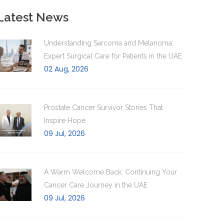
Latest News
Understanding Sarcoma and Melanoma:
Expert Surgical Care for Patients in the UAE
02 Aug, 2026
Prostate Cancer Survivor Stories That
Inspire Hope
09 Jul, 2026
A Warm Welcome Back: Continuing Your
Cancer Care Journey in the UAE
09 Jul, 2026