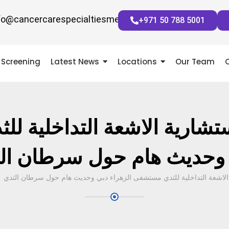
fo@cancercarespecialtiesmena.com
+971 50 788 5001
Screening
Latest News
Locations
Our Team
 استشارية الاشعة التداخلية 
 وحديث هام حول سرطان ا
د. نجلا عبدالرازق – استشارية الاشعة التداخلية للثدي مستشفى الزهراء دب