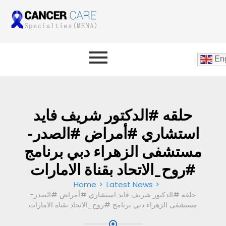
Eng
حلقه #الدكتور شريف فايد
استشاري #أمراض #الصدر-
مستشفى الزهراء دبي برنامج
#روح_الاتحاد بقناة الامارات
Home
Latest News
حلقه #الدكتور شريف فايد استشاري #أمراض #الصدر-
مستشفى الزهراء دبي برنامج #روح_الاتحاد بقناة الامارات