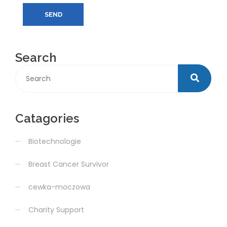
SEND
Search
Catagories
Biotechnologie
Breast Cancer Survivor
cewka-moczowa
Charity Support