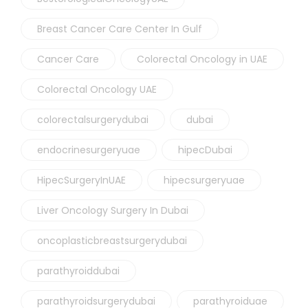
Breast Cancer Care Center In Gulf
Cancer Care
Colorectal Oncology in UAE
Colorectal Oncology UAE
colorectalsurgerydubai
dubai
endocrinesurgeryuae
hipecDubai
HipecSurgeryInUAE
hipecsurgeryuae
Liver Oncology Surgery In Dubai
oncoplasticbreastsurgerydubai
parathyroiddubai
parathyroidsurgerydubai
parathyroiduae