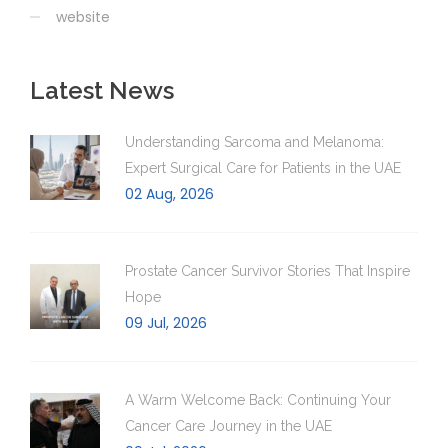
website
Latest News
Understanding Sarcoma and Melanoma:
Expert Surgical Care for Patients in the UAE
02 Aug, 2026
Prostate Cancer Survivor Stories That Inspire
Hope
09 Jul, 2026
A Warm Welcome Back: Continuing Your
Cancer Care Journey in the UAE