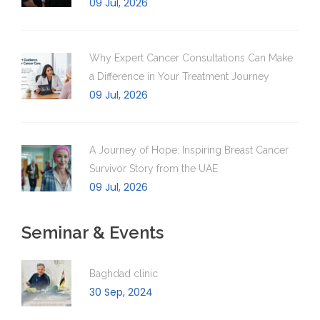
09 Jul, 2026
Why Expert Cancer Consultations Can Make
a Difference in Your Treatment Journey
09 Jul, 2026
A Journey of Hope: Inspiring Breast Cancer
Survivor Story from the UAE
09 Jul, 2026
Seminar & Events
Baghdad clinic
30 Sep, 2024