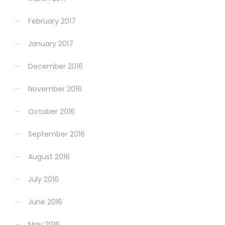
February 2017
January 2017
December 2016
November 2016
October 2016
September 2016
August 2016
July 2016
June 2016
May 2016