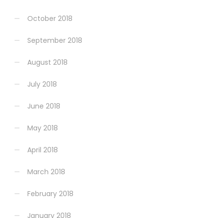
October 2018
September 2018
August 2018
July 2018
June 2018
May 2018
April 2018
March 2018
February 2018
January 2018