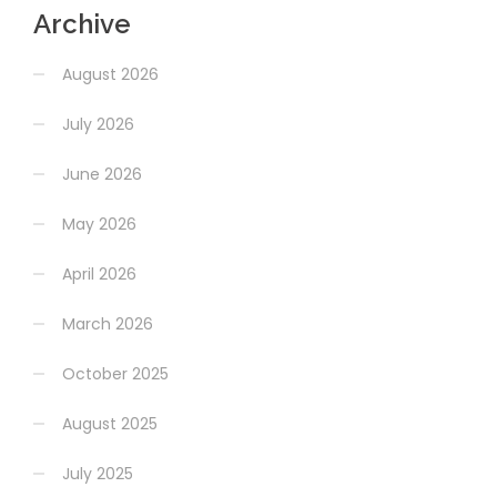
Archive
August 2026
July 2026
June 2026
May 2026
April 2026
March 2026
October 2025
August 2025
July 2025