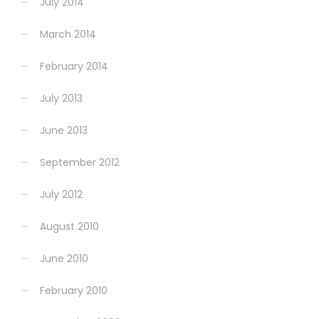
July 2014
March 2014
February 2014
July 2013
June 2013
September 2012
July 2012
August 2010
June 2010
February 2010