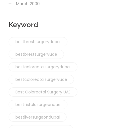
March 2000
Keyword
bestbrestsurgerydubai
bestbrestsurgeryuae
bestcolorectalsurgerydubai
bestcolorectalsurgeryuae
Best Colorectal Surgery UAE
bestfistulasurgeonuae
bestliversurgeondubai