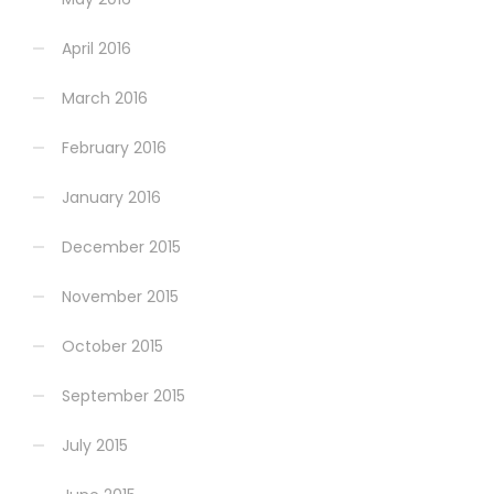
April 2016
March 2016
February 2016
January 2016
December 2015
November 2015
October 2015
September 2015
July 2015