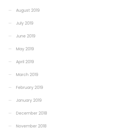
August 2019
July 2019
June 2019
May 2019
April 2019
March 2019
February 2019
January 2019
December 2018
November 2018