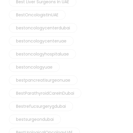
Best Liver Surgeons In UAE
BestOncologistInUAE
bestoncologycenterdubai
bestoncologycenteruae
bestoncologyhospitaluae
bestoncologyuae
bestpancreatisurgeonuae
BestParathyroidCareInDubai
Bestrefucsurgerygdubai
bestsurgeondubai
BestUrologicalOncologyUAE