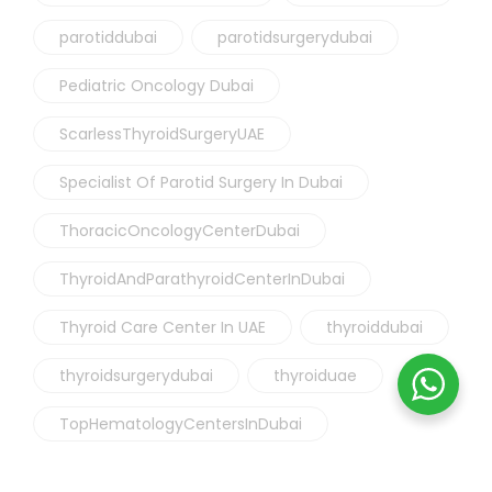
parotiddubai
parotidsurgerydubai
Pediatric Oncology Dubai
ScarlessThyroidSurgeryUAE
Specialist Of Parotid Surgery In Dubai
ThoracicOncologyCenterDubai
ThyroidAndParathyroidCenterInDubai
Thyroid Care Center In UAE
thyroiddubai
thyroidsurgerydubai
thyroiduae
TopHematologyCentersInDubai