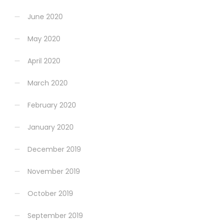
June 2020
May 2020
April 2020
March 2020
February 2020
January 2020
December 2019
November 2019
October 2019
September 2019