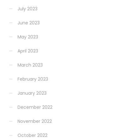
July 2023
June 2023
May 2023
April 2023
March 2023
February 2023
January 2023
December 2022
November 2022
October 2022