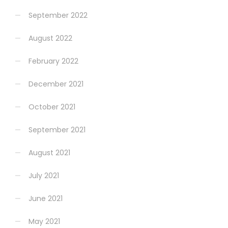
September 2022
August 2022
February 2022
December 2021
October 2021
September 2021
August 2021
July 2021
June 2021
May 2021