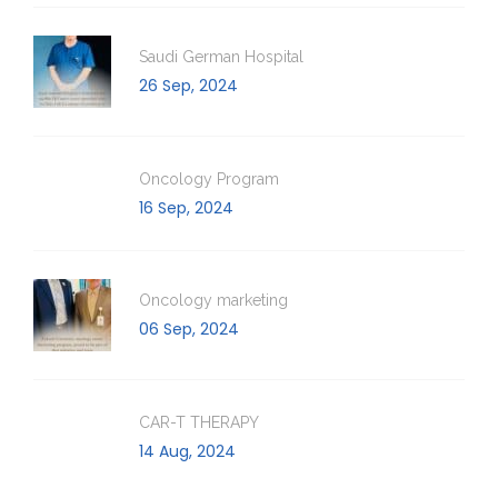
Saudi German Hospital
26 Sep, 2024
Oncology Program
16 Sep, 2024
Oncology marketing
06 Sep, 2024
CAR-T THERAPY
14 Aug, 2024