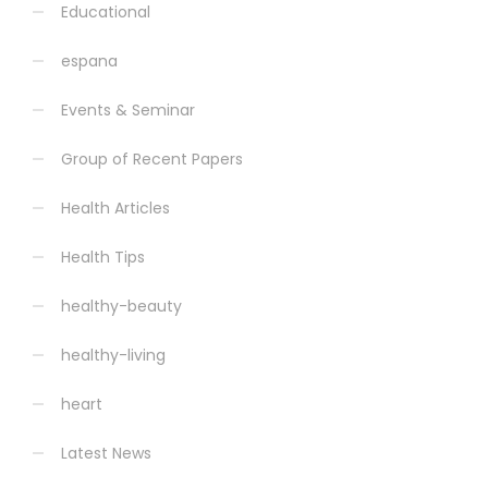
Educational
espana
Events & Seminar
Group of Recent Papers
Health Articles
Health Tips
healthy-beauty
healthy-living
heart
Latest News