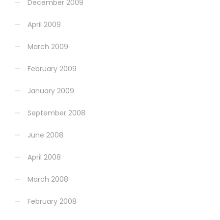
December 2009
April 2009
March 2009
February 2009
January 2009
September 2008
June 2008
April 2008
March 2008
February 2008