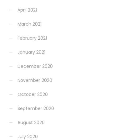
April 2021
March 2021
February 2021
January 2021
December 2020
November 2020
October 2020
September 2020
August 2020
July 2020