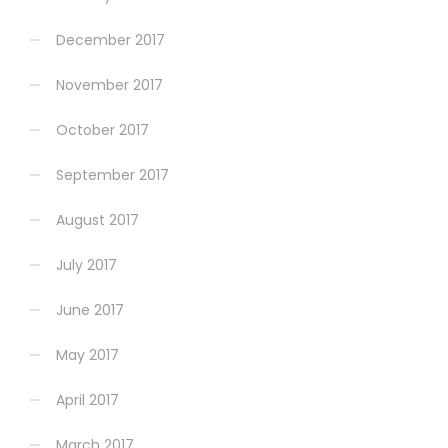
December 2017
November 2017
October 2017
September 2017
August 2017
July 2017
June 2017
May 2017
April 2017
March 2017