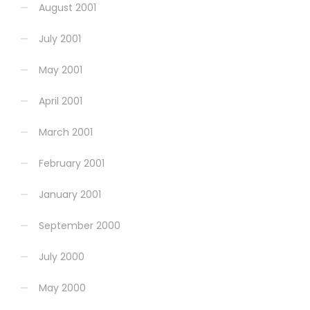
August 2001
July 2001
May 2001
April 2001
March 2001
February 2001
January 2001
September 2000
July 2000
May 2000