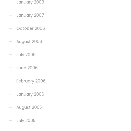
January 2008
January 2007
October 2006
August 2006
July 2006
June 2006
February 2006
January 2006
August 2005
July 2005