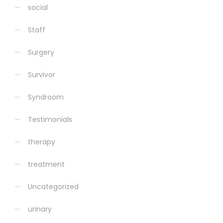
social
Staff
Surgery
Survivor
Syndroom
Testimonials
therapy
treatment
Uncategorized
urinary