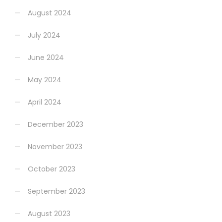
August 2024
July 2024
June 2024
May 2024
April 2024
December 2023
November 2023
October 2023
September 2023
August 2023