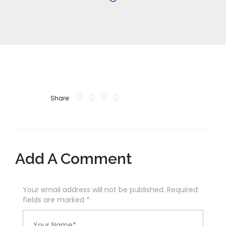
Share:
Add A Comment
Your email address will not be published. Required
fields are marked
*