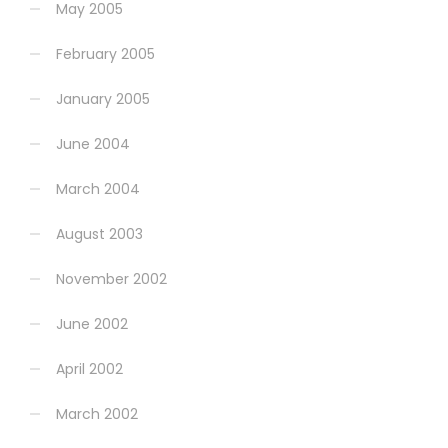
May 2005
February 2005
January 2005
June 2004
March 2004
August 2003
November 2002
June 2002
April 2002
March 2002