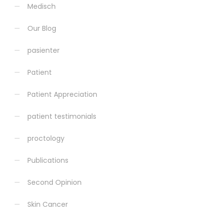
Medisch
Our Blog
pasienter
Patient
Patient Appreciation
patient testimonials
proctology
Publications
Second Opinion
Skin Cancer