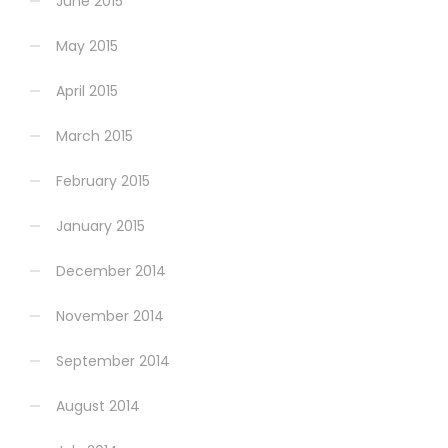
June 2015
May 2015
April 2015
March 2015
February 2015
January 2015
December 2014
November 2014
September 2014
August 2014