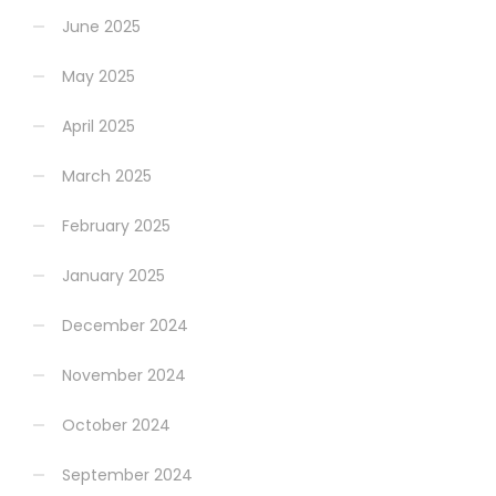
June 2025
May 2025
April 2025
March 2025
February 2025
January 2025
December 2024
November 2024
October 2024
September 2024