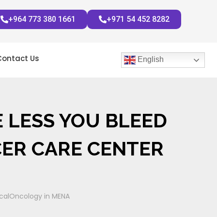
+964 773 380 1661
+971 54 452 8282
Contact Us
English
E LESS YOU BLEED
CER CARE CENTER
gicalOncology in MENA