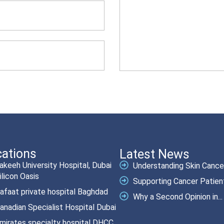
ations
Latest News
akeeh University Hospital, Dubai
Understanding Skin Cancer.
ilicon Oasis
Supporting Cancer Patient
afaat private hospital Baghdad
Why a Second Opinion in...
anadian Specialist Hospital Dubai
mirates specialty hospital DHCC