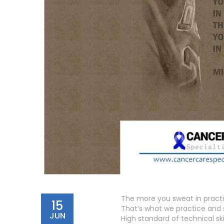
The more you sweat in practi
15
That’s what we practice and 
JUN
High standard of technical sk