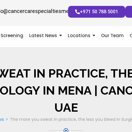
fo@cancercarespecialtiesmena.com
+971 50 788 5001
Screening
Latest News
Locations
Our Team
EAT IN PRACTICE, TH
OLOGY IN MENA | CAN
UAE
ws
The more you sweat in practice, the less you bleed in Sur