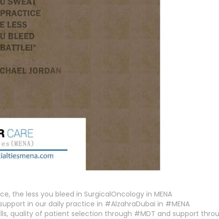
ce, the less you bleed in SurgicalOncology in MENA
support in our daily practice in #AlzahraDubai in #MENA
ills, quality of patient selection through #MDT and support thr