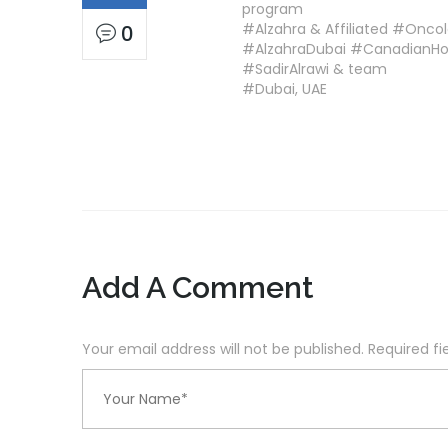
program
#Alzahra & Affiliated #Onco
0
#AlzahraDubai #CanadianH
#SadirAlrawi & team
#Dubai, UAE
Add A Comment
Your email address will not be published. Required f