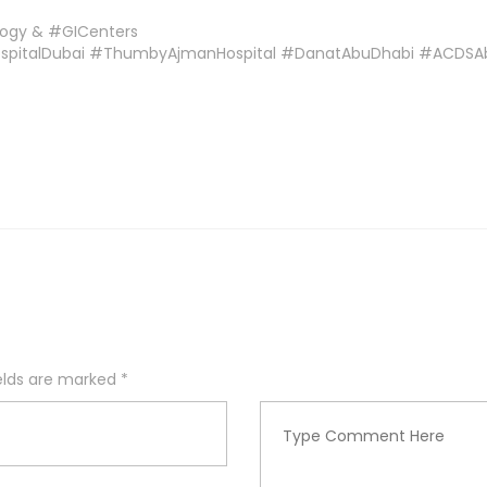
logy & #GICenters
ospitalDubai #ThumbyAjmanHospital #DanatAbuDhabi #ACDS
ields are marked
*