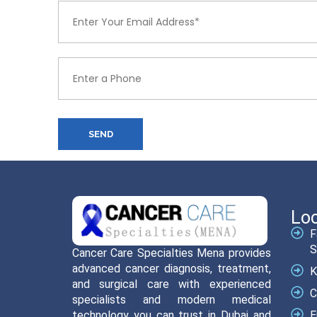
SEND
Loc
F
S
Cancer Care Specialties Mena provides
advanced cancer diagnosis, treatment,
K
and surgical care with experienced
C
specialists and modern medical
technology you can trust in Dubai and
E