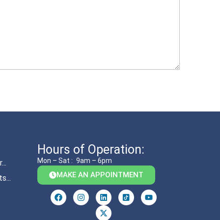
Hours of Operation:
Mon – Sat :
9am – 6pm
..
MAKE AN APPOINTMENT
s...