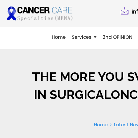
in
Home
Services
2nd OPINION
THE MORE YOU SW
IN SURGICALONC
Home
Latest Ne