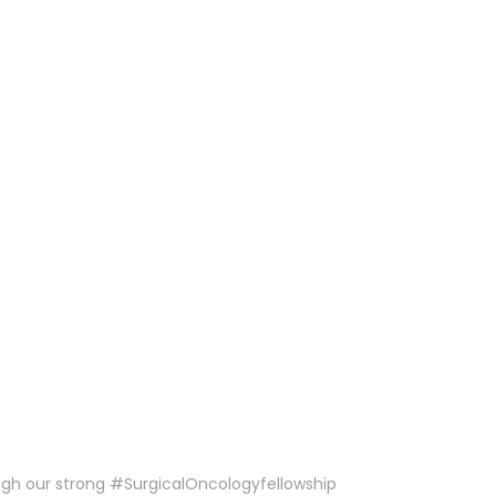
ough our strong #SurgicalOncologyfellowship