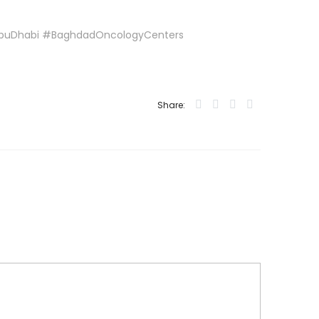
AbuDhabi #BaghdadOncologyCenters
Share: