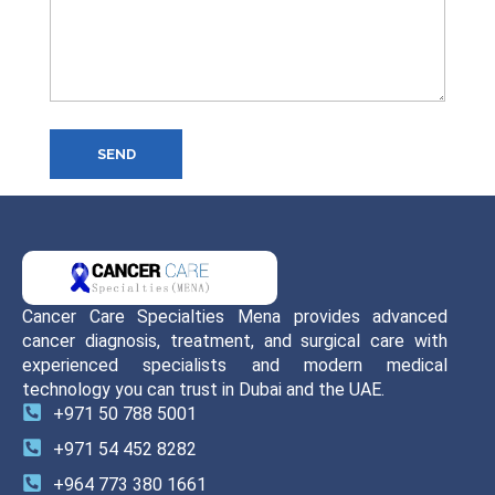
SEND
Cancer Care Specialties Mena provides advanced
cancer diagnosis, treatment, and surgical care with
experienced specialists and modern medical
technology you can trust in Dubai and the UAE.
+971 50 788 5001
+971 54 452 8282
+964 773 380 1661