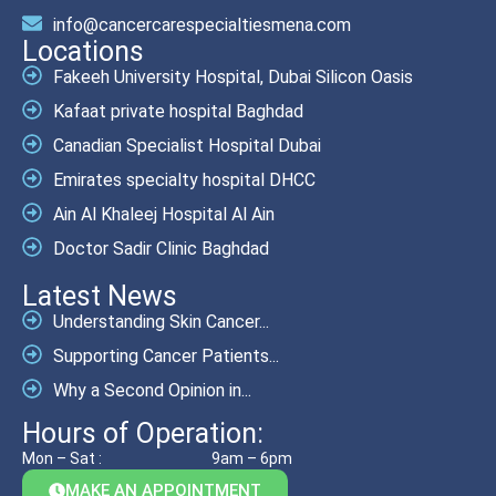
info@cancercarespecialtiesmena.com
Locations
Fakeeh University Hospital, Dubai Silicon Oasis
Kafaat private hospital Baghdad
Canadian Specialist Hospital Dubai
Emirates specialty hospital DHCC
Ain Al Khaleej Hospital Al Ain
Doctor Sadir Clinic Baghdad
Latest News
Understanding Skin Cancer...
Supporting Cancer Patients...
Why a Second Opinion in...
Hours of Operation:
Mon – Sat :
9am – 6pm
MAKE AN APPOINTMENT