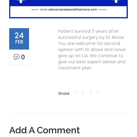
Patient survival 3 years after
24
successful surgery by Dr Alrawi.
FEB
You are welcome for second
opinion with Dr Alrawi and never
give up on CA. We continue to
0
give our best expert advise and
treatment plan.
Share:
Add A Comment