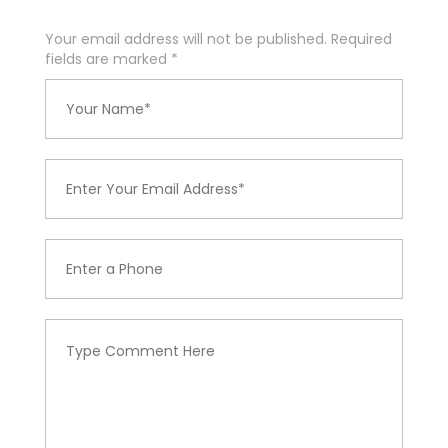
Your email address will not be published. Required
fields are marked
*