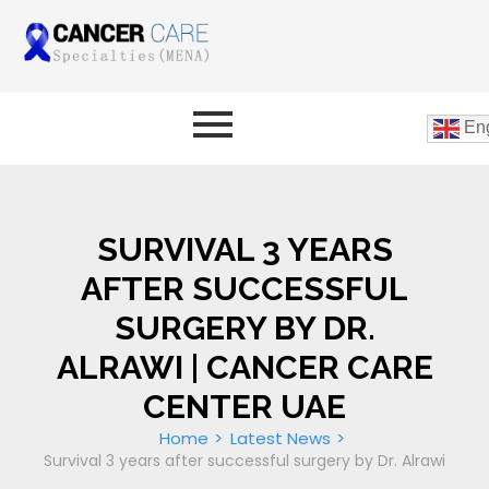
Eng
SURVIVAL 3 YEARS
AFTER SUCCESSFUL
SURGERY BY DR.
ALRAWI | CANCER CARE
CENTER UAE
Home
Latest News
Survival 3 years after successful surgery by Dr. Alrawi