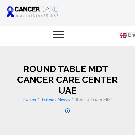
Eng
ROUND TABLE MDT |
CANCER CARE CENTER
UAE
Home
Latest News
Round Table MDT