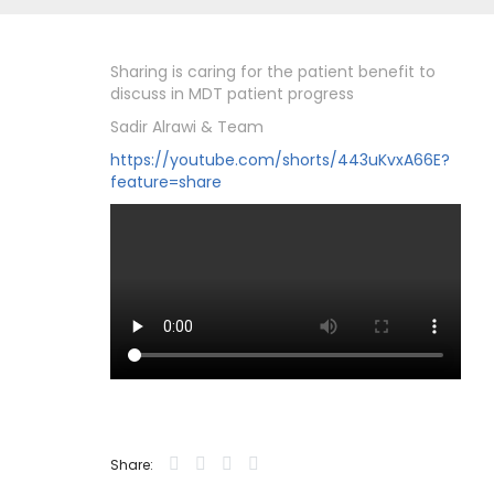
Sharing is caring for the patient benefit to
discuss in MDT patient progress
Sadir Alrawi & Team
https://youtube.com/shorts/443uKvxA66E?
feature=share
Share: