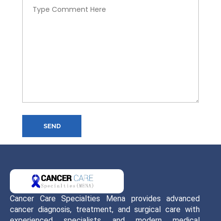
SEND
Cancer Care Specialties Mena provides advanced
cancer diagnosis, treatment, and surgical care with
experienced specialists and modern medical