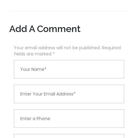
Add A Comment
Your email address will not be published. Required
fields are marked
*