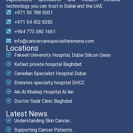
technology you can trust in Dubai and the UAE.
+971 50 788 5001
+971 54 452 8282
+964 773 380 1661
info@cancercarespecialtiesmena.com
Locations
Fakeeh University Hospital, Dubai Silicon Oasis
Kafaat private hospital Baghdad
Canadian Specialist Hospital Dubai
Emirates specialty hospital DHCC
Ain Al Khaleej Hospital Al Ain
Doctor Sadir Clinic Baghdad
Latest News
Understanding Skin Cancer...
Supporting Cancer Patients...