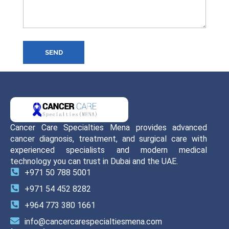
SEND
Cancer Care Specialties Mena provides advanced
cancer diagnosis, treatment, and surgical care with
experienced specialists and modern medical
technology you can trust in Dubai and the UAE.
+971 50 788 5001
+971 54 452 8282
+964 773 380 1661
info@cancercarespecialtiesmena.com