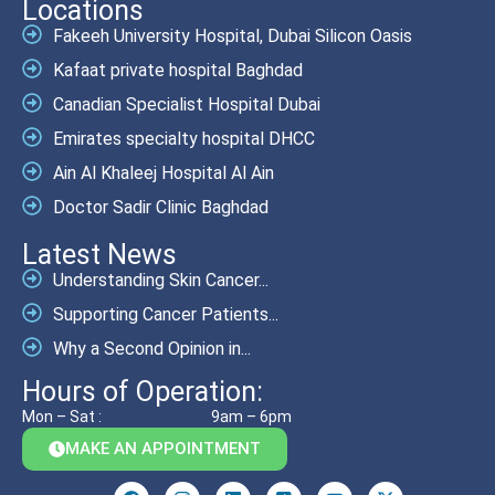
Locations
Fakeeh University Hospital, Dubai Silicon Oasis
Kafaat private hospital Baghdad
Canadian Specialist Hospital Dubai
Emirates specialty hospital DHCC
Ain Al Khaleej Hospital Al Ain
Doctor Sadir Clinic Baghdad
Latest News
Understanding Skin Cancer...
Supporting Cancer Patients...
Why a Second Opinion in...
Hours of Operation:
Mon – Sat :
9am – 6pm
MAKE AN APPOINTMENT