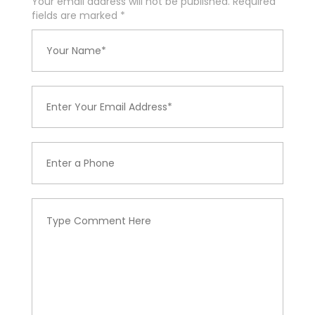
Your email address will not be published. Required
fields are marked
*