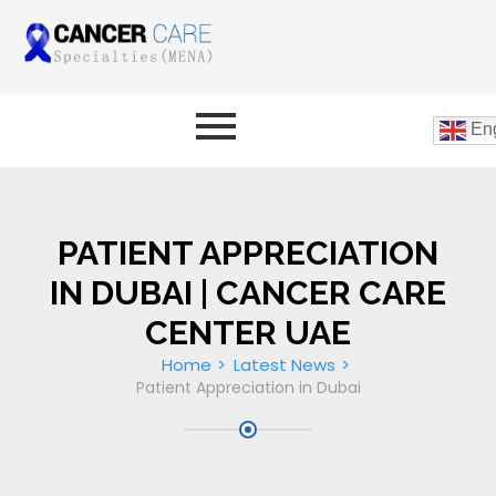
Eng
PATIENT APPRECIATION
IN DUBAI | CANCER CARE
CENTER UAE
Home
Latest News
Patient Appreciation in Dubai