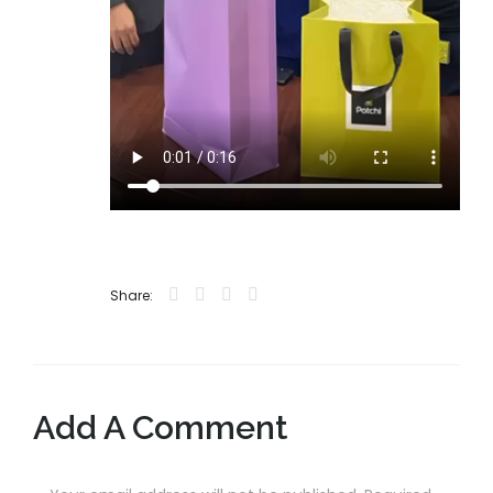
Share:
Add A Comment