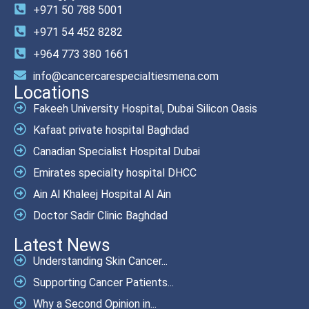
+971 50 788 5001
+971 54 452 8282
+964 773 380 1661
info@cancercarespecialtiesmena.com
Locations
Fakeeh University Hospital, Dubai Silicon Oasis
Kafaat private hospital Baghdad
Canadian Specialist Hospital Dubai
Emirates specialty hospital DHCC
Ain Al Khaleej Hospital Al Ain
Doctor Sadir Clinic Baghdad
Latest News
Understanding Skin Cancer...
Supporting Cancer Patients...
Why a Second Opinion in...