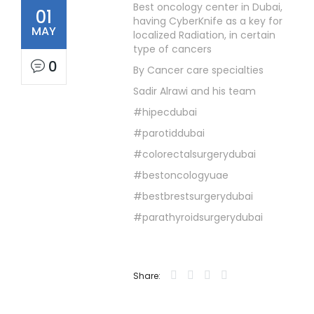
Best oncology center in Dubai,
01
having CyberKnife as a key for
MAY
localized Radiation, in certain
type of cancers
0
By Cancer care specialties
Sadir Alrawi and his team
#hipecdubai
#parotiddubai
#colorectalsurgerydubai
#bestoncologyuae
#bestbrestsurgerydubai
#parathyroidsurgerydubai
Share: