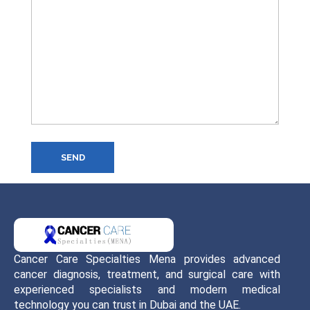
SEND
Cancer Care Specialties Mena provides advanced
cancer diagnosis, treatment, and surgical care with
experienced specialists and modern medical
technology you can trust in Dubai and the UAE.