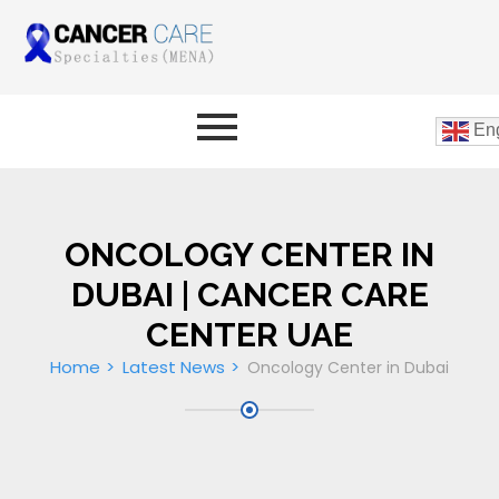
Eng
ONCOLOGY CENTER IN
DUBAI | CANCER CARE
CENTER UAE
Home
Latest News
Oncology Center in Dubai