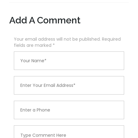
Add A Comment
Your email address will not be published. Required
fields are marked
*