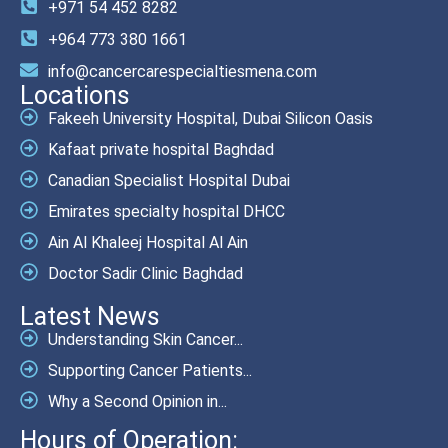
+971 54 452 8282
+964 773 380 1661
info@cancercarespecialtiesmena.com
Locations
Fakeeh University Hospital, Dubai Silicon Oasis
Kafaat private hospital Baghdad
Canadian Specialist Hospital Dubai
Emirates specialty hospital DHCC
Ain Al Khaleej Hospital Al Ain
Doctor Sadir Clinic Baghdad
Latest News
Understanding Skin Cancer...
Supporting Cancer Patients...
Why a Second Opinion in...
Hours of Operation: