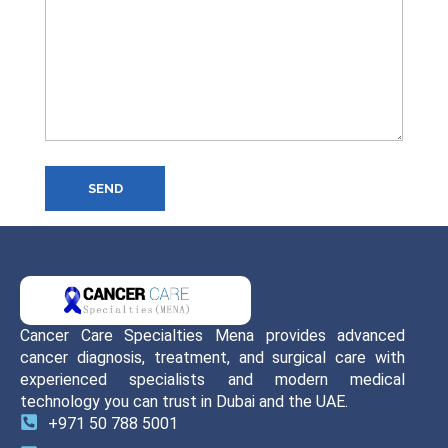
SEND
Cancer Care Specialties Mena provides advanced
cancer diagnosis, treatment, and surgical care with
experienced specialists and modern medical
technology you can trust in Dubai and the UAE.
+971 50 788 5001