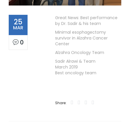
Great News: Best performance
25
by Dr. Sadir & his team
MAR
Minimal esophagectomy
survivor in Alzahra Cancer
0
Center
Alzahra Oncology Team
Sadir Alrawi & Team
March 2019
Best oncology team
Share: