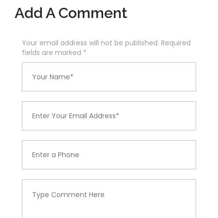
Add A Comment
Your email address will not be published. Required
fields are marked
*