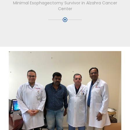
Minimal Esophagectomy Survivor in Alzahra Cancer
Center