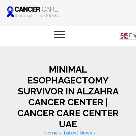
Eng
MINIMAL
ESOPHAGECTOMY
SURVIVOR IN ALZAHRA
CANCER CENTER |
CANCER CARE CENTER
UAE
Home
Latest News