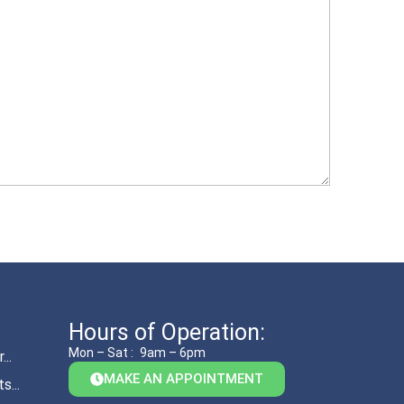
Hours of Operation:
Mon – Sat :
9am – 6pm
..
MAKE AN APPOINTMENT
s...