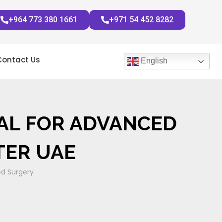
+964 773 380 1661
+971 54 452 8282
Contact Us
English
TAL FOR ADVANCED
TER UAE
ed Surgery