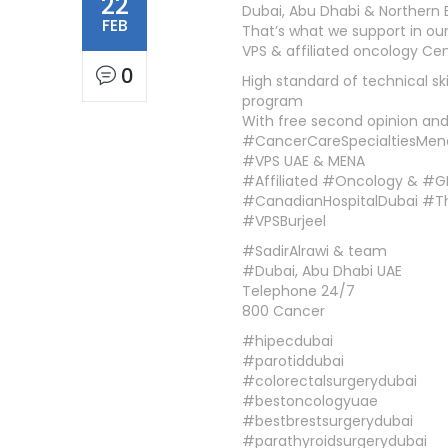
22
Dubai, Abu Dhabi & Northern 
FEB
That’s what we support in ou
VPS & affiliated oncology Ce
0
High standard of technical sk
program
With free second opinion and 
#CancerCareSpecialtiesMen
#VPS UAE & MENA
#Affiliated #Oncology & #G
#CanadianHospitalDubai #
#VPSBurjeel
#SadirAlrawi & team
#Dubai, Abu Dhabi UAE
Telephone 24/7
800 Cancer
#hipecdubai
#parotiddubai
#colorectalsurgerydubai
#bestoncologyuae
#bestbrestsurgerydubai
#parathyroidsurgerydubai