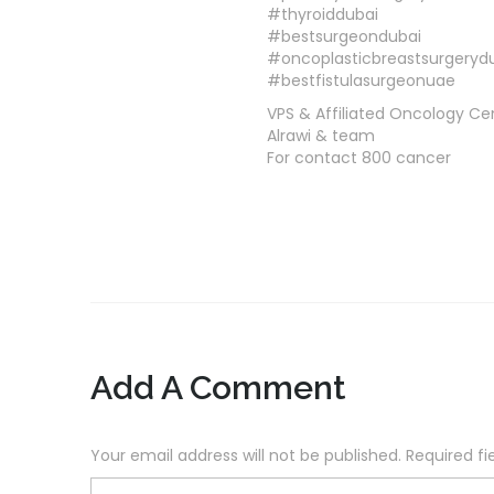
#thyroiddubai
#bestsurgeondubai
#oncoplasticbreastsurgeryd
#bestfistulasurgeonuae
VPS & Affiliated Oncology Ce
Alrawi & team
For contact 800 cancer
Add A Comment
Your email address will not be published. Required f