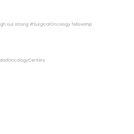
ough our strong #SurgicalOncology fellowship
dadOncologyCenters