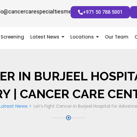
fo@cancercarespecialtiesmena.com
+971 50 788 5001
Screening
Latest News
Locations
Our Team
CER IN BURJEEL HOSPI
Y | CANCER CARE CEN
Latest News
Let’s Fight Cancer in Burjeel Hospital for Advanc