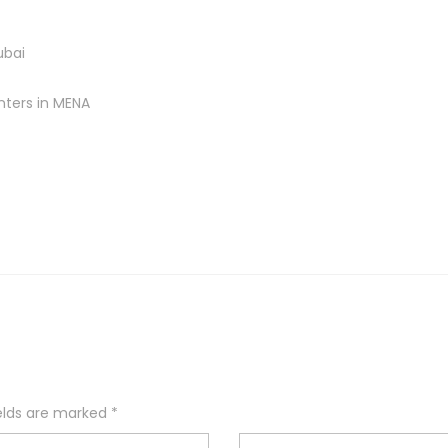
ubai
nters in MENA
ields are marked
*