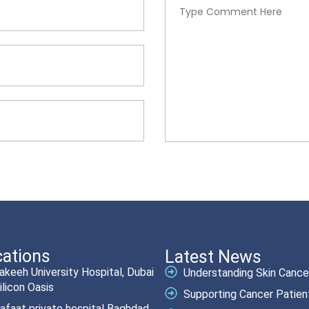
ations
Latest News
akeeh University Hospital, Dubai
Understanding Skin Cancer.
ilicon Oasis
Supporting Cancer Patient
afaat private hospital Baghdad