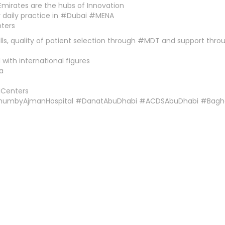
Emirates are the hubs of Innovation
r daily practice in #Dubai #MENA
nters
ills, quality of patient selection through #MDT and support thr
with international figures
a
ICenters
ThumbyAjmanHospital #DanatAbuDhabi #ACDSAbuDhabi #Bagh