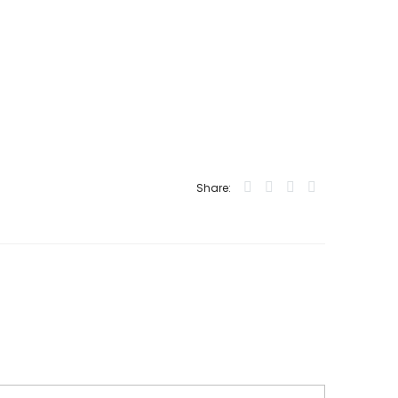
Share: