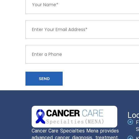
SEND
Loc
F
S
Cancer Care Specialties Mena provides
advanced cancer diagnosis, treatment,
K