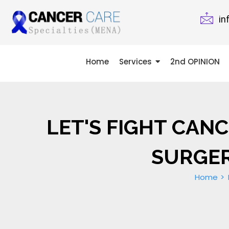
in
Home
Services
2nd OPINION
LET'S FIGHT CAN
SURGER
Home