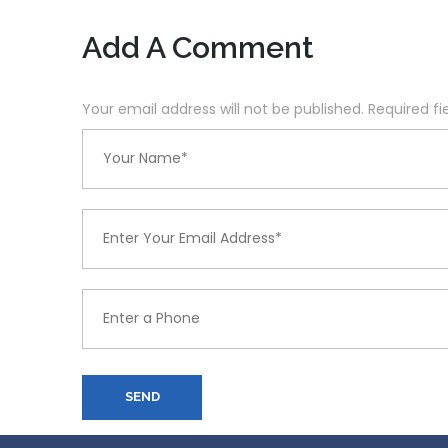
Add A Comment
Your email address will not be published. Required f
SEND