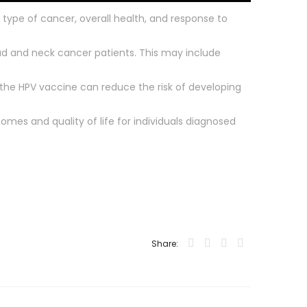
 type of cancer, overall health, and response to
ad and neck cancer patients. This may include
g the HPV vaccine can reduce the risk of developing
omes and quality of life for individuals diagnosed
Share: