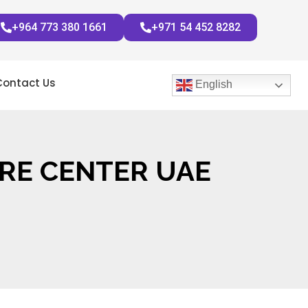
+964 773 380 1661
+971 54 452 8282
Contact Us
English
RE CENTER UAE