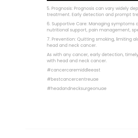
5. Prognosis: Prognosis can vary widely de
treatment. Early detection and prompt 
6. Supportive Care: Managing symptoms and
nutritional support, pain management, sp
7. Prevention: Quitting smoking, limiting 
head and neck cancer.
As with any cancer, early detection, timel
with head and neck cancer.
#cancercaremiddleeast
#bestcancercentreuae
#headandnecksurgeonuae