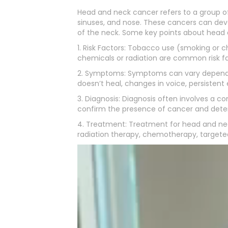
Head and neck cancer refers to a group of 
sinuses, and nose. These cancers can devel
of the neck. Some key points about head 
1. Risk Factors: Tobacco use (smoking or 
chemicals or radiation are common risk fa
2. Symptoms: Symptoms can vary depending 
doesn’t heal, changes in voice, persistent 
3. Diagnosis: Diagnosis often involves a c
confirm the presence of cancer and deter
4. Treatment: Treatment for head and nec
radiation therapy, chemotherapy, targeted