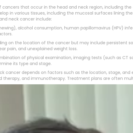
cancers that occur in the head and neck region, including the or
op in various tissues, including the mucosal surfaces lining th
and neck cancer include:
chewing), alcohol consumption, human papillomavirus (HPV) infec
ctors.
on the location of the cancer but may include persistent sore 
ear pain, and unexplained weight loss.
ombination of physical examination, imaging tests (such as CT sc
mine its type and stage.
k cancer depends on factors such as the location, stage, and e
 therapy, and immunotherapy. Treatment plans are often multidis