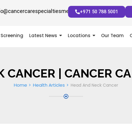
fo@cancercarespecialtiesmena.com
+971 50 788 5001
Screening
Latest News
Locations
Our Team
K CANCER | CANCER CA
Home
Health Articles
Head And Neck Cancer