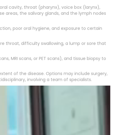
al cavity, throat (pharynx), voice box (larynx),
ese areas, the salivary glands, and the lymph nodes
tion, poor oral hygiene, and exposure to certain
throat, difficulty swallowing, a lump or sore that
ans, MRI scans, or PET scans), and tissue biopsy to
xtent of the disease. Options may include surgery,
ciplinary, involving a team of specialists.