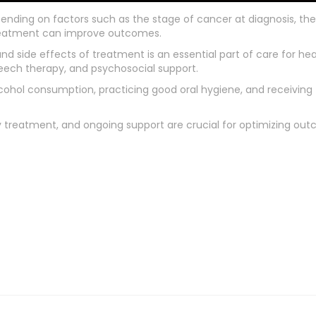
pending on factors such as the stage of cancer at diagnosis, the
treatment can improve outcomes.
 side effects of treatment is an essential part of care for he
eech therapy, and psychosocial support.
alcohol consumption, practicing good oral hygiene, and receivin
y treatment, and ongoing support are crucial for optimizing outc