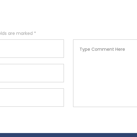
ields are marked
*