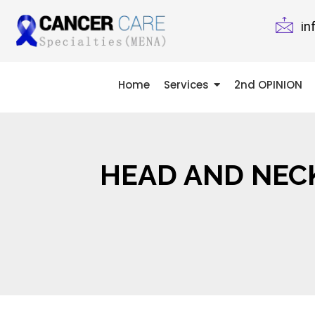
in
Home
Services
2nd OPINION
HEAD AND NEC