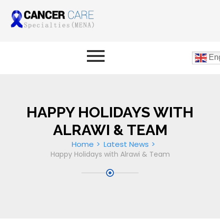
Eng
HAPPY HOLIDAYS WITH
ALRAWI & TEAM
Home
Latest News
Happy Holidays with Alrawi & Team