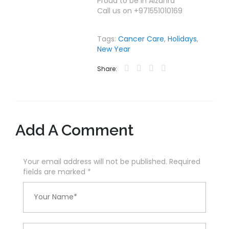
Proud to be in Alzahra
Call us on +971551010169
Tags:
Cancer Care
,
Holidays
,
New Year
Share:
Add A Comment
Your email address will not be published. Required
fields are marked
*