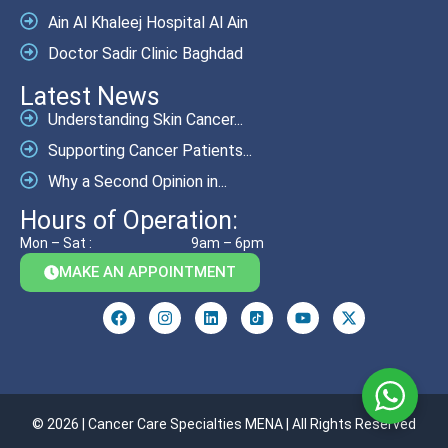
Ain Al Khaleej Hospital Al Ain
Doctor Sadir Clinic Baghdad
Latest News
Understanding Skin Cancer...
Supporting Cancer Patients...
Why a Second Opinion in...
Hours of Operation:
Mon – Sat :
9am – 6pm
MAKE AN APPOINTMENT
© 2026 | Cancer Care Specialties MENA | All Rights Reserved