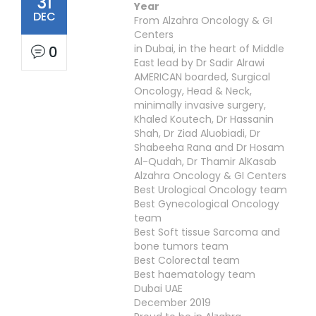
31
Year
DEC
From Alzahra Oncology & GI
Centers
in Dubai, in the heart of Middle
0
East lead by Dr Sadir Alrawi
AMERICAN boarded, Surgical
Oncology, Head & Neck,
minimally invasive surgery,
Khaled Koutech, Dr Hassanin
Shah, Dr Ziad Aluobiadi, Dr
Shabeeha Rana and Dr Hosam
Al-Qudah, Dr Thamir AlKasab
Alzahra Oncology & GI Centers
Best Urological Oncology team
Best Gynecological Oncology
team
Best Soft tissue Sarcoma and
bone tumors team
Best Colorectal team
Best haematology team
Dubai UAE
December 2019