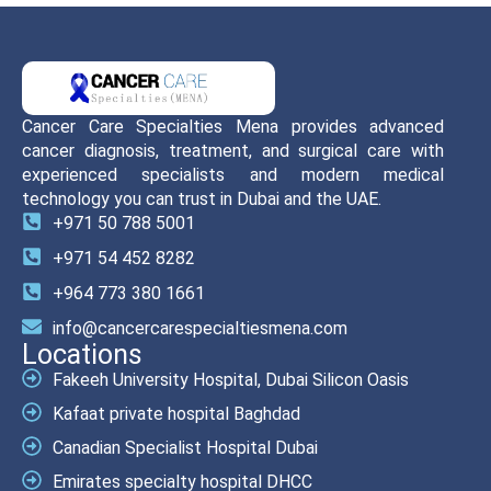
Cancer Care Specialties Mena provides advanced
cancer diagnosis, treatment, and surgical care with
experienced specialists and modern medical
technology you can trust in Dubai and the UAE.
+971 50 788 5001
+971 54 452 8282
+964 773 380 1661
info@cancercarespecialtiesmena.com
Locations
Fakeeh University Hospital, Dubai Silicon Oasis
Kafaat private hospital Baghdad
Canadian Specialist Hospital Dubai
Emirates specialty hospital DHCC