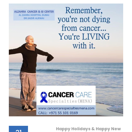
Happy Holidays & Happy New