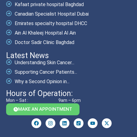
Kafaat private hospital Baghdad
Canadian Specialist Hospital Dubai
Emirates specialty hospital DHCC
Ain Al Khaleej Hospital Al Ain
Doctor Sadir Clinic Baghdad
Latest News
Understanding Skin Cancer...
Supporting Cancer Patients...
Why a Second Opinion in...
Hours of Operation:
Mon – Sat :
9am – 6pm
MAKE AN APPOINTMENT