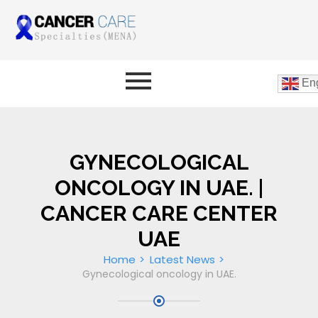
Eng
GYNECOLOGICAL
ONCOLOGY IN UAE. |
CANCER CARE CENTER
UAE
Home
Latest News
Gynecological oncology in UAE.