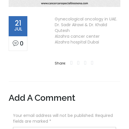
Gynecological oncology in UAE.
21
Dr. Sadir Alrawi & Dr. Khalid
JUL
Qutesh
Alzahra cancer center
Alzahra hospital Dubai
0
Share:
Add A Comment
Your email address will not be published. Required
fields are marked
*