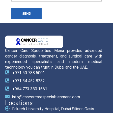
SEND
Cancer Care Specialties Mena provides advanced
cancer diagnosis, treatment, and surgical care with
experienced specialists and modern medical
technology you can trust in Dubai and the UAE.
+971 50 788 5001
+971 54 452 8282
+964 773 380 1661
info@cancercarespecialtiesmena.com
Locations
Fakeeh University Hospital, Dubai Silicon Oasis