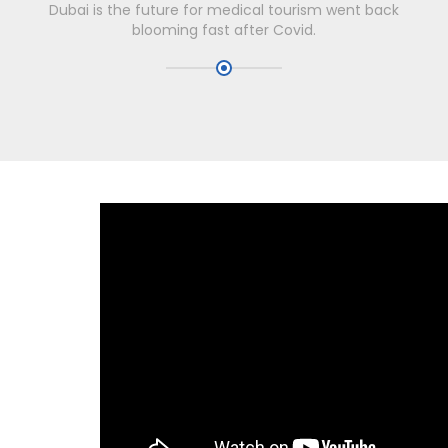
Dubai is the future for medical tourism went back
blooming fast after Covid.