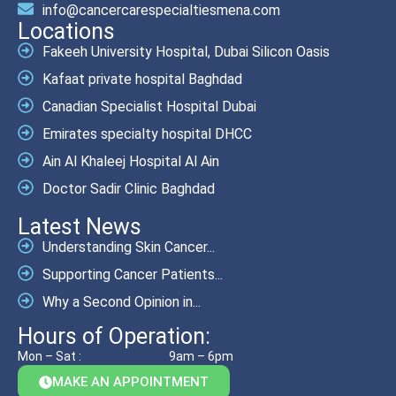
info@cancercarespecialtiesmena.com
Locations
Fakeeh University Hospital, Dubai Silicon Oasis
Kafaat private hospital Baghdad
Canadian Specialist Hospital Dubai
Emirates specialty hospital DHCC
Ain Al Khaleej Hospital Al Ain
Doctor Sadir Clinic Baghdad
Latest News
Understanding Skin Cancer...
Supporting Cancer Patients...
Why a Second Opinion in...
Hours of Operation:
Mon – Sat :
9am – 6pm
MAKE AN APPOINTMENT