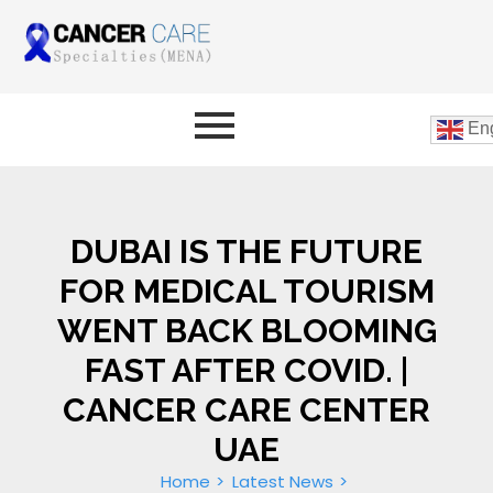
Eng
DUBAI IS THE FUTURE
FOR MEDICAL TOURISM
WENT BACK BLOOMING
FAST AFTER COVID. |
CANCER CARE CENTER
UAE
Home
Latest News