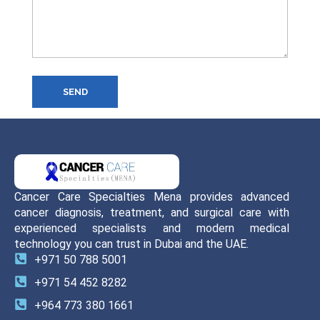
SEND
Cancer Care Specialties Mena provides advanced
cancer diagnosis, treatment, and surgical care with
experienced specialists and modern medical
technology you can trust in Dubai and the UAE.
+971 50 788 5001
+971 54 452 8282
+964 773 380 1661