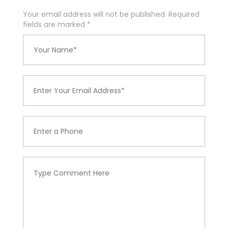
Your email address will not be published. Required
fields are marked
*