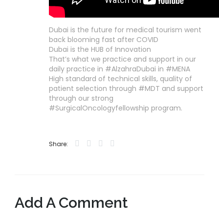
Dubai is the future for medical tourism went
back blooming fast after COVID
Dubai is the HUB of Innovation
That’s what we practice and support in our
daily practice in #AlzahraDubai in #MENA
High standard of technical skills, quality of
patient selection through #MDT and support
through our strong
#SurgicalOncologyfellowship program.
Share:
Add A Comment