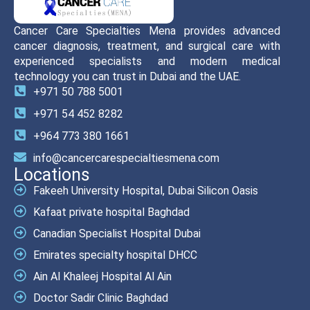
Cancer Care Specialties Mena provides advanced
cancer diagnosis, treatment, and surgical care with
experienced specialists and modern medical
technology you can trust in Dubai and the UAE.
+971 50 788 5001
+971 54 452 8282
+964 773 380 1661
info@cancercarespecialtiesmena.com
Locations
Fakeeh University Hospital, Dubai Silicon Oasis
Kafaat private hospital Baghdad
Canadian Specialist Hospital Dubai
Emirates specialty hospital DHCC
Ain Al Khaleej Hospital Al Ain
Doctor Sadir Clinic Baghdad