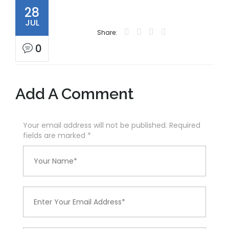
28
JUL
Share:
0
Add A Comment
Your email address will not be published. Required
fields are marked
*