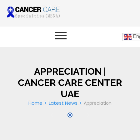
Eng
APPRECIATION |
CANCER CARE CENTER
UAE
Home
Latest News
Appreciation