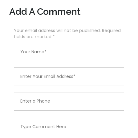
Add A Comment
Your email address will not be published. Required
fields are marked
*