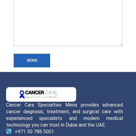
SEND
Cancer Care Specialties Mena provides advanced
cancer diagnosis, treatment, and surgical care with
experienced specialists and modern medical
technology you can trust in Dubai and the UAE.
+971 50 788 5001