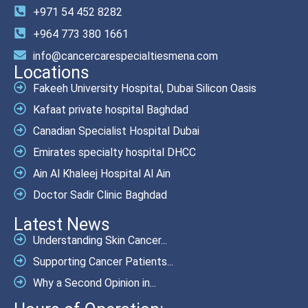
+971 54 452 8282
+964 773 380 1661
info@cancercarespecialtiesmena.com
Locations
Fakeeh University Hospital, Dubai Silicon Oasis
Kafaat private hospital Baghdad
Canadian Specialist Hospital Dubai
Emirates specialty hospital DHCC
Ain Al Khaleej Hospital Al Ain
Doctor Sadir Clinic Baghdad
Latest News
Understanding Skin Cancer...
Supporting Cancer Patients...
Why a Second Opinion in...