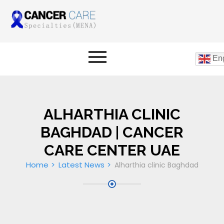
Eng
ALHARTHIA CLINIC
BAGHDAD | CANCER
CARE CENTER UAE
Home
Latest News
Alharthia clinic Baghdad