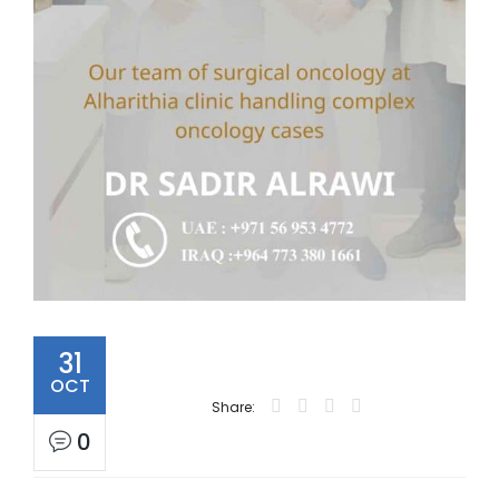
31
OCT
Share:
0