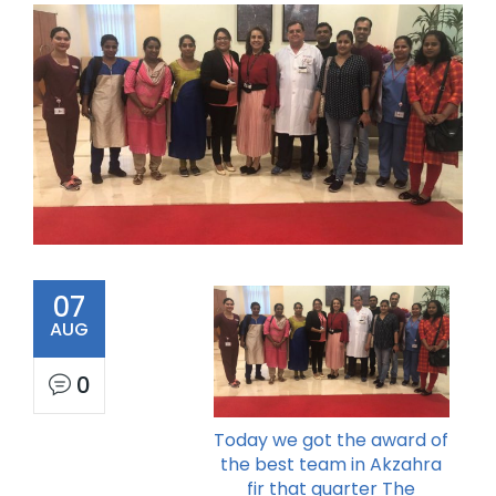
07
AUG
0
Today we got the award of
the best team in Akzahra
fir that quarter The