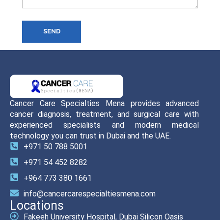
SEND
Cancer Care Specialties Mena provides advanced
cancer diagnosis, treatment, and surgical care with
experienced specialists and modern medical
technology you can trust in Dubai and the UAE.
+971 50 788 5001
+971 54 452 8282
+964 773 380 1661
info@cancercarespecialtiesmena.com
Locations
Fakeeh University Hospital, Dubai Silicon Oasis