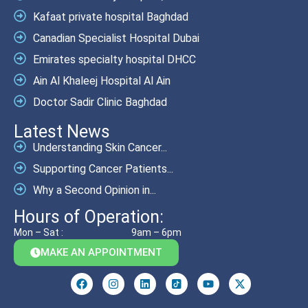
Kafaat private hospital Baghdad
Canadian Specialist Hospital Dubai
Emirates specialty hospital DHCC
Ain Al Khaleej Hospital Al Ain
Doctor Sadir Clinic Baghdad
Latest News
Understanding Skin Cancer...
Supporting Cancer Patients...
Why a Second Opinion in...
Hours of Operation:
Mon – Sat :
9am – 6pm
MAKE AN APPOINTMENT