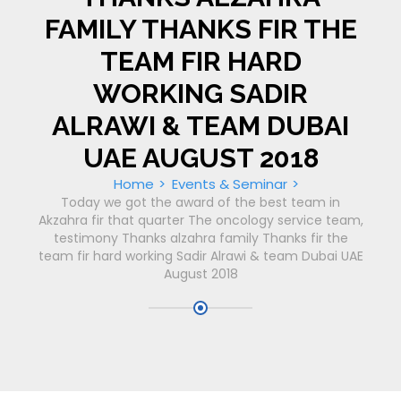
FAMILY THANKS FIR THE
TEAM FIR HARD
WORKING SADIR
ALRAWI & TEAM DUBAI
UAE AUGUST 2018
Home
Events & Seminar
Today we got the award of the best team in
Akzahra fir that quarter The oncology service team,
testimony Thanks alzahra family Thanks fir the
team fir hard working Sadir Alrawi & team Dubai UAE
August 2018