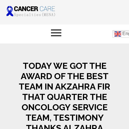
Eng
TODAY WE GOT THE
AWARD OF THE BEST
TEAM IN AKZAHRA FIR
THAT QUARTER THE
ONCOLOGY SERVICE
TEAM, TESTIMONY
THANKS ALZAHRA