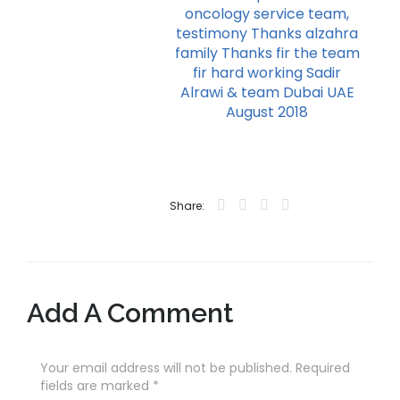
oncology service team,
testimony Thanks alzahra
family Thanks fir the team
fir hard working Sadir
Alrawi & team Dubai UAE
August 2018
Share:
Add A Comment
Your email address will not be published. Required
fields are marked
*