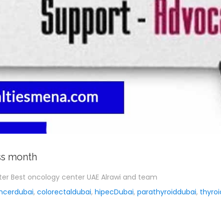
ss month
nter Best oncology center UAE Alrawi and team
ncerdubai
,
colorectaldubai
,
hipecDubai
,
parathyroiddubai
,
thyro