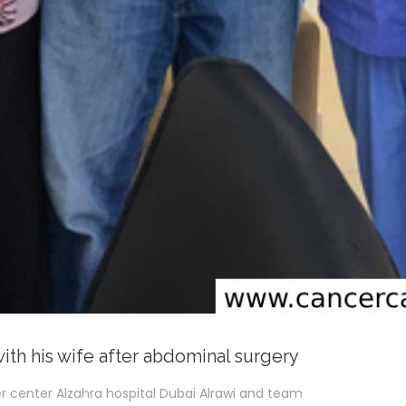
with his wife after abdominal surgery
r center Alzahra hospital Dubai Alrawi and team