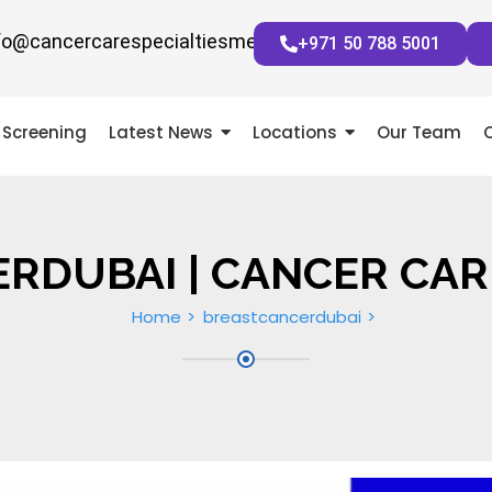
fo@cancercarespecialtiesmena.com
+971 50 788 5001
Screening
Latest News
Locations
Our Team
RDUBAI | CANCER CAR
Home
breastcancerdubai