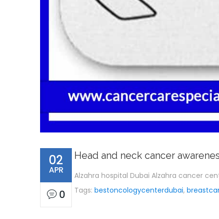
Head and neck cancer awarene
02
APR
Alzahra hospital Dubai Alzahra cancer ce
Tags:
bestoncologycenterdubai
,
breastca
0