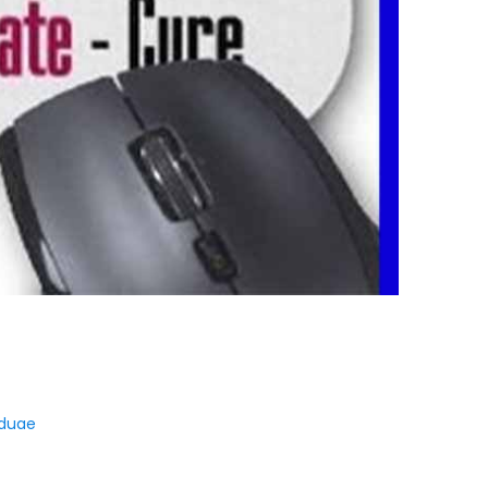
iduae