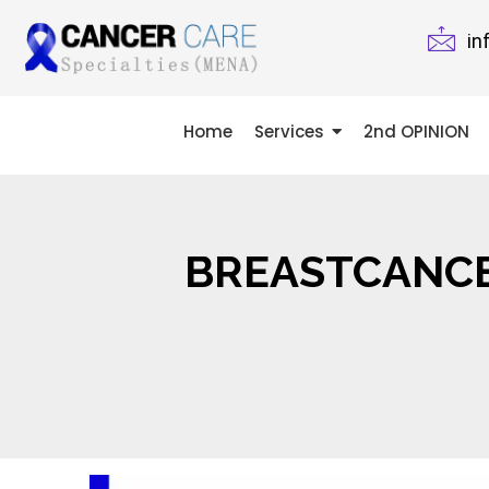
in
Home
Services
2nd OPINION
BREASTCANCE