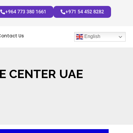
+964 773 380 1661
+971 54 452 8282
Contact Us
English
E CENTER UAE