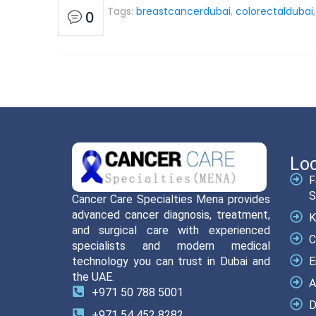
Tags:
breastcancerdubai
,
colorectaldubai
0
Loc
F
S
Cancer Care Specialties Mena provides
advanced cancer diagnosis, treatment,
K
and surgical care with experienced
C
specialists and modern medical
technology you can trust in Dubai and
E
the UAE.
A
+971 50 788 5001
D
+971 54 452 8282