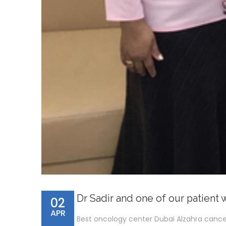
Dr Sadir and one of our patient 
02
APR
Best oncology center Dubai Alzahra cance