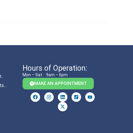
Hours of Operation:
Mon – Sat :
9am – 6pm
..
MAKE AN APPOINTMENT
s...