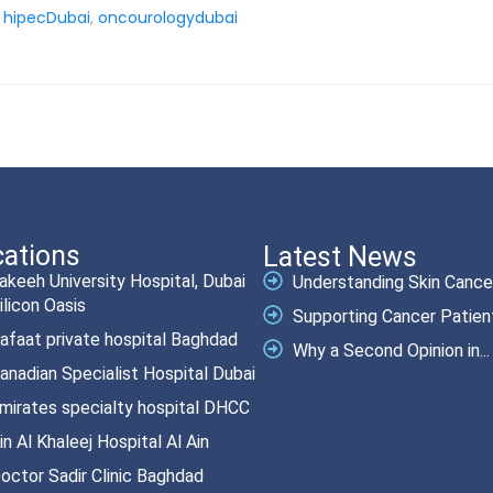
,
hipecDubai
,
oncourologydubai
ations
Latest News
akeeh University Hospital, Dubai
Understanding Skin Cancer.
ilicon Oasis
Supporting Cancer Patient
afaat private hospital Baghdad
Why a Second Opinion in...
anadian Specialist Hospital Dubai
mirates specialty hospital DHCC
in Al Khaleej Hospital Al Ain
octor Sadir Clinic Baghdad