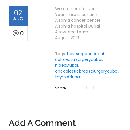
We are here for you
02
Your smile is our aim
AUG
Alzahra cancer center
Alzahra hospital Dubai
Alrawi and team
0
August 2019
Tags:
bestsurgeondubai
,
colorectalsurgerydubai
,
hipecDubai
,
oncoplasticbreastsurgerydubai
,
thyroiddubai
Share:
Add A Comment