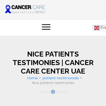
Eng
NICE PATIENTS
TESTIMONIES | CANCER
CARE CENTER UAE
Home
patient testimonials
Nice patients testimonies