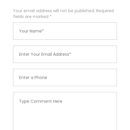
Your email address will not be published. Required
fields are marked
*