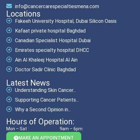
info@cancercarespecialtiesmena.com
Locations
Fakeeh University Hospital, Dubai Silicon Oasis
Kafaat private hospital Baghdad
Canadian Specialist Hospital Dubai
Emirates specialty hospital DHCC
Ain Al Khaleej Hospital Al Ain
Doctor Sadir Clinic Baghdad
Latest News
Understanding Skin Cancer...
Supporting Cancer Patients...
Why a Second Opinion in...
Hours of Operation:
Mon – Sat :
9am – 6pm
MAKE AN APPOINTMENT