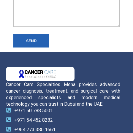
SEND
Cancer Care Specialties Mena provides advanced
cancer diagnosis, treatment, and surgical care with
experienced specialists and modern medical
technology you can trust in Dubai and the UAE.
+971 50 788 5001
+971 54 452 8282
+964 773 380 1661