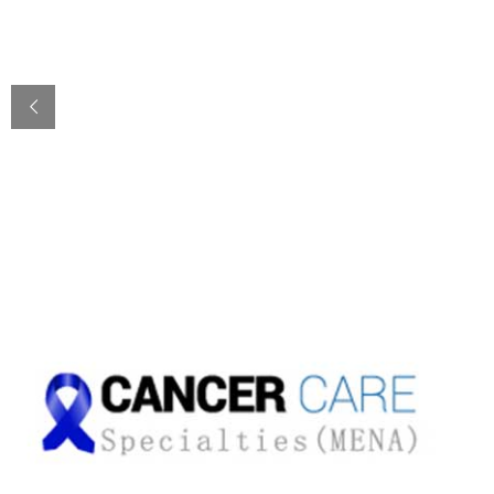
Cancer & Oncology
nd
2
OPINION/CONSULTATION 24/7
with Dr. Sadir Al Rawi
CONTACT US
TESTIMONIALS