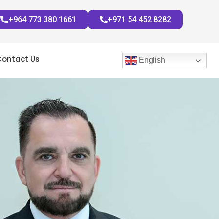
+964 773 380 1661
+971 54 452 8282
Contact Us
English