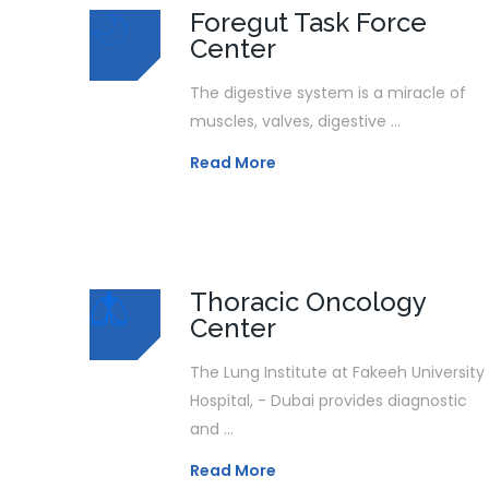
Foregut Task Force
Center
The digestive system is a miracle of
muscles, valves, digestive ...
Read More
Thoracic Oncology
Center
The Lung Institute at Fakeeh University
Hospital, - Dubai provides diagnostic
and ...
Read More