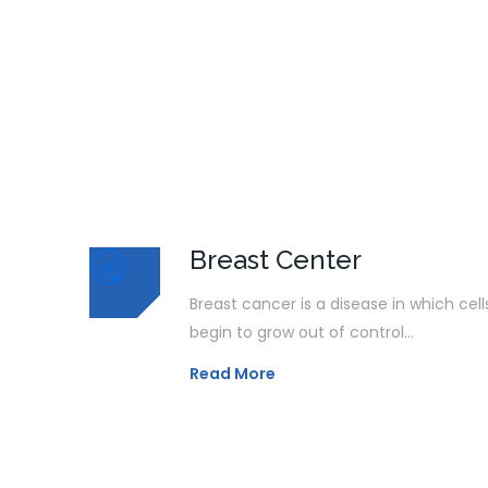
Breast Center
Breast cancer is a disease in which cell
begin to grow out of control...
Read More