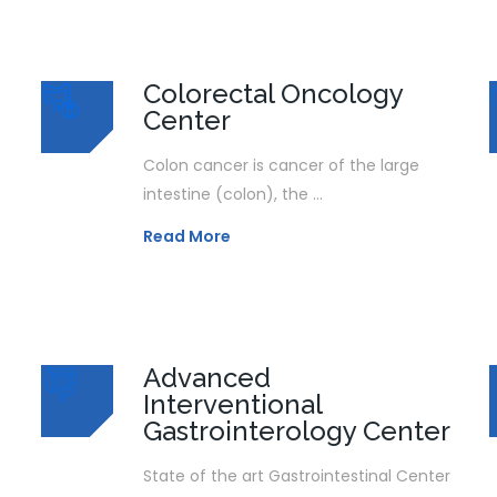
Colorectal Oncology
Center
Colon cancer is cancer of the large
intestine (colon), the ...
Read More
Advanced
Interventional
Gastrointerology Center
State of the art Gastrointestinal Center