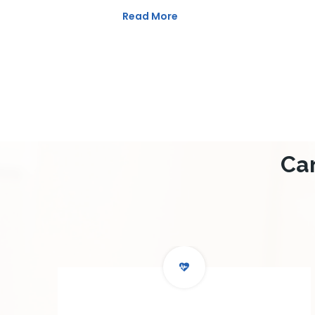
Read More
Ca