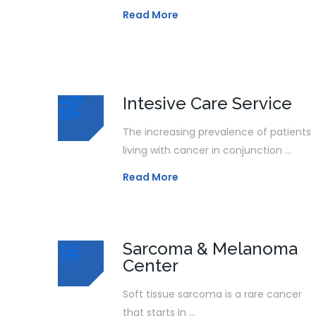
Read More
Intesive Care Service
The increasing prevalence of patients
living with cancer in conjunction ...
Read More
Sarcoma & Melanoma
Center
Soft tissue sarcoma is a rare cancer
that starts in ...