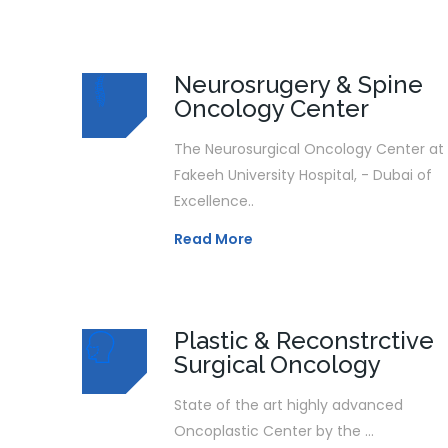
Neurosrugery & Spine
Oncology Center
The Neurosurgical Oncology Center at
Fakeeh University Hospital, - Dubai of
Excellence..
Read More
Plastic & Reconstrctive
Surgical Oncology
State of the art highly advanced
Oncoplastic Center by the ...