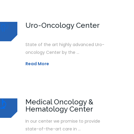
Uro-Oncology Center
State of the art highly advanced Uro-
oncology Center by the ...
Read More
Medical Oncology &
Hematology Center
In our center we promise to provide
state-of-the-art care in ...