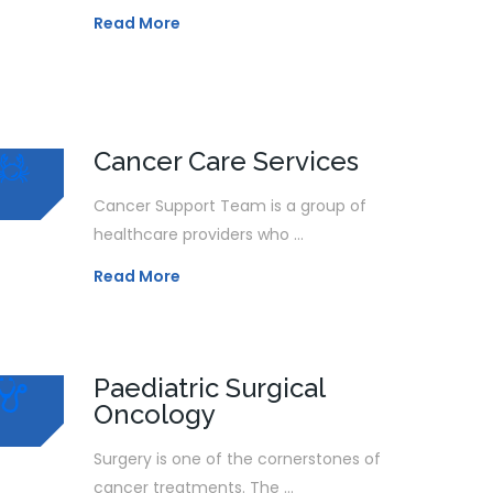
Read More
Cancer Care Services
Cancer Support Team is a group of
healthcare providers who ...
Read More
Paediatric Surgical
Oncology
Surgery is one of the cornerstones of
cancer treatments. The ...