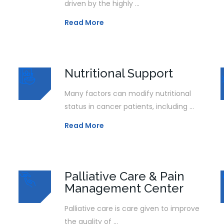
driven by the highly ...
Read More
Nutritional Support
Many factors can modify nutritional
status in cancer patients, including ...
Read More
Palliative Care & Pain
Management Center
Palliative care is care given to improve
the quality of ...