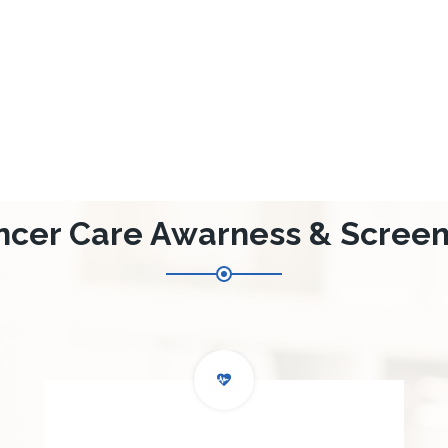
ncer Care Awarness & Screen