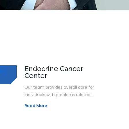
Endocrine Cancer
Center
Our team provides overall care for
individuals with problems related ...
Read More