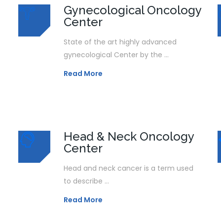
Gynecological Oncology
Center
State of the art highly advanced
gynecological Center by the ...
Read More
Head & Neck Oncology
Center
Head and neck cancer is a term used
to describe ...
Read More