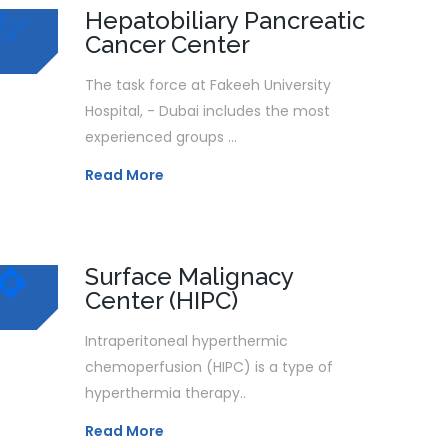
Hepatobiliary Pancreatic
Cancer Center
The task force at Fakeeh University
Hospital, - Dubai includes the most
experienced groups ...
Read More
Surface Malignacy
Center (HIPC)
Intraperitoneal hyperthermic
chemoperfusion (HIPC) is a type of
hyperthermia therapy..
Read More