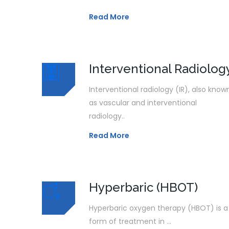
Read More
Interventional Radiolog
Interventional radiology (IR), also know
as vascular and interventional
radiology..
Read More
Hyperbaric (HBOT)
Hyperbaric oxygen therapy (HBOT) is a
form of treatment in ...