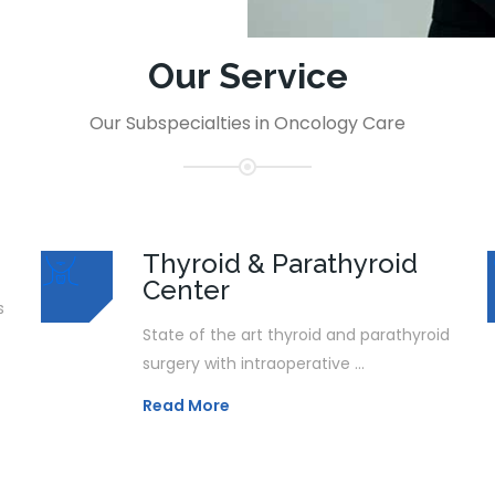
Our Service
Our Subspecialties in Oncology Care
Thyroid & Parathyroid
Center
s
State of the art thyroid and parathyroid
surgery with intraoperative ...
Read More