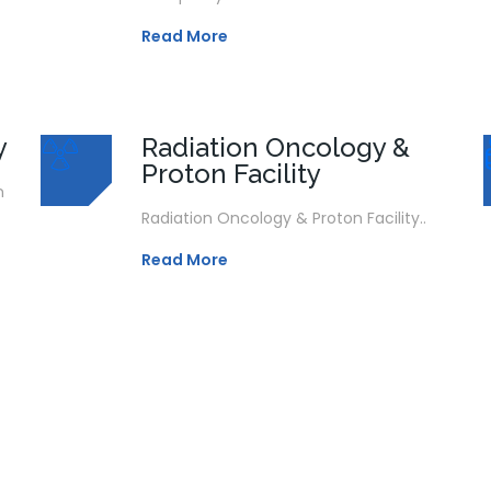
Read More
y
Radiation Oncology &
Proton Facility
n
Radiation Oncology & Proton Facility..
Read More