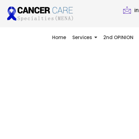
i
Home
Services
2nd OPINION
A SECOND
MIGHT CHA