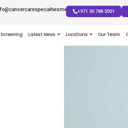
nfo@cancercarespecialtiesmena.com
+971 50 788 5001
Screening
Latest News
Locations
Our Team
 OPINION
NGE YOUR LIFE