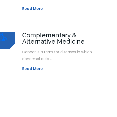
Read More
Complementary &
Alternative Medicine
Cancer is a term for diseases in which
abnormal cells ...
Read More