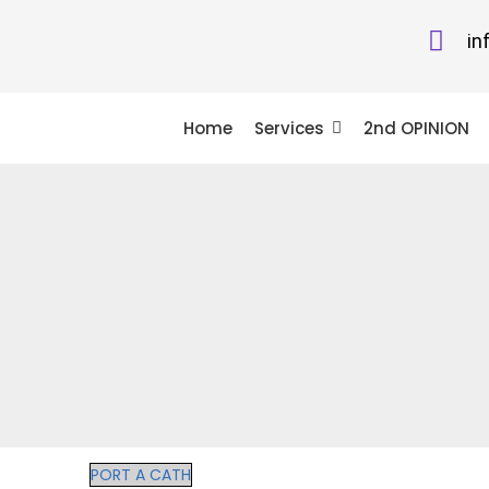
in
Home
Services
2nd OPINION
PORT A CATH