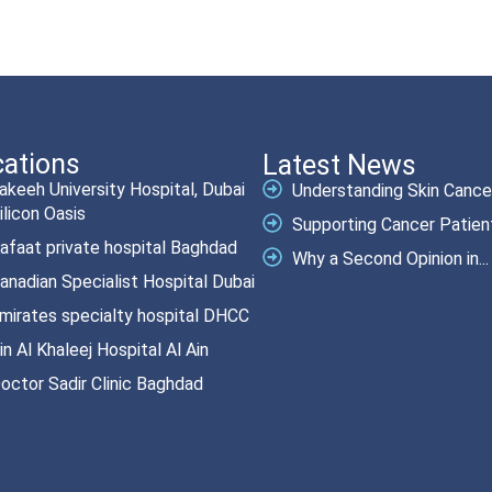
ations
Latest News
akeeh University Hospital, Dubai
Understanding Skin Cancer.
ilicon Oasis
Supporting Cancer Patient
afaat private hospital Baghdad
Why a Second Opinion in...
anadian Specialist Hospital Dubai
mirates specialty hospital DHCC
in Al Khaleej Hospital Al Ain
octor Sadir Clinic Baghdad