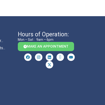
Hours of Operation:
Mon – Sat :
9am – 6pm
..
MAKE AN APPOINTMENT
s...