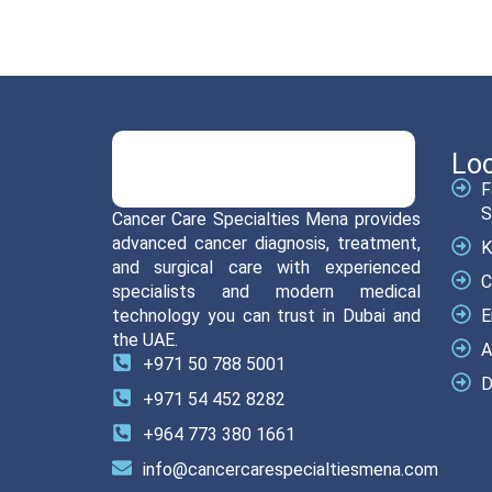
Loc
F
S
Cancer Care Specialties Mena provides
advanced cancer diagnosis, treatment,
K
and surgical care with experienced
C
specialists and modern medical
technology you can trust in Dubai and
E
the UAE.
A
+971 50 788 5001
D
+971 54 452 8282
+964 773 380 1661
info@cancercarespecialtiesmena.com