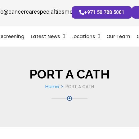
fo@cancercarespecialtiesmena.com
+971 50 788 5001
Screening
Latest News
Locations
Our Team
PORT A CATH
Home
PORT A CATH