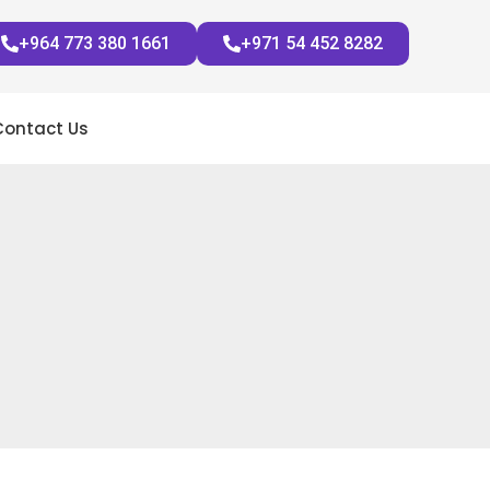
+964 773 380 1661
+971 54 452 8282
Contact Us